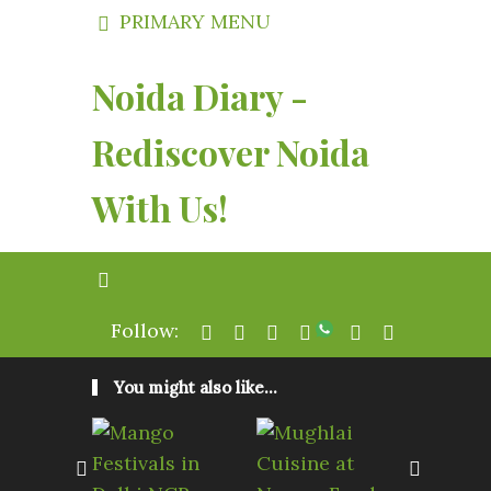
PRIMARY MENU
Noida Diary -
Rediscover Noida
With Us!
Follow:
You might also like...