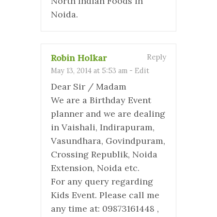
North Indian Foods in
Noida.
Robin Holkar
Reply
May 13, 2014 at 5:53 am
-
Edit
Dear Sir / Madam
We are a Birthday Event
planner and we are dealing
in Vaishali, Indirapuram,
Vasundhara, Govindpuram,
Crossing Republik, Noida
Extension, Noida etc.
For any query regarding
Kids Event. Please call me
any time at: 09873161448 ,