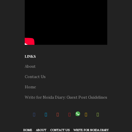
LINKS
About
Contact Us
Home
Write for Noida Diary: Guest Post Guidelines
HOME
ABOUT
CONTACT US
WRITE FOR NOIDA DIARY