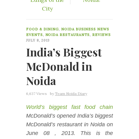
City
12
FOOD & DINING
,
NOIDA BUSINESS NEWS
EVENTS
,
NOIDA RESTAURANTS
,
REVIEWS
JULY 8, 2013
India’s Biggest
McDonald in
Noida
6,637 Views
by
Team Noida Diary
World’s biggest fast food chain
McDonald’s opened India’s biggest
McDonald’s restaurant in Noida on
June 08 , 2013. This is the