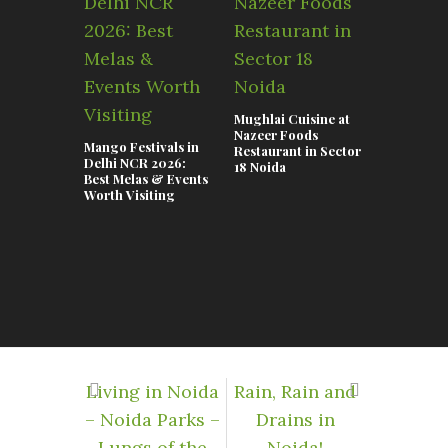
Mughlai Cuisine at
Nazeer Foods
Mango Festivals in
Restaurant in Sector
Delhi NCR 2026:
18 Noida
Samsung ‘
Best Melas & Events
visits Noi
Worth Visiting
signallin
importance
for the c
Living in Noida
Rain, Rain and
– Noida Parks –
Drains in
Lungs of the
Noida!