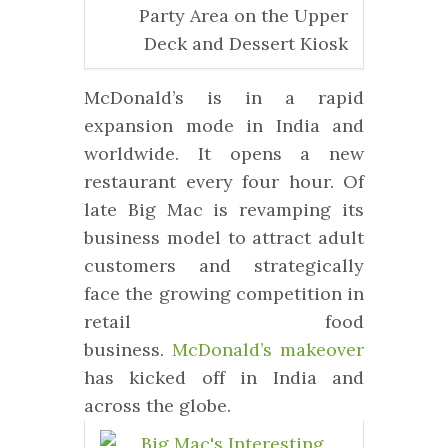
Party Area on the Upper
Deck and Dessert Kiosk
McDonald’s is in a rapid
expansion mode in India and
worldwide. It opens a new
restaurant every four hour. Of
late Big Mac is revamping its
business model to attract adult
customers and strategically
face the growing competition in
retail food
business.
McDonald’s makeover
has kicked off in India and
across the globe.