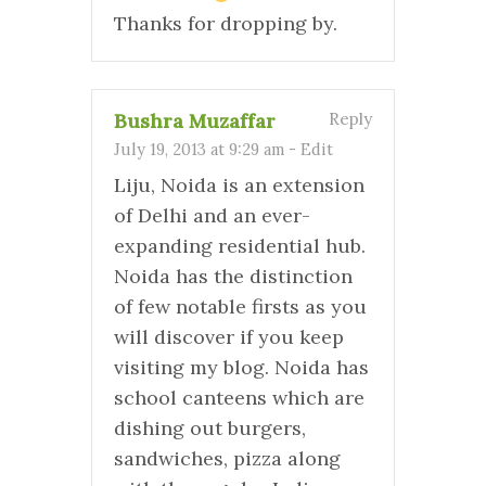
Thanks for dropping by.
Bushra Muzaffar
Reply
July 19, 2013 at 9:29 am
-
Edit
Liju, Noida is an extension
of Delhi and an ever-
expanding residential hub.
Noida has the distinction
of few notable firsts as you
will discover if you keep
visiting my blog. Noida has
school canteens which are
dishing out burgers,
sandwiches, pizza along