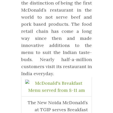
the distinction of being the first
McDonald’s restaurant in the
world to not serve beef and
pork based products. The food
retail chain has come a long
way since then and made
innovative additions to the
menu to suit the Indian taste-
buds. Nearly half-a-million
customers visit its restaurant in
India everyday.
The New Noida McDonald’s
at TGIP serves Breakfast