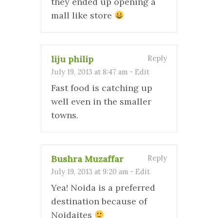
they ended up opening a
mall like store
liju philip
Reply
July 19, 2013 at 8:47 am
-
Edit
Fast food is catching up
well even in the smaller
towns.
Bushra Muzaffar
Reply
July 19, 2013 at 9:20 am
-
Edit
Yea! Noida is a preferred
destination because of
Noidaites