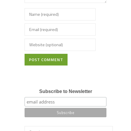
POST COMMENT
Subscribe to Newsletter