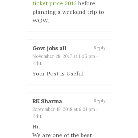
ticket price 2016
before
planning a weekend trip to
WOW.
Govt jobs all
Reply
November 28, 2017 at 1:05 pm
-
Edit
Your Post is Useful
RK Sharma
Reply
September 18, 2018 at 6:01 pm
-
Edit
Hi,
We are one of the best