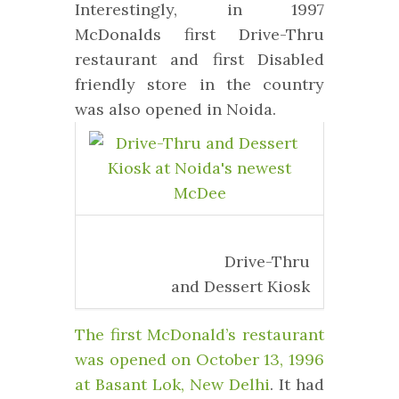
Interestingly, in 1997
McDonalds first Drive-Thru
restaurant and first Disabled
friendly store in the country
was also opened in Noida.
Drive-Thru
and Dessert Kiosk
The first McDonald’s restaurant
was opened on October 13, 1996
at Basant Lok, New Delhi
. It had