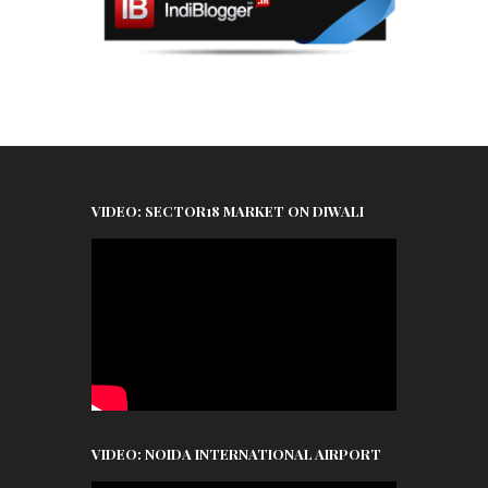
VIDEO: SECTOR18 MARKET ON DIWALI
VIDEO: NOIDA INTERNATIONAL AIRPORT