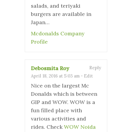
salads, and teriyaki
burgers are available in
Japan…
Mcdonalds Company
Profile
Debosmita Roy
Reply
April 18, 2016 at 5:03 am
-
Edit
Nice on the largest Mc
Donalds which is between
GIP and WOW. WOW is a
fun filled place with
various activities and
rides. Check
WOW Noida