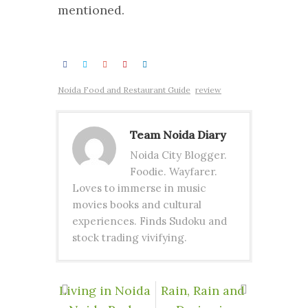
mentioned.
Noida Food and Restaurant Guide
review
Team Noida Diary
Noida City Blogger.
Foodie. Wayfarer.
Loves to immerse in music
movies books and cultural
experiences. Finds Sudoku and
stock trading vivifying.
Living in Noida
Rain, Rain and