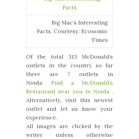
Big Mac’s Interesting
Facts. Courtesy: Economic
Times
Of the total 313 McDonald’s
outlets in the country so far
there are 7 outlets in
Noida.
Find a McDonald’s
Restaurant near you in Noida
.
Alternatively, visit this newest
outlet and let us know your
experience.
All images are clicked by the
writer unless otherwise