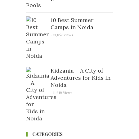
10 Best Summer
Camps in Noida
- 13,852 Views
Kidzania – A City of
Adventures for Kids in
Noida
- 11,619 Views
CATEGORIES