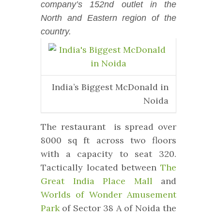
company’s 152nd outlet in the
North and Eastern region of the
country.
India’s Biggest McDonald in
Noida
The restaurant is spread over
8000 sq ft across two floors
with a capacity to seat 320.
Tactically located between
The
Great India Place Mall
and
Worlds of Wonder Amusement
Park
of Sector 38 A of Noida the