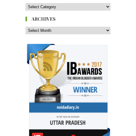
ARCHIVES