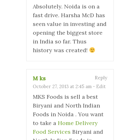
Absolutely. Noida is on a
fast drive. Harsha McD has
seen value in investing and
opening the biggest store
in India so far. Thus
history was created!
M ks
Reply
October 27, 2013 at 2:45 am
-
Edit
MKS Foods is sell a best
Biryani and North Indian
Foods in Noida . You want
to take a
Home Delivery
Food Services
Biryani and