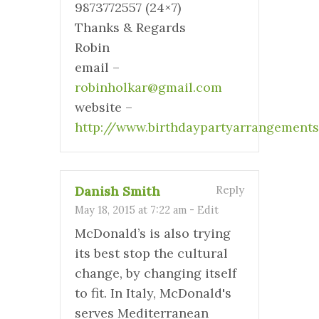
9873772557 (24×7)
Thanks & Regards
Robin
email –
robinholkar@gmail.com
website –
http://www.birthdaypartyarrangement
Danish Smith
Reply
May 18, 2015 at 7:22 am
-
Edit
McDonald’s is also trying
its best stop the cultural
change, by changing itself
to fit. In Italy, McDonald's
serves Mediterranean