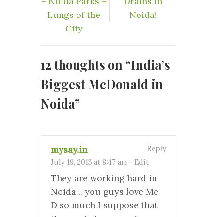
– Noida Parks –
Drains in
Lungs of the
Noida!
City
12 thoughts on “
India’s
Biggest McDonald in
Noida
”
mysay.in
Reply
July 19, 2013 at 8:47 am
-
Edit
They are working hard in
Noida .. you guys love Mc
D so much I suppose that