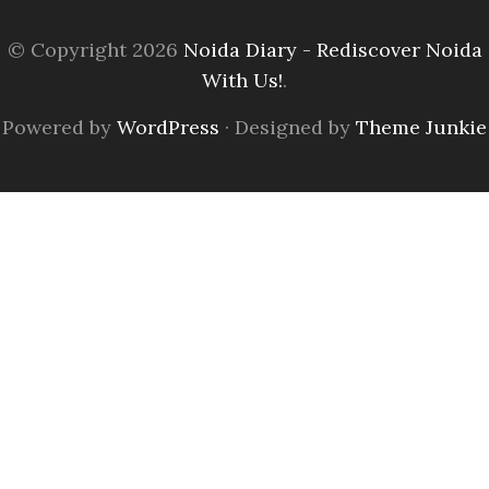
© Copyright 2026
Noida Diary - Rediscover Noida
With Us!
.
Powered by
WordPress
· Designed by
Theme Junkie