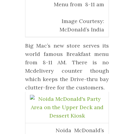
Menu from 8-11 am
Image Courtesy:
McDonald’s India
Big Mac’s new store serves its
world famous Breakfast menu
from 8-11 AM. There is no
Mcdelivery counter though
which keeps the Drive-thru bay
clutter-free for the customers.
Noida McDonald’s