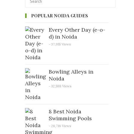
POPULAR NOIDA GUIDES
Every Other Day (e-o-
d) in Noida
- 37,955 Views
Bowling Alleys in
Noida
- 32,588 Views
8 Best Noida
Swimming Pools
- 28,716 Views