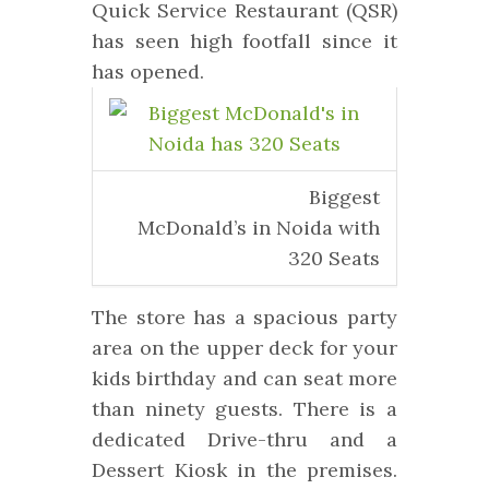
Quick Service Restaurant (QSR)
has seen high footfall since it
has opened.
Biggest
McDonald’s in Noida with
320 Seats
The store has a spacious party
area on the upper deck for your
kids birthday and can seat more
than ninety guests.
There is a
dedicated Drive-thru and a
Dessert Kiosk in the premises.