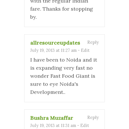
with the regular Indian
fare. Thanks for stopping
by.
allresourceupdates
Reply
July 19, 2013 at 11:27 am
-
Edit
I have been to Noida and it
is expanding very fast no
wonder Fast Food Giant is
sure to eye Noida's
Development..
Bushra Muzaffar
Reply
July 19, 2013 at 11:31 am
-
Edit