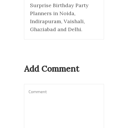
Surprise Birthday Party
Planners in Noida,
Indirapuram, Vaishali,
Ghaziabad and Delhi.
Add Comment