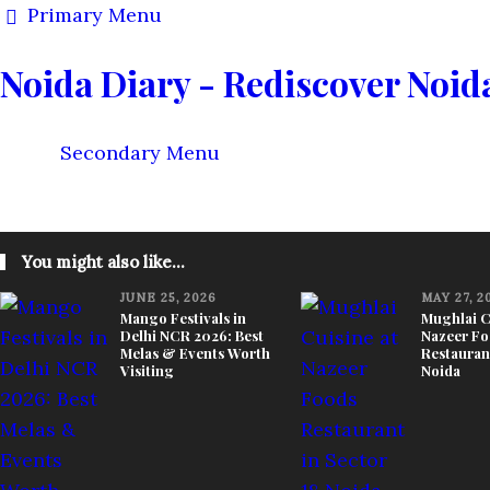
Primary Menu
Noida Diary - Rediscover Noid
Secondary Menu
KNOW YOUR CITY
THINGS TO DO
FOOD & STAY
You might also like...
JUNE 25, 2026
MAY 27, 2
Mango Festivals in
Mughlai C
Delhi NCR 2026: Best
Nazeer Fo
Melas & Events Worth
Restaurant
Visiting
Noida