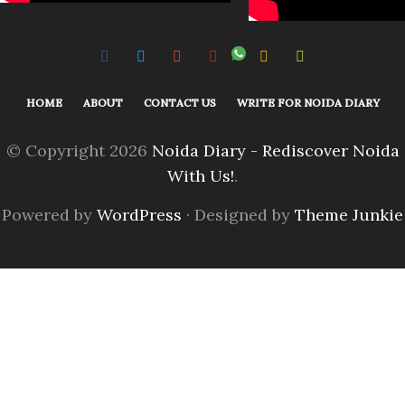
HOME
ABOUT
CONTACT US
WRITE FOR NOIDA DIARY
© Copyright 2026
Noida Diary - Rediscover Noida
With Us!
.
Powered by
WordPress
· Designed by
Theme Junkie