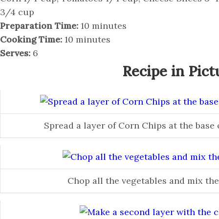
3/4 cup
Preparation Time:
10 minutes
Cooking Time:
10 minutes
Serves:
6
Recipe in Pict
Spread a layer of Corn Chips at the base
Chop all the vegetables and mix th