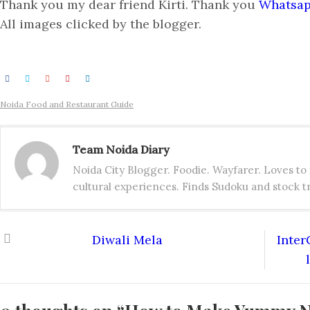
Thank you my dear friend Kirti. Thank you
Whatsa
All images clicked by the blogger.
Noida Food and Restaurant Guide
Team Noida Diary
Noida City Blogger. Foodie. Wayfarer. Loves t
cultural experiences. Finds Sudoku and stock tr
Diwali Mela
Inter