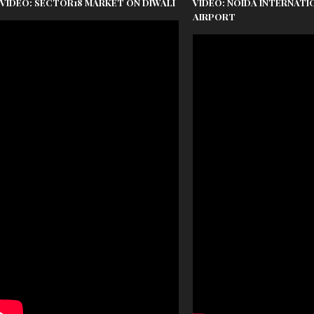
VIDEO: SECTOR18 MARKET ON DIWALI
VIDEO: NOIDA INTERNATI
AIRPORT