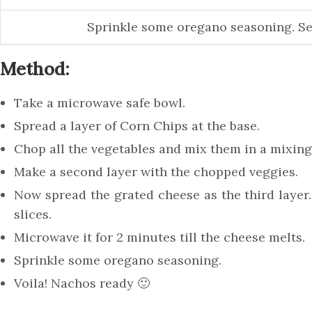
Sprinkle some oregano seasoning. Se
Method:
Take a microwave safe bowl.
Spread a layer of Corn Chips at the base.
Chop all the vegetables and mix them in a mixing
Make a second layer with the chopped veggies.
Now spread the grated cheese as the third layer. 
slices.
Microwave it for 2 minutes till the cheese melts.
Sprinkle some oregano seasoning.
Voila! Nachos ready 🙂