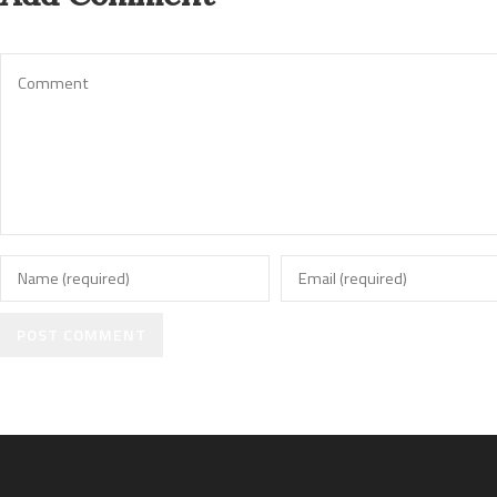
POST COMMENT