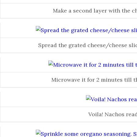
Make a second layer with the 
Spread the grated cheese/cheese slic
Microwave it for 2 minutes till 
Voila! Nachos rea