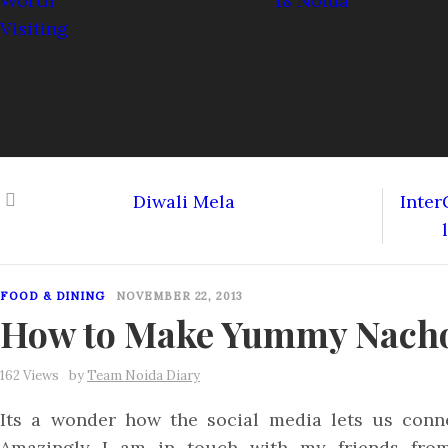
Diwali Mela
Inter
FOOD & DINING
NOVEMBER 22, 2013
How to Make Yummy Nach
162 Views
by
Team Noida Diary
Its a wonder how the social media lets us conne
Amazingly I am in touch with my friends from