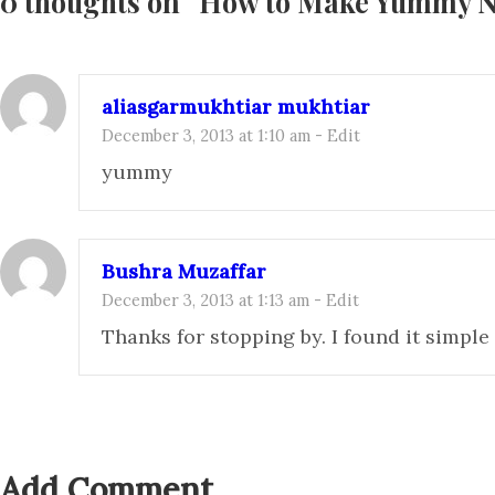
0 thoughts on “
How to Make Yummy 
aliasgarmukhtiar mukhtiar
December 3, 2013 at 1:10 am
-
Edit
yummy
Bushra Muzaffar
December 3, 2013 at 1:13 am
-
Edit
Thanks for stopping by. I found it simpl
Add Comment