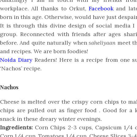
workplace. All thanks to Orkut,
Facebook
and late
born in this age. Otherwise, would have just despai
It is through this divine design of social medi
group. Reconnected with friends after ages shar
before. And quite naturally when
saheliyaan
meet th
and recipes. We are born foodies!
Noida Diary
Readers! Here is a recipe from one s
‘Nachos’ recipe.
Nachos
Cheese is melted over the crispy corn chips to m
chips are pulled out as finger food . Good for a 
snack in these dreary winter evenings.
Ingredients:
Corn Chips 2-3 cups, Capsicum 1/4 c
Corn 1/4 cup, Tomatoes 1/4 cup, Cheese Slices 3-4