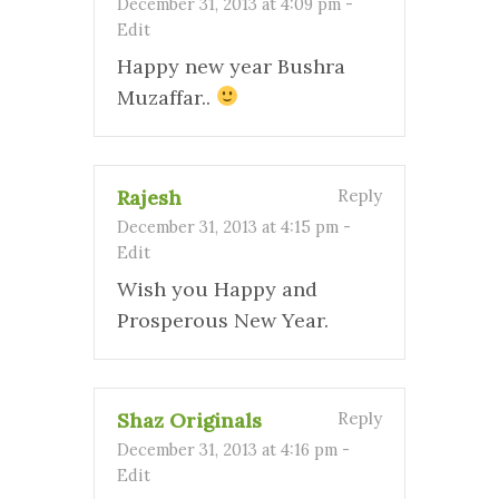
December 31, 2013 at 4:09 pm
-
Edit
Happy new year Bushra
Muzaffar..
Rajesh
Reply
December 31, 2013 at 4:15 pm
-
Edit
Wish you Happy and
Prosperous New Year.
Shaz Originals
Reply
December 31, 2013 at 4:16 pm
-
Edit