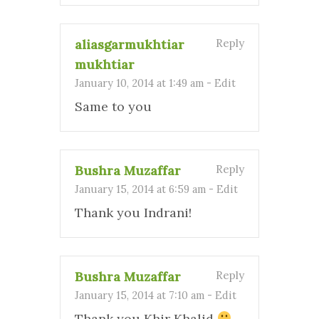
aliasgarmukhtiar
Reply
mukhtiar
January 10, 2014 at 1:49 am
-
Edit
Same to you
Bushra Muzaffar
Reply
January 15, 2014 at 6:59 am
-
Edit
Thank you Indrani!
Bushra Muzaffar
Reply
January 15, 2014 at 7:10 am
-
Edit
Thank you Khir Khalid