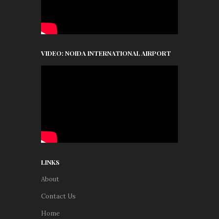
VIDEO: NOIDA INTERNATIONAL AIRPORT
LINKS
About
Contact Us
Home