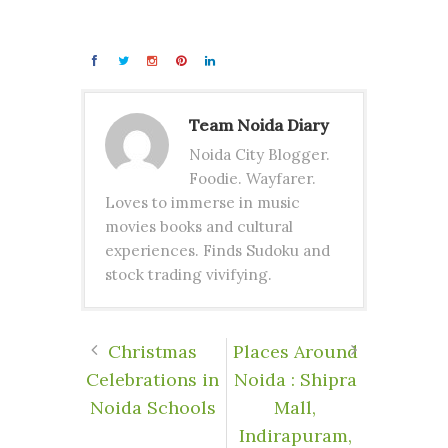
Team Noida Diary
Noida City Blogger.
Foodie. Wayfarer.
Loves to immerse in music
movies books and cultural
experiences. Finds Sudoku and
stock trading vivifying.
Christmas
Places Around
Celebrations in
Noida : Shipra
Noida Schools
Mall,
Indirapuram,