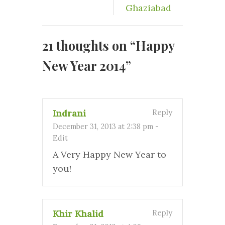
Ghaziabad
21 thoughts on “
Happy
New Year 2014
”
Indrani
Reply
December 31, 2013 at 2:38 pm
-
Edit
A Very Happy New Year to
you!
Khir Khalid
Reply