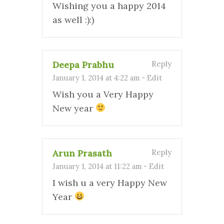
Wishing you a happy 2014
as well :):)
Deepa Prabhu
Reply
January 1, 2014 at 4:22 am
-
Edit
Wish you a Very Happy
New year
Arun Prasath
Reply
January 1, 2014 at 11:22 am
-
Edit
I wish u a very Happy New
Year