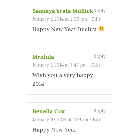
Sammya brata Mullick
Reply
January 1, 2014 at 2:35 pm
-
Edit
Happy New Year Bushra
Mridula
Reply
January 1, 2014 at 3:47 pm
-
Edit
Wish you a very happy
2014.
Benella Cox
Reply
January 10, 2014 at 1:49 am
-
Edit
Happy New Year