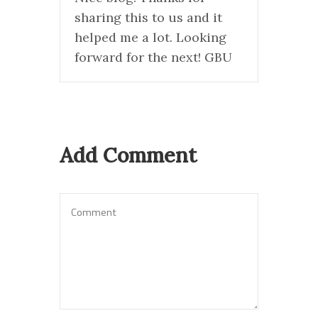
sharing this to us and it
helped me a lot. Looking
forward for the next! GBU
Add Comment