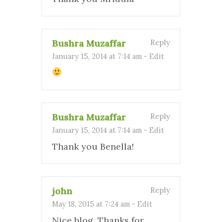
Bushra Muzaffar
Reply
January 15, 2014 at 7:14 am
-
Edit
Bushra Muzaffar
Reply
January 15, 2014 at 7:14 am
-
Edit
Thank you Benella!
john
Reply
May 18, 2015 at 7:24 am
-
Edit
Nice blog. Thanks for