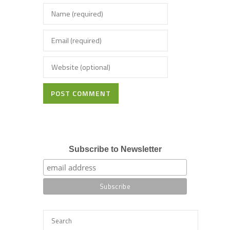
POST COMMENT
Subscribe to Newsletter