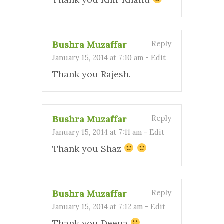
Bushra Muzaffar
Reply
January 15, 2014 at 7:10 am
-
Edit
Thank you Rajesh.
Bushra Muzaffar
Reply
January 15, 2014 at 7:11 am
-
Edit
Thank you Shaz
Bushra Muzaffar
Reply
January 15, 2014 at 7:12 am
-
Edit
Thank you Deepa