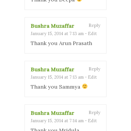
Bushra Muzaffar
Reply
January 15, 2014 at 7:13 am
-
Edit
Thank you Arun Prasath
Bushra Muzaffar
Reply
January 15, 2014 at 7:13 am
-
Edit
Thank you Sammya
Bushra Muzaffar
Reply
January 15, 2014 at 7:14 am
-
Edit
Thank you Mridula