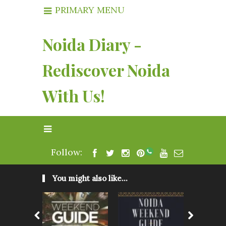
PRIMARY MENU
Noida Diary -
Rediscover Noida
With Us!
Follow:
You might also like...