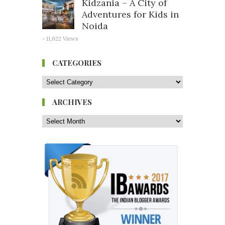
Kidzania – A City of
Adventures for Kids in
Noida
- 11,622 Views
CATEGORIES
ARCHIVES