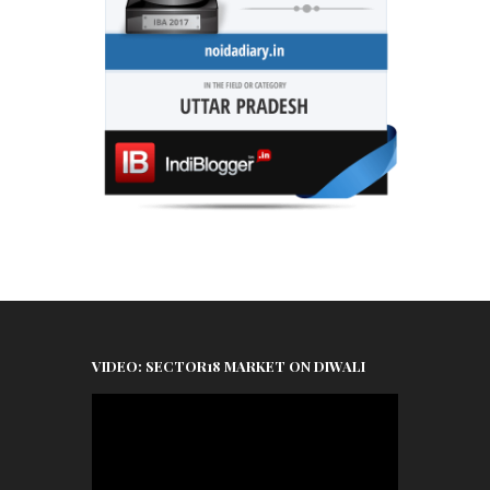
VIDEO: SECTOR18 MARKET ON DIWALI