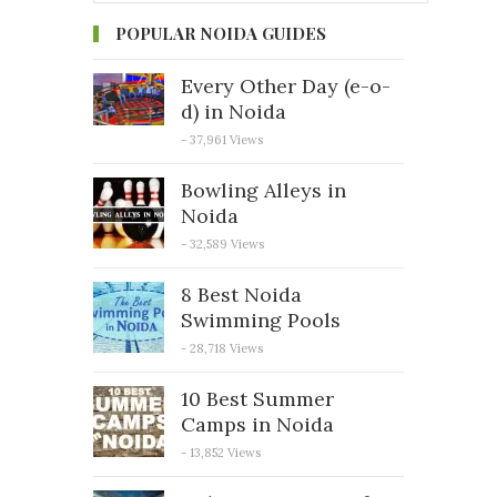
POPULAR NOIDA GUIDES
Every Other Day (e-o-
d) in Noida
- 37,961 Views
Bowling Alleys in
Noida
- 32,589 Views
8 Best Noida
Swimming Pools
- 28,718 Views
10 Best Summer
Camps in Noida
- 13,852 Views