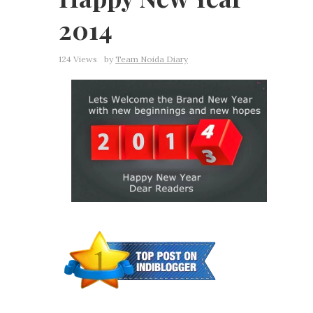
2014
124 Views
by
Team Noida Diary