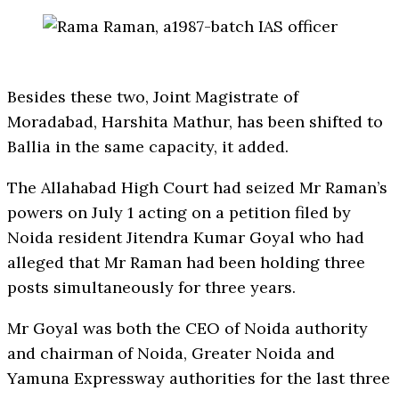
Besides these two, Joint Magistrate of
Moradabad, Harshita Mathur, has been shifted to
Ballia in the same capacity, it added.
The Allahabad High Court had seized Mr Raman’s
powers on July 1 acting on a petition filed by
Noida resident Jitendra Kumar Goyal who had
alleged that Mr Raman had been holding three
posts simultaneously for three years.
Mr Goyal was both the CEO of Noida authority
and chairman of Noida, Greater Noida and
Yamuna Expressway authorities for the last three