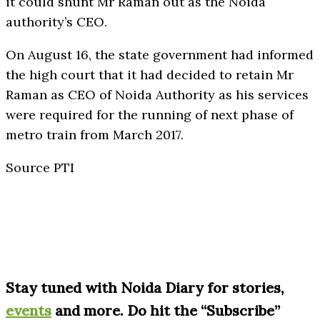
it could shunt Mr Raman out as the Noida
authority’s CEO.
On August 16, the state government had informed
the high court that it had decided to retain Mr
Raman as CEO of Noida Authority as his services
were required for the running of next phase of
metro train from March 2017.
Source PTI
S
tay tuned with Noida Diary for stories,
events
and more. Do hit the “Subscribe”