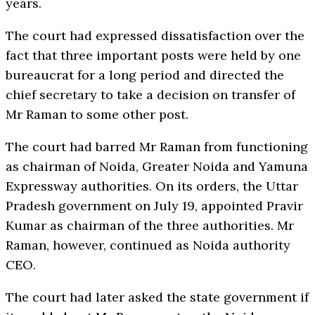
years.
The court had expressed dissatisfaction over the
fact that three important posts were held by one
bureaucrat for a long period and directed the
chief secretary to take a decision on transfer of
Mr Raman to some other post.
The court had barred Mr Raman from functioning
as chairman of Noida, Greater Noida and Yamuna
Expressway authorities. On its orders, the Uttar
Pradesh government on July 19, appointed Pravir
Kumar as chairman of the three authorities. Mr
Raman, however, continued as Noida authority
CEO.
The court had later asked the state government if