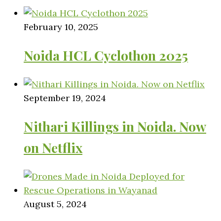
February 10, 2025
Noida HCL Cyclothon 2025
September 19, 2024
Nithari Killings in Noida. Now
on Netflix
August 5, 2024