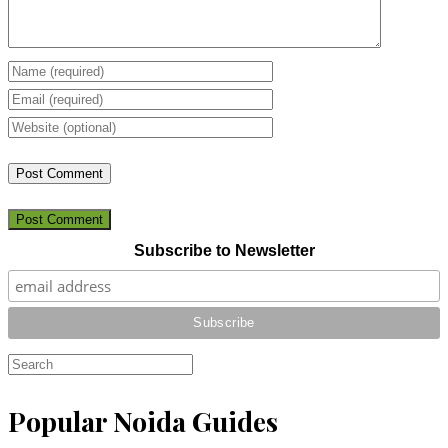
Post Comment
Subscribe to Newsletter
Popular Noida Guides