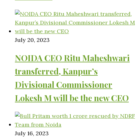
July 20, 2023
NOIDA CEO Ritu Maheshwari
transferred, Kanpur’s
Divisional Commissioner
Lokesh M will be the new CEO
July 16, 2023