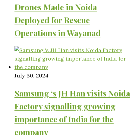
Drones Made in Noida
Deployed for Rescue
Operations in Wayanad
July 30, 2024
Samsung ‘s JH Han visits Noida
Factory signalling growing
importance of India for the
company