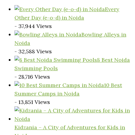
Every
Other Day (e-o-d) in Noida
- 37,944 Views
Bowling Alleys in
Noida
- 32,588 Views
8 Best Noida
Swimming Pools
- 28,716 Views
10 Best
Summer Camps in Noida
- 13,851 Views
Kidzania – A City of Adventures for Kids in