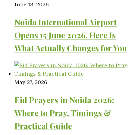
June 13, 2026
Noida International Airport
Opens 15 June 2026. Here Is
What Actually Changes for You
May 27, 2026
Eid Prayers in Noida 2026:
Where to Pray, Timings &
Practical Guide