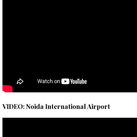
VIDEO: Noida International Airport