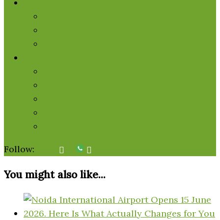
Food & Stay
Restaurants
Pubs and Parties
Hotels & Accommodations
Events Calendar
Upcoming Noida Events
Plan Your Weekend
Noida Events Today
Teej- Rakhi Exhibitions
Friendship Day 2026
Follow:
You might also like...