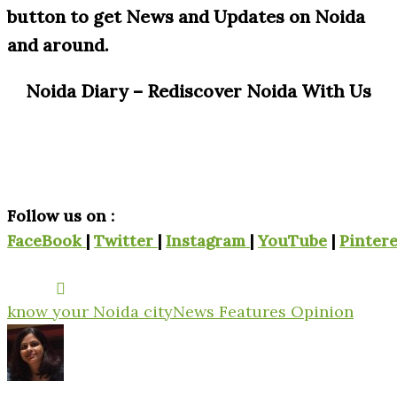
button to get News and Updates on Noida
and around.
Noida Diary – Rediscover Noida With Us
Follow us on :
FaceBook
|
Twitter
|
Instagram
|
YouTube
|
Pintere
know your Noida city
News Features Opinion