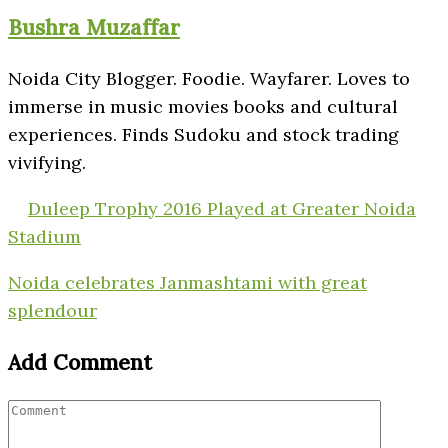
Bushra Muzaffar
Noida City Blogger. Foodie. Wayfarer. Loves to
immerse in music movies books and cultural
experiences. Finds Sudoku and stock trading
vivifying.
Duleep Trophy 2016 Played at Greater Noida
Stadium
Noida celebrates Janmashtami with great
splendour
Add Comment