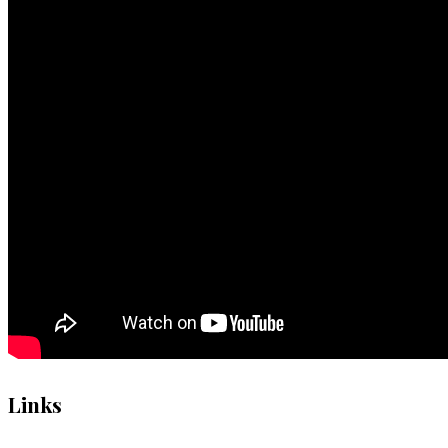
Links