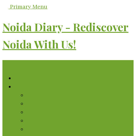
Primary Menu
Noida Diary - Rediscover
Noida With Us!
Secondary Menu
Know Your City
Things to do
Must See Noida Places
Clubbing & Nightlife
Shopping
Movies, Theatres & More
Noida Events