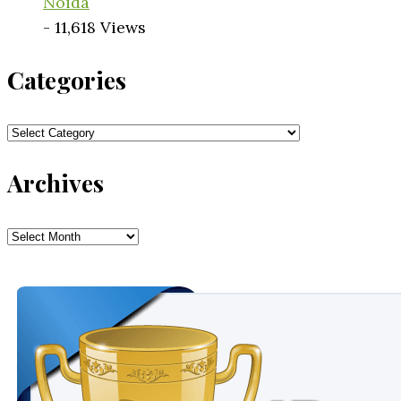
Noida
- 11,618 Views
Categories
Categories
Archives
Archives