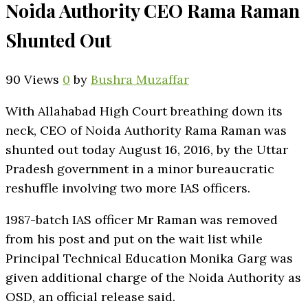
Noida Authority CEO Rama Raman
Shunted Out
90 Views
0
by
Bushra Muzaffar
With Allahabad High Court breathing down its
neck, CEO of Noida Authority Rama Raman was
shunted out today August 16, 2016, by the Uttar
Pradesh government in a minor bureaucratic
reshuffle involving two more IAS officers.
1987-batch IAS officer Mr Raman was removed
from his post and put on the wait list while
Principal Technical Education Monika Garg was
given additional charge of the Noida Authority as
OSD, an official release said.