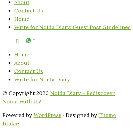
About
Contact Us
Home
Write for Noida Diary: Guest Post Guidelines
Home
About
Contact Us
Write for Noida Diary
© Copyright 2026
Noida Diary - Rediscover
Noida With Us!
.
Powered by
WordPress
· Designed by
Theme
Junkie