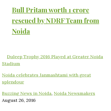
Bull Pritam worth 1 crore
rescued by NDRF Team from
Noida
Duleep Trophy 2016 Played at Greater Noida
Stadium
Noida celebrates Janmashtami with great
splendour
Buzzing News in Noida
,
Noida Newsmakers
August 26, 2016