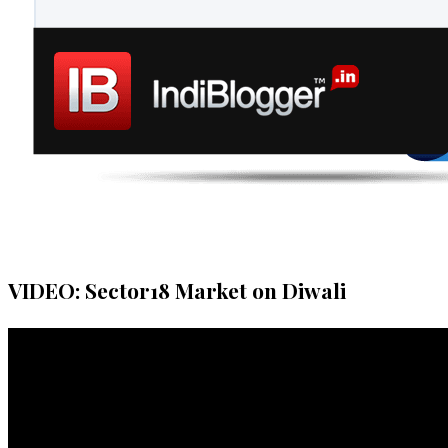
VIDEO: Sector18 Market on Diwali