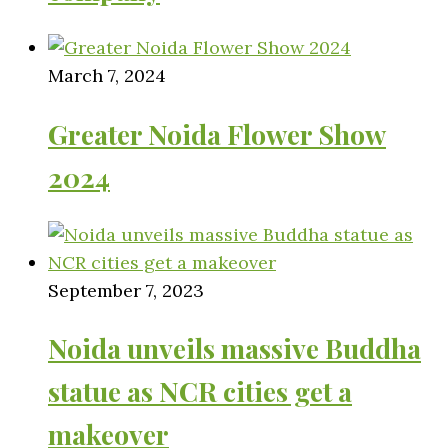
March 7, 2024
Greater Noida Flower Show
2024
September 7, 2023
Noida unveils massive Buddha
statue as NCR cities get a
makeover