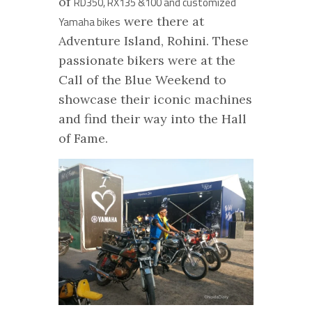
of
RD350, RX135 &100 and customized
were there at
Yamaha bikes
Adventure Island, Rohini. These
passionate bikers were at the
Call of the Blue Weekend to
showcase their iconic machines
and find their way into the Hall
of Fame.