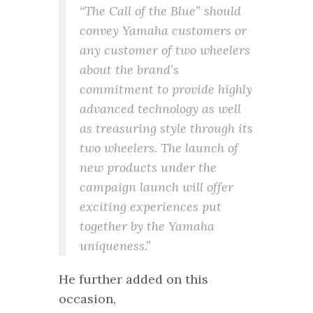
“The Call of the Blue” should
convey Yamaha customers or
any customer of two wheelers
about the brand’s
commitment to provide highly
advanced technology as well
as treasuring style through its
two wheelers. The launch of
new products under the
campaign launch will offer
exciting experiences put
together by the Yamaha
uniqueness.”
He further added on this
occasion,