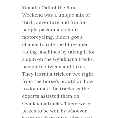
Yamaha Call of the Blue
Weekend was a unique mix of
thrill, adventure and fun for
people passionate about
motorcycling. Riders got a
chance to ride the blue-hued
racing machines by taking it for
a spin on the Gymkhana tracks,
navigating twists and turns.
They learnt a trick or two right
from the horse’s mouth on how
to dominate the tracks as the
experts assisted them on
Gymkhana tracks. There were
prizes to be won by whoever