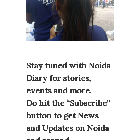
Stay tuned with Noida
Diary for stories,
events and more.
Do hit the “Subscribe”
button to get News
and Updates on Noida