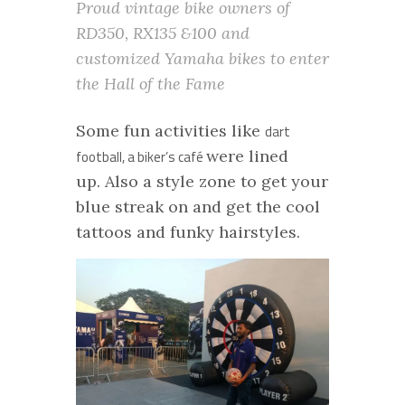
Proud vintage bike owners of
RD350, RX135 &100 and
customized Yamaha bikes to enter
the Hall of the Fame
Some fun activities like
dart
were lined
football, a biker’s café
up. Also a style zone to get your
blue streak on and get the cool
tattoos and funky hairstyles.