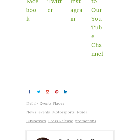
Delhi - Events Places
News
events
Motorsports
Noida
Businesses
Press Release
promotions