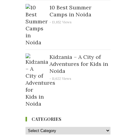
10 Best Summer
Camps in Noida
- 13,852 Views
Kidzania – A City of
Adventures for Kids in
Noida
- 11,622 Views
CATEGORIES