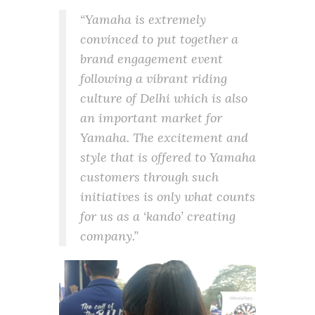
“Yamaha is extremely
convinced to put together a
brand engagement event
following a vibrant riding
culture of Delhi which is also
an important market for
Yamaha. The excitement and
style that is offered to Yamaha
customers through such
initiatives is only what counts
for us as a ‘kando’ creating
company.”