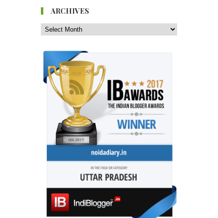
ARCHIVES