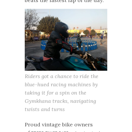
beats the fastest lap of the day.
Riders got a chance to ride the
blue-hued racing machines by
taking it for a spin on the
Gymkhana tracks, navigating
twists and turns
Proud vintage bike owners