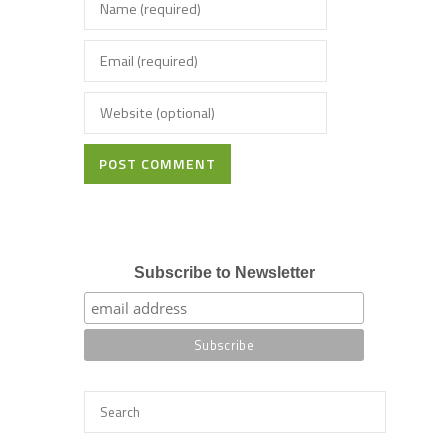
POST COMMENT
Subscribe to Newsletter