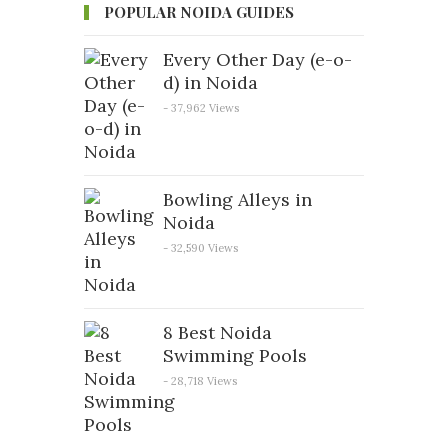
POPULAR NOIDA GUIDES
Every Other Day (e-o-
d) in Noida
- 37,962 Views
Bowling Alleys in
Noida
- 32,590 Views
8 Best Noida
Swimming Pools
- 28,718 Views