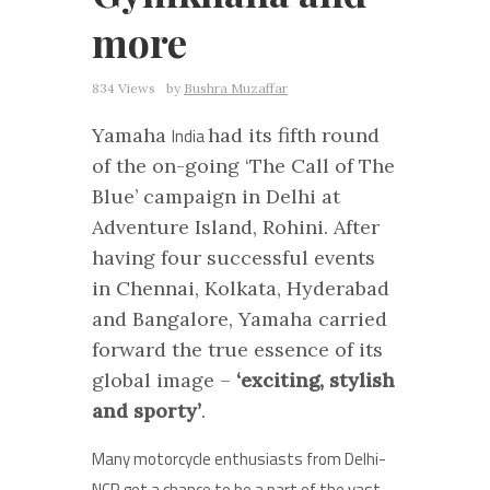
more
834 Views
by
Bushra Muzaffar
Yamaha
had its fifth round
India
of the on-going ‘The Call of The
Blue’ campaign in Delhi at
Adventure Island, Rohini. After
having four successful events
in Chennai, Kolkata, Hyderabad
and Bangalore, Yamaha carried
forward the true essence of its
global image –
‘exciting, stylish
and sporty’
.
Many motorcycle enthusiasts from Delhi-
NCR got a chance to be a part of the vast