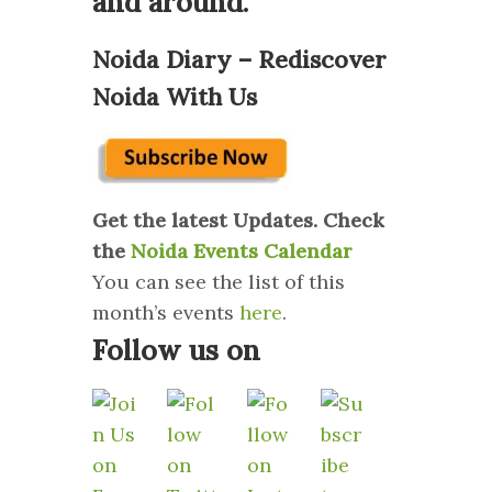
and around.
Noida Diary – Rediscover
Noida With Us
Get the latest Updates. Check
the
Noida Events Calendar
You can see the list of this
month’s events
here
.
Follow us on