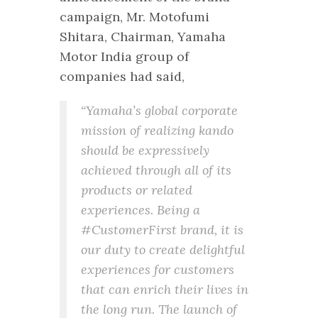
campaign, Mr. Motofumi
Shitara, Chairman, Yamaha
Motor India group of
companies had said,
“Yamaha’s global corporate
mission of realizing kando
should be expressively
achieved through all of its
products or related
experiences. Being a
#CustomerFirst brand, it is
our duty to create delightful
experiences for customers
that can enrich their lives in
the long run. The launch of