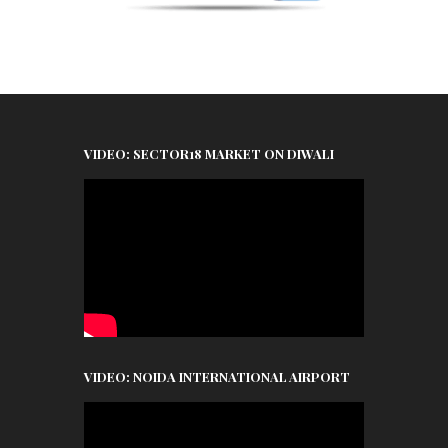
VIDEO: SECTOR18 MARKET ON DIWALI
VIDEO: NOIDA INTERNATIONAL AIRPORT