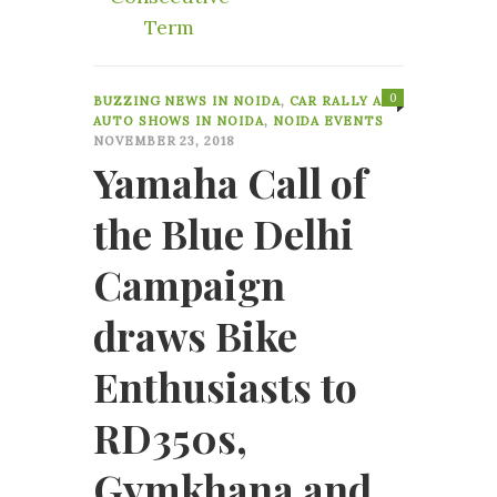
Term
0
BUZZING NEWS IN NOIDA
,
CAR RALLY AND
AUTO SHOWS IN NOIDA
,
NOIDA EVENTS
NOVEMBER 23, 2018
Yamaha Call of
the Blue Delhi
Campaign
draws Bike
Enthusiasts to
RD350s,
Gymkhana and