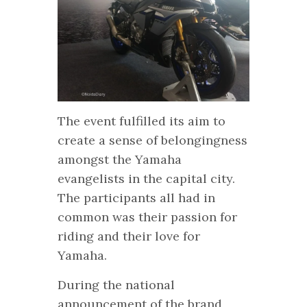
The event fulfilled its aim to
create a sense of belongingness
amongst the Yamaha
evangelists in the capital city.
The participants all had in
common was their passion for
riding and their love for
Yamaha.
During the national
announcement of the brand