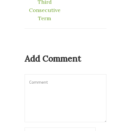
Third
Consecutive
Term
Add Comment