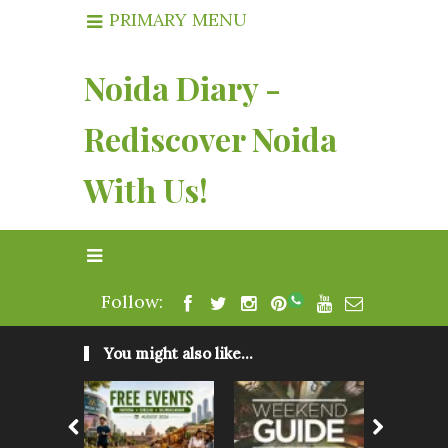
PRIMARY MENU
Noida Diary -
Rediscover Noida
With Us!
Follow:
You might also like...