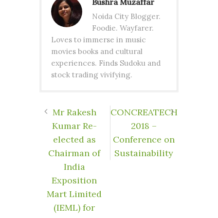
Bushra Muzaffar
Noida City Blogger.
Foodie. Wayfarer.
Loves to immerse in music
movies books and cultural
experiences. Finds Sudoku and
stock trading vivifying.
Mr Rakesh
CONCREATECH
Kumar Re-
2018 –
elected as
Conference on
Chairman of
Sustainability
India
Exposition
Mart Limited
(IEML) for