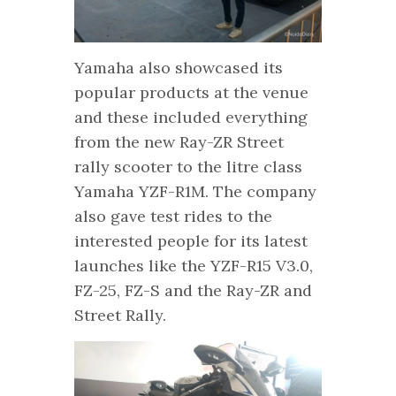
Yamaha also showcased its
popular products at the venue
and these included everything
from the new Ray-ZR Street
rally scooter to the litre class
Yamaha YZF-R1M. The company
also gave test rides to the
interested people for its latest
launches like the YZF-R15 V3.0,
FZ-25, FZ-S and the Ray-ZR and
Street Rally.