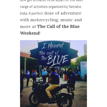
range of activities organised by Yamaha
dose of adventure
India. A perfect
with motorcycling, music and
more at
The Call of the Blue
Weekend
!