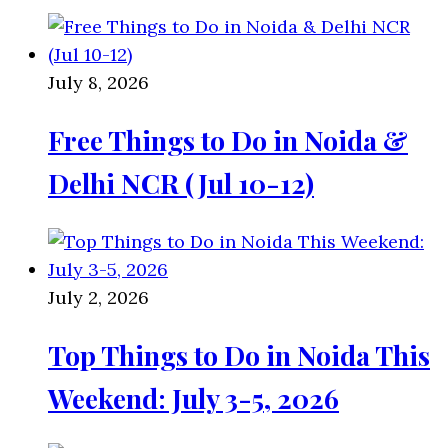
July 8, 2026
Free Things to Do in Noida &
Delhi NCR (Jul 10-12)
July 2, 2026
Top Things to Do in Noida This
Weekend: July 3-5, 2026