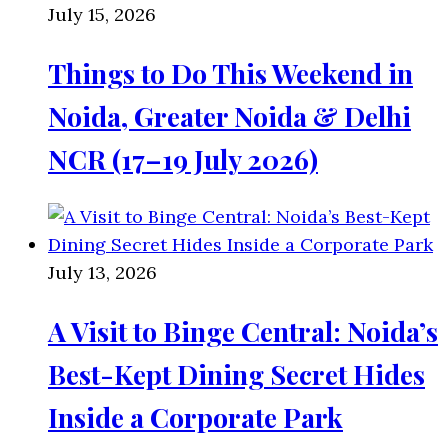
July 15, 2026
Things to Do This Weekend in
Noida, Greater Noida & Delhi
NCR (17–19 July 2026)
July 13, 2026
A Visit to Binge Central: Noida’s
Best-Kept Dining Secret Hides
Inside a Corporate Park