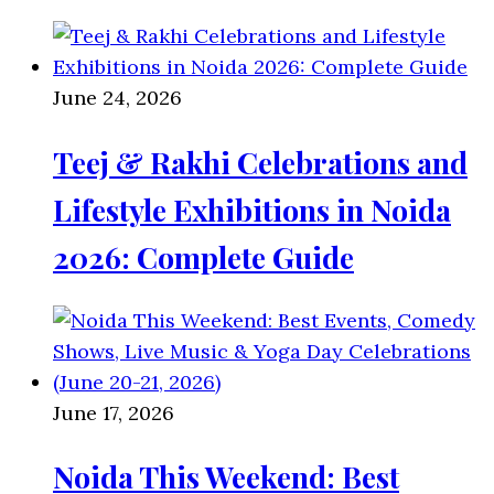
June 24, 2026
Teej & Rakhi Celebrations and
Lifestyle Exhibitions in Noida
2026: Complete Guide
June 17, 2026
Noida This Weekend: Best