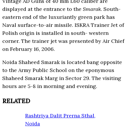
Vintage AD Guns of 40 mm L60 caliber are
displayed at the entrance to the
Smarak
. South-
eastern end of the luxuriantly green park has
Naval surface-to-air missile. ISKRA Trainer Jet of
Polish origin is installed in south- western
corner. The trainer jet was presented by Air Chief
on February 16, 2006.
Noida Shaheed Smarak is located bang opposite
to the Army Public School on the eponymous
Shaheed Smarak Marg in Sector 29. The visiting
hours are 5-8 in morning and evening.
RELATED
Rashtriya Dalit Prerna Sthal,
Noida