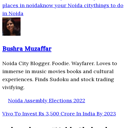
places in noida
know your Noida city
things to do
in Noida
Bushra Muzaffar
Noida City Blogger. Foodie. Wayfarer. Loves to
immerse in music movies books and cultural
experiences. Finds Sudoku and stock trading
vivifying.
Noida Assembly Elections 2022
Vivo To Invest Rs 3,500 Crore In India By 2023