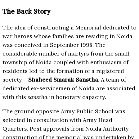
The Back Story
The idea of constructing a Memorial dedicated to
war heroes whose families are residing in Noida
was conceived in September 1998. The
considerable number of martyrs from the small
township of Noida coupled with enthusiasm of
residents led to the formation of a registered
society –
Shaheed Smarak Sanstha
. A team of
dedicated ex-servicemen of Noida are associated
with this
sanstha
in honorary capacity.
The ground opposite Army Public School was
selected in consultation with Army Head
Quarters. Post approvals from Noida Authority
construction of the memorial was undertaken by