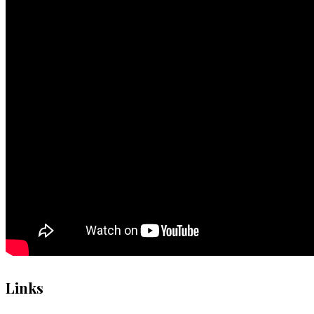
Links