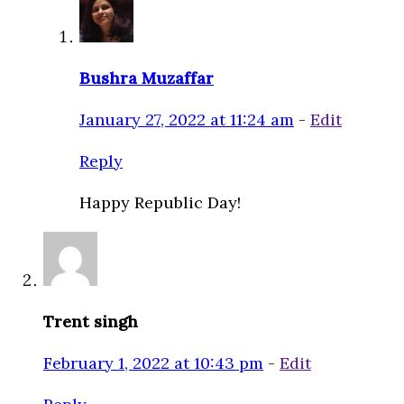
Bushra Muzaffar
January 27, 2022 at 11:24 am
-
Edit
Reply
Happy Republic Day!
Trent singh
February 1, 2022 at 10:43 pm
-
Edit