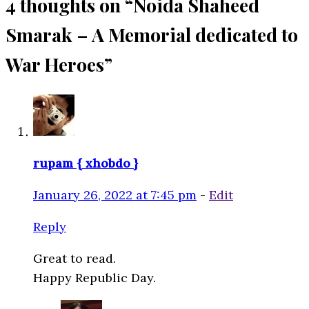
4 thoughts on “
Noida Shaheed
Smarak – A Memorial dedicated to
War Heroes
”
rupam { xhobdo }
January 26, 2022 at 7:45 pm
-
Edit
Reply
Great to read.
Happy Republic Day.