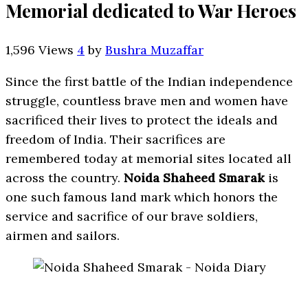
Memorial dedicated to War Heroes
1,596 Views
4
by
Bushra Muzaffar
Since the first battle of the Indian independence
struggle, countless brave men and women have
sacrificed their lives to protect the ideals and
freedom of India. Their sacrifices are
remembered today at memorial sites located all
across the country.
Noida Shaheed Smarak
is
one such famous land mark which honors the
service and sacrifice of our brave soldiers,
airmen and sailors.