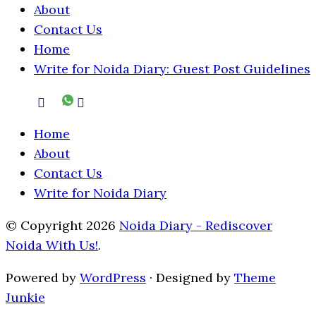
About
Contact Us
Home
Write for Noida Diary: Guest Post Guidelines
Home
About
Contact Us
Write for Noida Diary
© Copyright 2026
Noida Diary - Rediscover
Noida With Us!
.
Powered by
WordPress
· Designed by
Theme
Junkie