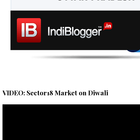
VIDEO: Sector18 Market on Diwali