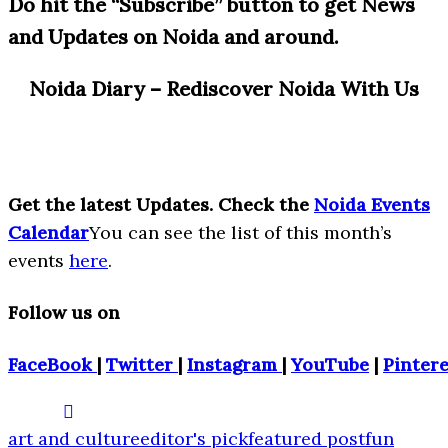
Do hit the “Subscribe” button to get News
and Updates on Noida and around.
Noida Diary – Rediscover Noida With Us
Get the latest Updates. Check the
Noida Events
Calendar
You can see the list of this month’s
events
here
.
Follow us on
FaceBook
|
Twitter
|
Instagram
|
YouTube
|
Pintere
art and culture
editor's pick
featured post
fun