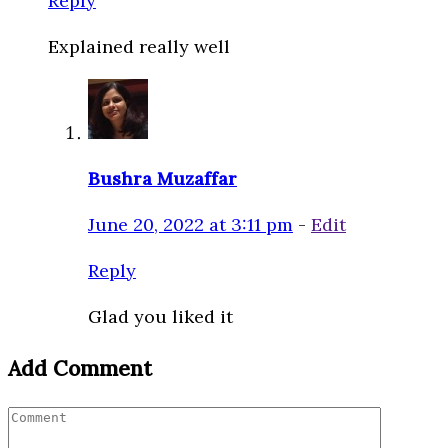
Reply
Explained really well
Bushra Muzaffar
June 20, 2022 at 3:11 pm
-
Edit
Reply
Glad you liked it
Add Comment