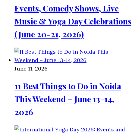
Events, Comedy Shows, Live
Music & Yoga Day Celebrations
(June 20-21, 2026)
June 11, 2026
11 Best Things to Do in Noida
This Weekend – June 13-14,
2026