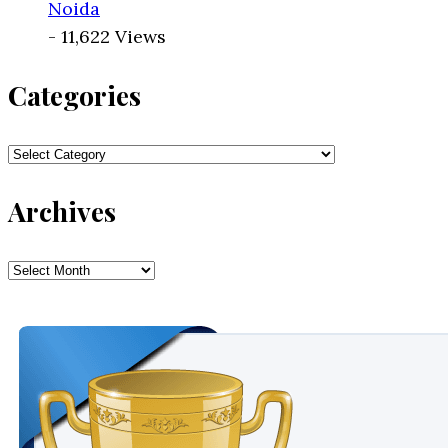
Noida
- 11,622 Views
Categories
Categories
Archives
Archives