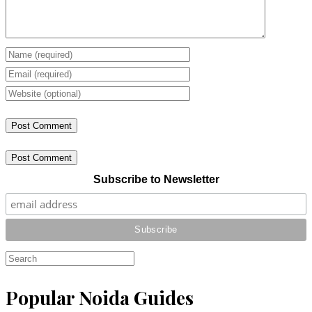
Post Comment
Subscribe to Newsletter
Popular Noida Guides