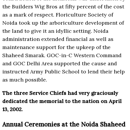
the Builders Wig Bros at fifty percent of the cost
as a mark of respect. Floriculture Society of
Noida took up the arboriculture development of
the land to give it an idyllic setting. Noida
administration extended financial as well as
maintenance support for the upkeep of the
Shaheed Smarak. GOC-in-C Western Command
and GOC Delhi Area supported the cause and
instructed Army Public School to lend their help
as much possible.
The three Service Chiefs had very graciously
dedicated the memorial to the nation on April
13, 2002.
Annual Ceremonies at the Noida Shaheed