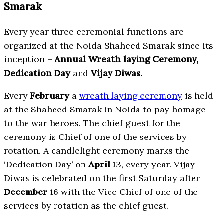
Smarak
Every year three ceremonial functions are
organized at the Noida Shaheed Smarak since its
inception –
Annual Wreath laying Ceremony,
Dedication Day
and
Vijay Diwas.
Every
February
a
wreath laying ceremony
is held
at the Shaheed Smarak in Noida to pay homage
to the war heroes. The chief guest for the
ceremony is Chief of one of the services by
rotation. A candlelight ceremony marks the
‘Dedication Day’ on
April
13, every year. Vijay
Diwas is celebrated on the first Saturday after
December
16 with the Vice Chief of one of the
services by rotation as the chief guest.