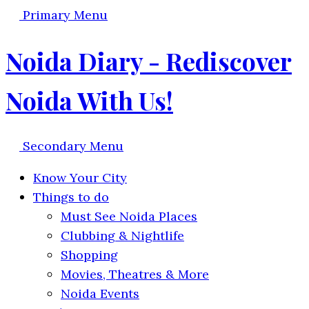
Primary Menu
Noida Diary - Rediscover
Noida With Us!
Secondary Menu
Know Your City
Things to do
Must See Noida Places
Clubbing & Nightlife
Shopping
Movies, Theatres & More
Noida Events