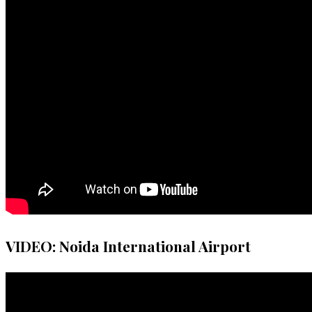
VIDEO: Noida International Airport