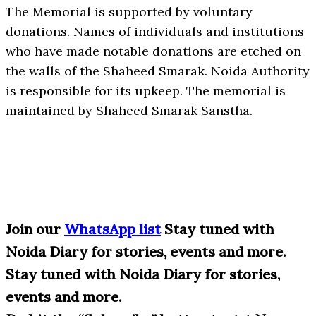
The Memorial is supported by voluntary
donations. Names of individuals and institutions
who have made notable donations are etched on
the walls of the Shaheed Smarak. Noida Authority
is responsible for its upkeep. The memorial is
maintained by Shaheed Smarak Sanstha.
Join our
WhatsApp list
Stay tuned with
Noida Diary for stories, events and more.
Stay tuned with Noida Diary for stories,
events and more.