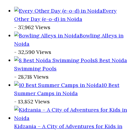
Every
Other Day (e-o-d) in Noida
- 37,962 Views
Bowling Alleys in
Noida
- 32,590 Views
8 Best Noida
Swimming Pools
- 28,718 Views
10 Best
Summer Camps in Noida
- 13,852 Views
Kidzania – A City of Adventures for Kids in