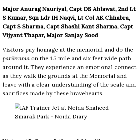
Major Anurag Nauriyal, Capt DS Ahlawat, 2nd Lt
S Kumar, Sqn Ldr IH Naqvi, Lt Col AK Chhabra,
Capt S Sharma, Capt Shashi Kant Sharma, Capt
Vijyant Thapar, Major Sanjay Sood
Visitors pay homage at the memorial and do the
parikrama
on the 1.5 mile and six feet wide path
around it. They experience an emotional connect
as they walk the grounds at the Memorial and
leave with a clear understanding of the scale and
sacrifices made by these bravehearts.