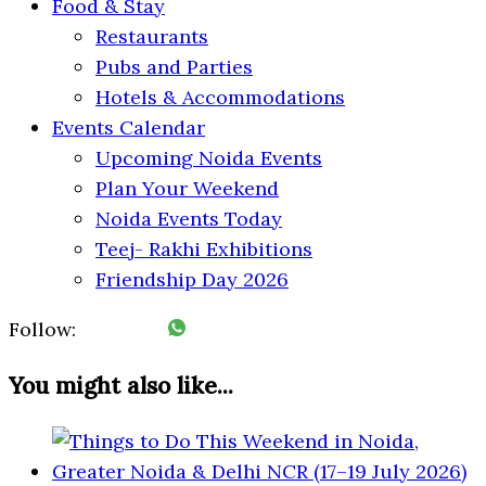
Food & Stay
Restaurants
Pubs and Parties
Hotels & Accommodations
Events Calendar
Upcoming Noida Events
Plan Your Weekend
Noida Events Today
Teej- Rakhi Exhibitions
Friendship Day 2026
Follow:
You might also like...