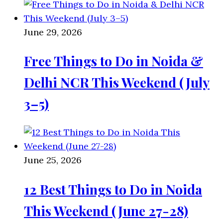
June 29, 2026
Free Things to Do in Noida &
Delhi NCR This Weekend (July
3–5)
June 25, 2026
12 Best Things to Do in Noida
This Weekend (June 27-28)