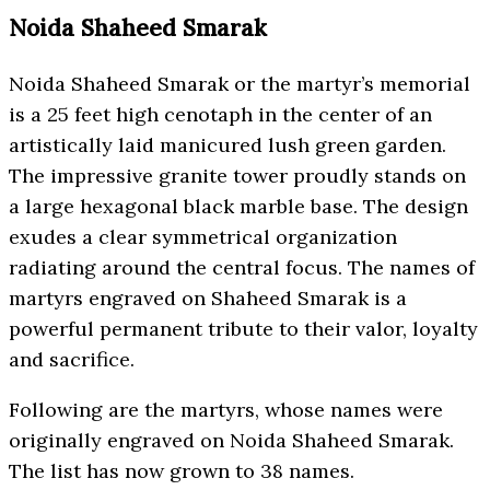
Noida Shaheed Smarak
Noida Shaheed Smarak or the martyr’s memorial
is a 25 feet high cenotaph in the center of an
artistically laid manicured lush green garden.
The impressive granite tower proudly stands on
a large hexagonal black marble base. The design
exudes a clear symmetrical organization
radiating around the central focus. The names of
martyrs engraved on Shaheed Smarak is a
powerful permanent tribute to their valor, loyalty
and sacrifice.
Following are the martyrs, whose names were
originally engraved on Noida Shaheed Smarak.
The list has now grown to 38 names.