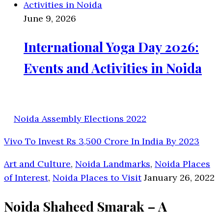
June 9, 2026
International Yoga Day 2026:
Events and Activities in Noida
Noida Assembly Elections 2022
Vivo To Invest Rs 3,500 Crore In India By 2023
Art and Culture
,
Noida Landmarks
,
Noida Places
of Interest
,
Noida Places to Visit
January 26, 2022
Noida Shaheed Smarak – A