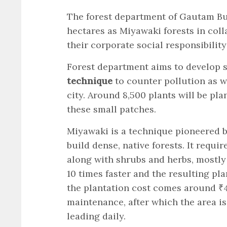
The forest department of Gautam Bud
hectares as Miyawaki forests in coll
their corporate social responsibility
Forest department aims to develop s
technique
to counter pollution as w
city. Around 8,500 plants will be p
these small patches.
Miyawaki is a technique pioneered 
build dense, native forests. It requir
along with shrubs and herbs, mostly 
10 times faster and the resulting pl
the plantation cost comes around ₹4
maintenance, after which the area is
leading daily.