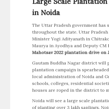
Large Scale Plantation
in Noida
The Uttar Pradesh government has s
throughout the state. Uttar Pradesh
Minister Yogi Adityanath in Chitrak
Maurya in Ayodhya and Deputy CM Br
Mahotsav 2022 plantation drive on J
Gautam Buddha Nagar district will pl
plantation campaign is spearheaded
local administration of Noida and G
schools, colleges, residential socie
houses are roped in the district to 
Noida will see a large scale plantati
of planting over 3 lakh saplings. No