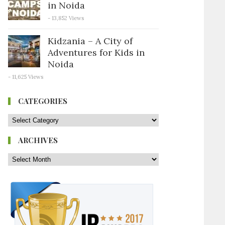
in Noida
- 13,852 Views
Kidzania – A City of
Adventures for Kids in
Noida
- 11,625 Views
CATEGORIES
ARCHIVES