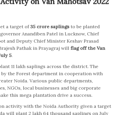
 Activity on Van Mahotsav 2022
et a target of
35 crore saplings
to be planted
 governor Anandiben Patel in Lucknow, Chief
oot and Deputy Chief Minister Keshav Prasad
ajesh Pathak in Prayagraj will
flag off the Van
uly 5
.
ant 11 lakh saplings across the district. The
 by the Forest department in cooperation with
reater Noida. Various public departments,
ties, NGOs, local businesses and big corporate
make this mega plantation drive a success.
on activity with the Noida Authority given a target
ida will plant 2 lakh 64 thousand saplings on July