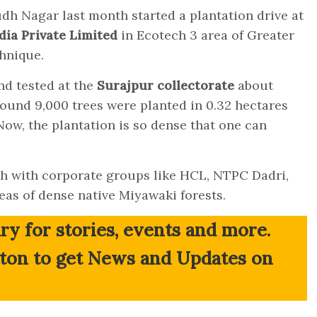
h Nagar last month started a plantation drive at
dia Private Limited
in Ecotech 3
area of Greater
hnique.
nd tested at the
Surajpur collectorate
about
Around 9,000 trees were planted in 0.32 hectares
 Now, the plantation is so dense that one can
ith with corporate groups like HCL, NTPC Dadri,
as of dense native Miyawaki forests.
ry for stories, events and more.
tton to get News and Updates on