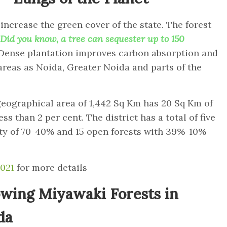
 increase the green cover of the state. The forest
Did you know
, a tree can sequester up to 150
Dense plantation improves carbon absorption and
 areas as Noida, Greater Noida and parts of the
eographical area of 1,442 Sq Km has 20 Sq Km of
ss than 2 per cent. The district has a total of five
ity of 70-40% and 15 open forests with 39%-10%
2021
for more details
wing Miyawaki Forests in
da