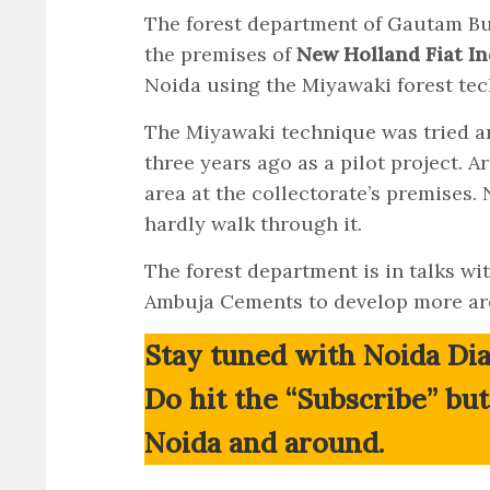
The forest department of Gautam Bud
the premises of
New Holland Fiat In
Noida using the Miyawaki forest tec
The Miyawaki technique was tried a
three years ago as a pilot project. 
area at the collectorate’s premises.
hardly walk through it.
The forest department is in talks w
Ambuja Cements to develop more are
Stay tuned with Noida Dia
Do hit the “Subscribe” bu
Noida and around.