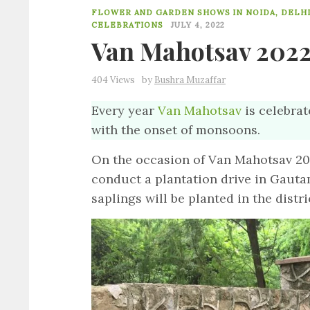
FLOWER AND GARDEN SHOWS IN NOIDA, DELHI
CELEBRATIONS
JULY 4, 2022
Van Mahotsav 2022
404 Views
by
Bushra Muzaffar
Every year
Van Mahotsav
is celebrat
with the onset of monsoons.
On the occasion of Van Mahotsav 2022
conduct a plantation drive in Gauta
saplings will be planted in the distri