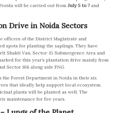
 Noida will be carried out from
July 5 to 7
and
on Drive in Noida Sectors
e officers of the District Magistrate and
ied spots for planting the saplings. They have
elt Shakti Van, Sector-15 Submergence Area and
marked for this year’s plantation drive mainly from
3 and Sector 168 along side FNG.
h the Forest Department in Noida in their six
rees that ideally help support local ecosystem.
cinal plants will be planted as well. The
heir maintenance for five years.
– Lungs of the Planet