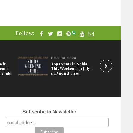
Follow:
JULY 30, 2026
o in
Top Events in Noida
end:
This Weekend: 31 July–
 Guide
02 August 2026
Subscribe to Newsletter