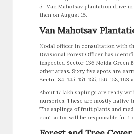
5. Van Mahotsav plantation drive in
then on August 15.
Van Mahotsav Plantati
Nodal officer in consultation with th
Divisional Forest Officer has identif
inspected Sector-136 Noida Green B
other areas. Sixty five spots are ear
Sector 84, 145, 151, 155, 156, 158, 16
About 17 lakh saplings are ready wit
nurseries. These are mostly native t
The saplings of fruit plants and medi
contractor will be responsible for t
Forest and Tree Cover 