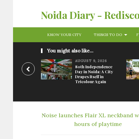
Noida Diary - Redisc
KNOW YOUR CITY
THINGS TO DO
F
You might also like...
AUGUST 9, 2026
80th Independence
Day in Noida: A City
Drapes Itself in
Tricolour Again
Noise launches Flair XL neckband w
hours of playtime