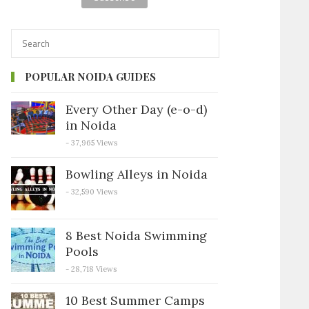
POPULAR NOIDA GUIDES
Every Other Day (e-o-d)
in Noida
- 37,965 Views
Bowling Alleys in Noida
- 32,590 Views
8 Best Noida Swimming
Pools
- 28,718 Views
10 Best Summer Camps