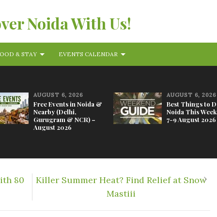
over Noida With Us!
OOD & STAY
EVENTS CALENDAR
AUGUST 6, 2026
AUGUST 6, 2026
Free Events in Noida &
Best Things to D
Nearby (Delhi,
Noida This Week
Gurugram & NCR) –
7-9 August 2026
August 2026
ith 80
Killer Summer Heat? Find Relief at Snow
Mastiii