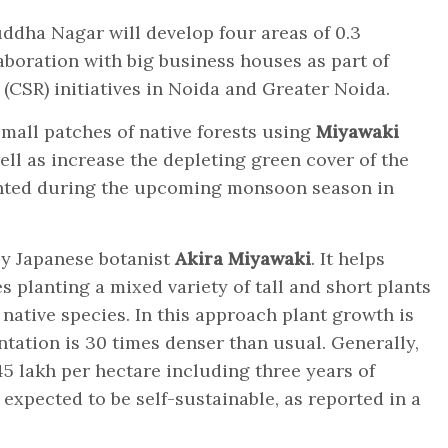
dha Nagar will develop four areas of 0.3
aboration with big business houses as part of
 (CSR) initiatives in Noida and Greater Noida.
mall patches of native forests using
Miyawaki
ell as increase the depleting green cover of the
lanted during the upcoming monsoon season in
by Japanese botanist
Akira Miyawaki
. It helps
es planting a mixed variety of tall and short plants
native species. In this approach plant growth is
antation is 30 times denser than usual. Generally,
5 lakh per hectare including three years of
 expected to be self-sustainable, as reported in a