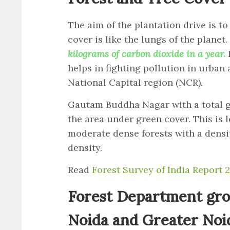
The aim of the plantation drive is to
cover is like the lungs of the planet.
kilograms of carbon dioxide in a year.
helps in fighting pollution in urban
National Capital region (NCR).
Gautam Buddha Nagar with a total g
the area under green cover. This is le
moderate dense forests with a dens
density.
Read
Forest Survey of India Report 
Forest Department gro
Noida and Greater Noi