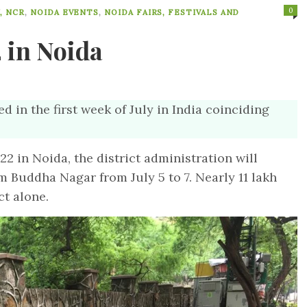
0
, NCR
,
NOIDA EVENTS
,
NOIDA FAIRS, FESTIVALS AND
 in Noida
ed in the first week of July in India coinciding
 in Noida, the district administration will
m Buddha Nagar from July 5 to 7. Nearly 11 lakh
ct alone.