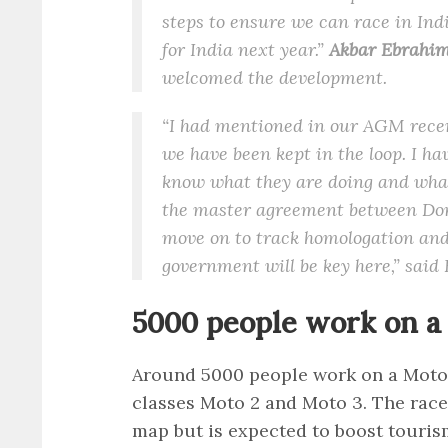
steps to ensure we can race in Indi
for India next year.”
Akbar Ebrahim,
welcomed the development.
“I had mentioned in our AGM recen
we have been kept in the loop. I h
know what they are doing and what i
the master agreement between Dorn
move on to track homologation and 
government will be key here,” said
5000 people work on 
Around 5000 people work on a Moto
classes Moto 2 and Moto 3. The race 
map but is expected to boost touris