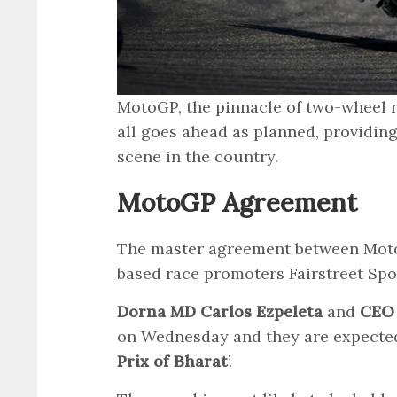
MotoGP, the pinnacle of two-wheel ra
all goes ahead as planned, providin
scene in the country.
MotoGP Agreement
The master agreement between Mot
based race promoters Fairstreet Spo
Dorna MD Carlos Ezpeleta
and
CEO 
on Wednesday and they are expected
Prix of Bharat
’.