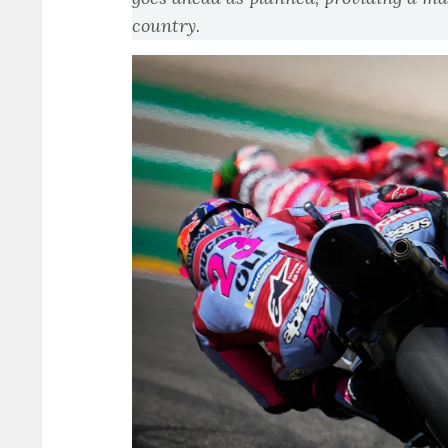
country.