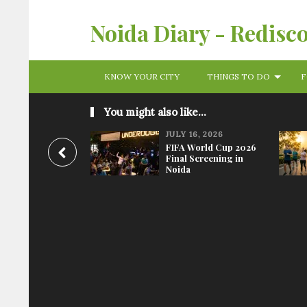
Noida Diary - Redisc
KNOW YOUR CITY
THINGS TO DO
F
You might also like...
JULY 16, 2026
FIFA World Cup 2026
Final Screening in
Noida