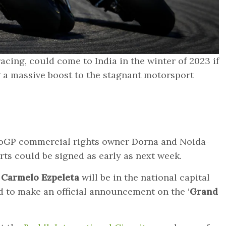
cing, could come to India in the winter of 2023 if
g a massive boost to the stagnant motorsport
oGP commercial rights owner Dorna and Noida-
rts could be signed as early as next week.
Carmelo Ezpeleta
will be in the national capital
 to make an official announcement on the ‘
Grand