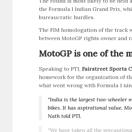
The round is most likely to be held 
the Formula I Indian Grand Prix, whi
bureaucratic hurdles.
The FIM homologation of the track w
between MotoGP rights owner and r
MotoGP is one of the 
Speaking to PTI,
Fairstreet Sports
homework for the organization of the
what went wrong with Formula 1 nin
“India is the largest two-wheeler 
bikes. It has aspirational value. M
Nath told PTI.
“We have taken all the precautiona