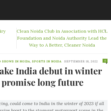
iry
Clean Noida Club in Association with HCL
Foundation and Noida Authority Lead the
Way to A Better, Cleaner Noida
0
O SHOWS IN NOIDA
,
SPORTS IN NOIDA
SEPTEMBER 18, 2022
ake India debut in winter
 promise long future
ng, could come to India in the winter of 2023 if all
ssive boost to the stagnant motorsport scene in the