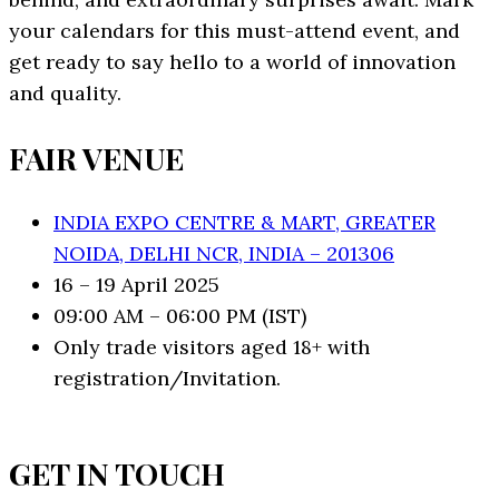
your calendars for this must-attend event, and
get ready to say hello to a world of innovation
and quality.
FAIR VENUE
INDIA EXPO CENTRE & MART, GREATER
NOIDA, DELHI NCR, INDIA – 201306
16 – 19 April 2025
09:00 AM – 06:00 PM (IST)
Only trade visitors aged 18+ with
registration/Invitation.
GET IN TOUCH