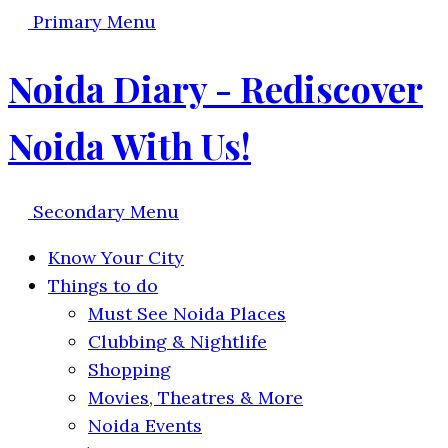
Primary Menu
Noida Diary - Rediscover
Noida With Us!
Secondary Menu
Know Your City
Things to do
Must See Noida Places
Clubbing & Nightlife
Shopping
Movies, Theatres & More
Noida Events