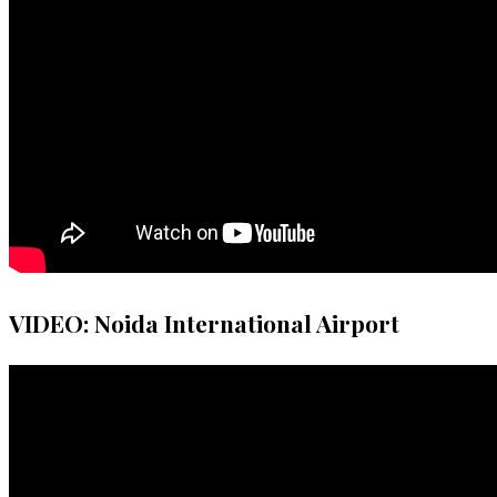
VIDEO: Noida International Airport