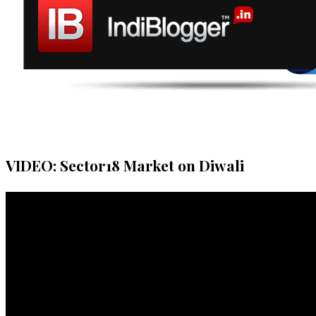
VIDEO: Sector18 Market on Diwali