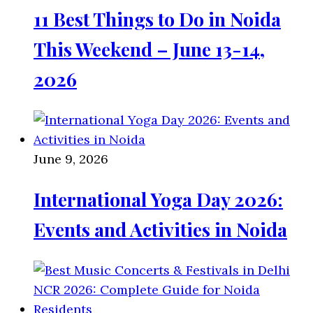
11 Best Things to Do in Noida
This Weekend – June 13-14,
2026
June 9, 2026
International Yoga Day 2026:
Events and Activities in Noida