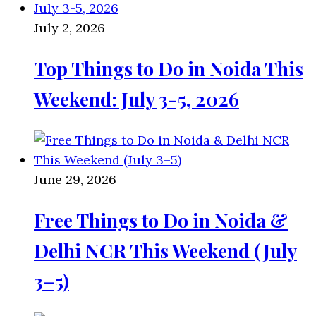
July 2, 2026
Top Things to Do in Noida This
Weekend: July 3-5, 2026
June 29, 2026
Free Things to Do in Noida &
Delhi NCR This Weekend (July
3–5)