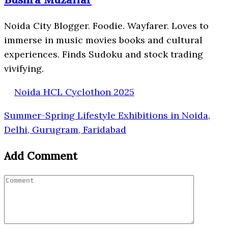
Noida City Blogger. Foodie. Wayfarer. Loves to
immerse in music movies books and cultural
experiences. Finds Sudoku and stock trading
vivifying.
Noida HCL Cyclothon 2025
Summer-Spring Lifestyle Exhibitions in Noida,
Delhi, Gurugram, Faridabad
Add Comment