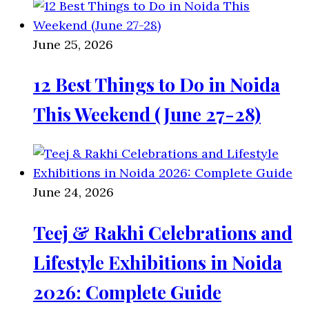
June 25, 2026
12 Best Things to Do in Noida
This Weekend (June 27-28)
June 24, 2026
Teej & Rakhi Celebrations and
Lifestyle Exhibitions in Noida
2026: Complete Guide