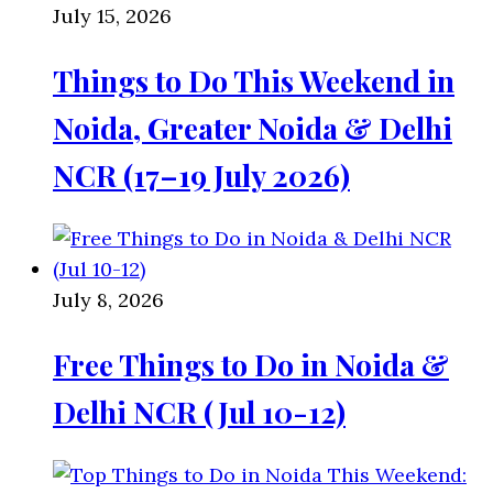
July 15, 2026
Things to Do This Weekend in
Noida, Greater Noida & Delhi
NCR (17–19 July 2026)
July 8, 2026
Free Things to Do in Noida &
Delhi NCR (Jul 10-12)