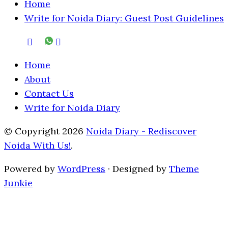
Home
Write for Noida Diary: Guest Post Guidelines
Home
About
Contact Us
Write for Noida Diary
© Copyright 2026
Noida Diary - Rediscover
Noida With Us!
.
Powered by
WordPress
· Designed by
Theme
Junkie