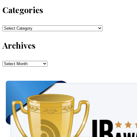
Categories
Categories
Archives
Archives