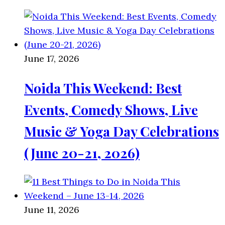
June 17, 2026
Noida This Weekend: Best
Events, Comedy Shows, Live
Music & Yoga Day Celebrations
(June 20-21, 2026)
June 11, 2026