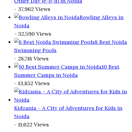
Other Day (e-o-d) in Noida
- 37,962 Views
Bowling Alleys in
Noida
- 32,590 Views
8 Best Noida
Swimming Pools
- 28,718 Views
10 Best
Summer Camps in Noida
- 13,852 Views
Kidzania – A City of Adventures for Kids in
Noida
- 11,622 Views