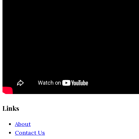
Links
About
Contact Us