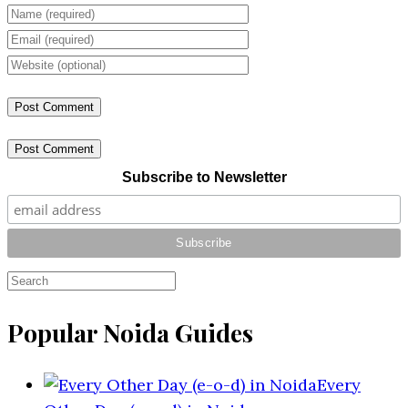
Post Comment
Subscribe to Newsletter
Popular Noida Guides
Every