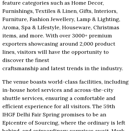
feature categories such as Home Decor,
Furnishings, Textiles & Linen, Gifts, Interiors,
Furniture, Fashion Jewellery, Lamp & Lighting,
Aroma, Spa & Lifestyle, Houseware, Christmas
items, and more. With over 3000+ premium
exporters showcasing around 2,000 product
lines, visitors will have the opportunity to
discover the finest
craftsmanship and latest trends in the industry.
The venue boasts world-class facilities, including
in-house hotel services and across-the-city
shuttle services, ensuring a comfortable and
efficient experience for all visitors. The 59th
IHGF Delhi Fair Spring promises to be an
Epicentre of Sourcing, where the ordinary is left
behind, and extraordinary surprises await. Mark