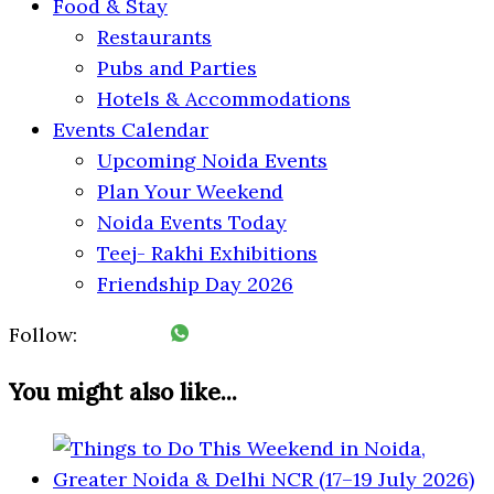
Food & Stay
Restaurants
Pubs and Parties
Hotels & Accommodations
Events Calendar
Upcoming Noida Events
Plan Your Weekend
Noida Events Today
Teej- Rakhi Exhibitions
Friendship Day 2026
Follow:
You might also like...