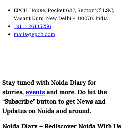
EPCH House, Pocket 6&7, Sector ‘C’, LSC,
Vasant Kunj, New Delhi – 110070. India
+91 11 26135256
mails@epch.com
S
tay tuned with Noida Diary for
stories,
events
and more. Do hit the
“Subscribe” button to get News and
Updates on Noida and around.
Noida Diary – Rediscover Noida With Us