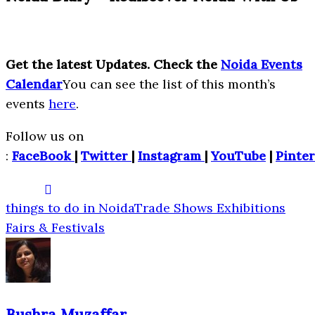
Get the latest Updates. Check the
Noida Events
Calendar
You can see the list of this month’s
events
here
.
Follow us on
:
FaceBook
|
Twitter
|
Instagram
|
YouTube
|
Pinter
things to do in Noida
Trade Shows Exhibitions
Fairs & Festivals
Bushra Muzaffar