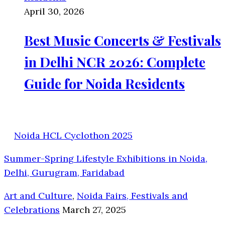
April 30, 2026
Best Music Concerts & Festivals
in Delhi NCR 2026: Complete
Guide for Noida Residents
Noida HCL Cyclothon 2025
Summer-Spring Lifestyle Exhibitions in Noida,
Delhi, Gurugram, Faridabad
Art and Culture
,
Noida Fairs, Festivals and
Celebrations
March 27, 2025