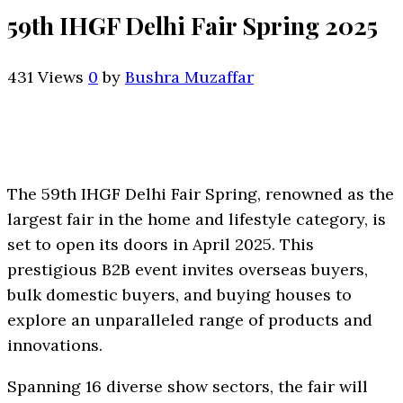
59th IHGF Delhi Fair Spring 2025
431 Views
0
by
Bushra Muzaffar
The 59th IHGF Delhi Fair Spring, renowned as the
largest fair in the home and lifestyle category, is
set to open its doors in April 2025. This
prestigious B2B event invites overseas buyers,
bulk domestic buyers, and buying houses to
explore an unparalleled range of products and
innovations.
Spanning 16 diverse show sectors, the fair will