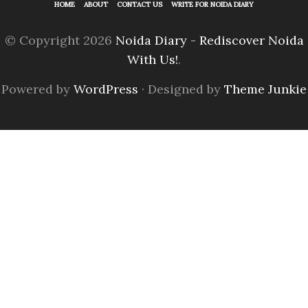
HOME
ABOUT
CONTACT US
WRITE FOR NOIDA DIARY
© Copyright 2026
Noida Diary - Rediscover Noida
With Us!
.
Powered by
WordPress
· Designed by
Theme Junkie