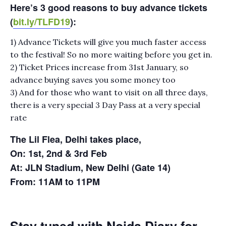
Here’s 3 good reasons to buy advance tickets
(
bit.ly/TLFD19
):
1) Advance Tickets will give you much faster access
to the festival! So no more waiting before you get in.
2) Ticket Prices increase from 31st January, so
advance buying saves you some money too
3) And for those who want to visit on all three days,
there is a very special 3 Day Pass at a very special
rate
The Lil Flea, Delhi takes place,
On: 1st, 2nd & 3rd Feb
At: JLN Stadium, New Delhi (Gate 14)
From: 11AM to 11PM