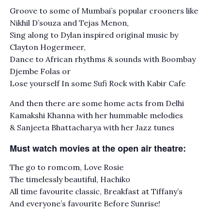
Groove to some of Mumbai’s popular crooners like
Nikhil D’souza and Tejas Menon,
Sing along to Dylan inspired original music by
Clayton Hogermeer,
Dance to African rhythms & sounds with Boombay
Djembe Folas or
Lose yourself In some Sufi Rock with Kabir Cafe
And then there are some home acts from Delhi
Kamakshi Khanna with her hummable melodies
& Sanjeeta Bhattacharya with her Jazz tunes
Must watch movies at the open air theatre:
The go to romcom, Love Rosie
The timelessly beautiful, Hachiko
All time favourite classic, Breakfast at Tiffany’s
And everyone’s favourite Before Sunrise!