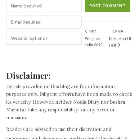
POST COMMENT
KNMA
14th
Printpack
Kukdukoo Lit
India 2019
Fest
Disclaimer:
Details provided on this blog are for information
purposes only. Diligent efforts have been made to check
its veracity. However, neither Noida Diary nor Bushra
Muzaffar take any responsibility for any error or
omission.
Readers are advised to use their discretion and
judgement and also encouraged to check the details at