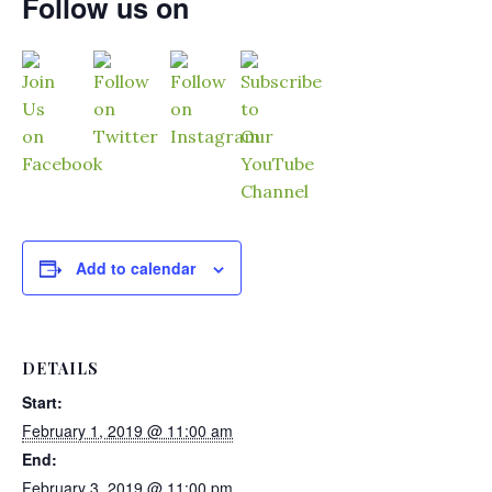
Follow us on
Add to calendar
DETAILS
Start:
February 1, 2019 @ 11:00 am
End:
February 3, 2019 @ 11:00 pm