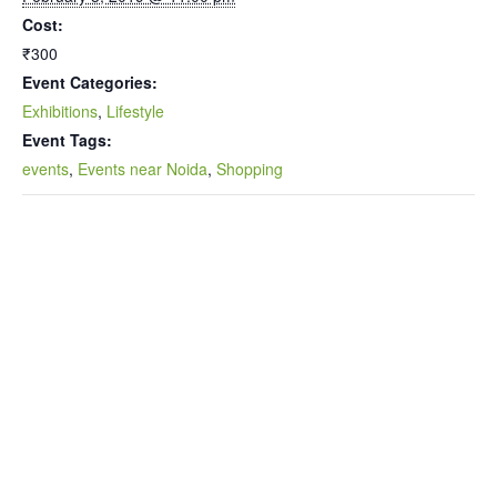
Cost:
₹300
Event Categories:
Exhibitions
,
Lifestyle
Event Tags:
events
,
Events near Noida
,
Shopping