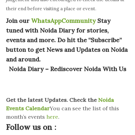
their end before visiting a place or event.
Join our
WhatsAppCommunity
Stay
tuned with Noida Diary for stories,
events and more. Do hit the “Subscribe”
button to get News and Updates on Noida
and around.
Noida Diary – Rediscover Noida With Us
Get the latest Updates. Check the
Noida
Events Calendar
You can see the list of this
month’s events
here
.
Follow us on :