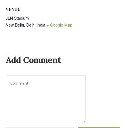
VENUE
JLN Stadium
New Delhi
,
Delhi
India
+ Google Map
Add Comment