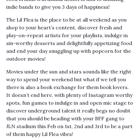
indie bands to give you 3 days of happiness!
The Lil Flea is the place to be at all weekend as you
shop to your heart’s content, discover fresh and
play-on-repeat artists for your playlists, indulge in
sin-worthy desserts and delightfully appetizing food
and end your day snuggling up with popcorn for the
outdoor movies!
Movies under the sun and stars sounds like the right
way to spend your weekend but what if we tell you
there is also a book exchange for them book lovers.
It doesn’t end here, with plenty of Instagram worthy
spots, fun games to indulge in and open mic stage to
discover underground talent it really begs no doubt
that you should be heading with your BFF gang to
JLN stadium this Feb on 1st, 2nd and 3rd to be a part
of them happy Lil Flea vibes!