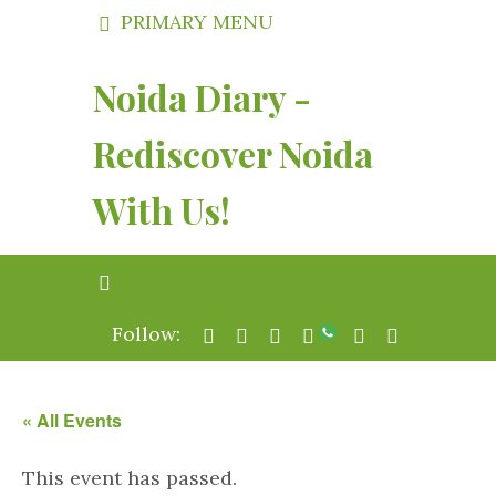
PRIMARY MENU
Noida Diary -
Rediscover Noida
With Us!
Follow:
« All Events
This event has passed.