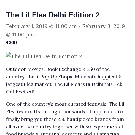
The Lil Flea Delhi Edition 2
February 1, 2019 @ 11:00 am
-
February 3, 2019
@ 11:00 pm
₹300
Outdoor Movies, Book Exchange & 250 of the
country’s best Pop Up Shops. Mumbai’s happiest &
largest Flea market, The Lil Flea is in Delhi this Feb.
Get Excited!
One of the country’s most curated festivals, The Lil
Flea team sifts through thousands of applicants to
finally bring you these 250 handpicked brands from
all over the country together with 50 experimental
food brands & artisanal desserts and 10 amazing