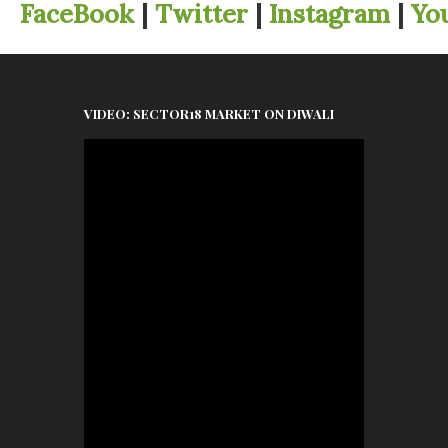
FaceBook
|
Twitter
|
Instagram
|
Yo
VIDEO: SECTOR18 MARKET ON DIWALI