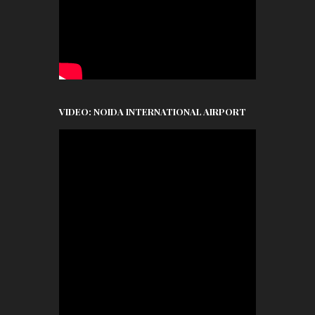
VIDEO: NOIDA INTERNATIONAL AIRPORT