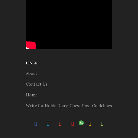
LINKS
About
Contact Us
Home
Write for Noida Diary: Guest Post Guidelines