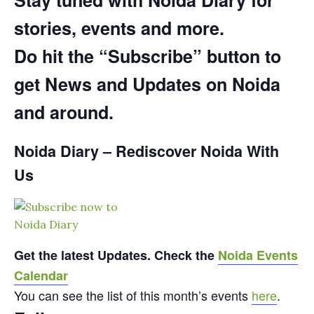
Stay tuned with Noida Diary for
stories, events and more.
Do hit the “Subscribe” button to
get News and Updates on Noida
and around.
Noida Diary – Rediscover Noida With
Us
Get the latest Updates. Check the
Noida Events
Calendar
You can see the list of this month’s events
here
.