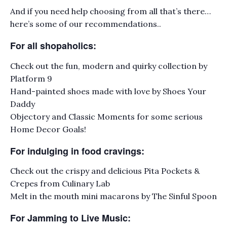
And if you need help choosing from all that’s there…
here’s some of our recommendations..
For all shopaholics:
Check out the fun, modern and quirky collection by
Platform 9
Hand-painted shoes made with love by Shoes Your
Daddy
Objectory and Classic Moments for some serious
Home Decor Goals!
For indulging in food cravings:
Check out the crispy and delicious Pita Pockets &
Crepes from Culinary Lab
Melt in the mouth mini macarons by The Sinful Spoon
For Jamming to Live Music: