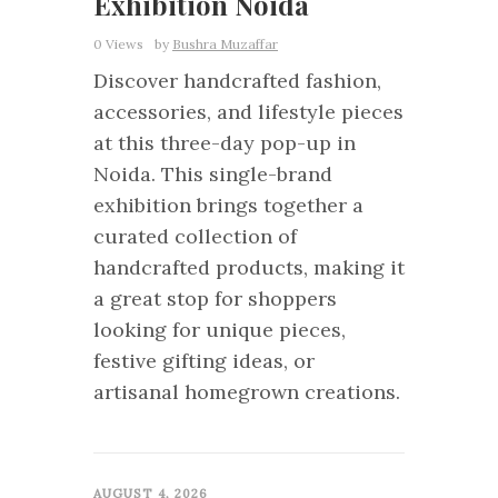
Exhibition Noida
0 Views
by
Bushra Muzaffar
Discover handcrafted fashion,
accessories, and lifestyle pieces
at this three-day pop-up in
Noida. This single-brand
exhibition brings together a
curated collection of
handcrafted products, making it
a great stop for shoppers
looking for unique pieces,
festive gifting ideas, or
artisanal homegrown creations.
0
AUGUST 4, 2026