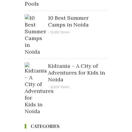
10 Best Summer
Camps in Noida
- 13,852 Views
Kidzania – A City of
Adventures for Kids in
Noida
- 11,620 Views
CATEGORIES