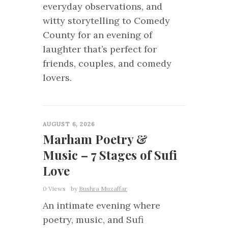
everyday observations, and
witty storytelling to Comedy
County for an evening of
laughter that’s perfect for
friends, couples, and comedy
lovers.
0
AUGUST 6, 2026
Marham Poetry &
Music – 7 Stages of Sufi
Love
0 Views
by
Bushra Muzaffar
An intimate evening where
poetry, music, and Sufi