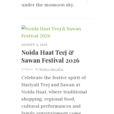
under the monsoon sky.
0
AUGUST 4, 2026
Noida Haat Teej &
Sawan Festival 2026
0 Views
by
Bushra Muzaffar
Celebrate the festive spirit of
Hariyali Teej and Sawan at
Noida Haat, where traditional
shopping, regional food,
cultural performances and
family entertainment come