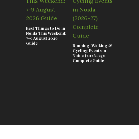
Best Things to Do in
Noida This Weekend:
7-9 August 2026
Guide
Running, Walking &
Teej & Ra
Cycling Events in
Celebrati
Noida (2026–27):
Lifestyle 
Complete Guide
in Noida 2
Complete