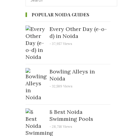
POPULAR NOIDA GUIDES
Every Other Day (e-o-
d) in Noida
- 37,957 Views
Bowling Alleys in
Noida
- 32,589 Views
8 Best Noida
Swimming Pools
- 28,718 Views