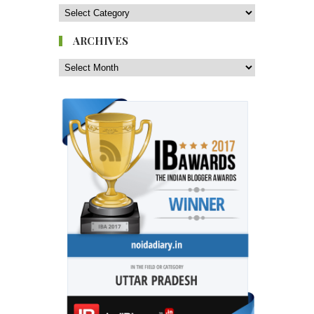
ARCHIVES