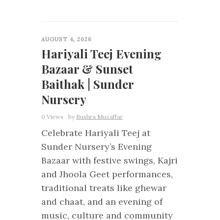
0
AUGUST 4, 2026
Hariyali Teej Evening
Bazaar & Sunset
Baithak | Sunder
Nursery
0 Views
by
Bushra Muzaffar
Celebrate Hariyali Teej at
Sunder Nursery’s Evening
Bazaar with festive swings, Kajri
and Jhoola Geet performances,
traditional treats like ghewar
and chaat, and an evening of
music, culture and community