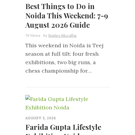
Best Things to Do in
Noida This Weekend: 7-9
August 2026 Guide
79 Views
by
Bushra Muzaffar
This weekend in Noida is Teej
season at full tilt: four fresh
exhibitions, two big runs, a
chess championship for…
0
AUGUST 5, 2026
Farida Gupta Lifestyle