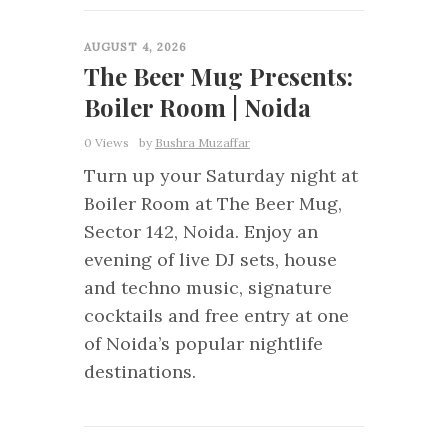
0
AUGUST 4, 2026
The Beer Mug Presents:
Boiler Room | Noida
0 Views
by
Bushra Muzaffar
Turn up your Saturday night at
Boiler Room at The Beer Mug,
Sector 142, Noida. Enjoy an
evening of live DJ sets, house
and techno music, signature
cocktails and free entry at one
of Noida’s popular nightlife
destinations.