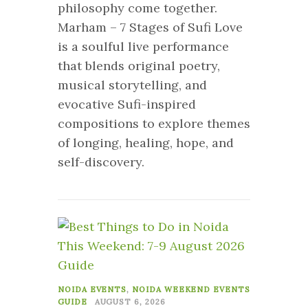
philosophy come together.
Marham – 7 Stages of Sufi Love
is a soulful live performance
that blends original poetry,
musical storytelling, and
evocative Sufi-inspired
compositions to explore themes
of longing, healing, hope, and
self-discovery.
0
NOIDA EVENTS
,
NOIDA WEEKEND EVENTS
GUIDE
AUGUST 6, 2026