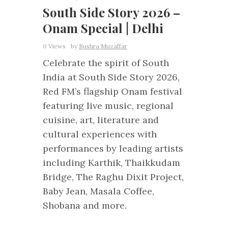
South Side Story 2026 –
Onam Special | Delhi
0 Views
by
Bushra Muzaffar
Celebrate the spirit of South
India at South Side Story 2026,
Red FM’s flagship Onam festival
featuring live music, regional
cuisine, art, literature and
cultural experiences with
performances by leading artists
including Karthik, Thaikkudam
Bridge, The Raghu Dixit Project,
Baby Jean, Masala Coffee,
Shobana and more.