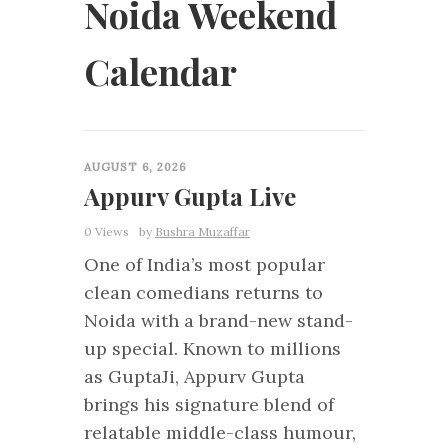
Noida Weekend
Calendar
0
AUGUST 6, 2026
Appurv Gupta Live
0 Views
by
Bushra Muzaffar
One of India’s most popular
clean comedians returns to
Noida with a brand-new stand-
up special. Known to millions
as GuptaJi, Appurv Gupta
brings his signature blend of
relatable middle-class humour,