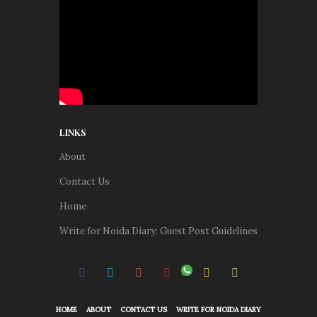
LINKS
About
Contact Us
Home
Write for Noida Diary: Guest Post Guidelines
HOME
ABOUT
CONTACT US
WRITE FOR NOIDA DIARY