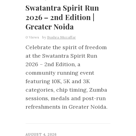
Swatantra Spirit Run
2026 – 2nd Edition |
Greater Noida
0 Views
by
Bushra Muzaffar
Celebrate the spirit of freedom
at the Swatantra Spirit Run
2026 – 2nd Edition, a
community running event
featuring 10K, 5K and 3K
categories, chip timing, Zumba
sessions, medals and post-run
refreshments in Greater Noida.
0
AUGUST 4, 2026