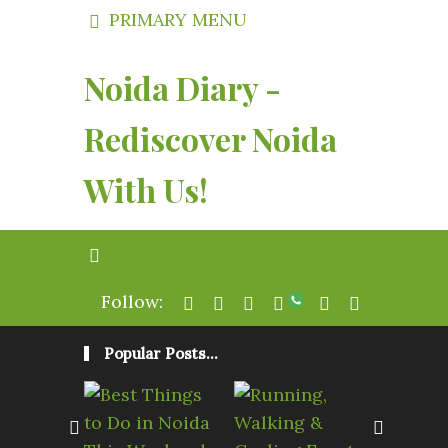
PRIMARY MENU
Noida Diary -
Rediscover Noida
With Us!
Follow:
Popular Posts...