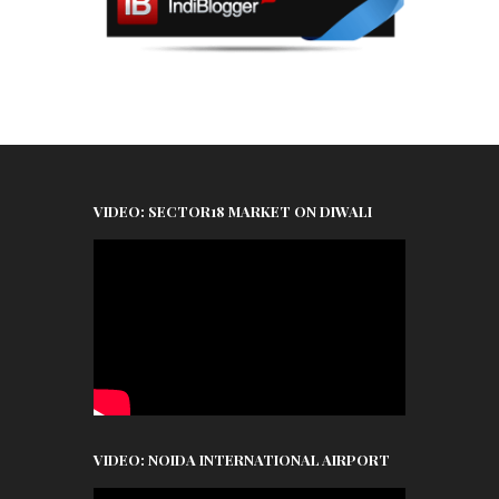
VIDEO: SECTOR18 MARKET ON DIWALI
VIDEO: NOIDA INTERNATIONAL AIRPORT