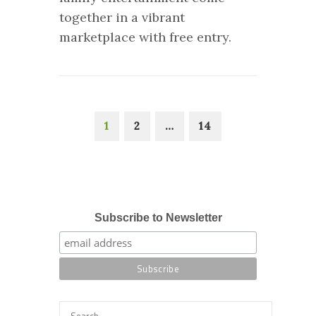
together in a vibrant
marketplace with free entry.
1
2
…
14
Subscribe to Newsletter