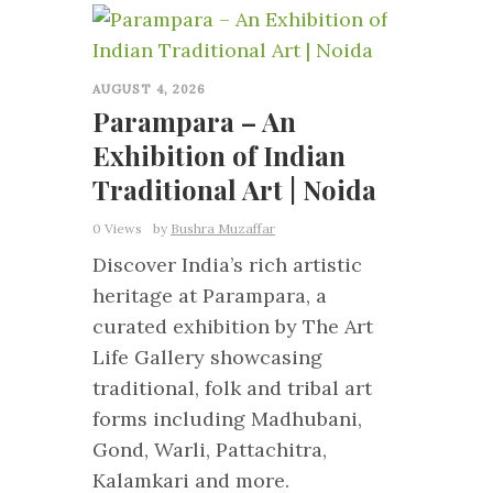
0
AUGUST 4, 2026
Parampara – An
Exhibition of Indian
Traditional Art | Noida
0 Views
by
Bushra Muzaffar
Discover India’s rich artistic
heritage at Parampara, a
curated exhibition by The Art
Life Gallery showcasing
traditional, folk and tribal art
forms including Madhubani,
Gond, Warli, Pattachitra,
Kalamkari and more.