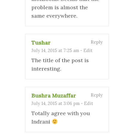
problem is almost the
same everywhere.
Tushar
Reply
July 14, 2015 at 7:25 am
-
Edit
The title of the post is
interesting.
Bushra Muzaffar
Reply
July 14, 2015 at 3:06 pm
-
Edit
Totally agree with you
Indrani