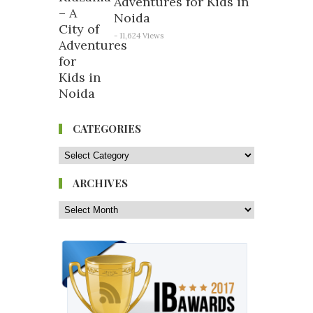
Adventures for Kids in
Noida
- 11,624 Views
CATEGORIES
ARCHIVES