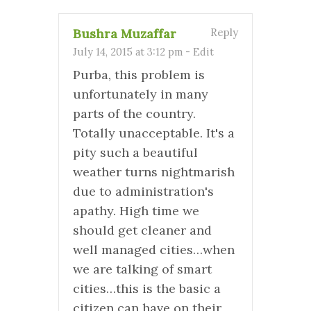
Bushra Muzaffar
Reply
July 14, 2015 at 3:12 pm
-
Edit
Purba, this problem is
unfortunately in many
parts of the country.
Totally unacceptable. It's a
pity such a beautiful
weather turns nightmarish
due to administration's
apathy. High time we
should get cleaner and
well managed cities…when
we are talking of smart
cities…this is the basic a
citizen can have on their