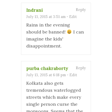
Indrani
Reply
July 13, 2015 at 3:51 am
-
Edit
Rains in the evening
should be banned!
I can
imagine the kids'
disappointment.
purba chakraborty
Reply
July 13, 2015 at 6:18 pm
-
Edit
Kolkata also gets
tremendous waterlogged
streets which make every
single person curse the
monsoons. Seems that the