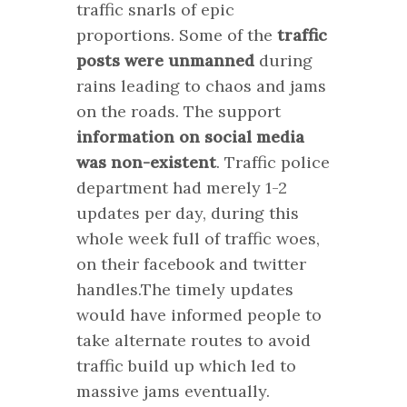
traffic snarls of epic
proportions. Some of the
traffic
posts were unmanned
during
rains leading to chaos and jams
on the roads. The support
information on social media
was non-existent
. Traffic police
department had merely 1-2
updates per day, during this
whole week full of traffic woes,
on their facebook and twitter
handles.The timely updates
would have informed people to
take alternate routes to avoid
traffic build up which led to
massive jams eventually.