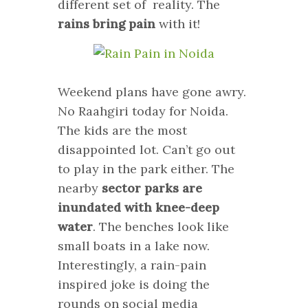
different set of reality. The
rains bring pain
with it!
Weekend plans have gone awry.
No Raahgiri today for Noida.
The kids are the most
disappointed lot. Can’t go out
to play in the park either. The
nearby
sector parks are
inundated with knee-deep
water
. The benches look like
small boats in a lake now.
Interestingly, a rain-pain
inspired joke is doing the
rounds on social media