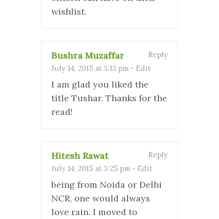
wishlist.
Bushra Muzaffar
Reply
July 14, 2015 at 3:13 pm
-
Edit
I am glad you liked the
title Tushar. Thanks for the
read!
Hitesh Rawat
Reply
July 14, 2015 at 3:25 pm
-
Edit
being from Noida or Delhi
NCR, one would always
love rain. I moved to