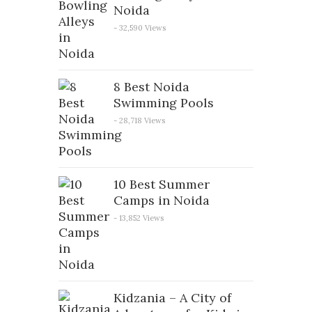
Noida
- 32,590 Views
8 Best Noida
Swimming Pools
- 28,718 Views
10 Best Summer
Camps in Noida
- 13,852 Views
Kidzania – A City of