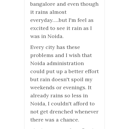
bangalore and even though
it rains almost
everyday…..but I'm feel as
excited to see it rain as I
was in Noida.
Every city has these
problems and I wish that
Noida administration
could put up a better effort
but rain doesn't spoil my
weekends or evenings. It
already rains so less in
Noida, I couldn't afford to
not get drenched whenever
there was a chance.