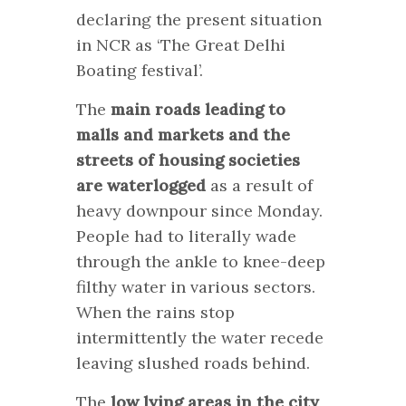
declaring the present situation
in NCR as ‘The Great Delhi
Boating festival’.
The
main roads leading to
malls and markets and the
streets of housing societies
are waterlogged
as a result of
heavy downpour since Monday.
People had to literally wade
through the ankle to knee-deep
filthy water in various sectors.
When the rains stop
intermittently the water recede
leaving slushed roads behind.
The
low lying areas in the city