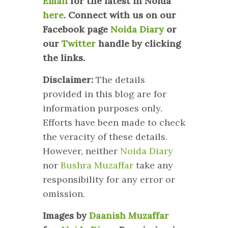
Email
for the latest in Noida
here
.
Connect with us on our
Facebook page
Noida Diary
or
our
Twitter
handle by clicking
the links.
Disclaimer:
The details
provided in this blog are for
information purposes only.
Efforts have been made to check
the veracity of these details.
However, neither
Noida Diary
nor
Bushra Muzaffar
take any
responsibility for any error or
omission.
Images by
Daanish Muzaffar