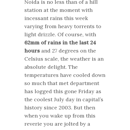
Noida is no less than of a hill
station at the moment with
incessant rains this week
varying from heavy torrents to
light drizzle. Of course, with
62mm of rains in the last 24
hours
and 27 degrees on the
Celsius scale, the weather is an
absolute delight. The
temperatures have cooled down
so much that met department
has logged this gone Friday as
the coolest July day in capital’s
history since 2003. But then
when you wake up from this
reverie you are jolted by a