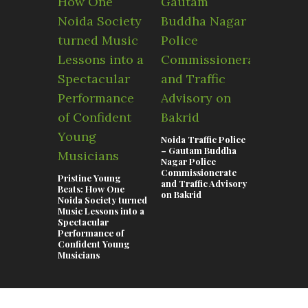
Noida Traffic Police
Swimming 
– Gautam Buddha
Noida 202
Nagar Police
Complete 
Commissionerate
the Best P
Pristine Young
and Traffic Advisory
Kids, Adul
Beats: How One
on Bakrid
Coaching 
Noida Society turned
Music Lessons into a
Spectacular
Performance of
Confident Young
Musicians