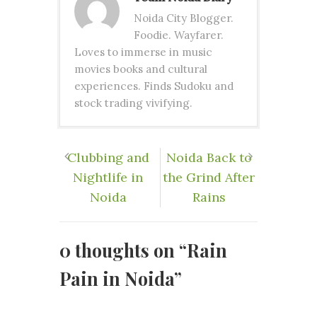
Noida City Blogger.
Foodie. Wayfarer.
Loves to immerse in music
movies books and cultural
experiences. Finds Sudoku and
stock trading vivifying.
Clubbing and
Noida Back to
Nightlife in
the Grind After
Noida
Rains
0 thoughts on “
Rain
Pain in Noida
”