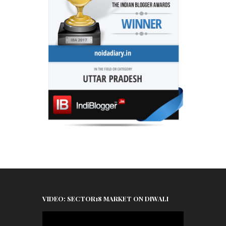
VIDEO: SECTOR18 MARKET ON DIWALI