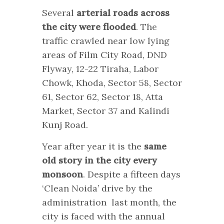
Several
arterial roads across
the city were flooded
. The
traffic crawled near low lying
areas of Film City Road, DND
Flyway, 12-22 Tiraha, Labor
Chowk, Khoda, Sector 58, Sector
61, Sector 62, Sector 18, Atta
Market, Sector 37 and Kalindi
Kunj Road.
Year after year it is the
same
old story in the city every
monsoon
. Despite a fifteen days
‘Clean Noida’ drive by the
administration last month, the
city is faced with the annual