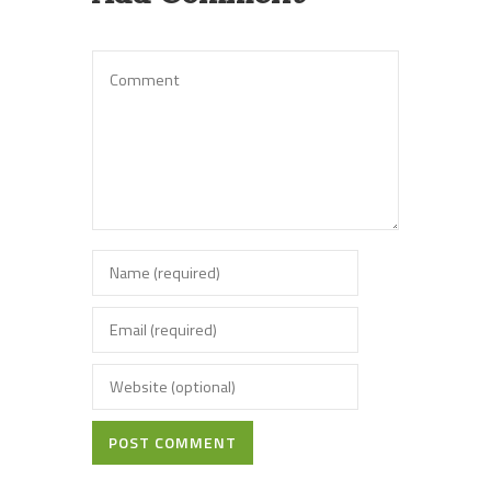
POST COMMENT