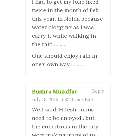
I had to get my fone fixed
twice in the month of Feb
this year, in Noida because
water clogging as I was
carry it while walking in
the rain………..
One should enjoy rain in
one's own way………..
Bushra Muzaffar
Reply
July 15, 2015 at 8:44 am
-
Edit
Well said, Hitesh…rains
need to be enjoyed…but
the conditions in the city
were making many of us