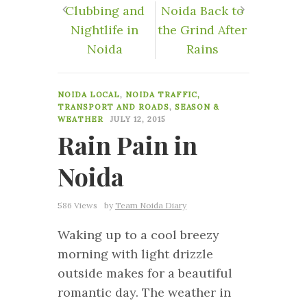
Clubbing and
Noida Back to
Nightlife in
the Grind After
Noida
Rains
0
NOIDA LOCAL
,
NOIDA TRAFFIC,
TRANSPORT AND ROADS
,
SEASON &
WEATHER
JULY 12, 2015
Rain Pain in
Noida
586 Views
by
Team Noida Diary
Waking up to a cool breezy
morning with light drizzle
outside makes for a beautiful
romantic day. The weather in