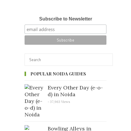
Subscribe to Newsletter
POPULAR NOIDA GUIDES
Every Other Day (e-o-
d) in Noida
- 37,963 Views
Bowling Alleys in