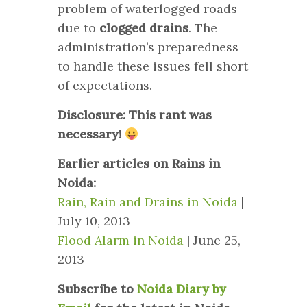
problem of waterlogged roads
due to
clogged drains
. The
administration’s preparedness
to handle these issues fell short
of expectations.
Disclosure: This rant was
necessary!
Earlier articles on Rains in
Noida:
Rain, Rain and Drains in Noida
|
July 10, 2013
Flood Alarm in Noida
| June 25,
2013
Subscribe to
Noida Diary by