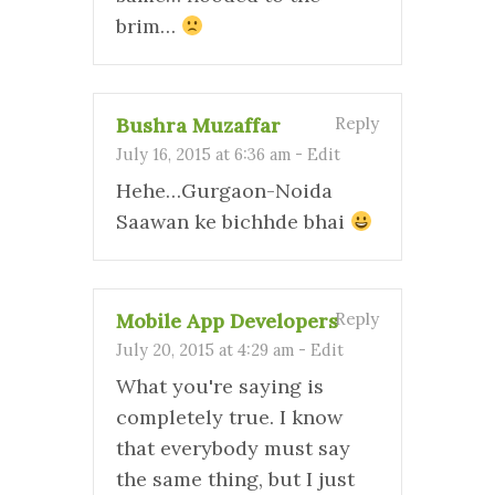
brim…
Bushra Muzaffar
Reply
July 16, 2015 at 6:36 am
-
Edit
Hehe…Gurgaon-Noida
Saawan ke bichhde bhai
Mobile App Developers
Reply
July 20, 2015 at 4:29 am
-
Edit
What you're saying is
completely true. I know
that everybody must say
the same thing, but I just