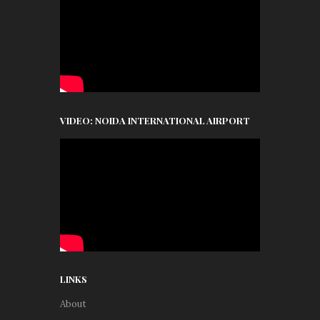
VIDEO: NOIDA INTERNATIONAL AIRPORT
LINKS
About