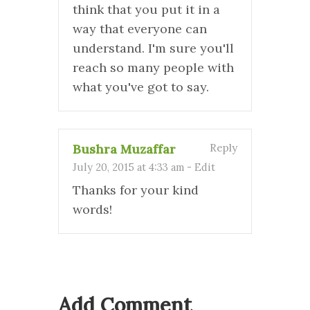
think that you put it in a
way that everyone can
understand. I'm sure you'll
reach so many people with
what you've got to say.
Bushra Muzaffar
Reply
July 20, 2015 at 4:33 am
-
Edit
Thanks for your kind
words!
Add Comment