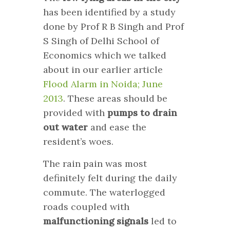
has been identified by a study
done by Prof R B Singh and Prof
S Singh of Delhi School of
Economics which we talked
about in our earlier article
Flood Alarm in Noida; June
2013
. These areas should be
provided with
pumps to drain
out water
and ease the
resident’s woes.
The rain pain was most
definitely felt during the daily
commute. The waterlogged
roads coupled with
malfunctioning signals
led to