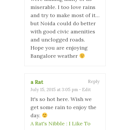
miserable. I too love rains
and try to make most of it…
but Noida could do better
with good civic amenities
and unclogged roads.
Hope you are enjoying
Bangalore weather
a Rat
Reply
July 15, 2015 at 3:05 pm
-
Edit
It's so hot here. Wish we
get some rain to enjoy the
day.
A Rat's Nibble : I Like To