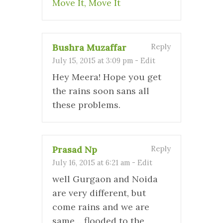
Move It, Move It
Bushra Muzaffar
Reply
July 15, 2015 at 3:09 pm
-
Edit
Hey Meera! Hope you get
the rains soon sans all
these problems.
Prasad Np
Reply
July 16, 2015 at 6:21 am
-
Edit
well Gurgaon and Noida
are very different, but
come rains and we are
same… flooded to the