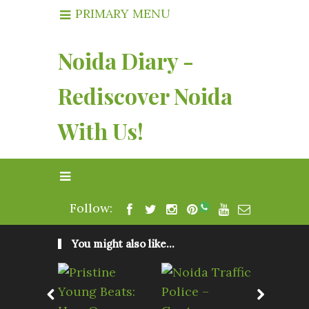
PRIMARY MENU
Noida Diary -
Rediscover Noida
With Us!
Follow:
You might also like...