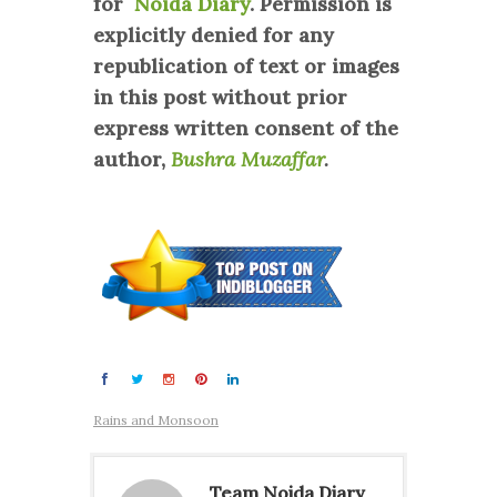
for
Noida Diary
. Permission is
explicitly denied for any
republication of text or images
in this post without prior
express written consent of the
author,
Bushra Muzaffar
.
Rains and Monsoon
Team Noida Diary