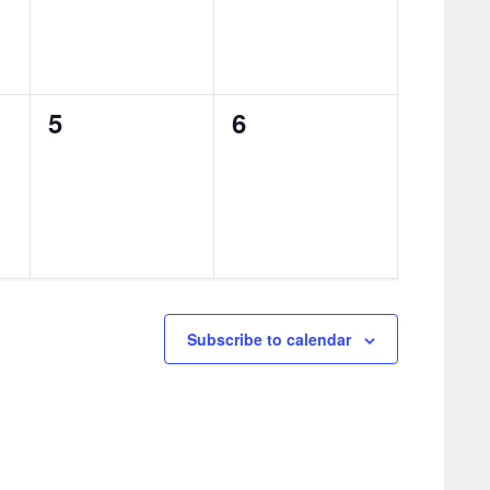
0
0
5
6
events,
events,
Subscribe to calendar