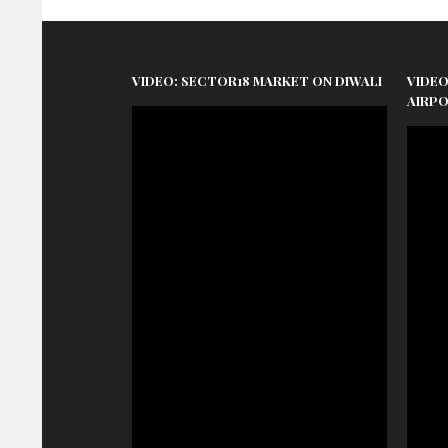
VIDEO: SECTOR18 MARKET ON DIWALI
VIDEO
AIRP