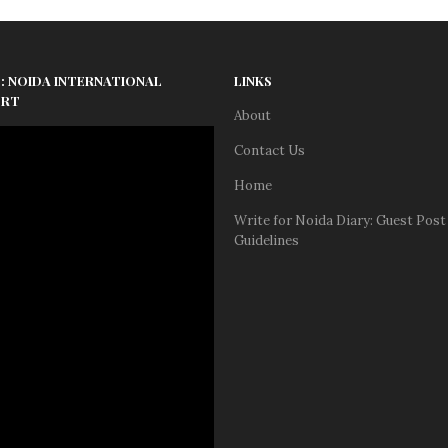
: NOIDA INTERNATIONAL
LINKS
ORT
About
Contact Us
Home
Write for Noida Diary: Guest Post
Guidelines