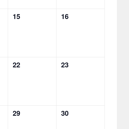
0
0
15
16
events,
events,
0
0
22
23
events,
events,
0
0
29
30
events,
events,