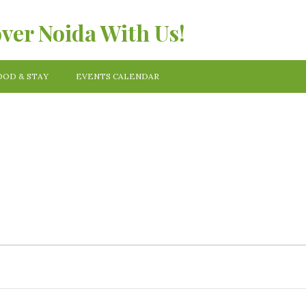
over Noida With Us!
OOD & STAY
EVENTS CALENDAR