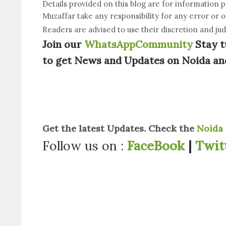
Details provided on this blog are for information 
Muzaffar take any responsibility for any error or 
Readers are advised to use their discretion and ju
Join our
WhatsAppCommunity
Stay t
to get News and Updates on Noida an
Get the latest Updates. Check the
Noida 
Follow us on :
FaceBook
|
Twit