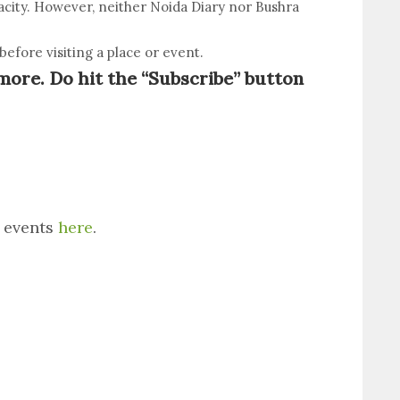
racity. However, neither Noida Diary nor Bushra
efore visiting a place or event.
more. Do hit the “Subscribe” button
s events
here
.