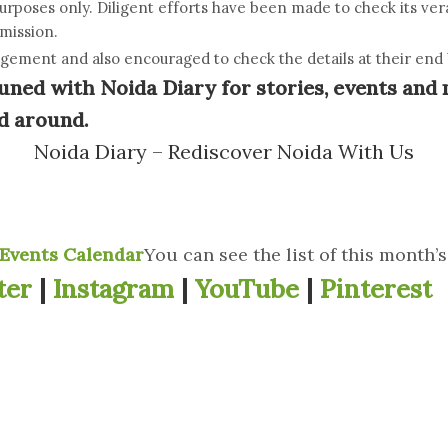
purposes only. Diligent efforts have been made to check its ve
omission.
dgement and also encouraged to check the details at their end b
uned with Noida Diary for stories, events and 
d around.
Noida Diary – Rediscover Noida With Us
Events Calendar
You can see the list of this month’
ter
|
Instagram
|
YouTube
|
Pinterest