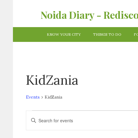
Noida Diary - Redisc
KNOW YOUR CITY
THINGS TO DO
F
KidZania
Events
KidZania
Events
Enter
Keyword.
Search
Search