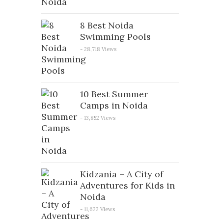
8 Best Noida
Swimming Pools
- 28,718 Views
10 Best Summer
Camps in Noida
- 13,852 Views
Kidzania – A City of
Adventures for Kids in
Noida
- 11,622 Views