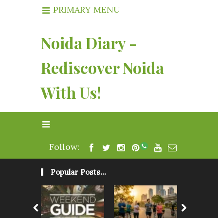
PRIMARY MENU
Noida Diary -
Rediscover Noida
With Us!
Follow:
Popular Posts...