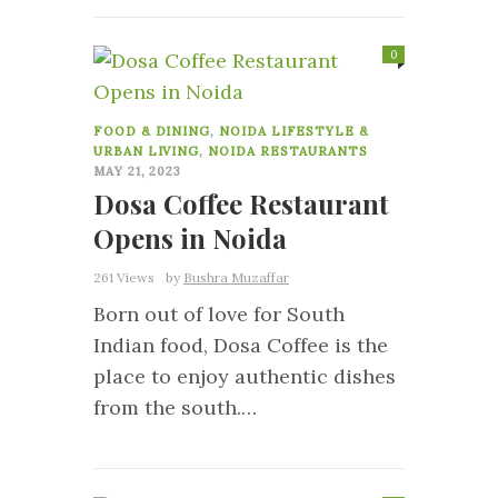
0
FOOD & DINING
,
NOIDA LIFESTYLE &
URBAN LIVING
,
NOIDA RESTAURANTS
MAY 21, 2023
Dosa Coffee Restaurant
Opens in Noida
261 Views
by
Bushra Muzaffar
Born out of love for South
Indian food, Dosa Coffee is the
place to enjoy authentic dishes
from the south.…