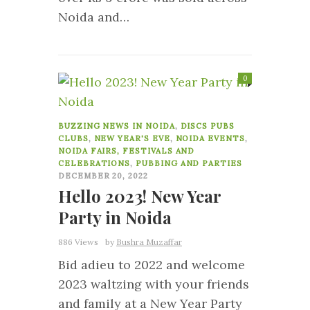
Noida and…
0
BUZZING NEWS IN NOIDA
,
DISCS PUBS
CLUBS
,
NEW YEAR'S EVE
,
NOIDA EVENTS
,
NOIDA FAIRS, FESTIVALS AND
CELEBRATIONS
,
PUBBING AND PARTIES
DECEMBER 20, 2022
Hello 2023! New Year
Party in Noida
886 Views
by
Bushra Muzaffar
Bid adieu to 2022 and welcome
2023 waltzing with your friends
and family at a New Year Party