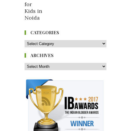
CATEGORIES
ARCHIVES