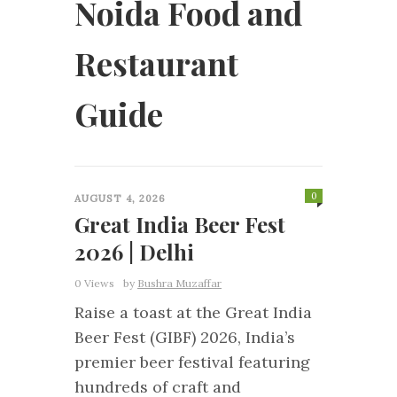
Noida Food and
Restaurant
Guide
0
AUGUST 4, 2026
Great India Beer Fest
2026 | Delhi
0 Views
by
Bushra Muzaffar
Raise a toast at the Great India
Beer Fest (GIBF) 2026, India’s
premier beer festival featuring
hundreds of craft and