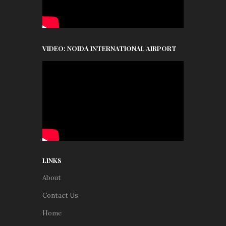
VIDEO: NOIDA INTERNATIONAL AIRPORT
LINKS
About
Contact Us
Home