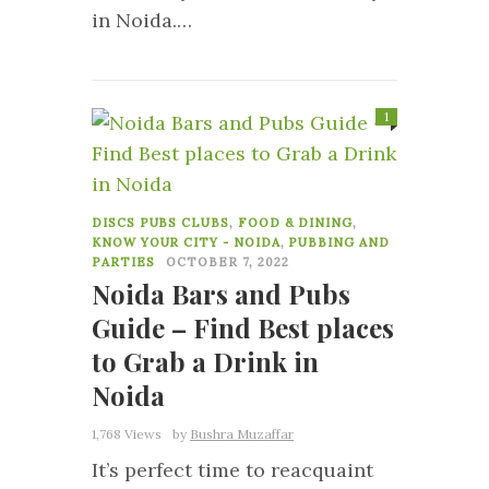
in Noida.…
1
DISCS PUBS CLUBS
,
FOOD & DINING
,
KNOW YOUR CITY - NOIDA
,
PUBBING AND
PARTIES
OCTOBER 7, 2022
Noida Bars and Pubs
Guide – Find Best places
to Grab a Drink in
Noida
1,768 Views
by
Bushra Muzaffar
It’s perfect time to reacquaint