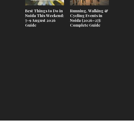
Best Things to Do in
Running, Walking &
Noida This Weekend:
Cycling Events in
7-9 August 2026
Noida (2026–27):
Guide
Complete Guide
Teej & Ra
Celebrati
Lifestyle 
in Noida 2
Complete