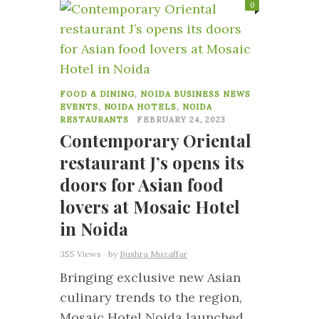
0
FOOD & DINING
,
NOIDA BUSINESS NEWS
EVENTS
,
NOIDA HOTELS
,
NOIDA
RESTAURANTS
FEBRUARY 24, 2023
Contemporary Oriental
restaurant J’s opens its
doors for Asian food
lovers at Mosaic Hotel
in Noida
355 Views
by
Bushra Muzaffar
Bringing exclusive new Asian
culinary trends to the region,
Mosaic Hotel Noida launched