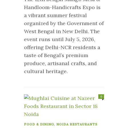
Handloom-Handicrafts Expo is
a vibrant summer festival
organized by the Government of
West Bengal in New Delhi. The
event runs until July 5, 2026,
offering Delhi-NCR residents a
taste of Bengal’s premium
produce, artisanal crafts, and
cultural heritage.
0
FOOD & DINING
,
NOIDA RESTAURANTS