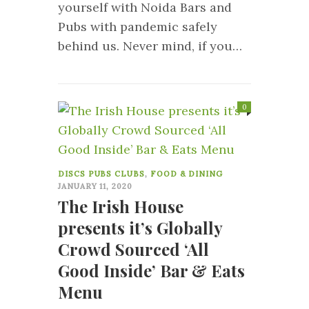
yourself with Noida Bars and
Pubs with pandemic safely
behind us. Never mind, if you…
0
DISCS PUBS CLUBS
,
FOOD & DINING
JANUARY 11, 2020
The Irish House
presents it’s Globally
Crowd Sourced ‘All
Good Inside’ Bar & Eats
Menu