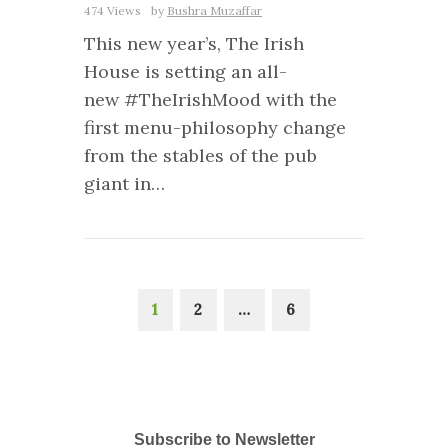
474 Views
by
Bushra Muzaffar
This new year’s, The Irish
House is setting an all-
new #TheIrishMood with the
first menu-philosophy change
from the stables of the pub
giant in…
1
2
…
6
Subscribe to Newsletter