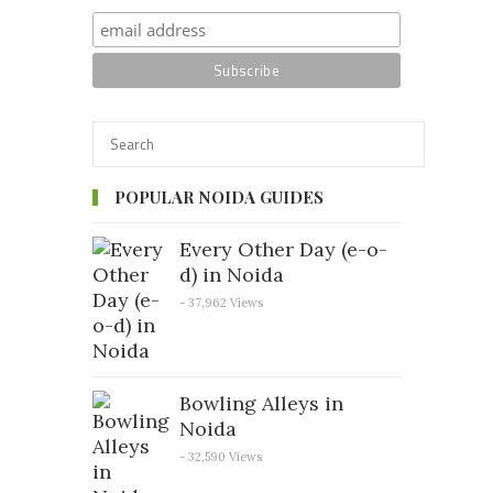
POPULAR NOIDA GUIDES
Every Other Day (e-o-
d) in Noida
- 37,962 Views
Bowling Alleys in
Noida
- 32,590 Views