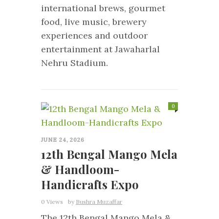
international brews, gourmet
food, live music, brewery
experiences and outdoor
entertainment at Jawaharlal
Nehru Stadium.
0
JUNE 24, 2026
12th Bengal Mango Mela
& Handloom-
Handicrafts Expo
0 Views
by
Bushra Muzaffar
The 12th Bengal Mango Mela &