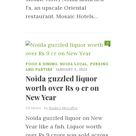
J’s, an upscale Oriental
restaurant. Mosaic Hotels…
0
FOOD & DINING
,
NOIDA LOCAL
,
PUBBING
AND PARTIES
JANUARY 3, 2023
Noida guzzled liquor
worth over Rs 9 cr on
New Year
171 Views
by
Bushra Muzaffar
Noida guzzled liquor on New
Year like a fish. Liquor worth
over Rs 9 crore was sold across