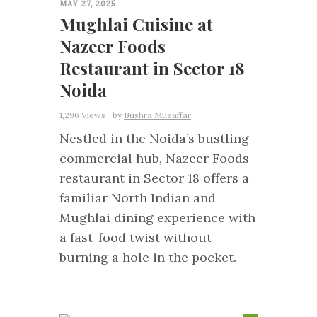
MAY 27, 2025
Mughlai Cuisine at
Nazeer Foods
Restaurant in Sector 18
Noida
1,296 Views
by
Bushra Muzaffar
Nestled in the Noida’s bustling
commercial hub, Nazeer Foods
restaurant in Sector 18 offers a
familiar North Indian and
Mughlai dining experience with
a fast-food twist without
burning a hole in the pocket.