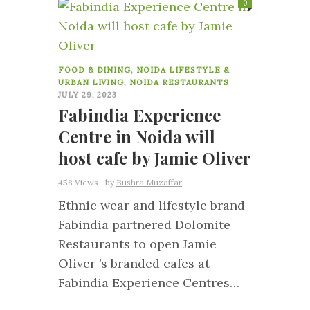
0
FOOD & DINING
,
NOIDA LIFESTYLE &
URBAN LIVING
,
NOIDA RESTAURANTS
JULY 29, 2023
Fabindia Experience
Centre in Noida will
host cafe by Jamie Oliver
458 Views
by
Bushra Muzaffar
Ethnic wear and lifestyle brand
Fabindia partnered Dolomite
Restaurants to open Jamie
Oliver ’s branded cafes at
Fabindia Experience Centres…