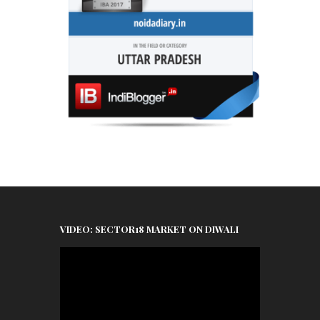
VIDEO: SECTOR18 MARKET ON DIWALI