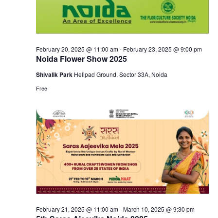
February 20, 2025 @ 11:00 am
-
February 23, 2025 @ 9:00 pm
Noida Flower Show 2025
Shivalik Park
Helipad Ground, Sector 33A, Noida
Free
February 21, 2025 @ 11:00 am
-
March 10, 2025 @ 9:30 pm