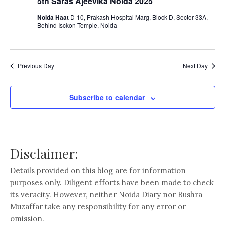
5th Saras Ajeevika Noida 2025
Noida Haat
D-10, Prakash Hospital Marg, Block D, Sector 33A,
Behind Isckon Temple, Noida
Previous Day
Next Day
Subscribe to calendar
Disclaimer:
Details provided on this blog are for information
purposes only. Diligent efforts have been made to check
its veracity. However, neither Noida Diary nor Bushra
Muzaffar take any responsibility for any error or
omission.