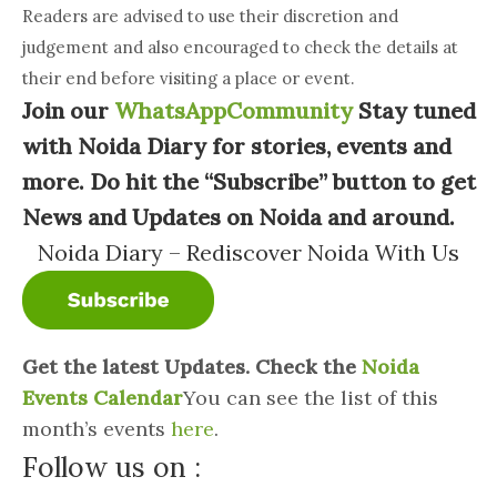
Readers are advised to use their discretion and
judgement and also encouraged to check the details at
their end before visiting a place or event.
Join our
WhatsAppCommunity
Stay tuned
with Noida Diary for stories, events and
more. Do hit the “Subscribe” button to get
News and Updates on Noida and around.
Noida Diary – Rediscover Noida With Us
Get the latest Updates. Check the
Noida
Events Calendar
You can see the list of this
month’s events
here
.
Follow us on :