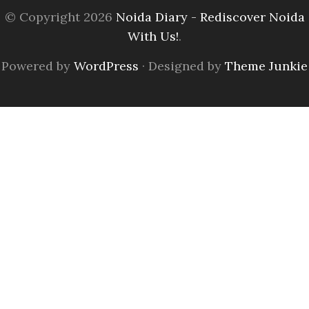
© Copyright 2026
Noida Diary - Rediscover Noida
With Us!
.
Powered by
WordPress
· Designed by
Theme Junkie