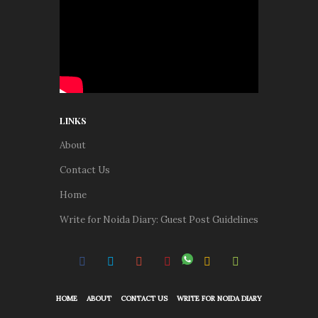
LINKS
About
Contact Us
Home
Write for Noida Diary: Guest Post Guidelines
HOME
ABOUT
CONTACT US
WRITE FOR NOIDA DIARY