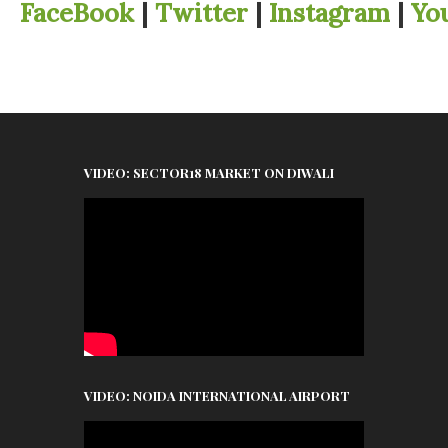
FaceBook
|
Twitter
|
Instagram
|
Yo
VIDEO: SECTOR18 MARKET ON DIWALI
VIDEO: NOIDA INTERNATIONAL AIRPORT