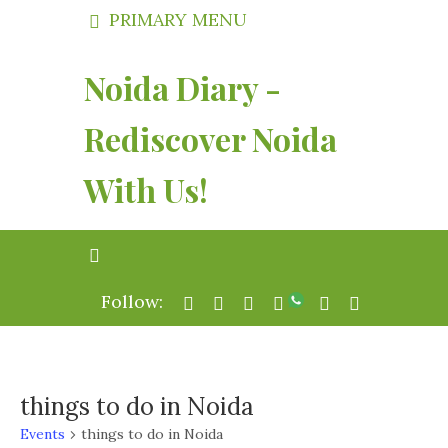
PRIMARY MENU
Noida Diary -
Rediscover Noida
With Us!
Follow:
things to do in Noida
Events
things to do in Noida