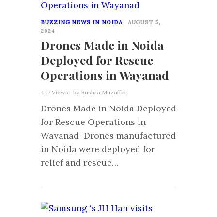
BUZZING NEWS IN NOIDA
AUGUST 5,
2024
Drones Made in Noida
Deployed for Rescue
Operations in Wayanad
447 Views
by
Bushra Muzaffar
Drones Made in Noida Deployed
for Rescue Operations in
Wayanad Drones manufactured
in Noida were deployed for
relief and rescue…
1