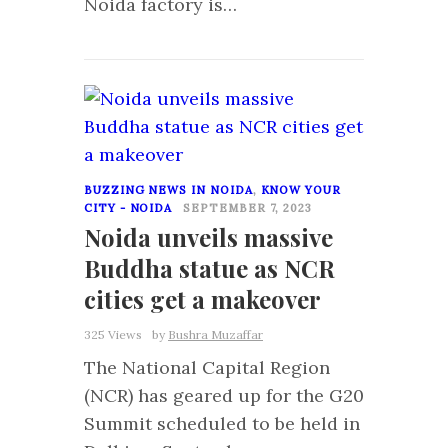
Noida factory is…
0
BUZZING NEWS IN NOIDA
,
KNOW YOUR
CITY - NOIDA
SEPTEMBER 7, 2023
Noida unveils massive
Buddha statue as NCR
cities get a makeover
325 Views
by
Bushra Muzaffar
The National Capital Region
(NCR) has geared up for the G20
Summit scheduled to be held in