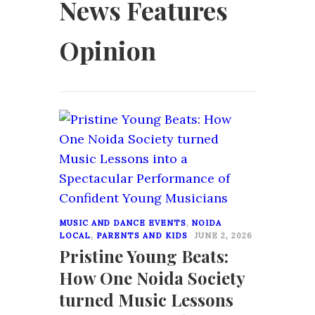
News Features
Opinion
0
MUSIC AND DANCE EVENTS
,
NOIDA
LOCAL
,
PARENTS AND KIDS
JUNE 2, 2026
Pristine Young Beats:
How One Noida Society
turned Music Lessons