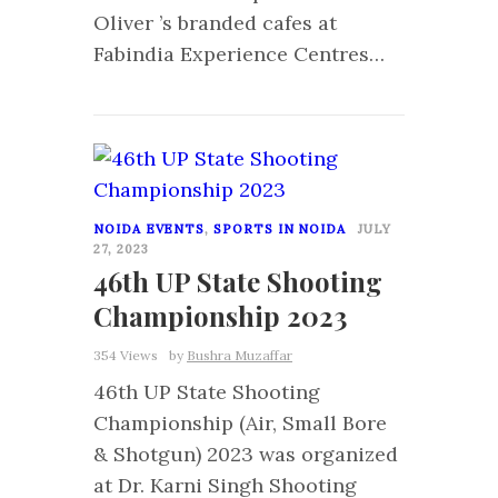
Oliver ’s branded cafes at
Fabindia Experience Centres…
2
NOIDA EVENTS
,
SPORTS IN NOIDA
JULY
27, 2023
46th UP State Shooting
Championship 2023
354 Views
by
Bushra Muzaffar
46th UP State Shooting
Championship (Air, Small Bore
& Shotgun) 2023 was organized
at Dr. Karni Singh Shooting