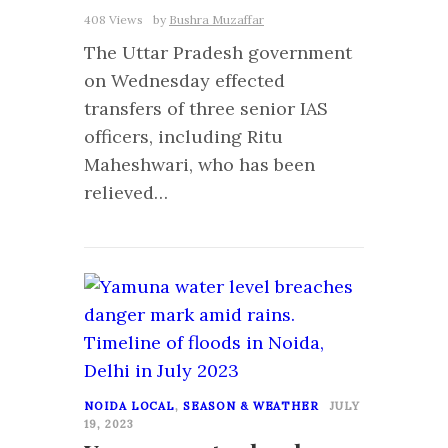
408 Views
by
Bushra Muzaffar
The Uttar Pradesh government
on Wednesday effected
transfers of three senior IAS
officers, including Ritu
Maheshwari, who has been
relieved…
0
NOIDA LOCAL
,
SEASON & WEATHER
JULY
19, 2023