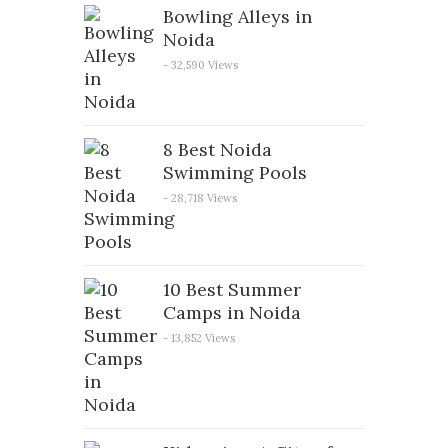
Bowling Alleys in
Noida
- 32,590 Views
8 Best Noida
Swimming Pools
- 28,718 Views
10 Best Summer
Camps in Noida
- 13,852 Views