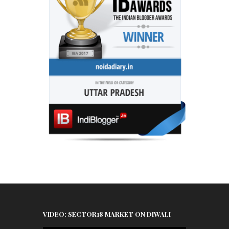
VIDEO: SECTOR18 MARKET ON DIWALI