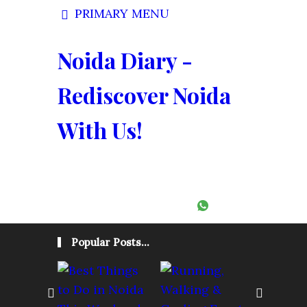
PRIMARY MENU
Noida Diary -
Rediscover Noida
With Us!
Follow:
Popular Posts...