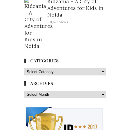
Kidzania – A City of
Adventures for Kids in
Noida
- 11,622 Views
CATEGORIES
ARCHIVES