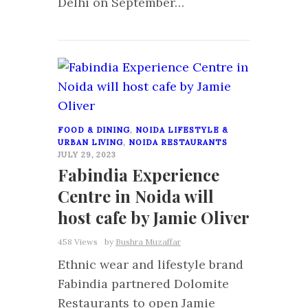
Delhi on September…
0
FOOD & DINING
,
NOIDA LIFESTYLE &
URBAN LIVING
,
NOIDA RESTAURANTS
JULY 29, 2023
Fabindia Experience
Centre in Noida will
host cafe by Jamie Oliver
458 Views
by
Bushra Muzaffar
Ethnic wear and lifestyle brand
Fabindia partnered Dolomite
Restaurants to open Jamie