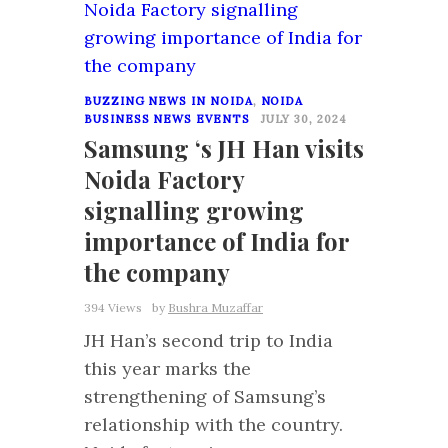
BUZZING NEWS IN NOIDA
,
NOIDA
BUSINESS NEWS EVENTS
JULY 30, 2024
Samsung ‘s JH Han visits
Noida Factory
signalling growing
importance of India for
the company
394 Views
by
Bushra Muzaffar
JH Han’s second trip to India
this year marks the
strengthening of Samsung’s
relationship with the country.