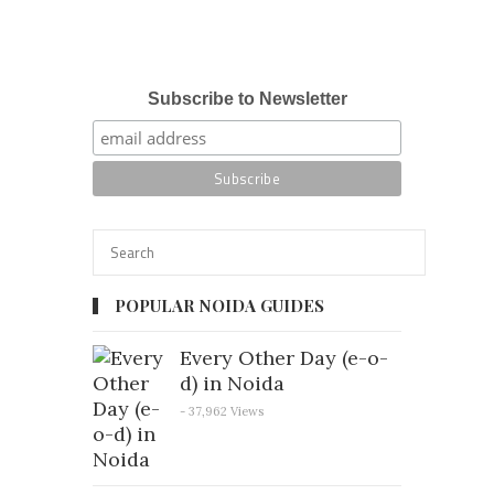
Subscribe to Newsletter
POPULAR NOIDA GUIDES
Every Other Day (e-o-
d) in Noida
- 37,962 Views