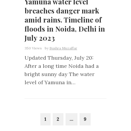
Yamuna water level
breaches danger mark
amid rains. Timeline of
floods in Noida, Delhi in
July 2023
350 Views
by
Bushra Muzaffar
Updated Thursday, July 20:
After a long time Noida had a
bright sunny day The water
level of Yamuna in…
1
2
…
9