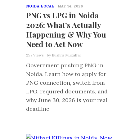
NOIDA LOCAL
MAY 14, 2026
PNG vs LPG in Noida
2026: What’s Actually
Happening & Why You
Need to Act Now
257 Views
by
Bushra Muzaffar
Government pushing PNG in
Noida. Learn how to apply for
PNG connection, switch from
LPG, required documents, and
why June 30, 2026 is your real
deadline
0