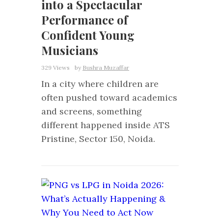
into a Spectacular
Performance of
Confident Young
Musicians
329 Views
by
Bushra Muzaffar
In a city where children are
often pushed toward academics
and screens, something
different happened inside ATS
Pristine, Sector 150, Noida.
0