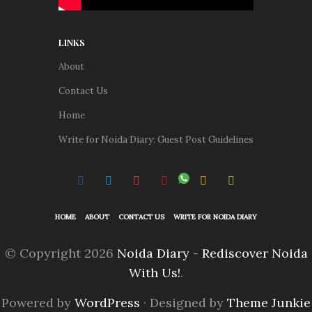
LINKS
About
Contact Us
Home
Write for Noida Diary: Guest Post Guidelines
HOME
ABOUT
CONTACT US
WRITE FOR NOIDA DIARY
© Copyright 2026
Noida Diary - Rediscover Noida
With Us!
.
Powered by
WordPress
· Designed by
Theme Junkie