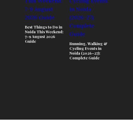
Best Things to Do in
Noida This Weekend:
7-9 August 2026
Guide
Running, Walking &
Teej & Ra
Cycling Events in
Celebrati
Noida (2026–27):
Lifestyle 
Complete Guide
in Noida 2
Complete