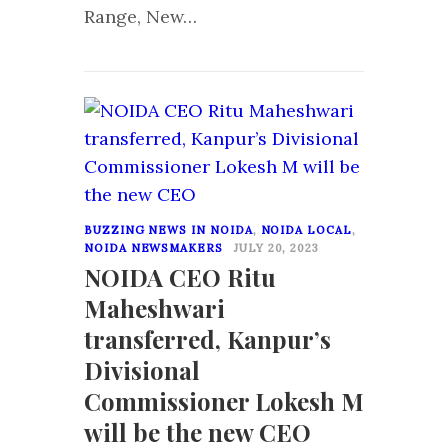
Range, New…
0
BUZZING NEWS IN NOIDA
,
NOIDA LOCAL
,
NOIDA NEWSMAKERS
JULY 20, 2023
NOIDA CEO Ritu
Maheshwari
transferred, Kanpur’s
Divisional
Commissioner Lokesh M
will be the new CEO