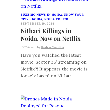
BUZZING NEWS IN NOIDA
,
KNOW YOUR
CITY - NOIDA
,
NOIDA POLICE
SEPTEMBER 19, 2024
Nithari Killings in
Noida. Now on Netflix
657 Views
by
Bushra Muzaffar
Have you watched the latest
movie ‘Sector 36’ streaming on
Netflix?! It appears the movie is
loosely based on Nithari…
0