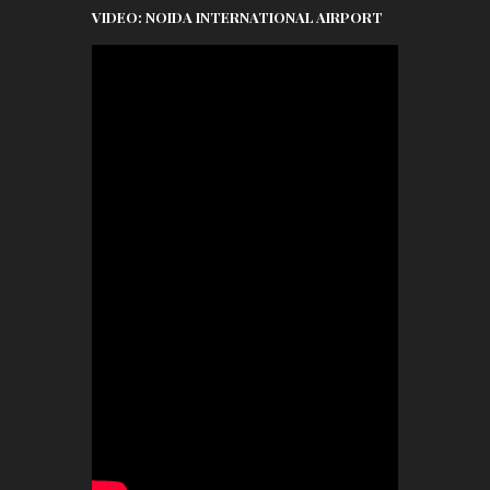
VIDEO: NOIDA INTERNATIONAL AIRPORT