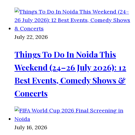
July 22, 2026
Things To Do In Noida This
Weekend (24–26 July 2026): 12
Best Events, Comedy Shows &
Concerts
July 16, 2026