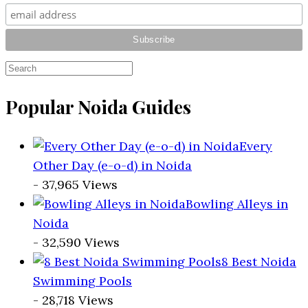
Popular Noida Guides
Every
Other Day (e-o-d) in Noida
- 37,965 Views
Bowling Alleys in
Noida
- 32,590 Views
8 Best Noida
Swimming Pools
- 28,718 Views