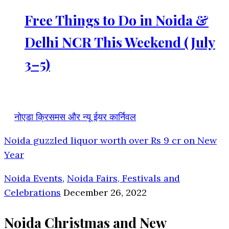
Free Things to Do in Noida &
Delhi NCR This Weekend (July
3–5)
नोएडा क्रिसमस और न्यू ईयर कार्निवल
Noida guzzled liquor worth over Rs 9 cr on New
Year
Noida Events
,
Noida Fairs, Festivals and
Celebrations
December 26, 2022
Noida Christmas and New