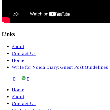
Links
About
Contact Us
Home
Write for Noida Diary: Guest Post Guidelines
Home
About
Contact Us