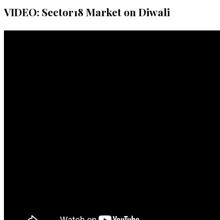
VIDEO: Sector18 Market on Diwali