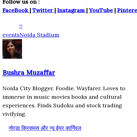
Follow us on :
FaceBook
|
Twitter
|
Instagram
|
YouTube
|
Pintere
events
Noida Stadium
Bushra Muzaffar
Noida City Blogger. Foodie. Wayfarer. Loves to
immerse in music movies books and cultural
experiences. Finds Sudoku and stock trading
vivifying.
नोएडा क्रिसमस और न्यू ईयर कार्निवल