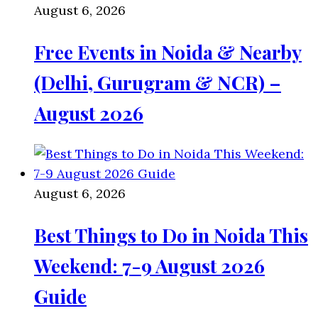
August 6, 2026
Free Events in Noida & Nearby
(Delhi, Gurugram & NCR) –
August 2026
August 6, 2026
Best Things to Do in Noida This
Weekend: 7-9 August 2026
Guide