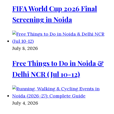
FIFA World Cup 2026 Final
Screening in Noida
July 8, 2026
Free Things to Do in Noida &
Delhi NCR (Jul 10-12)
July 4, 2026