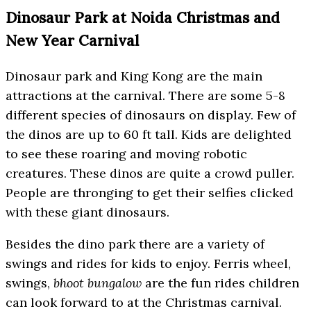
Dinosaur Park at Noida Christmas and
New Year Carnival
Dinosaur park and King Kong are the main
attractions at the carnival. There are some 5-8
different species of dinosaurs on display. Few of
the dinos are up to 60 ft tall. Kids are delighted
to see these roaring and moving robotic
creatures. These dinos are quite a crowd puller.
People are thronging to get their selfies clicked
with these giant dinosaurs.
Besides the dino park there are a variety of
swings and rides for kids to enjoy. Ferris wheel,
swings,
bhoot bungalow
are the fun rides children
can look forward to at the Christmas carnival.