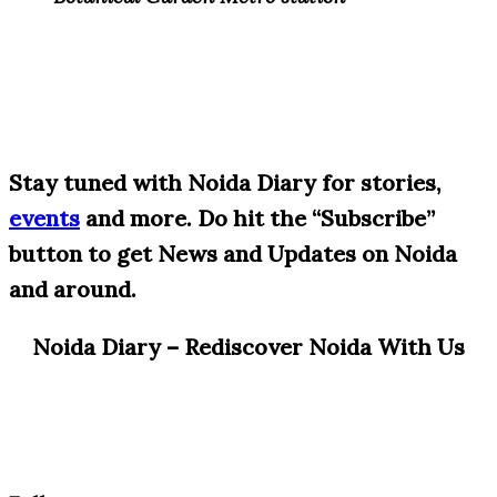
S
tay tuned with Noida Diary for stories,
events
and more. Do hit the “Subscribe”
button to get News and Updates on Noida
and around.
Noida Diary – Rediscover Noida With Us