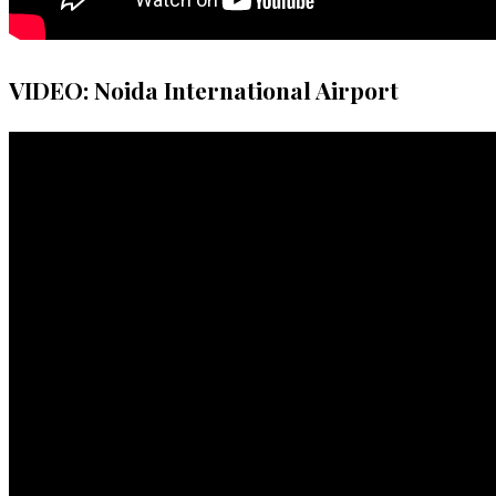
VIDEO: Noida International Airport