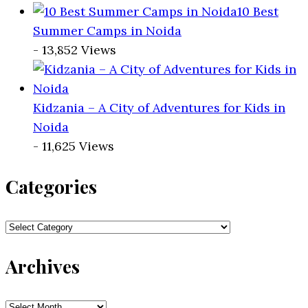
10 Best
Summer Camps in Noida
- 13,852 Views
Kidzania – A City of Adventures for Kids in
Noida
- 11,625 Views
Categories
Categories
Archives
Archives