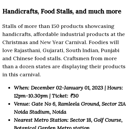
Handicrafts, Food Stalls, and much more
Stalls of more than 150 products showcasing
handicrafts, affordable industrial products at the
Christmas and New Year Carnival. Foodies will
love Rajasthani, Gujarati, South Indian, Punjabi
and Chinese food stalls. Craftsmen from more
than a dozen states are displaying their products
in this carnival.
When: December 02-January 01, 2023 | Hours:
12pm-10.30pm | Ticket: ₹30
Venue: Gate No 6, Ramleela Ground, Sector 21A
Noida Stadium, Noida
Nearest Metro Station: Sector 18, Golf Course,
Botanical Garden Metro station