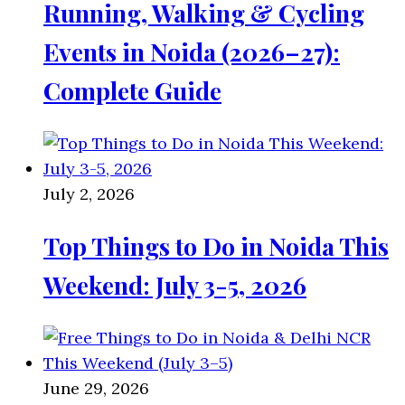
Running, Walking & Cycling
Events in Noida (2026–27):
Complete Guide
July 2, 2026
Top Things to Do in Noida This
Weekend: July 3-5, 2026
June 29, 2026