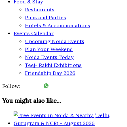
Food & Stay
Restaurants
Pubs and Parties
Hotels & Accommodations
Events Calendar
Upcoming Noida Events
Plan Your Weekend
Noida Events Today
Teej- Rakhi Exhibitions
Friendship Day 2026
Follow:
You might also like...