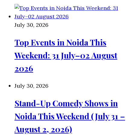
July 30, 2026
Top Events in Noida This
Weekend: 31 July–02 August
2026
July 30, 2026
Stand-Up Comedy Shows in
Noida This Weekend (July 31 –
August 2, 2026)