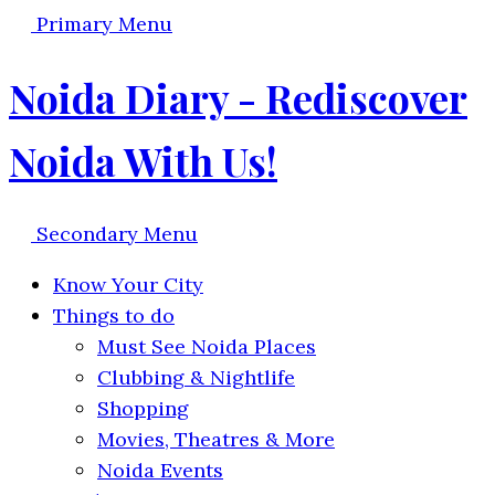
Primary Menu
Noida Diary - Rediscover
Noida With Us!
Secondary Menu
Know Your City
Things to do
Must See Noida Places
Clubbing & Nightlife
Shopping
Movies, Theatres & More
Noida Events