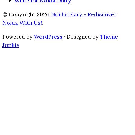
Write for Noida Diary
© Copyright 2026
Noida Diary - Rediscover
Noida With Us!
.
Powered by
WordPress
· Designed by
Theme
Junkie