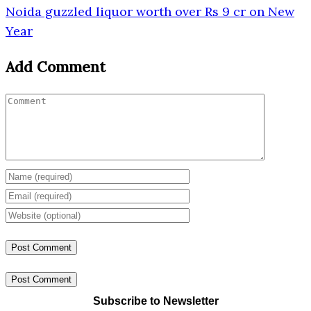
Noida guzzled liquor worth over Rs 9 cr on New
Year
Add Comment
Post Comment
Subscribe to Newsletter