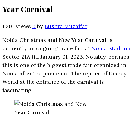
Year Carnival
1,201 Views
0
by
Bushra Muzaffar
Noida Christmas and New Year Carnival is
currently an ongoing trade fair at
Noida Stadium
,
Sector-21A till January 01, 2023. Notably, perhaps
this is one of the biggest trade fair organized in
Noida after the pandemic. The replica of Disney
World at the entrance of the carnival is
fascinating.