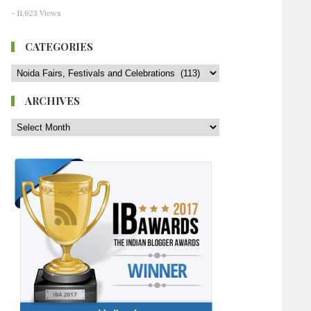
- 11,623 Views
CATEGORIES
ARCHIVES