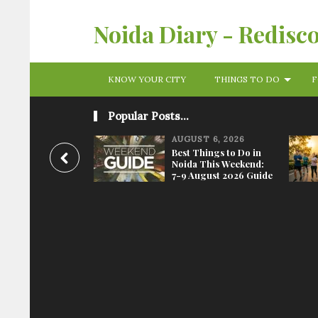
Noida Diary - Redisc
KNOW YOUR CITY
THINGS TO DO
F
Popular Posts...
AUGUST 6, 2026
Best Things to Do in
Noida This Weekend:
7-9 August 2026 Guide