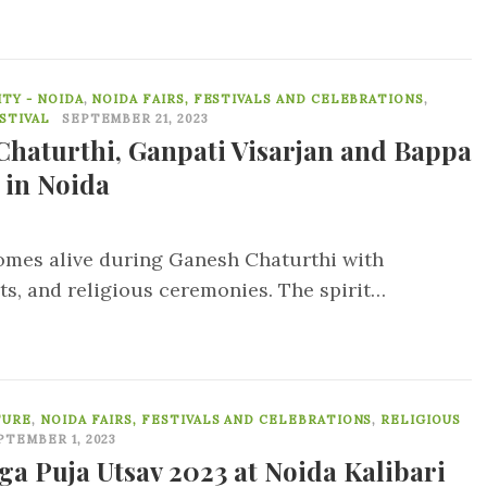
0
TY - NOIDA
,
NOIDA FAIRS, FESTIVALS AND CELEBRATIONS
,
STIVAL
SEPTEMBER 21, 2023
Chaturthi, Ganpati Visarjan and Bappa
 in Noida
omes alive during Ganesh Chaturthi with
ts, and religious ceremonies. The spirit…
0
TURE
,
NOIDA FAIRS, FESTIVALS AND CELEBRATIONS
,
RELIGIOUS
PTEMBER 1, 2023
ga Puja Utsav 2023 at Noida Kalibari