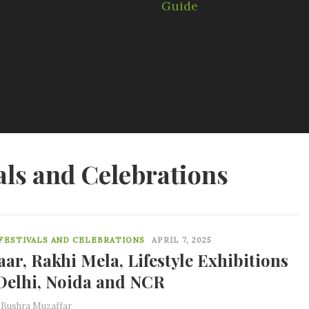
als and Celebrations
0
 FESTIVALS AND CELEBRATIONS
APRIL 7, 2025
aar, Rakhi Mela, Lifestyle Exhibitions
Delhi, Noida and NCR
y
Bushra Muzaffar