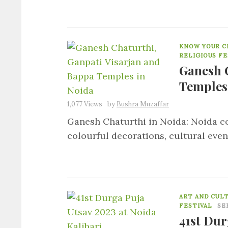
KNOW YOUR CI
RELIGIOUS FE
Ganesh 
Temples
1,077 Views
by
Bushra Muzaffar
Ganesh Chaturthi in Noida: Noida c
colourful decorations, cultural even
ART AND CUL
FESTIVAL
SE
41st Dur