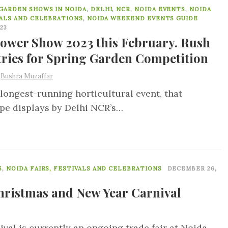
8
GARDEN SHOWS IN NOIDA, DELHI, NCR
,
NOIDA EVENTS
,
NOIDA
VALS AND CELEBRATIONS
,
NOIDA WEEKEND EVENTS GUIDE
023
lower Show 2023 this February. Rush
tries for Spring Garden Competition
y
Bushra Muzaffar
longest-running horticultural event, that
ape displays by Delhi NCR’s…
0
S
,
NOIDA FAIRS, FESTIVALS AND CELEBRATIONS
DECEMBER 26,
hristmas and New Year Carnival
al is currently an ongoing trade fair at Noida