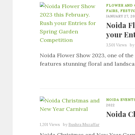
FLOWER AND 
FAIRS, FESTI
JANUARY 27, 2
Noida F
your En
3,501 Views
b
Noida Flower Show 2023, one of the 
features stunning floral and landsc
NOIDA EVENT
2022
Noida C
1,201 Views
by
Bushra Muzaffar
Noida Christmas and New Year Carniv