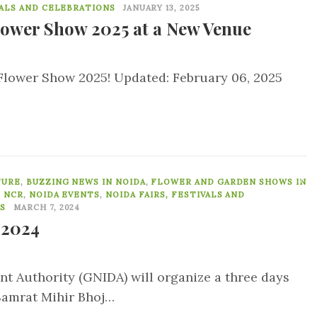
VALS AND CELEBRATIONS
JANUARY 13, 2025
lower Show 2025 at a New Venue
a Flower Show 2025! Updated: February 06, 2025
0
TURE
,
BUZZING NEWS IN NOIDA
,
FLOWER AND GARDEN SHOWS IN
, NCR
,
NOIDA EVENTS
,
NOIDA FAIRS, FESTIVALS AND
S
MARCH 7, 2024
 2024
t Authority (GNIDA) will organize a three days
Samrat Mihir Bhoj…