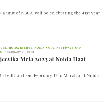
a unit of NBCA, will be celebrating the 41st year
0
TURE
,
NOIDA EVENTS
,
NOIDA FAIRS, FESTIVALS AND
S
FEBRUARY 20, 2023
jeevika Mela 2023 at Noida Haat
 3rd edition from February 17 to March 5 at Noida