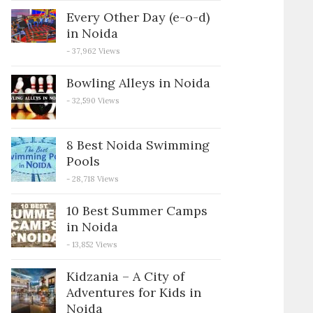
Every Other Day (e-o-d)
in Noida
- 37,962 Views
Bowling Alleys in Noida
- 32,590 Views
8 Best Noida Swimming
Pools
- 28,718 Views
10 Best Summer Camps
in Noida
- 13,852 Views
Kidzania – A City of
Adventures for Kids in
Noida