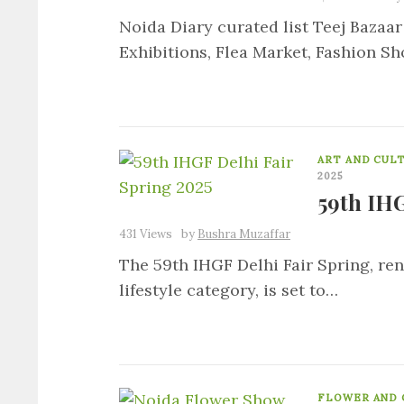
Noida Diary curated list Teej Bazaar
Exhibitions, Flea Market, Fashion Sh
ART AND CUL
2025
59th IHG
431 Views
by
Bushra Muzaffar
The 59th IHGF Delhi Fair Spring, re
lifestyle category, is set to…
FLOWER AND 