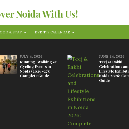
over Noida With Us!
OOD & STAY
EVENTS CALENDAR
JULY 4, 2026
JUNE 24, 2026
Running, Walking &
Teej & Rakhi
Cycling Events in
Celebrations an
Noida (2026–27):
Lifestyle Exhibit
Complete Guide
Noida 2026: Com
Guide