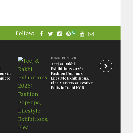
Follow:
JUNE 13, 2026
Teej & Rakhi
d
Exhibitions 2026:
ions in
Fashion Pop-ups,
plete
Lifestyle Exhibitions,
Flea Markets & Festive
Edits in Delhi NCR