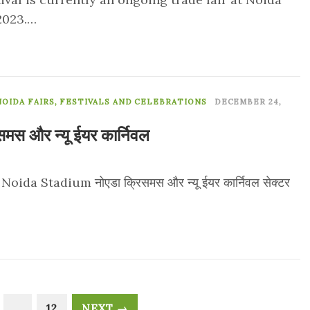
 2023.…
0
NOIDA FAIRS, FESTIVALS AND CELEBRATIONS
DECEMBER 24,
समस और न्यू ईयर कार्निवल
da Stadium नोएडा क्रिसमस और न्यू ईयर कार्निवल सेक्टर
…
12
NEXT →