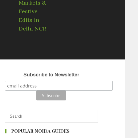
Subscribe to Newsletter
POPULAR NOIDA GUIDES