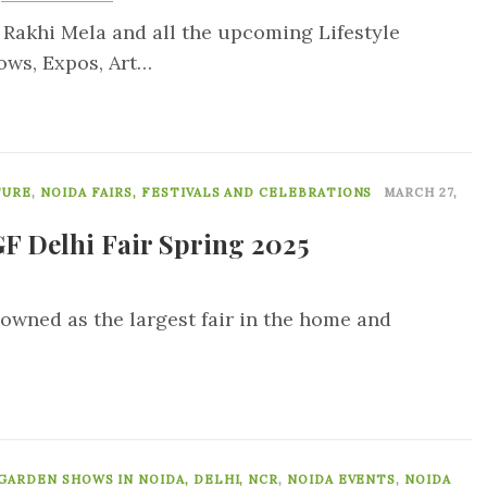
 Rakhi Mela and all the upcoming Lifestyle
ows, Expos, Art…
0
TURE
,
NOIDA FAIRS, FESTIVALS AND CELEBRATIONS
MARCH 27,
F Delhi Fair Spring 2025
nowned as the largest fair in the home and
0
GARDEN SHOWS IN NOIDA, DELHI, NCR
,
NOIDA EVENTS
,
NOIDA