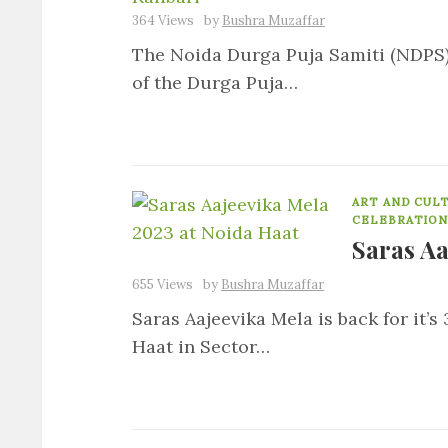
364 Views
by
Bushra Muzaffar
The Noida Durga Puja Samiti (NDPS), 
of the Durga Puja…
ART AND CUL
CELEBRATION
Saras Aa
655 Views
by
Bushra Muzaffar
Saras Aajeevika Mela is back for it’s
Haat in Sector…