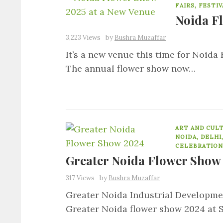
FAIRS, FESTI
Noida F
3,223 Views
by
Bushra Muzaffar
It’s a new venue this time for Noid
The annual flower show now…
ART AND CUL
NOIDA, DELHI
CELEBRATION
Greater Noida Flower Show
317 Views
by
Bushra Muzaffar
Greater Noida Industrial Developmen
Greater Noida flower show 2024 at 