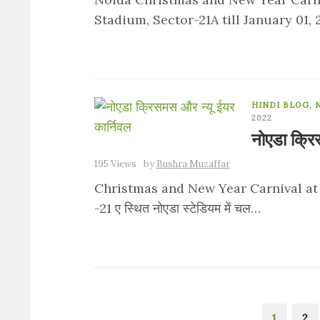
Stadium, Sector-21A till January 01,
HINDI BLOG
,
2022
नोएडा क्रि
195 Views
by
Bushra Muzaffar
Christmas and New Year Carnival at Noi
-21 ए स्थित नोएडा स्टेडियम में चल…
1
2