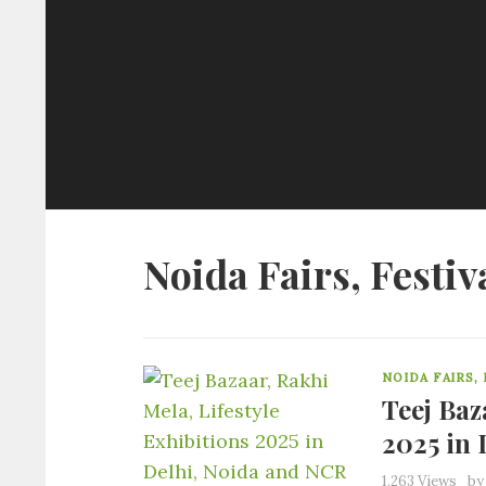
Noida Fairs, Festiv
NOIDA FAIRS,
Teej Baz
2025 in 
1,263 Views
b