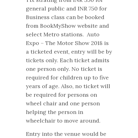
general public and INR 750 for
Business class can be booked
from BookMyShow website and
select Metro stations. Auto
Expo – The Motor Show 2018 is
a ticketed event, entry will be by
tickets only. Each ticket admits
one person only. No ticket is
required for children up to five
years of age. Also, no ticket will
be required for persons on
wheel chair and one person
helping the person in
wheelchair to move around.
Entry into the venue would be