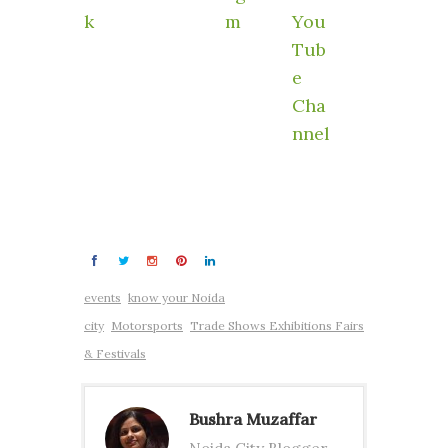
events
know your Noida
city
Motorsports
Trade Shows Exhibitions Fairs
& Festivals
Bushra Muzaffar