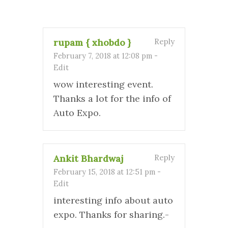
rupam { xhobdo }
Reply
February 7, 2018 at 12:08 pm
-
Edit
wow interesting event.
Thanks a lot for the info of
Auto Expo.
Ankit Bhardwaj
Reply
February 15, 2018 at 12:51 pm
-
Edit
interesting info about auto
expo. Thanks for sharing.-