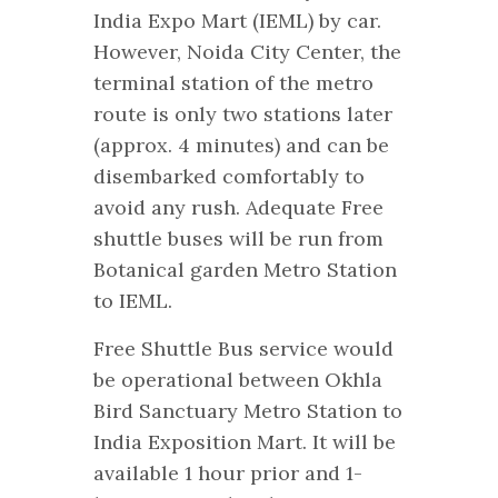
India Expo Mart (IEML) by car.
However, Noida City Center, the
terminal station of the metro
route is only two stations later
(approx. 4 minutes) and can be
disembarked comfortably to
avoid any rush. Adequate Free
shuttle buses will be run from
Botanical garden Metro Station
to IEML.
Free Shuttle Bus service would
be operational between Okhla
Bird Sanctuary Metro Station to
India Exposition Mart. It will be
available 1 hour prior and 1-