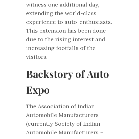
witness one additional day,
extending the world-class
experience to auto-enthusiasts.
This extension has been done
due to the rising interest and
increasing footfalls of the
visitors.
Backstory of Auto
Expo
The Association of Indian
Automobile Manufacturers
(currently Society of Indian
Automobile Manufacturers –