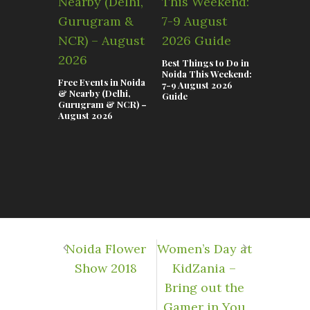
Best Things to Do in
Top Event
Noida This Weekend:
This Week
Free Events in Noida
7-9 August 2026
July–02 A
& Nearby (Delhi,
Guide
Gurugram & NCR) –
August 2026
Noida Flower
​Women’s Day at
Show 2018
KidZania –
Bring out the
Gamer in You