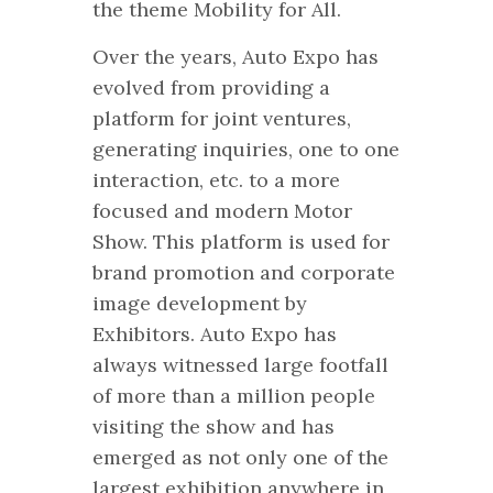
the theme Mobility for All.
Over the years, Auto Expo has
evolved from providing a
platform for joint ventures,
generating inquiries, one to one
interaction, etc. to a more
focused and modern Motor
Show. This platform is used for
brand promotion and corporate
image development by
Exhibitors. Auto Expo has
always witnessed large footfall
of more than a million people
visiting the show and has
emerged as not only one of the
largest exhibition anywhere in