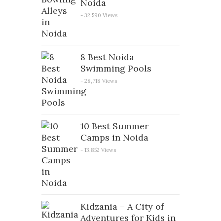
Noida
- 32,590 Views
8 Best Noida
Swimming Pools
- 28,718 Views
10 Best Summer
Camps in Noida
- 13,852 Views
Kidzania – A City of
Adventures for Kids in