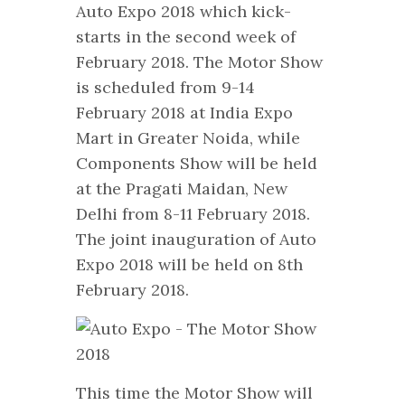
Auto Expo 2018 which kick-
starts in the second week of
February 2018. The Motor Show
is scheduled from 9-14
February 2018 at India Expo
Mart in Greater Noida, while
Components Show will be held
at the Pragati Maidan, New
Delhi from 8-11 February 2018.
The joint inauguration of Auto
Expo 2018 will be held on 8th
February 2018.
This time the Motor Show will