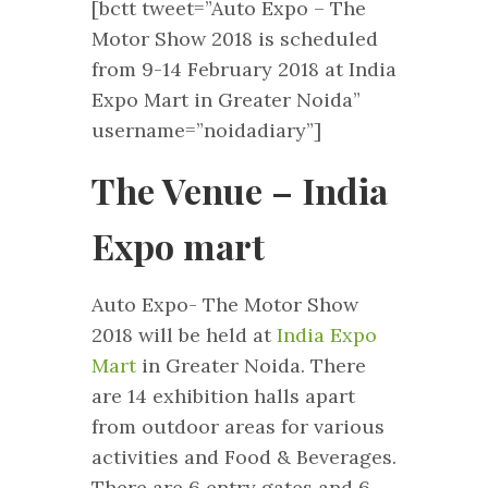
[bctt tweet=”Auto Expo – The
Motor Show 2018 is scheduled
from 9-14 February 2018 at India
Expo Mart in Greater Noida”
username=”noidadiary”]
The Venue – India
Expo mart
Auto Expo- The Motor Show
2018 will be held at
India Expo
Mart
in Greater Noida. There
are 14 exhibition halls apart
from outdoor areas for various
activities and Food & Beverages.
There are 6 entry gates and 6