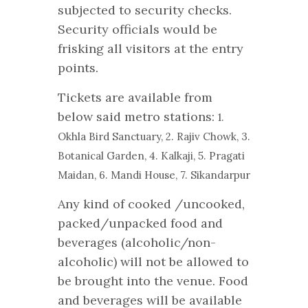
subjected to security checks.
Security officials would be
frisking all visitors at the entry
points.
Tickets are available from
below said metro stations:
1.
Okhla Bird Sanctuary,
2. Rajiv Chowk,
3.
Botanical Garden,
4. Kalkaji,
5. Pragati
Maidan,
6. Mandi House,
7. Sikandarpur
Any kind of cooked /uncooked,
packed/unpacked food and
beverages (alcoholic/non-
alcoholic) will not be allowed to
be brought into the venue. Food
and beverages will be available