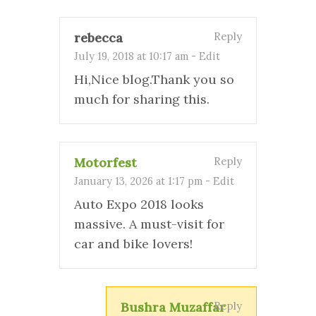
rebecca
Reply
July 19, 2018 at 10:17 am
-
Edit
Hi,Nice blog.Thank you so
much for sharing this.
Motorfest
Reply
January 13, 2026 at 1:17 pm
-
Edit
Auto Expo 2018 looks
massive. A must-visit for
car and bike lovers!
Bushra Muzaffar
Reply