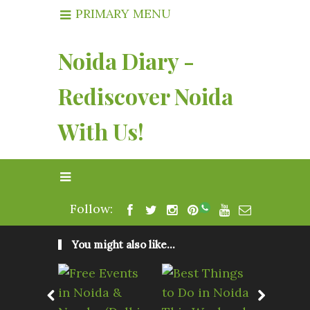
PRIMARY MENU
Noida Diary -
Rediscover Noida
With Us!
Follow:
You might also like...