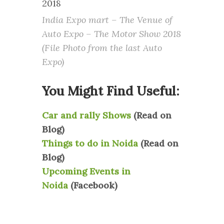
India Expo mart – The Venue of
Auto Expo – The Motor Show 2018
(File Photo from the last Auto
Expo)
You Might Find Useful:
Car and rally Shows
(Read on
Blog)
Things to do in Noida
(Read on
Blog)
Upcoming Events in
Noida
(Facebook)