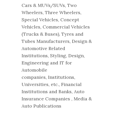
Cars & MUVs/SUVs, Two
Wheelers, Three Wheelers,
Special Vehicles, Concept
Vehicles, Commercial Vehicles
(Trucks & Buses), Tyres and
Tubes Manufacturers, Design &
Automotive Related
Institutions, Styling, Design,
Engineering and IT for
Automobile
companies, Institutions,
Universities, etc., Financial
Institutions and Banks, Auto
Insurance Companies , Media &
Auto Publications