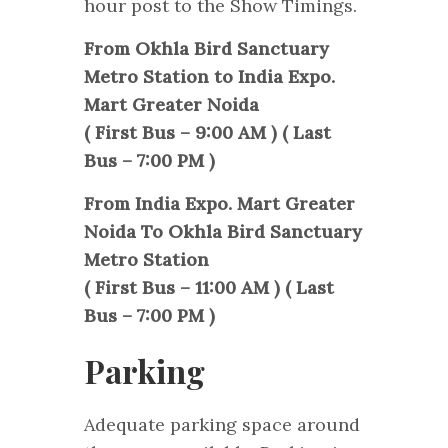
hour post to the Show Timings.
From Okhla Bird Sanctuary
Metro Station to India Expo.
Mart Greater Noida
( First Bus – 9:00 AM ) ( Last
Bus – 7:00 PM )
From India Expo. Mart Greater
Noida To Okhla Bird Sanctuary
Metro Station
( First Bus – 11:00 AM ) ( Last
Bus – 7:00 PM )
Parking
Adequate parking space around