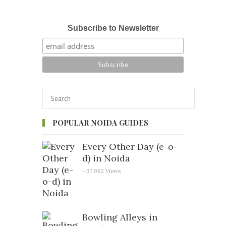
Subscribe to Newsletter
POPULAR NOIDA GUIDES
Every Other Day (e-o-
d) in Noida
- 37,962 Views
Bowling Alleys in