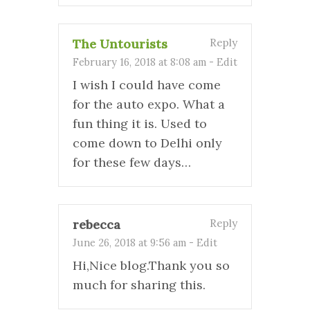
The Untourists
Reply
February 16, 2018 at 8:08 am
-
Edit
I wish I could have come
for the auto expo. What a
fun thing it is. Used to
come down to Delhi only
for these few days…
rebecca
Reply
June 26, 2018 at 9:56 am
-
Edit
Hi,Nice blog.Thank you so
much for sharing this.