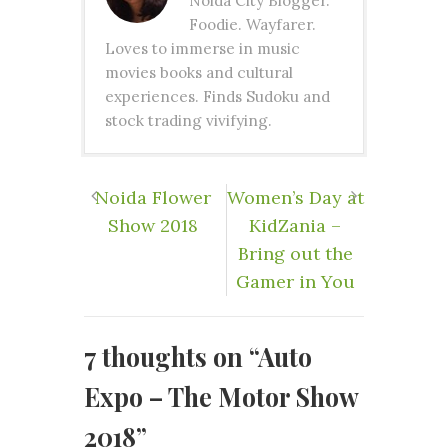
Noida City Blogger.
Foodie. Wayfarer.
Loves to immerse in music
movies books and cultural
experiences. Finds Sudoku and
stock trading vivifying.
Noida Flower
​Women’s Day at
Show 2018
KidZania –
Bring out the
Gamer in You
7 thoughts on “
Auto
Expo – The Motor Show
2018
”