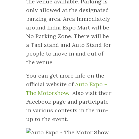
the venue available. Parking is
only allowed at the designated
parking area. Area immediately
around India Expo Mart will be
No Parking Zone. There will be
a Taxi stand and Auto Stand for
people to move in and out of
the venue.
You can get more info on the
official website of
Auto Expo –
The Motorshow.
Also visit their
Facebook page and participate
in various contests in the run-
up to the event.