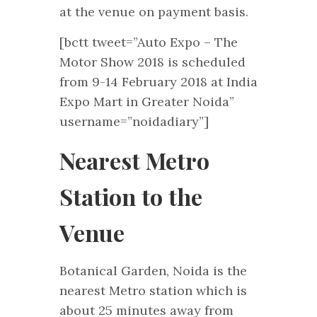
at the venue on payment basis.
[bctt tweet=”Auto Expo – The
Motor Show 2018 is scheduled
from 9-14 February 2018 at India
Expo Mart in Greater Noida”
username=”noidadiary”]
Nearest Metro
Station to the
Venue
Botanical Garden, Noida is the
nearest Metro station which is
about 25 minutes away from