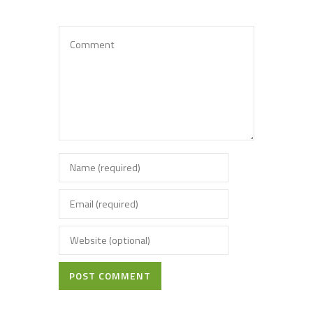
POST COMMENT