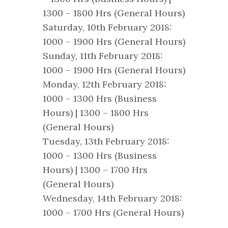
1300 – 1800 Hrs (General Hours)
Saturday, 10th February 2018:
1000 – 1900 Hrs (General Hours)
Sunday, 11th February 2018:
1000 – 1900 Hrs (General Hours)
Monday, 12th February 2018:
1000 – 1300 Hrs (Business
Hours) | 1300 – 1800 Hrs
(General Hours)
Tuesday, 13th February 2018:
1000 – 1300 Hrs (Business
Hours) | 1300 – 1700 Hrs
(General Hours)
Wednesday, 14th February 2018:
1000 – 1700 Hrs (General Hours)