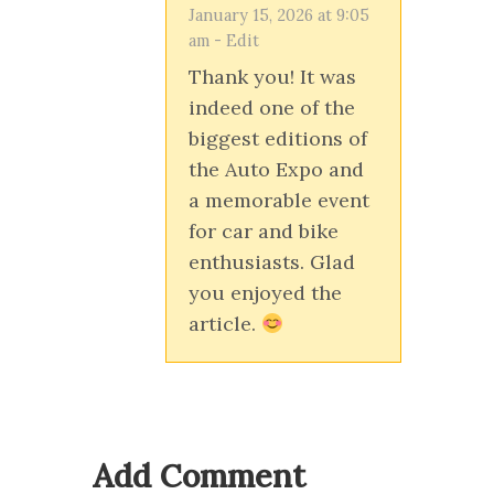
January 15, 2026 at 9:05
am
-
Edit
Thank you! It was
indeed one of the
biggest editions of
the Auto Expo and
a memorable event
for car and bike
enthusiasts. Glad
you enjoyed the
article.
Add Comment