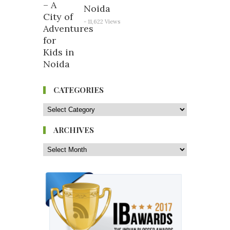
Noida
- 11,622 Views
CATEGORIES
ARCHIVES