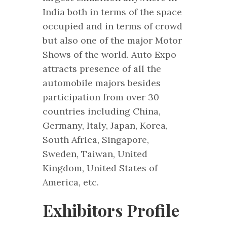
India both in terms of the space
occupied and in terms of crowd
but also one of the major Motor
Shows of the world. Auto Expo
attracts presence of all the
automobile majors besides
participation from over 30
countries including China,
Germany, Italy, Japan, Korea,
South Africa, Singapore,
Sweden, Taiwan, United
Kingdom, United States of
America, etc.
Exhibitors Profile