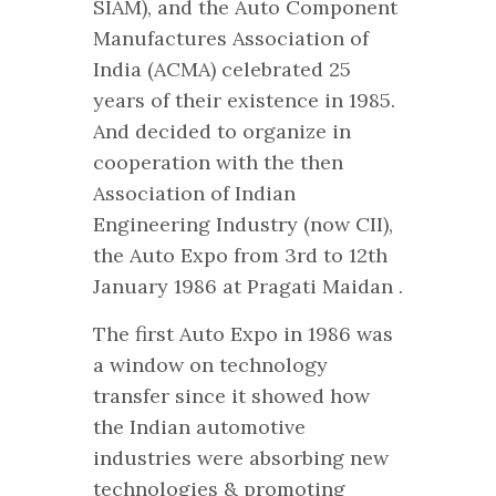
SIAM), and the Auto Component
Manufactures Association of
India (ACMA) celebrated 25
years of their existence in 1985.
And decided to organize in
cooperation with the then
Association of Indian
Engineering Industry (now CII),
the Auto Expo from 3rd to 12th
January 1986 at Pragati Maidan .
The first Auto Expo in 1986 was
a window on technology
transfer since it showed how
the Indian automotive
industries were absorbing new
technologies & promoting