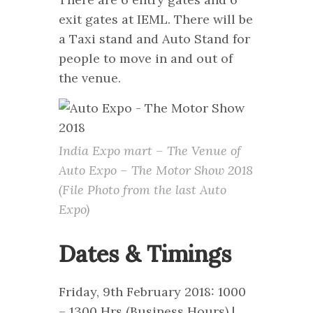
exit gates at IEML. There will be
a Taxi stand and Auto Stand for
people to move in and out of
the venue.
India Expo mart – The Venue of
Auto Expo – The Motor Show 2018
(File Photo from the last Auto
Expo)
Dates & Timings
Friday, 9th February 2018: 1000
– 1300 Hrs (Business Hours) |