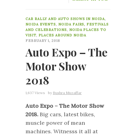
7
CAR RALLY AND AUTO SHOWS IN NOIDA
,
NOIDA EVENTS
,
NOIDA FAIRS, FESTIVALS
AND CELEBRATIONS
,
NOIDA PLACES TO
VISIT
,
PLACES AROUND NOIDA
FEBRUARY 1, 2018
Auto Expo – The
Motor Show
2018
1,637 Views
by
Bushra Muzaffar
Auto Expo – The Motor Show
2018.
Big cars, latest bikes,
muscle power of mean
machines. Witnesss it all at