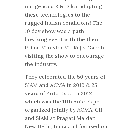
indigenous R & D for adapting
these technologies to the
rugged Indian conditions! The
10 day show was a path
breaking event with the then
Prime Minister Mr. Rajiv Gandhi
visiting the show to encourage
the industry.
They celebrated the 50 years of
SIAM and ACMA in 2010 & 25
years of Auto Expo in 2012
which was the 11th Auto Expo
organized jointly by ACMA, CII
and SIAM at Pragati Maidan,
New Delhi, India and focused on