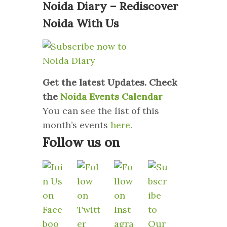
Noida Diary – Rediscover
Noida With Us
Get the latest Updates. Check
the
Noida Events Calendar
You can see the list of this
month’s events
here
.
Follow us on