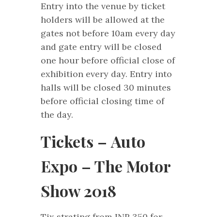
Entry into the venue by ticket
holders will be allowed at the
gates not before 10am every day
and gate entry will be closed
one hour before official close of
exhibition every day. Entry into
halls will be closed 30 minutes
before official closing time of
the day.
Tickets – Auto
Expo – The Motor
Show 2018
Tix strating from INR 350 for