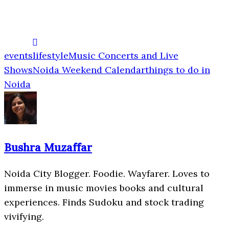
events
lifestyle
Music Concerts and Live
Shows
Noida Weekend Calendar
things to do in
Noida
Bushra Muzaffar
Noida City Blogger. Foodie. Wayfarer. Loves to
immerse in music movies books and cultural
experiences. Finds Sudoku and stock trading
vivifying.