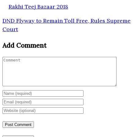
Rakhi Teej Bazaar 2018
DND Flyway to Remain Toll Free, Rules Supreme
Court
Add Comment