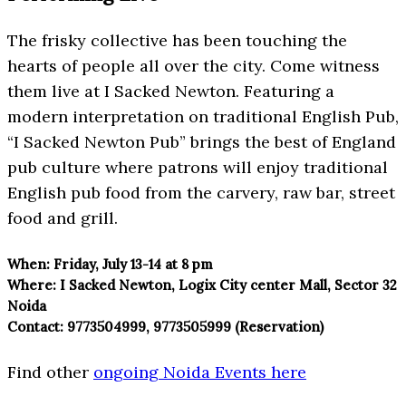
The frisky collective has been touching the
hearts of people all over the city. Come witness
them live at I Sacked Newton. Featuring a
modern interpretation on traditional English Pub,
“I Sacked Newton Pub” brings the best of England
pub culture where patrons will enjoy traditional
English pub food from the carvery, raw bar, street
food and grill.
When:
Friday, July 13-14 at 8 pm
Where:
I Sacked Newton, Logix City center Mall, Sector 32
Noida
Contact:
9773504999, 9773505999 (Reservation)
Find other
ongoing Noida Events here