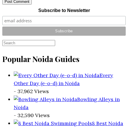
Post Comment
Subscribe to Newsletter
Popular Noida Guides
Every
Other Day (e-o-d) in Noida
- 37,962 Views
Bowling Alleys in
Noida
- 32,590 Views
8 Best Noida