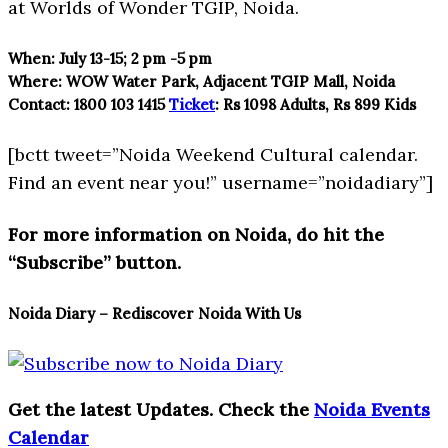
at Worlds of Wonder TGIP, Noida.
When:
July 13-15; 2 pm -5 pm
Where:
WOW Water Park, Adjacent TGIP Mall, Noida
Contact:
1800 103 1415
Ticket
:
Rs 1098 Adults, Rs 899 Kids
[bctt tweet=”Noida Weekend Cultural calendar.
Find an event near you!” username=”noidadiary”]
For more information on Noida, do hit the
“Subscribe” button.
Noida Diary – Rediscover Noida With Us
Get the latest Updates. Check the
Noida Events
Calendar