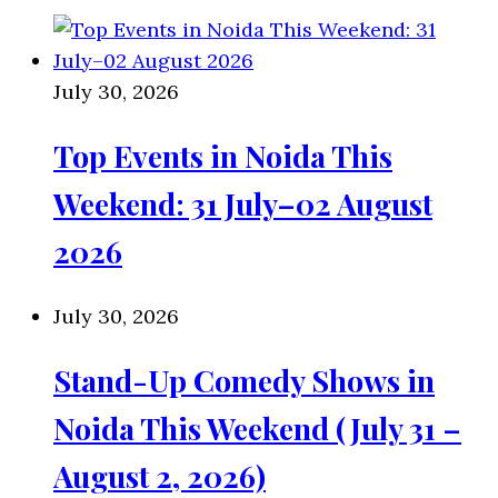
July 30, 2026
Top Events in Noida This
Weekend: 31 July–02 August
2026
July 30, 2026
Stand-Up Comedy Shows in
Noida This Weekend (July 31 –
August 2, 2026)