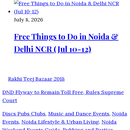
July 8, 2026
Free Things to Do in Noida &
Delhi NCR (Jul 10-12)
Rakhi Teej Bazaar 2018
DND Flyway to Remain Toll Free, Rules Supreme
Court
Discs Pubs Clubs
,
Music and Dance Events
,
Noida
Events
,
Noida Lifestyle & Urban Living
,
Noida
Weekend Events Guide
,
Pubbing and Parties
,