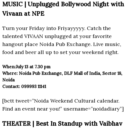
MUSIC | Unplugged Bollywood Night with
Vivaan at NPE
Turn your Friday into Friyayyyyy. Catch the
talented VIVAAN unplugged at your favorite
hangout place Noida Pub Exchange. Live music,
food and beer all up to set your weekend right.
When:
July 13 at 7.30 pm
Where:
Noida Pub Exchange, DLF Mall of India, Sector 18,
Noida
Contact:
099993 11141
[bctt tweet=”Noida Weekend Cultural calendar.
Find an event near you!” username=”noidadiary”]
THEATER | Best In Standup with Vaibhav