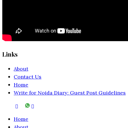
Links
About
Contact Us
Home
Write for Noida Diary: Guest Post Guidelines
Home
About