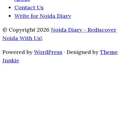
Contact Us
Write for Noida Diary
© Copyright 2026
Noida Diary - Rediscover
Noida With Us!
.
Powered by
WordPress
· Designed by
Theme
Junkie