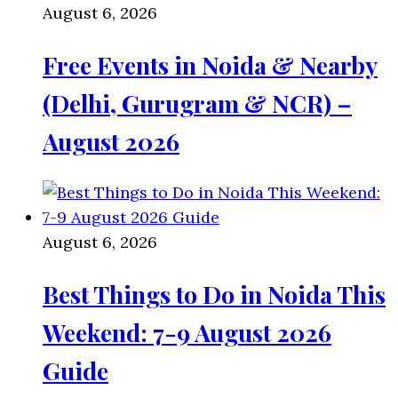
August 6, 2026
Free Events in Noida & Nearby
(Delhi, Gurugram & NCR) –
August 2026
August 6, 2026
Best Things to Do in Noida This
Weekend: 7-9 August 2026
Guide