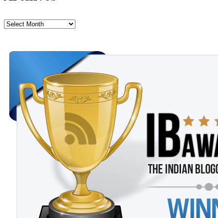
Archives