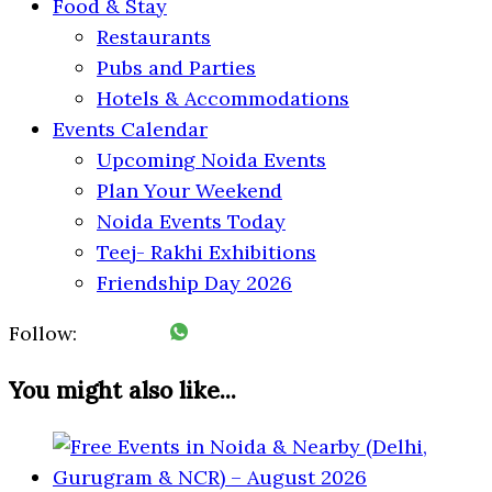
Food & Stay
Restaurants
Pubs and Parties
Hotels & Accommodations
Events Calendar
Upcoming Noida Events
Plan Your Weekend
Noida Events Today
Teej- Rakhi Exhibitions
Friendship Day 2026
Follow:
You might also like...