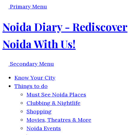
Primary Menu
Noida Diary - Rediscover
Noida With Us!
Secondary Menu
Know Your City
Things to do
Must See Noida Places
Clubbing & Nightlife
Shopping
Movies, Theatres & More
Noida Events