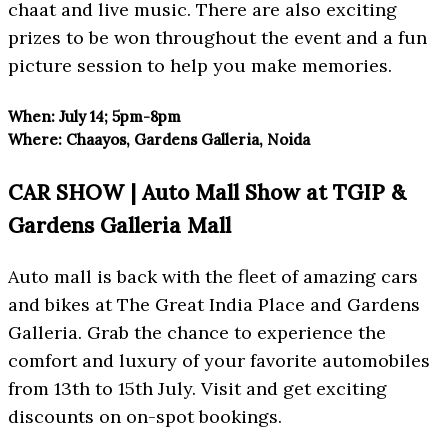
chaat and live music. There are also exciting
prizes to be won throughout the event and a fun
picture session to help you make memories.
When:
July 14; 5pm-8pm
Where:
Chaayos, Gardens Galleria, Noida
CAR SHOW | Auto Mall Show at TGIP &
Gardens Galleria Mall
Auto mall is back with the fleet of amazing cars
and bikes at The Great India Place and Gardens
Galleria. Grab the chance to experience the
comfort and luxury of your favorite automobiles
from 13th to 15th July. Visit and get exciting
discounts on on-spot bookings.