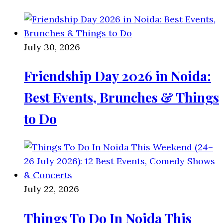
July 30, 2026
Friendship Day 2026 in Noida:
Best Events, Brunches & Things
to Do
July 22, 2026
Things To Do In Noida This