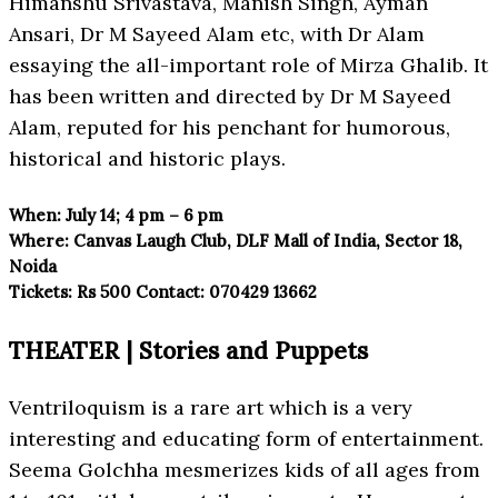
Himanshu Srivastava, Manish Singh, Ayman
Ansari, Dr M Sayeed Alam etc, with Dr Alam
essaying the all-important role of Mirza Ghalib. It
has been written and directed by Dr M Sayeed
Alam, reputed for his penchant for humorous,
historical and historic plays.
When:
July 14; 4 pm – 6 pm
Where:
Canvas Laugh Club, DLF Mall
of India, Sector 18,
Noida
Tickets:
Rs 500
Contact:
070429 13662
THEATER | Stories and Puppets
Ventriloquism is a rare art which is a very
interesting and educating form of entertainment.
Seema Golchha mesmerizes kids of all ages from