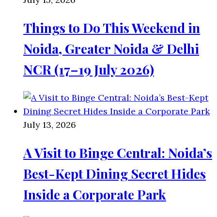
Things to Do This Weekend in
Noida, Greater Noida & Delhi
NCR (17–19 July 2026)
July 13, 2026
A Visit to Binge Central: Noida’s
Best-Kept Dining Secret Hides
Inside a Corporate Park