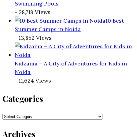
Swimming Pools
- 28,718 Views
10 Best
Summer Camps in Noida
- 13,852 Views
Kidzania – A City of Adventures for Kids in
Noida
- 11,624 Views
Categories
Categories
Archives