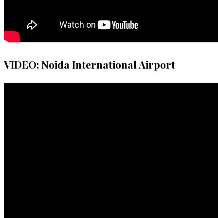
VIDEO: Noida International Airport