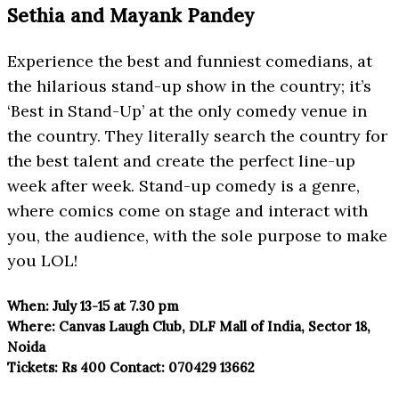
Sethia and Mayank Pandey
Experience the best and funniest comedians, at
the hilarious stand-up show in the country; it’s
‘Best in Stand-Up’ at the only comedy venue in
the country. They literally search the country for
the best talent and create the perfect line-up
week after week. Stand-up comedy is a genre,
where comics come on stage and interact with
you, the audience, with the sole purpose to make
you LOL!
When:
July 13-15 at 7.30 pm
Where:
Canvas Laugh Club, DLF Mall
of India, Sector 18,
Noida
Tickets:
Rs 400
Contact:
070429 13662