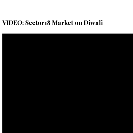
VIDEO: Sector18 Market on Diwali