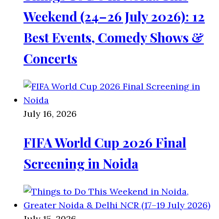
Weekend (24–26 July 2026): 12
Best Events, Comedy Shows &
Concerts
July 16, 2026
FIFA World Cup 2026 Final
Screening in Noida
July 15, 2026