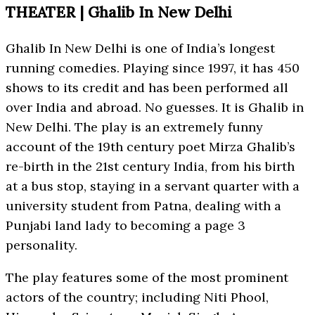
THEATER | Ghalib In New Delhi
Ghalib In New Delhi is one of India’s longest
running comedies. Playing since 1997, it has 450
shows to its credit and has been performed all
over India and abroad. No guesses. It is Ghalib in
New Delhi. The play is an extremely funny
account of the 19th century poet Mirza Ghalib’s
re-birth in the 21st century India, from his birth
at a bus stop, staying in a servant quarter with a
university student from Patna, dealing with a
Punjabi land lady to becoming a page 3
personality.
The play features some of the most prominent
actors of the country; including Niti Phool,