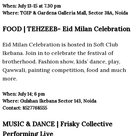
When:
July 13-15 at 7.30 pm
Where:
TGIP & Gardens Galleria Mall
, Sector 38A, Noida
FOOD | TEHZEEB- Eid Milan Celebration
Eid Milan Celebration is hosted in Soft Club
Ikebana. Join in to celebrate the festival of
brotherhood. Fashion show, kids’ dance, play,
Qawwali, painting competition, food and much
more.
When:
July 14; 6 pm
Where:
Gulshan Ikebana Sector 143, Noida
Contact:
8527768555
MUSIC & DANCE | Frisky Collective
Performing Live