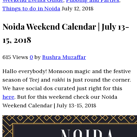
Things to do in Noida
July 12, 2018
Noida Weekend Calendar | July 13-
15, 2018
615 Views
0
by
Bushra Muzaffar
Hallo everybody! Monsoon magic and the festive
season of
Teej
and
rakhi
is just round the corner.
We have social dos curated just right for this
here
. But for this weekend check our Noida
Weekend Calendar | July 13-15, 2018