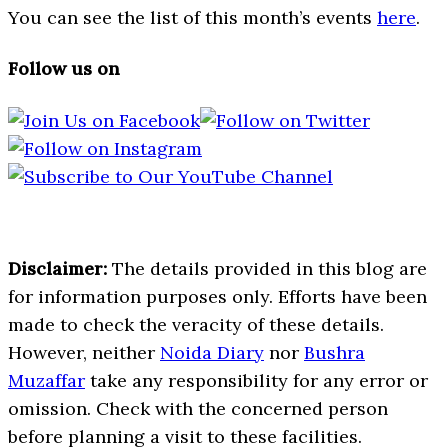
You can see the list of this month’s events
here
.
Follow us on
Disclaimer:
The details provided in this blog are
for information purposes only. Efforts have been
made to check the veracity of these details.
However, neither
Noida Diary
nor
Bushra
Muzaffar
take any responsibility for any error or
omission. Check with the concerned person
before planning a visit to these facilities.