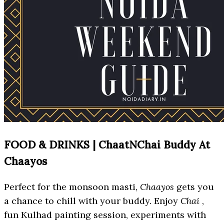
FOOD & DRINKS | ChaatNChai Buddy At
Chaayos
Perfect for the monsoon masti,
Chaayos
gets you
a chance to chill with your buddy. Enjoy
Chai
,
fun Kulhad painting session, experiments with