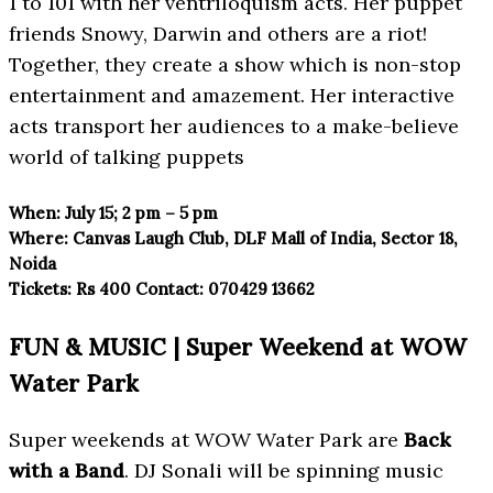
1 to 101 with her ventriloquism acts. Her puppet
friends Snowy, Darwin and others are a riot!
Together, they create a show which is non-stop
entertainment and amazement. Her interactive
acts transport her audiences to a make-believe
world of talking puppets
When:
July 15; 2 pm – 5 pm
Where:
Canvas Laugh Club, DLF Mall
of India, Sector 18,
Noida
Tickets:
Rs 400
Contact:
070429 13662
FUN & MUSIC | Super Weekend at WOW
Water Park
Super weekends at WOW Water Park are
Back
with a Band
. DJ Sonali will be spinning music