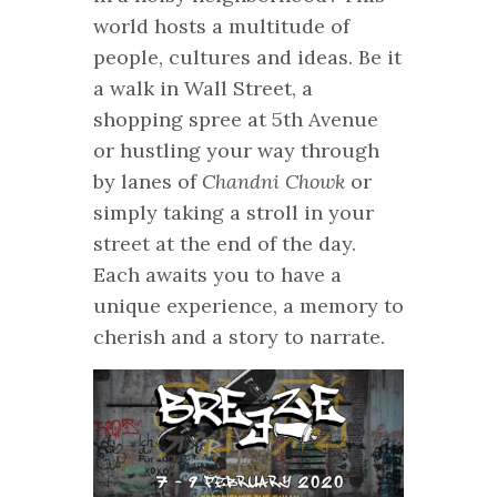
world hosts a multitude of
people, cultures and ideas. Be it
a walk in Wall Street, a
shopping spree at 5th Avenue
or hustling your way through
by lanes of
Chandni Chowk
or
simply taking a stroll in your
street at the end of the day.
Each awaits you to have a
unique experience, a memory to
cherish and a story to narrate.