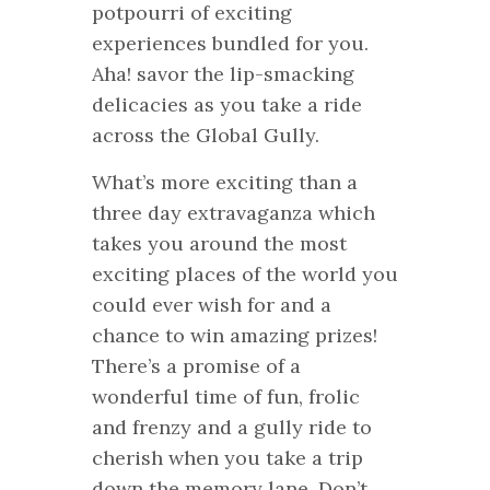
potpourri of exciting
experiences bundled for you.
Aha! savor the lip-smacking
delicacies as you take a ride
across the Global Gully.
What’s more exciting than a
three day extravaganza which
takes you around the most
exciting places of the world you
could ever wish for and a
chance to win amazing prizes!
There’s a promise of a
wonderful time of fun, frolic
and frenzy and a gully ride to
cherish when you take a trip
down the memory lane. Don’t