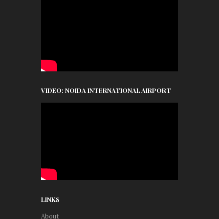
VIDEO: NOIDA INTERNATIONAL AIRPORT
LINKS
About