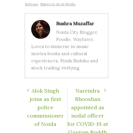
Release
things to do in Noida
Bushra Muzaffar
Noida City Blogger.
Foodie. Wayfarer.
Loves to immerse in music
movies books and cultural
experiences. Finds Sudoku and
stock trading vivifying.
Alok Singh
Narendra
joins as first
Bhooshan
police
appointed as
commissioner
nodal officer
of Noida
for COVID-19 at
Gautam Buddh