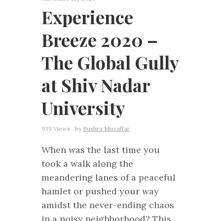
Experience
Breeze 2020 –
The Global Gully
at Shiv Nadar
University
939 Views
by
Bushra Muzaffar
When was the last time you
took a walk along the
meandering lanes of a peaceful
hamlet or pushed your way
amidst the never-ending chaos
in a noisy neighborhood? This