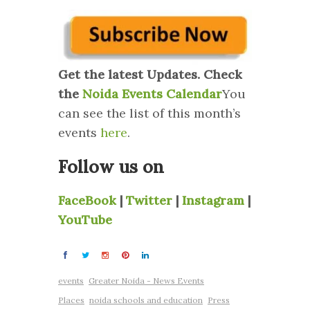
Get the latest Updates. Check
the
Noida Events Calendar
You
can see the list of this month’s
events
here
.
Follow us on
FaceBook
|
Twitter
|
Instagram
|
YouTube
events
Greater Noida - News Events
Places
noida schools and education
Press