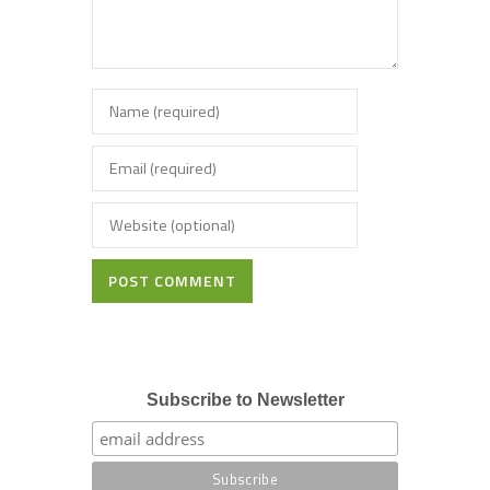
POST COMMENT
Subscribe to Newsletter