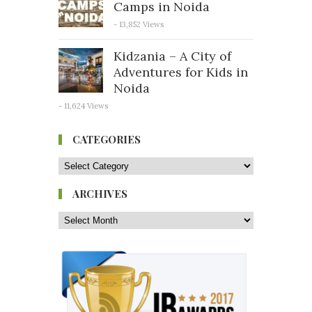
Camps in Noida
- 13,852 Views
Kidzania – A City of
Adventures for Kids in
Noida
- 11,624 Views
CATEGORIES
ARCHIVES