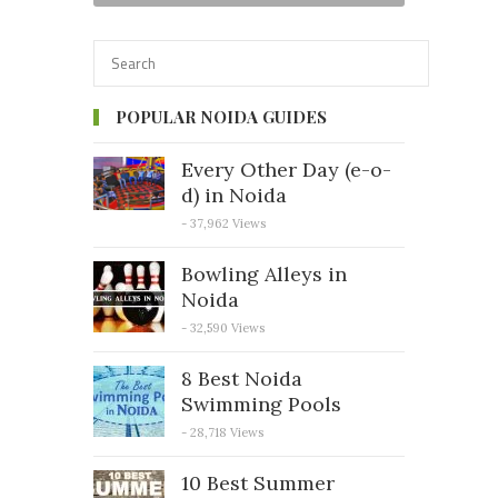
POPULAR NOIDA GUIDES
Every Other Day (e-o-
d) in Noida
- 37,962 Views
Bowling Alleys in
Noida
- 32,590 Views
8 Best Noida
Swimming Pools
- 28,718 Views
10 Best Summer