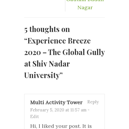
Nagar
5 thoughts on
“
Experience Breeze
2020 – The Global Gully
at Shiv Nadar
University
”
Multi Activity Tower
Reply
February 5, 2020 at 11:57 am
-
Edit
Hi, I liked your post. It is