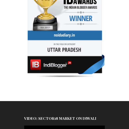
VIDEO: SECTOR18 MARKET ON DIWALI