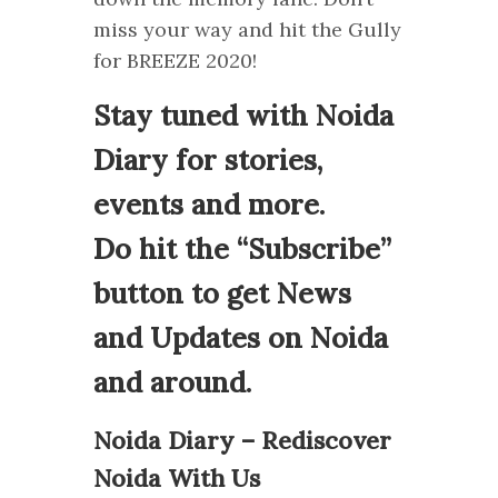
miss your way and hit the Gully
for BREEZE 2020!
Stay tuned with Noida
Diary for stories,
events and more.
Do hit the “Subscribe”
button to get News
and Updates on Noida
and around.
Noida Diary – Rediscover
Noida With Us