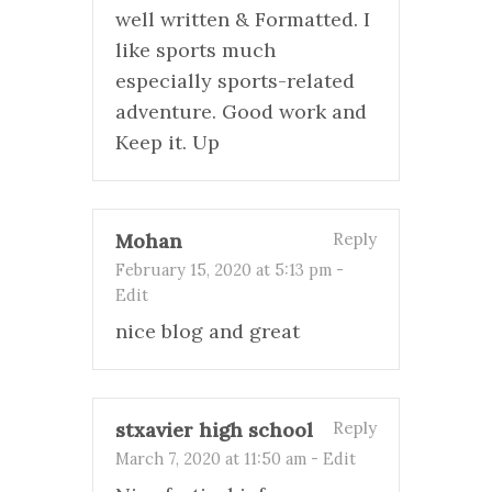
well written & Formatted. I
like sports much
especially sports-related
adventure. Good work and
Keep it. Up
Mohan
Reply
February 15, 2020 at 5:13 pm
-
Edit
nice blog and great
stxavier high school
Reply
March 7, 2020 at 11:50 am
-
Edit