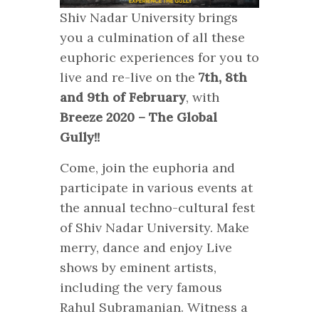
Shiv Nadar University brings
you a culmination of all these
euphoric experiences for you to
live and re-live on the
7th, 8th
and 9th of February
, with
Breeze 2020 – The Global
Gully!!
Come, join the euphoria and
participate in various events at
the annual techno-cultural fest
of Shiv Nadar University. Make
merry, dance and enjoy Live
shows by eminent artists,
including the very famous
Rahul Subramanian. Witness a