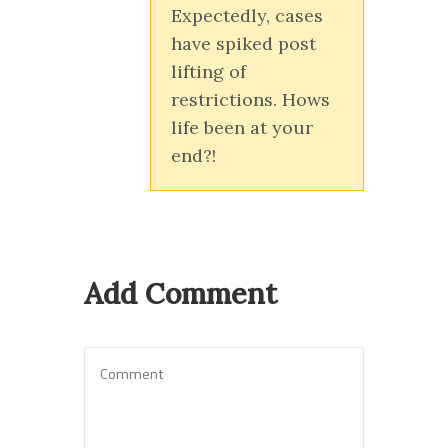
Expectedly, cases
have spiked post
lifting of
restrictions. Hows
life been at your
end?!
Add Comment