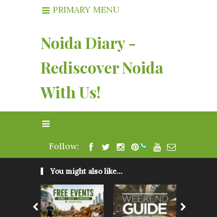
PRIMARY MENU
Noida Diary -
Rediscover Noida
With Us!
Follow:
You might also like...