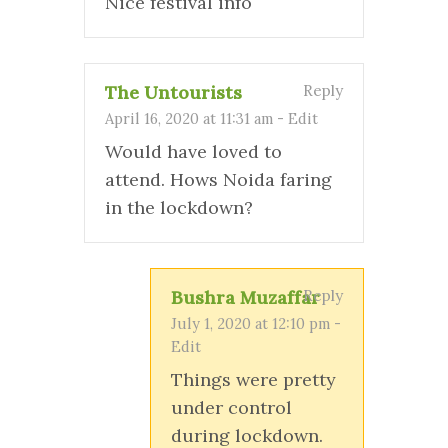
Nice festival info
The Untourists
Reply
April 16, 2020 at 11:31 am
-
Edit
Would have loved to
attend. Hows Noida faring
in the lockdown?
Bushra Muzaffar
Reply
July 1, 2020 at 12:10 pm
-
Edit
Things were pretty
under control
during lockdown.