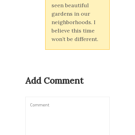
seen beautiful
gardens in our
neighborhoods. I
believe this time
won’t be different.
Add Comment