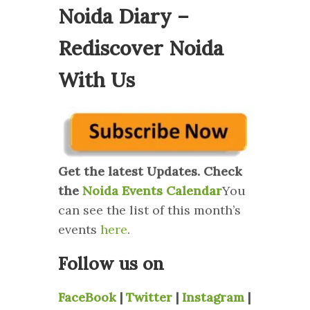
Noida Diary –
Rediscover Noida
With Us
Get the latest Updates. Check
the
Noida Events Calendar
You
can see the list of this month’s
events
here
.
Follow us on
FaceBook
|
Twitter
|
Instagram
|