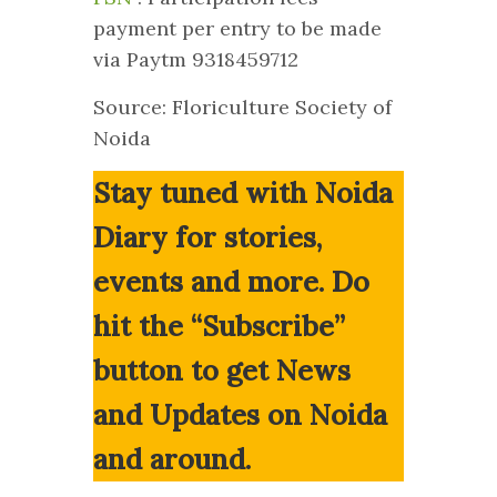
payment per entry to be made
via Paytm 9318459712
Source: Floriculture Society of
Noida
Stay tuned with Noida
Diary for stories,
events and more. Do
hit the “Subscribe”
button to get News
and Updates on Noida
and around.