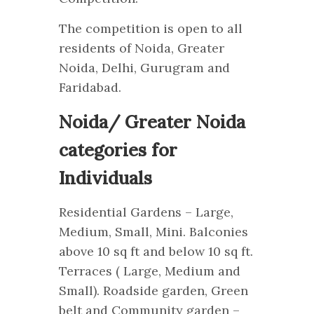
The competition is open to all
residents of Noida, Greater
Noida, Delhi, Gurugram and
Faridabad.
Noida/ Greater Noida
categories for
Individuals
Residential Gardens – Large,
Medium, Small, Mini. Balconies
above 10 sq ft and below 10 sq ft.
Terraces ( Large, Medium and
Small). Roadside garden, Green
belt and Community garden –