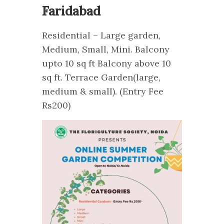
Faridabad
Residential – Large garden,
Medium, Small, Mini. Balcony
upto 10 sq ft Balcony above 10
sq ft. Terrace Garden(large,
medium & small). (Entry Fee
Rs200)