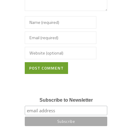
POST COMMENT
Subscribe to Newsletter