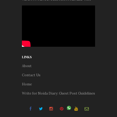
LINKS
About
Contact Us
Home
Write for Noida Diary: Guest Post Guidelines