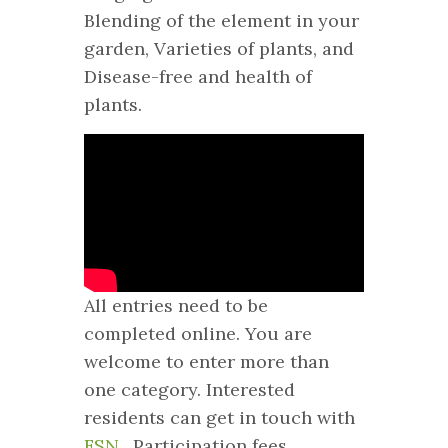
Blending of the element in your
garden, Varieties of plants, and
Disease-free and health of
plants.
All entries need to be
completed online. You are
welcome to enter more than
one category. Interested
residents can get in touch with
FSN
. Participation fees