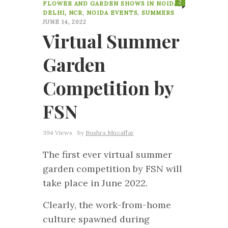
2
FLOWER AND GARDEN SHOWS IN NOIDA,
DELHI, NCR
,
NOIDA EVENTS
,
SUMMERS
JUNE 14, 2022
Virtual Summer
Garden
Competition by
FSN
394 Views
by
Bushra Muzaffar
The first ever virtual summer
garden competition by FSN will
take place in June 2022.
Clearly, the work-from-home
culture spawned during