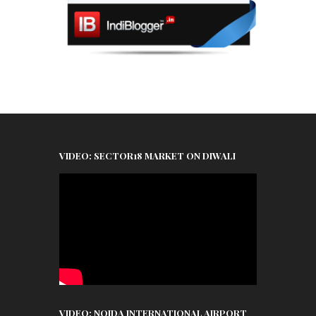
VIDEO: SECTOR18 MARKET ON DIWALI
VIDEO: NOIDA INTERNATIONAL AIRPORT