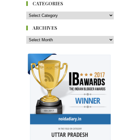
CATEGORIES
ARCHIVES