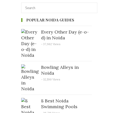
POPULAR NOIDA GUIDES
Every Other Day (e-o-
d) in Noida
- 37,962 Views
Bowling Alleys in
Noida
- 32,590 Views
8 Best Noida
Swimming Pools
- 28,718 Views