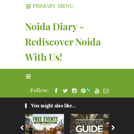
PRIMARY MENU
Noida Diary -
Rediscover Noida
With Us!
Follow:
You might also like...