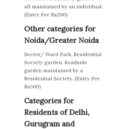
all maintained by an individual.
(Entry Fee Rs200)
Other categories for
Noida/Greater Noida
Sector/ Ward Park. Residential
Society garden. Roadside
garden maintained by a
Residential Society. (Entry Fee
Rs500)
Categories for
Residents of Delhi,
Gurugram and