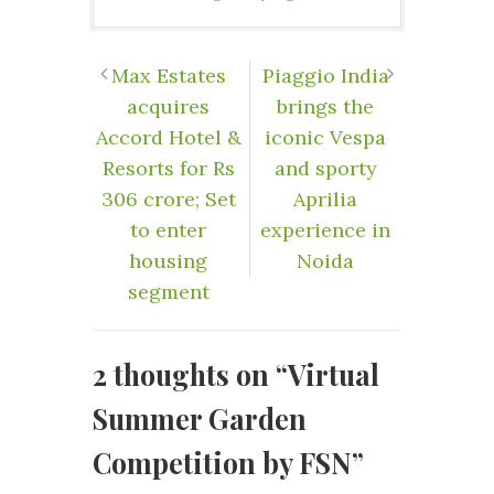
Max Estates
Piaggio India
acquires
brings the
Accord Hotel &
iconic Vespa
Resorts for Rs
and sporty
306 crore; Set
Aprilia
to enter
experience in
housing
Noida
segment
2 thoughts on “
Virtual
Summer Garden
Competition by FSN
”