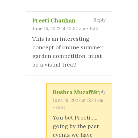
Preeti Chauhan
Reply
June 16, 2022 at 10:57 am
-
Edit
This is an interesting
concept of online summer
garden competition, must
be a visual treat!
Bushra Muzaffar
Reply
June 19, 2022 at 5:24 am
-
Edit
You bet Preeti…..
going by the past
events we have