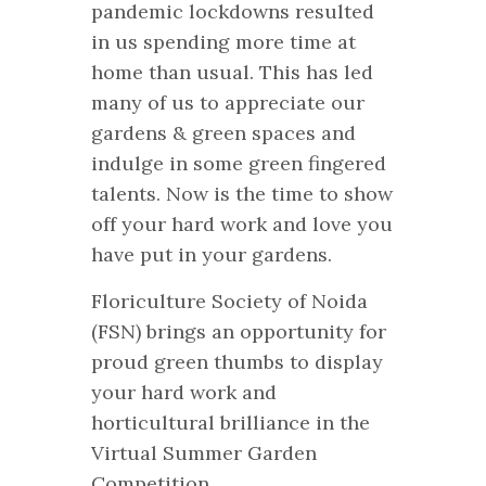
pandemic lockdowns resulted
in us spending more time at
home than usual. This has led
many of us to appreciate our
gardens & green spaces and
indulge in some green fingered
talents. Now is the time to show
off your hard work and love you
have put in your gardens.
Floriculture Society of Noida
(FSN) brings an opportunity for
proud green thumbs to display
your hard work and
horticultural brilliance in the
Virtual Summer Garden
Competition.