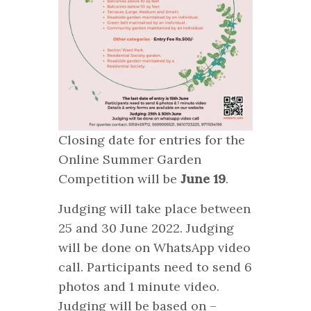
Closing date for entries for the
Online Summer Garden
Competition will be
June 19
.
Judging will take place between
25 and 30 June 2022. Judging
will be done on WhatsApp video
call. Participants need to send 6
photos and 1 minute video.
Judging will be based on –