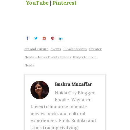
YouTube
|
Pinterest
art and culture
events
Flower shows
Greater
Noida - News Events Places
things to do in
Noida
Bushra Muzaffar
Noida City Blogger.
Foodie. Wayfarer.
Loves to immerse in music
movies books and cultural
experiences. Finds Sudoku and
stock trading vivifying.