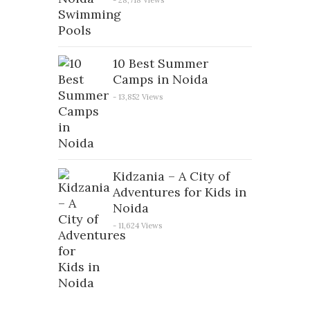
10 Best Summer
Camps in Noida
- 13,852 Views
Kidzania – A City of
Adventures for Kids in
Noida
- 11,624 Views