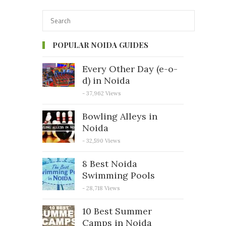
POPULAR NOIDA GUIDES
Every Other Day (e-o-
d) in Noida
- 37,962 Views
Bowling Alleys in
Noida
- 32,590 Views
8 Best Noida
Swimming Pools
- 28,718 Views
10 Best Summer
Camps in Noida