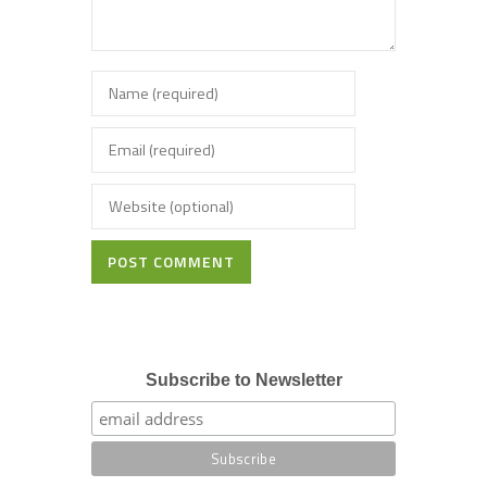
POST COMMENT
Subscribe to Newsletter