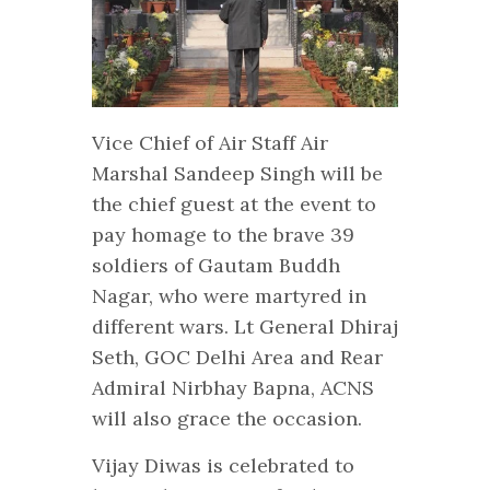
Vice Chief of Air Staff Air
Marshal Sandeep Singh will be
the chief guest at the event to
pay homage to the brave 39
soldiers of Gautam Buddh
Nagar, who were martyred in
different wars. Lt General Dhiraj
Seth, GOC Delhi Area and Rear
Admiral Nirbhay Bapna, ACNS
will also grace the occasion.
Vijay Diwas is celebrated to