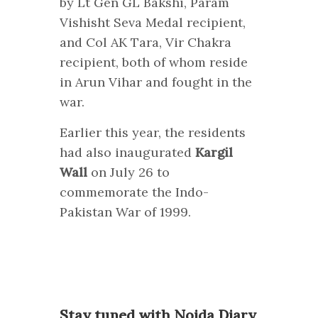
by Lt Gen GL Bakshi, Param
Vishisht Seva Medal recipient,
and Col AK Tara, Vir Chakra
recipient, both of whom reside
in Arun Vihar and fought in the
war.
Earlier this year, the residents
had also inaugurated
Kargil
Wall
on July 26 to
commemorate the Indo-
Pakistan War of 1999.
S
tay tuned with Noida Diary