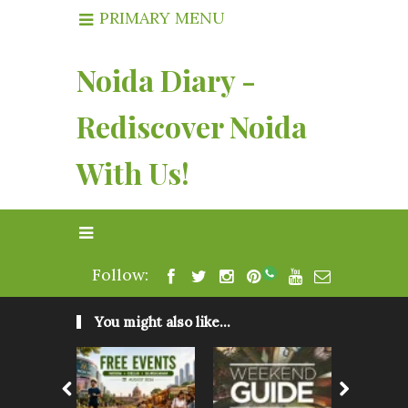
PRIMARY MENU
Noida Diary -
Rediscover Noida
With Us!
Follow:
You might also like...