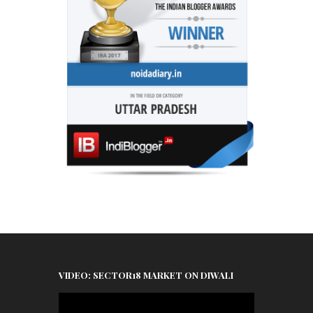
VIDEO: SECTOR18 MARKET ON DIWALI