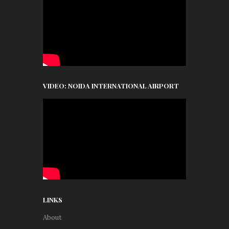
VIDEO: NOIDA INTERNATIONAL AIRPORT
LINKS
About