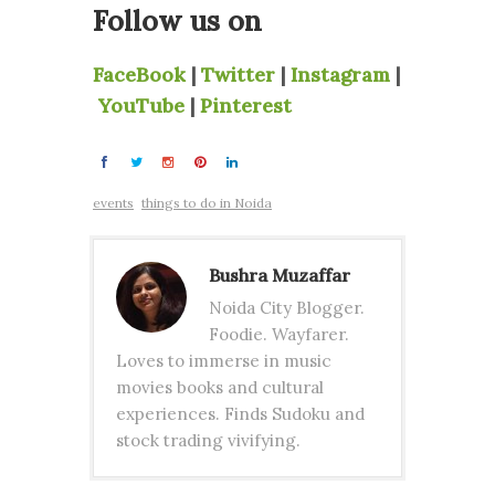
Follow us on
FaceBook
|
Twitter
|
Instagram
|
YouTube
|
Pinterest
events
things to do in Noida
Bushra Muzaffar
Noida City Blogger.
Foodie. Wayfarer.
Loves to immerse in music
movies books and cultural
experiences. Finds Sudoku and
stock trading vivifying.