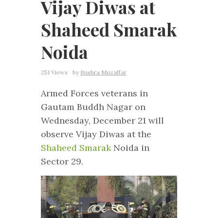
Vijay Diwas at
Shaheed Smarak
Noida
251 Views
by
Bushra Muzaffar
Armed Forces veterans in
Gautam Buddh Nagar on
Wednesday, December 21 will
observe Vijay Diwas at the
Shaheed Smarak
Noida in
Sector 29.