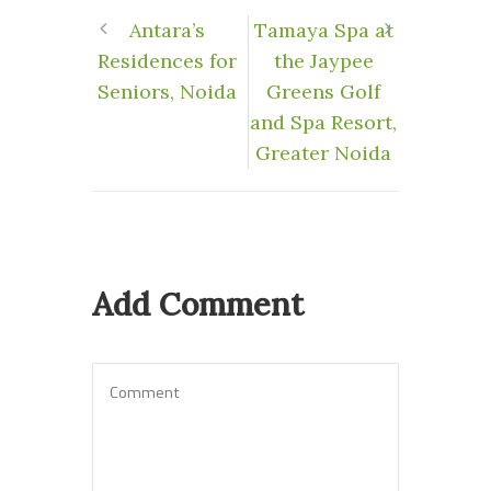
Antara’s
Tamaya Spa at
Residences for
the Jaypee
Seniors, Noida
Greens Golf
and Spa Resort,
Greater Noida
Add Comment