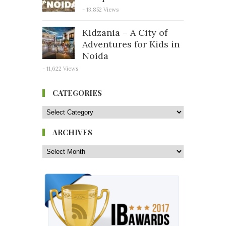
- 13,852 Views
Kidzania – A City of
Adventures for Kids in
Noida
- 11,622 Views
CATEGORIES
ARCHIVES