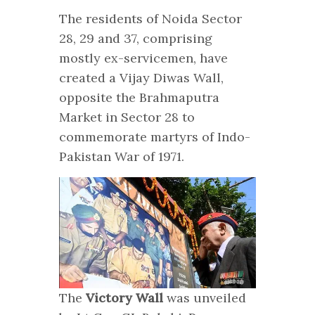
The residents of Noida Sector
28, 29 and 37, comprising
mostly ex-servicemen, have
created a Vijay Diwas Wall,
opposite the Brahmaputra
Market in Sector 28 to
commemorate martyrs of Indo-
Pakistan War of 1971.
The
Victory Wall
was unveiled