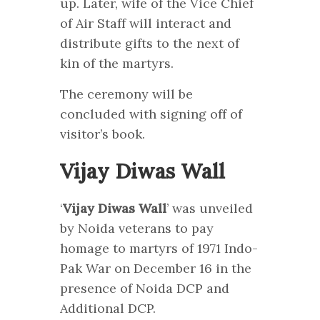
up. Later, wife of the Vice Chief
of Air Staff will interact and
distribute gifts to the next of
kin of the martyrs.
The ceremony will be
concluded with signing off of
visitor’s book.
Vijay Diwas Wall
‘
Vijay Diwas Wall
’ was unveiled
by Noida veterans to pay
homage to martyrs of 1971 Indo-
Pak War on December 16 in the
presence of Noida DCP and
Additional DCP.