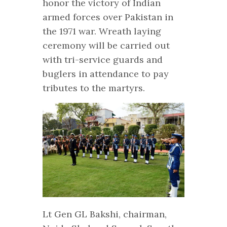
honor the victory of Indian
armed forces over Pakistan in
the 1971 war. Wreath laying
ceremony will be carried out
with tri-service guards and
buglers in attendance to pay
tributes to the martyrs.
Lt Gen GL Bakshi, chairman,