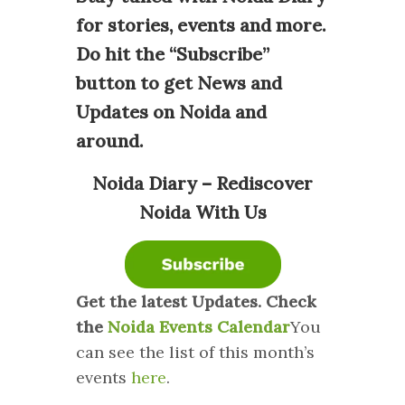
for stories, events and more.
Do hit the “Subscribe”
button to get News and
Updates on Noida and
around.
Noida Diary – Rediscover
Noida With Us
Get the latest Updates. Check
the
Noida Events Calendar
You
can see the list of this month’s
events
here
.