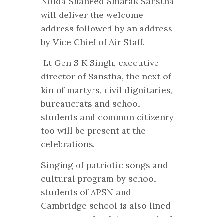
Noida Shaheed Smarak Sanstha
will deliver the welcome
address followed by an address
by Vice Chief of Air Staff.
Lt Gen S K Singh, executive
director of Sanstha, the next of
kin of martyrs, civil dignitaries,
bureaucrats and school
students and common citizenry
too will be present at the
celebrations.
Singing of patriotic songs and
cultural program by school
students of APSN and
Cambridge school is also lined