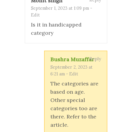
Mohit singh
September 1, 2023 at 1:09 pm
-
Edit
Is it in handicapped
category
Bushra Muzaffar
Reply
September 2, 2023 at
6:21 am
-
Edit
The categories are
based on age.
Other special
categories too are
there. Refer to the
article.