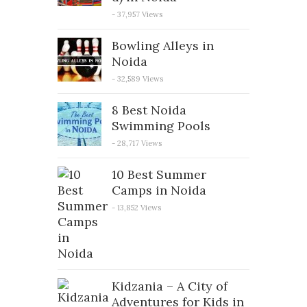
- 37,957 Views
Bowling Alleys in
Noida
- 32,589 Views
8 Best Noida
Swimming Pools
- 28,717 Views
10 Best Summer
Camps in Noida
- 13,852 Views
Kidzania – A City of
Adventures for Kids in