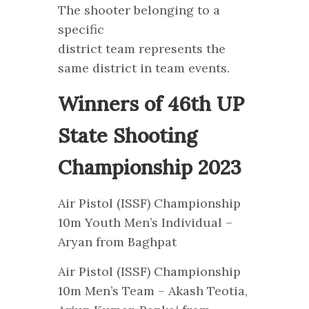
The shooter belonging to a
specific
district team represents the
same district in team events.
Winners of 46th UP
State Shooting
Championship 2023
Air Pistol (ISSF) Championship
10m Youth Men’s Individual –
Aryan from Baghpat
Air Pistol (ISSF) Championship
10m Men’s Team – Akash Teotia,