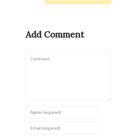
Add Comment