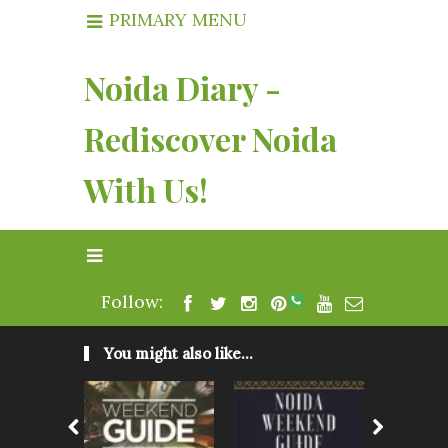
PRIMARY MENU
Noida Diary -
Rediscover Noida
With Us!
Follow:
You might also like...