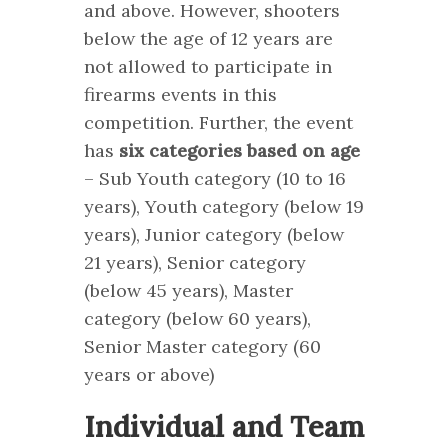
and above. However, shooters
below the age of 12 years are
not allowed to participate in
firearms events in this
competition. Further, the event
has
six categories based on age
– Sub Youth category (10 to 16
years), Youth category (below 19
years), Junior category (below
21 years), Senior category
(below 45 years), Master
category (below 60 years),
Senior Master category (60
years or above)
Individual and Team