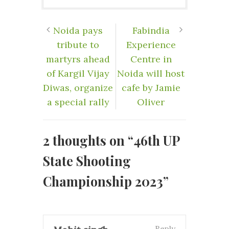
Noida pays
Fabindia
tribute to
Experience
martyrs ahead
Centre in
of Kargil Vijay
Noida will host
Diwas, organize
cafe by Jamie
a special rally
Oliver
2 thoughts on “
46th UP
State Shooting
Championship 2023
”
Reply