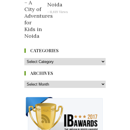
Noida
- 11,619 Views
CATEGORIES
ARCHIVES