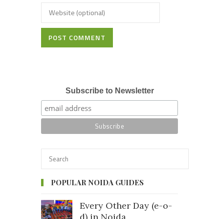
POST COMMENT
Subscribe to Newsletter
POPULAR NOIDA GUIDES
Every Other Day (e-o-
d) in Noida