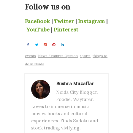
Follow us on
FaceBook
|
Twitter
|
Instagram
|
YouTube
|
Pinterest
events
News Features Opinion
sports
things to
do in Noida
Bushra Muzaffar
Noida City Blogger.
Foodie. Wayfarer.
Loves to immerse in music
movies books and cultural
experiences. Finds Sudoku and
stock trading vivifying.