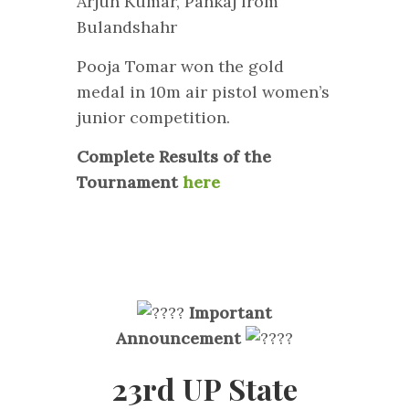
Arjun Kumar, Pankaj from
Bulandshahr
Pooja Tomar won the gold
medal in 10m air pistol women’s
junior competition.
Complete Results of the
Tournament
here
Important
Announcement
23rd UP State