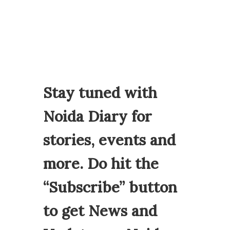
Stay tuned with
Noida Diary for
stories, events and
more. Do hit the
“Subscribe” button
to get News and