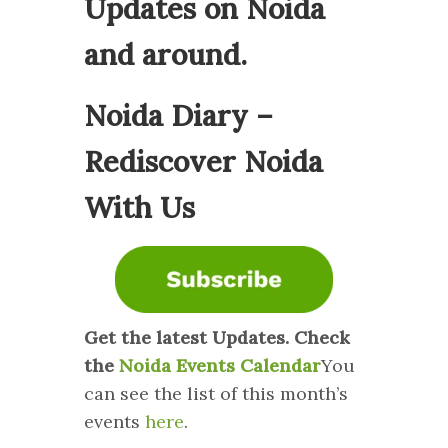
Updates on Noida
and around.
Noida Diary –
Rediscover Noida
With Us
Get the latest Updates. Check
the
Noida Events Calendar
You
can see the list of this month’s
events
here
.