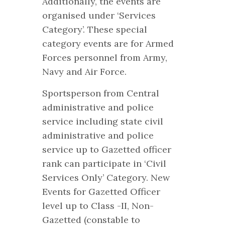
Additionally, the events are
organised under ‘Services
Category’. These special
category events are for Armed
Forces personnel from Army,
Navy and Air Force.
Sportsperson from Central
administrative and police
service including state civil
administrative and police
service up to Gazetted officer
rank can participate in ‘Civil
Services Only’ Category. New
Events for Gazetted Officer
level up to Class -II, Non-
Gazetted (constable to