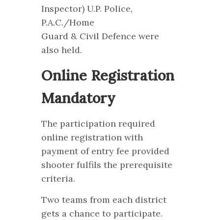
Inspector) U.P. Police,
P.A.C./Home
Guard & Civil Defence were
also held.
Online Registration
Mandatory
The participation required
online registration with
payment of entry fee provided
shooter fulfils the prerequisite
criteria.
Two teams from each district
gets a chance to participate.