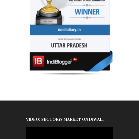
VIDEO: SECTOR18 MARKET ON DIWALI