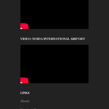
VIDEO: NOIDA INTERNATIONAL AIRPORT
LINKS
About