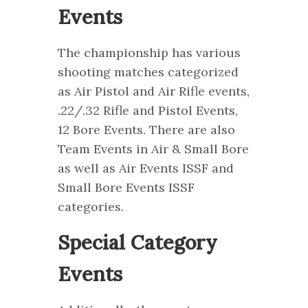
Events
The championship has various
shooting matches categorized
as Air Pistol and Air Rifle events,
.22/.32 Rifle and Pistol Events,
12 Bore Events. There are also
Team Events in Air & Small Bore
as well as Air Events ISSF and
Small Bore Events ISSF
categories.
Special Category
Events