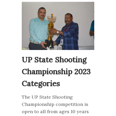
UP State Shooting
Championship 2023
Categories
The UP State Shooting
Championship competition is
open to all from ages 10 years