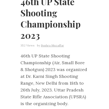
46th UP State
Shooting
Championship
2023
352 Views
by
Bushra Muzaffar
46th UP State Shooting
Championship (Air, Small Bore
& Shotgun) 2023 was organized
at Dr. Karni Singh Shooting
Range, New Delhi from 18th to
26th July, 2023. Uttar Pradesh
State Rifle Association (UPSRA)
is the organizing body.