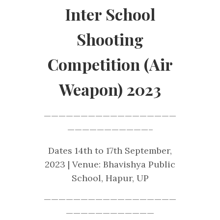
Inter School
Shooting
Competition (Air
Weapon) 2023
——————————————————
———————————–
Dates 14th to 17th September,
2023 | Venue: Bhavishya Public
School, Hapur, UP
——————————————————
————————————