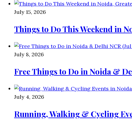
July 15, 2026
Things to Do This Weekend in No
July 8, 2026
Free Things to Do in Noida & De
July 4, 2026
Running, Walking & Cycling Eve