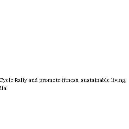
Cycle Rally and promote fitness, sustainable living,
dia!