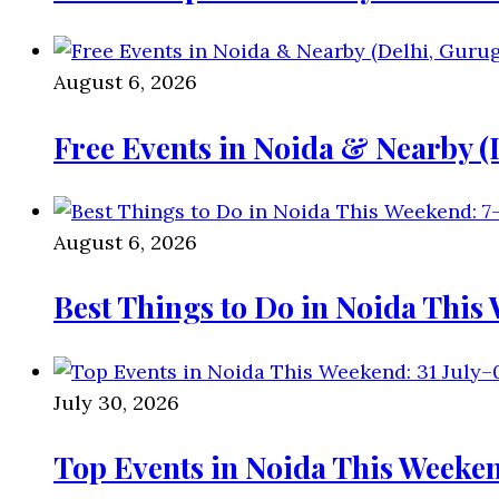
August 6, 2026
Free Events in Noida & Nearby 
August 6, 2026
Best Things to Do in Noida This
July 30, 2026
Top Events in Noida This Weeken