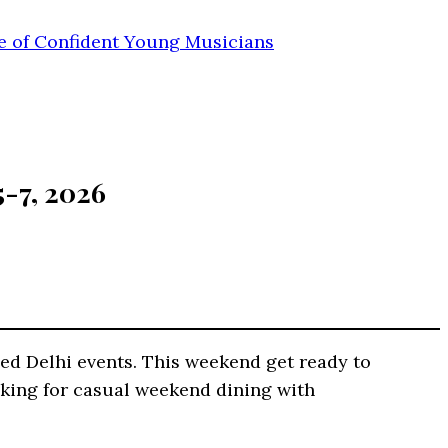
e of Confident Young Musicians
5-7, 2026
ed Delhi events. This weekend get ready to
looking for casual weekend dining with