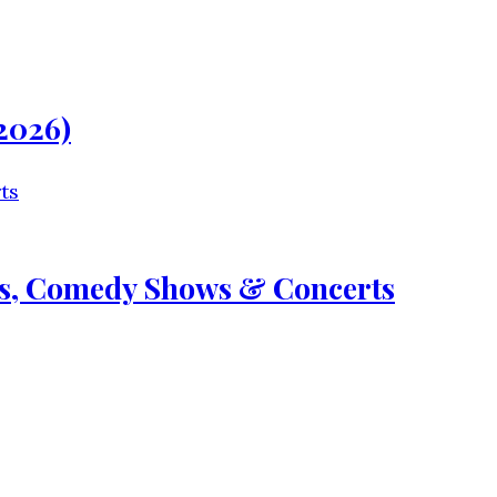
2026)
nts, Comedy Shows & Concerts