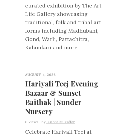
curated exhibition by The Art
Life Gallery showcasing
traditional, folk and tribal art
forms including Madhubani,
Gond, Warli, Pattachitra,
Kalamkari and more.
0
AUGUST 4, 2026
Hariyali Teej Evening
Bazaar & Sunset
Baithak | Sunder
Nursery
0 Views
by
Bushra Muzaffar
Celebrate Hariyali Teej at