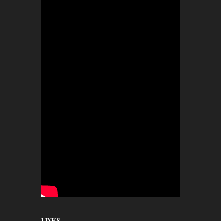
LINKS