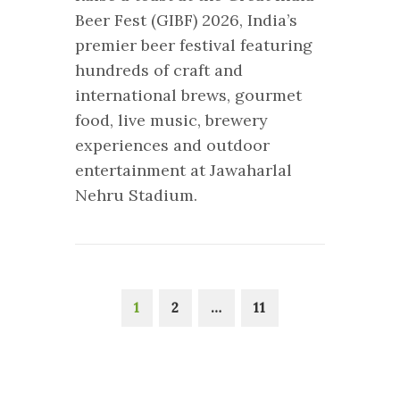
Beer Fest (GIBF) 2026, India’s
premier beer festival featuring
hundreds of craft and
international brews, gourmet
food, live music, brewery
experiences and outdoor
entertainment at Jawaharlal
Nehru Stadium.
1
2
…
11