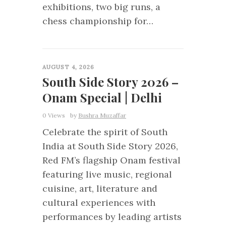
exhibitions, two big runs, a
chess championship for…
0
AUGUST 4, 2026
South Side Story 2026 –
Onam Special | Delhi
0 Views
by
Bushra Muzaffar
Celebrate the spirit of South
India at South Side Story 2026,
Red FM’s flagship Onam festival
featuring live music, regional
cuisine, art, literature and
cultural experiences with
performances by leading artists