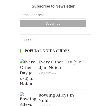
Subscribe to Newsletter
POPULAR NOIDA GUIDES
Every Other Day (e-o-
d) in Noida
- 37,965 Views
Bowling Alleys in
Noida