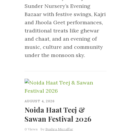
Sunder Nursery’s Evening
Bazaar with festive swings, Kajri
and Jhoola Geet performances,
traditional treats like ghewar
and chaat, and an evening of
music, culture and community
under the monsoon sky.
0
AUGUST 4, 2026
Noida Haat Teej &
Sawan Festival 2026
0 Views
by
Bushra Muzaffar