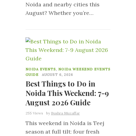
Noida and nearby cities this
August? Whether you’re…
0
NOIDA EVENTS
,
NOIDA WEEKEND EVENTS
GUIDE
AUGUST 6, 2026
Best Things to Do in
Noida This Weekend: 7-9
August 2026 Guide
255 Views
by
Bushra Muzaffar
This weekend in Noida is Teej
season at full tilt: four fresh