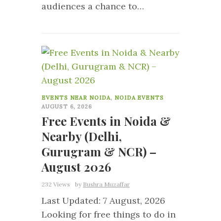
audiences a chance to…
0
EVENTS NEAR NOIDA
,
NOIDA EVENTS
AUGUST 6, 2026
Free Events in Noida &
Nearby (Delhi,
Gurugram & NCR) –
August 2026
232 Views
by
Bushra Muzaffar
Last Updated: 7 August, 2026
Looking for free things to do in