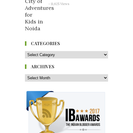
- 11,625 Views
CATEGORIES
ARCHIVES