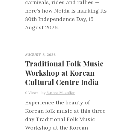
carnivals, rides and rallies —
here’s how Noida is marking its
80th Independence Day, 15
August 2026.
0
AUGUST 8, 2026
Traditional Folk Music
Workshop at Korean
Cultural Centre India
0 Views
by
Bushra Muzaffar
Experience the beauty of
Korean folk music at this three-
day Traditional Folk Music
Workshop at the Korean