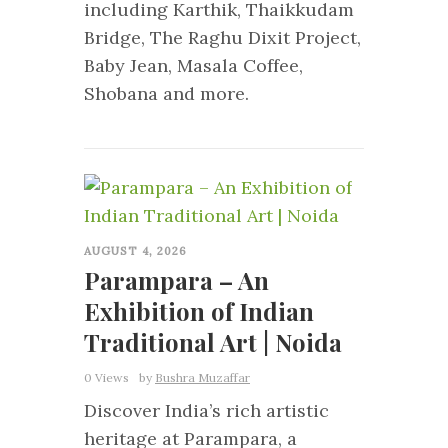
including Karthik, Thaikkudam
Bridge, The Raghu Dixit Project,
Baby Jean, Masala Coffee,
Shobana and more.
0
AUGUST 4, 2026
Parampara – An
Exhibition of Indian
Traditional Art | Noida
0 Views
by
Bushra Muzaffar
Discover India’s rich artistic
heritage at Parampara, a