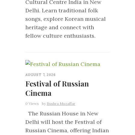
Cultural Centre India in New
Delhi. Learn traditional folk
songs, explore Korean musical
heritage and connect with
fellow culture enthusiasts.
0
AUGUST 7, 2026
Festival of Russian
Cinema
0 Views
by
Bushra Muzaffar
The Russian House in New
Delhi will host the Festival of
Russian Cinema, offering Indian