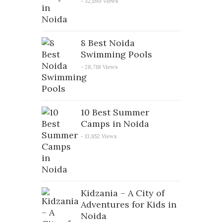
- 32,590 Views
8 Best Noida
Swimming Pools
- 28,718 Views
10 Best Summer
Camps in Noida
- 13,852 Views
Kidzania – A City of
Adventures for Kids in
Noida