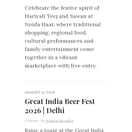
Celebrate the festive spirit of
Hariyali Teej and Sawan at
Noida Haat, where traditional
shopping, regional food,
cultural performances and
family entertainment come
together in a vibrant
marketplace with free entry.
0
AUGUST 4, 2026
Great India Beer Fest
2026 | Delhi
0 Views
by
Bushra Muzaffar
Raise a toast at the Great India