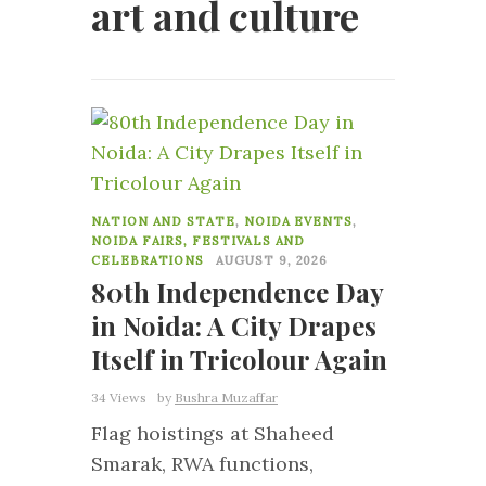
art and culture
0
NATION AND STATE
,
NOIDA EVENTS
,
NOIDA FAIRS, FESTIVALS AND
CELEBRATIONS
AUGUST 9, 2026
80th Independence Day
in Noida: A City Drapes
Itself in Tricolour Again
34 Views
by
Bushra Muzaffar
Flag hoistings at Shaheed
Smarak, RWA functions,