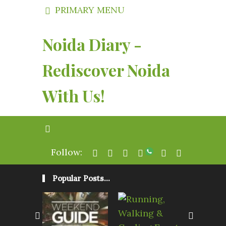
PRIMARY MENU
Noida Diary -
Rediscover Noida
With Us!
Follow:
Popular Posts...