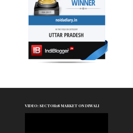
VIDEO: SECTOR18 MARKET ON DIWALI