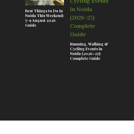
Best Things to Do in
Noida This Weekend:
7-9 August 2026
Guide
Running, Walking &
Teej & Ra
Cycling Events in
Celebrati
Noida (2026–27):
Lifestyle 
Complete Guide
in Noida 2
Complete