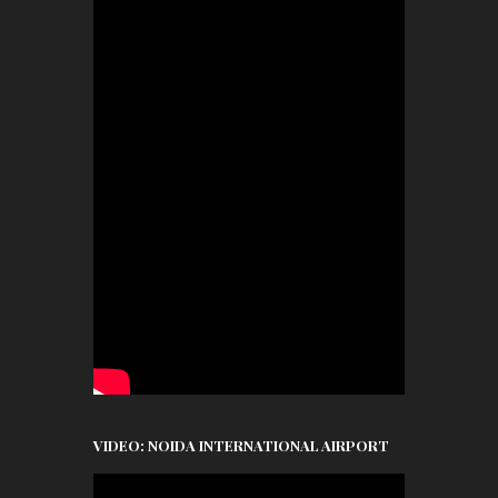
VIDEO: NOIDA INTERNATIONAL AIRPORT