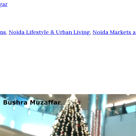
gar
ons
,
Noida Lifestyle & Urban Living
,
Noida Markets a