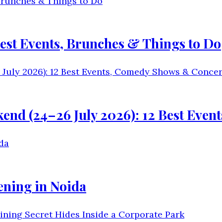
est Events, Brunches & Things to Do
kend (24–26 July 2026): 12 Best Eve
ening in Noida