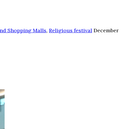
nd Shopping Malls
,
Religious festival
December