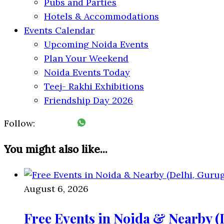
Pubs and Parties
Hotels & Accommodations
Events Calendar
Upcoming Noida Events
Plan Your Weekend
Noida Events Today
Teej- Rakhi Exhibitions
Friendship Day 2026
Follow:
You might also like...
August 6, 2026
Free Events in Noida & Nearby 