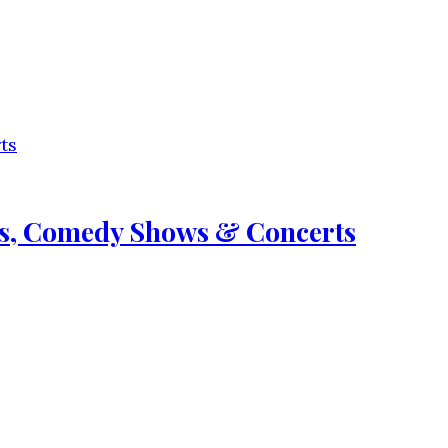
nts, Comedy Shows & Concerts