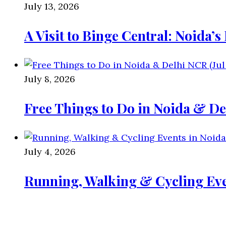
July 13, 2026
A Visit to Binge Central: Noida’
July 8, 2026
Free Things to Do in Noida & De
July 4, 2026
Running, Walking & Cycling Eve