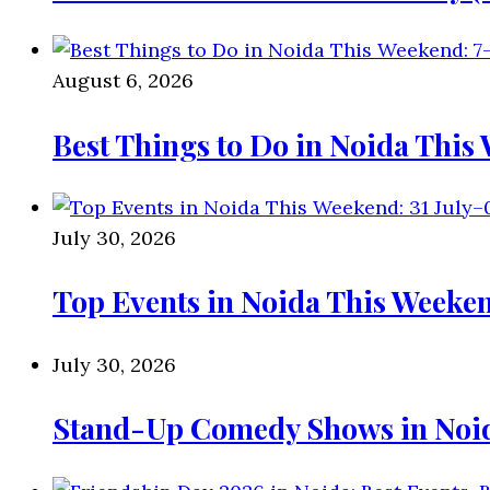
August 6, 2026
Best Things to Do in Noida This
July 30, 2026
Top Events in Noida This Weeken
July 30, 2026
Stand-Up Comedy Shows in Noida