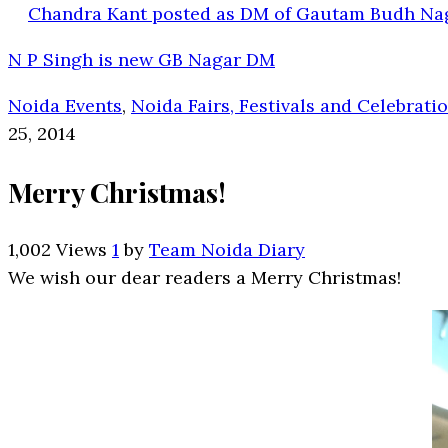
Chandra Kant posted as DM of Gautam Budh Na
N P Singh is new GB Nagar DM
Noida Events
,
Noida Fairs, Festivals and Celebrati
25, 2014
Merry Christmas!
1,002 Views
1
by
Team Noida Diary
We wish our dear readers a Merry Christmas!