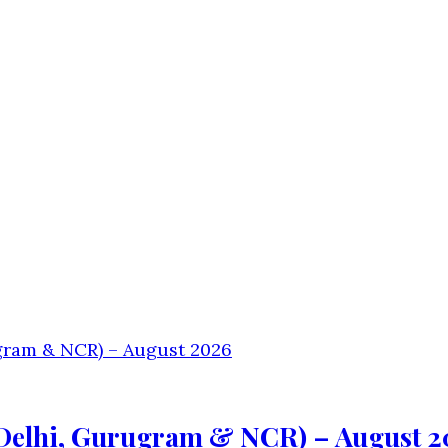
(Delhi, Gurugram & NCR) – August 