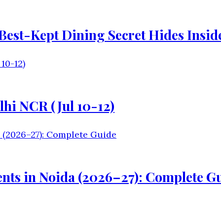
s Best-Kept Dining Secret Hides Insi
lhi NCR (Jul 10-12)
nts in Noida (2026–27): Complete G