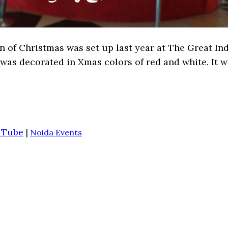
of Christmas was set up last year at The Great India
ll was decorated in Xmas colors of red and white. It 
uTube
|
Noida Events