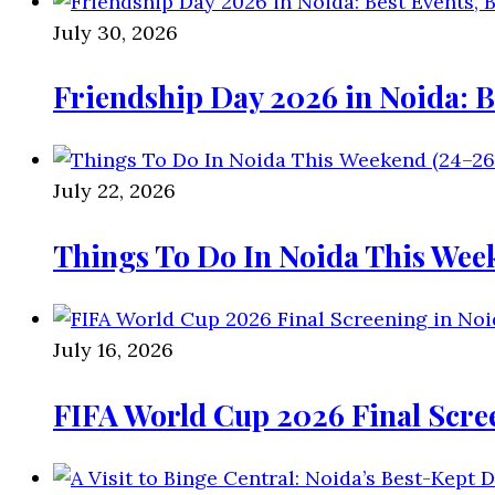
July 30, 2026
Friendship Day 2026 in Noida: B
July 22, 2026
Things To Do In Noida This Wee
July 16, 2026
FIFA World Cup 2026 Final Scre