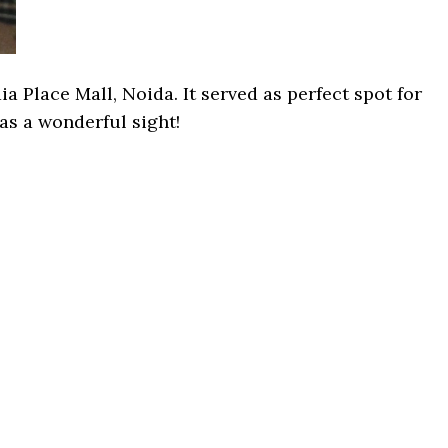
 Place Mall, Noida. It served as perfect spot for
was a wonderful sight!