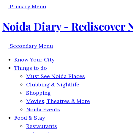
Primary Menu
Noida Diary - Rediscover 
Secondary Menu
Know Your City
Things to do
Must See Noida Places
Clubbing & Nightlife
Shopping
Movies, Theatres & More
Noida Events
Food & Stay
Restaurants