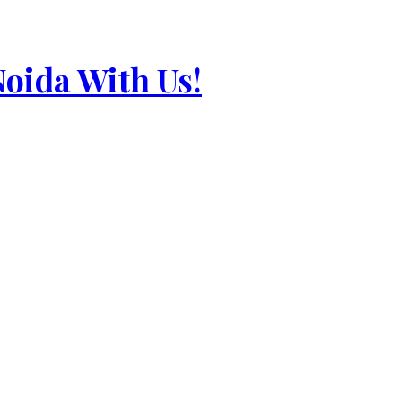
Noida With Us!