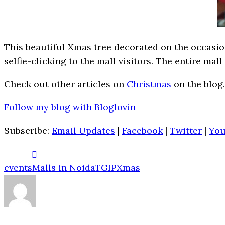
This beautiful Xmas tree decorated on the occasion 
selfie-clicking to the mall visitors. The entire ma
Check out other articles on
Christmas
on the blog.
Follow my blog with Bloglovin
Subscribe:
Email Updates
|
Facebook
|
Twitter
|
Yo
events
Malls in Noida
TGIP
Xmas