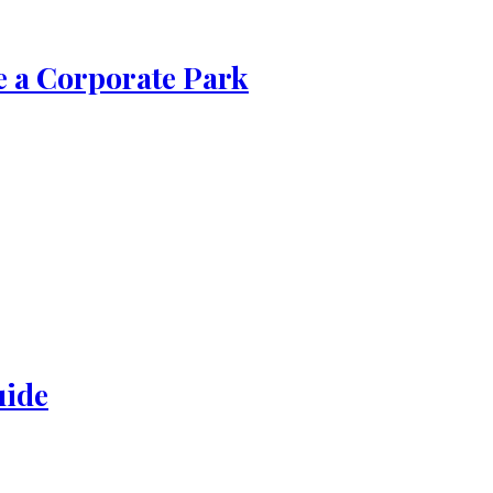
de a Corporate Park
uide