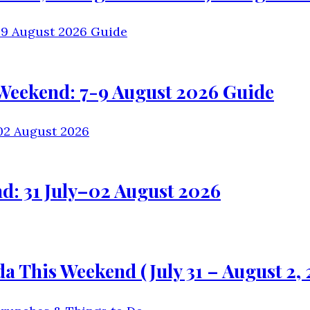
 Weekend: 7-9 August 2026 Guide
d: 31 July–02 August 2026
 This Weekend (July 31 – August 2, 