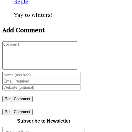
Reply
Yay to winters!
Add Comment
Post Comment
Subscribe to Newsletter