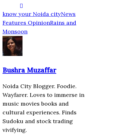
know your Noida city
News
Features Opinion
Rains and
Monsoon
Bushra Muzaffar
Noida City Blogger. Foodie.
Wayfarer. Loves to immerse in
music movies books and
cultural experiences. Finds
Sudoku and stock trading
vivifying.