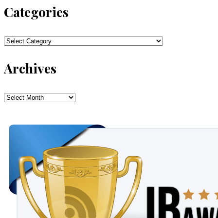
Categories
Categories
Archives
Archives