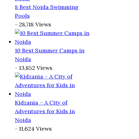
8 Best Noida Swimming
Pools
- 28,718 Views
10 Best Summer Camps in
Noida
- 13,852 Views
Kidzania – A City of
Adventures for Kids in
Noida
- 11,624 Views