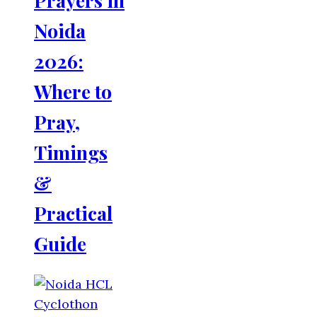
Noida
2026:
Where to
Pray,
Timings
&
Practical
Guide