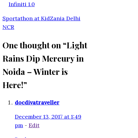
Infiniti 1.0
Sportathon at KidZania Delhi
NCR
One thought on “
Light
Rains Dip Mercury in
Noida – Winter is
Here!
”
docdivatraveller
December 13, 2017 at 1:49
pm
-
Edit