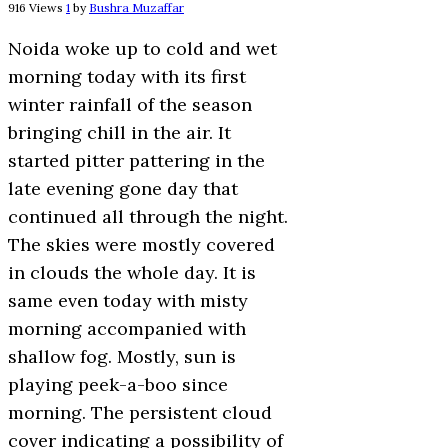
916 Views
1
by
Bushra Muzaffar
Noida woke up to cold and wet
morning today with its first
winter rainfall of the season
bringing chill in the air. It
started pitter pattering in the
late evening gone day that
continued all through the night.
The skies were mostly covered
in clouds the whole day. It is
same even today with misty
morning accompanied with
shallow fog. Mostly, sun is
playing peek-a-boo since
morning. The persistent cloud
cover indicating a possibility of