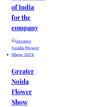
of India
for the
company
Greater
Noida
Flower
Show