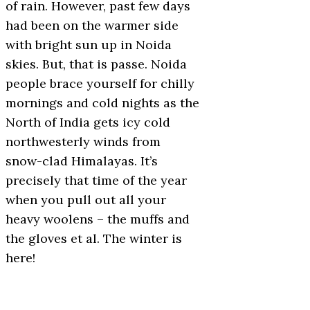
of rain. However, past few days
had been on the warmer side
with bright sun up in Noida
skies. But, that is passe. Noida
people brace yourself for chilly
mornings and cold nights as the
North of India gets icy cold
northwesterly winds from
snow-clad Himalayas. It’s
precisely that time of the year
when you pull out all your
heavy woolens – the muffs and
the gloves et al. The winter is
here!