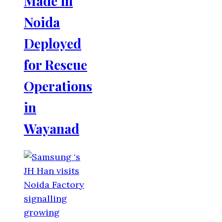
Made in
Noida
Deployed
for Rescue
Operations
in
Wayanad