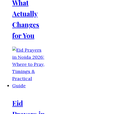
What
Actually
Changes
for You
Eid
Prayers in