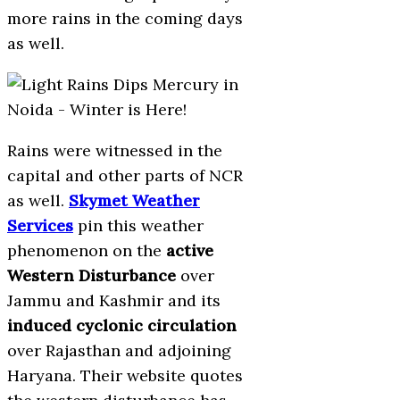
more rains in the coming days
as well.
Rains were witnessed in the
capital and other parts of NCR
as well.
Skymet Weather
Services
pin this weather
phenomenon on the
active
Western Disturbance
over
Jammu and Kashmir and its
induced cyclonic circulation
over Rajasthan and adjoining
Haryana. Their website quotes