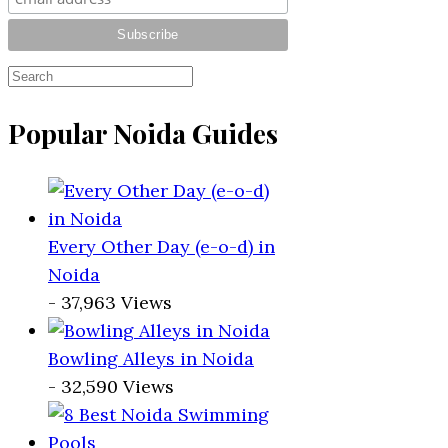
Popular Noida Guides
Every Other Day (e-o-d) in
Noida
- 37,963 Views
Bowling Alleys in Noida
- 32,590 Views