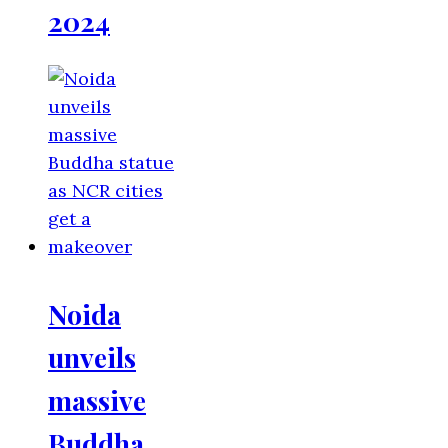
2024
Noida
unveils
massive
Buddha