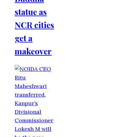
statue as
NCR cities
get a
makeover