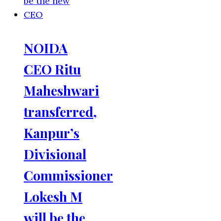
NOIDA
CEO Ritu
Maheshwari
transferred,
Kanpur’s
Divisional
Commissioner
Lokesh M
will be the