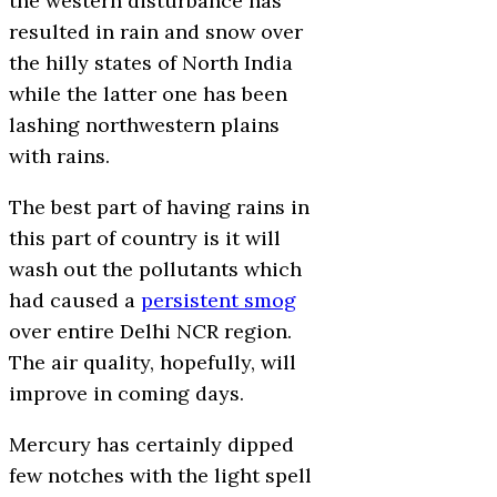
the western disturbance has
resulted in rain and snow over
the hilly states of North India
while the latter one has been
lashing northwestern plains
with rains.
The best part of having rains in
this part of country is it will
wash out the pollutants which
had caused a
persistent smog
over entire Delhi NCR region.
The air quality, hopefully, will
improve in coming days.
Mercury has certainly dipped
few notches with the light spell