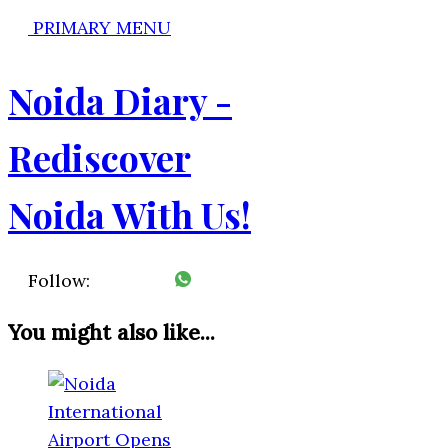
PRIMARY MENU
Noida Diary -
Rediscover
Noida With Us!
Follow:
You might also like...