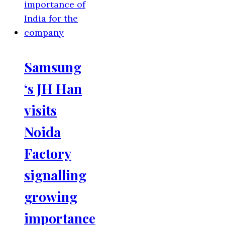
Samsung
‘s JH Han
visits
Noida
Factory
signalling
growing
importance