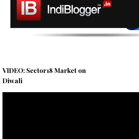
VIDEO: Sector18 Market on
Diwali