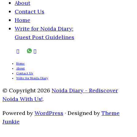
About
Contact Us
Home
Write for Noida Diary:
Guest Post Guidelines
Home
About
Contact Us
Write for Noida Diary
© Copyright 2026
Noida Diary - Rediscover
Noida With Us!
.
Powered by
WordPress
· Designed by
Theme
Junkie