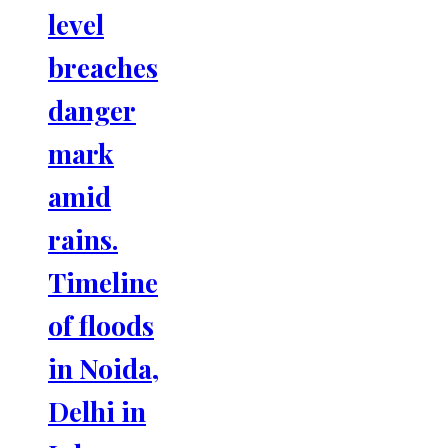
level
breaches
danger
mark
amid
rains.
Timeline
of floods
in Noida,
Delhi in