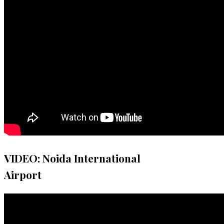
VIDEO: Noida International
Airport