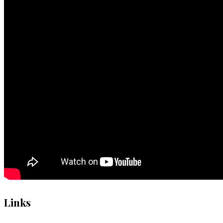
Links