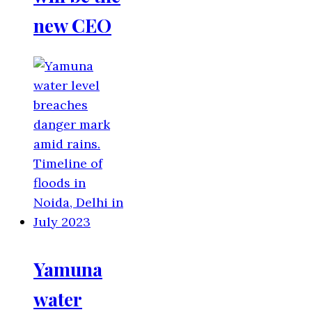
new CEO
Yamuna
water