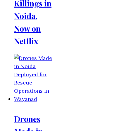
Killings in
Noida.
Now on
Netflix
Drones