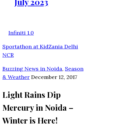
July 2023
Infiniti 1.0
Sportathon at KidZania Delhi
NCR
Buzzing News in Noida
,
Season
& Weather
December 12, 2017
Light Rains Dip
Mercury in Noida –
Winter is Here!