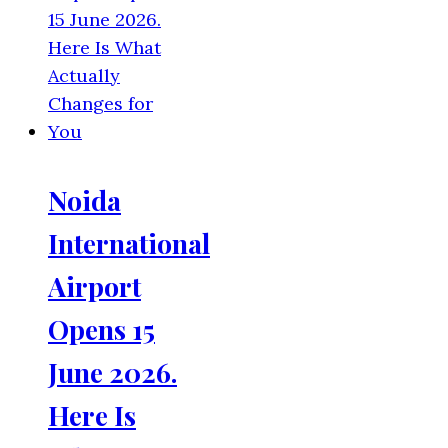
Noida
International
Airport
Opens 15
June 2026.
Here Is