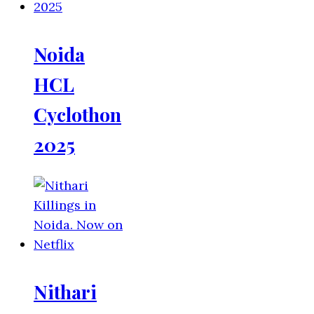
Noida
HCL
Cyclothon
2025
Nithari