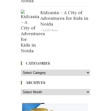
Kidzania – A City of
Adventures for Kids in
Noida
- 11,625 Views
CATEGORIES
ARCHIVES