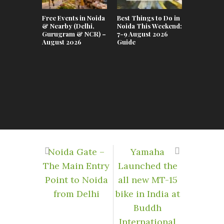
Free Events in Noida
Best Things to Do in
Top Event
& Nearby (Delhi,
Noida This Weekend:
This Week
Gurugram & NCR) –
7-9 August 2026
July–02 A
August 2026
Guide
Noida Gate –
Yamaha
The Main Entry
Launched the
Point to Noida
all new MT-15
from Delhi
bike in India at
Buddh
International