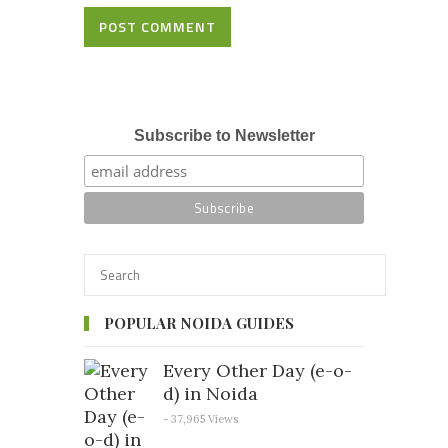
POST COMMENT
Subscribe to Newsletter
POPULAR NOIDA GUIDES
Every Other Day (e-o-
d) in Noida
- 37,965 Views