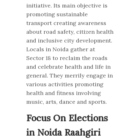
initiative. Its main objective is
promoting sustainable
transport creating awareness
about road safety, citizen health
and inclusive city development.
Locals in Noida gather at
Sector 18 to reclaim the roads
and celebrate health and life in
general. They merrily engage in
various activities promoting
health and fitness involving
music, arts, dance and sports.
Focus On Elections
in Noida Raahgiri