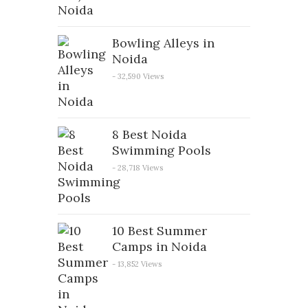
Bowling Alleys in
Noida
- 32,590 Views
8 Best Noida
Swimming Pools
- 28,718 Views
10 Best Summer
Camps in Noida
- 13,852 Views