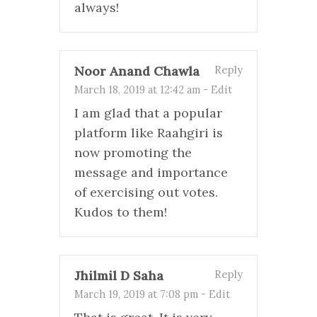
always!
Noor Anand Chawla
Reply
March 18, 2019 at 12:42 am
-
Edit
I am glad that a popular
platform like Raahgiri is
now promoting the
message and importance
of exercising out votes.
Kudos to them!
Jhilmil D Saha
Reply
March 19, 2019 at 7:08 pm
-
Edit