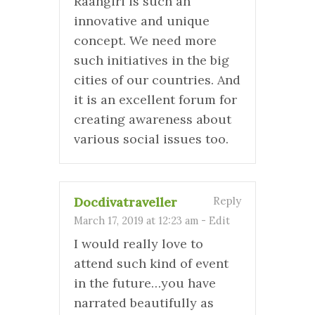
Raahgiri is such an
innovative and unique
concept. We need more
such initiatives in the big
cities of our countries. And
it is an excellent forum for
creating awareness about
various social issues too.
Docdivatraveller
Reply
March 17, 2019 at 12:23 am
-
Edit
I would really love to
attend such kind of event
in the future…you have
narrated beautifully as