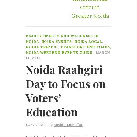
Circuit,
Greater Noida
6
BEAUTY HEALTH AND WELLNESS IN
NOIDA
,
NOIDA EVENTS
,
NOIDA LOCAL
,
NOIDA TRAFFIC, TRANSPORT AND ROADS
,
NOIDA WEEKEND EVENTS GUIDE
MARCH
14, 2019
Noida Raahgiri
Day to Focus on
Voters’
Education
1,027 Views
by
Bushra Muzaffar