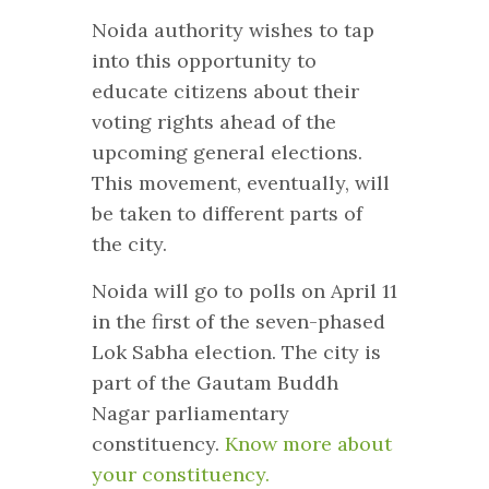
Noida authority wishes to tap
into this opportunity to
educate citizens about their
voting rights ahead of the
upcoming general elections.
This movement, eventually, will
be taken to different parts of
the city.
Noida will go to polls on April 11
in the first of the seven-phased
Lok Sabha election. The city is
part of the Gautam Buddh
Nagar parliamentary
constituency.
Know more about
your constituency.