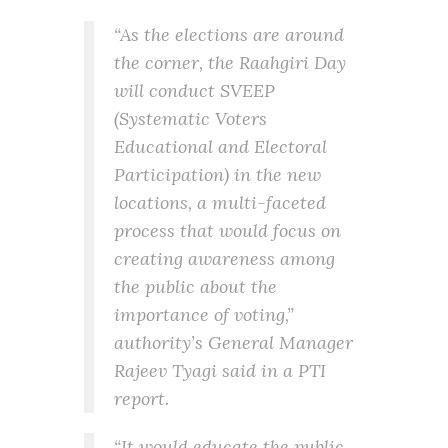
“As the elections are around
the corner, the Raahgiri Day
will conduct SVEEP
(Systematic Voters
Educational and Electoral
Participation) in the new
locations, a multi-faceted
process that would focus on
creating awareness among
the public about the
importance of voting,”
authority’s General Manager
Rajeev Tyagi said in a PTI
report.
“It would educate the public