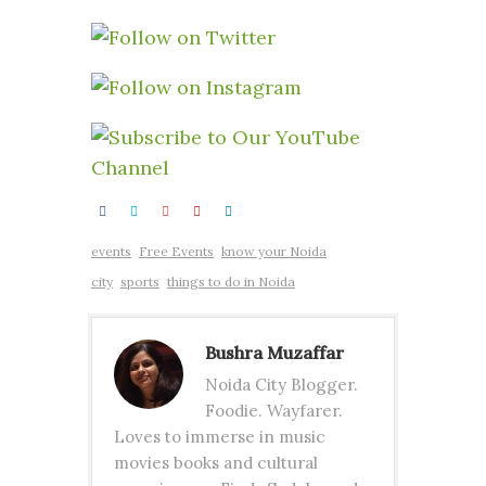
events
Free Events
know your Noida
city
sports
things to do in Noida
Bushra Muzaffar
Noida City Blogger.
Foodie. Wayfarer.
Loves to immerse in music
movies books and cultural