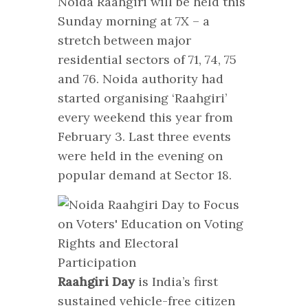
Noida Raahgiri will be held this
Sunday morning at 7X – a
stretch between major
residential sectors of 71, 74, 75
and 76. Noida authority had
started organising ‘Raahgiri’
every weekend this year from
February 3. Last three events
were held in the evening on
popular demand at Sector 18.
Raahgiri Day
is India’s first
sustained vehicle-free citizen