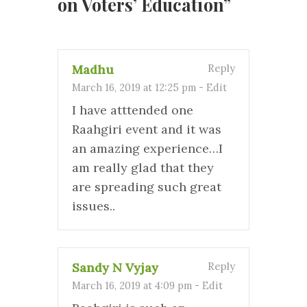
on Voters’ Education
”
Madhu
Reply
March 16, 2019 at 12:25 pm
-
Edit
I have atttended one
Raahgiri event and it was
an amazing experience…I
am really glad that they
are spreading such great
issues..
Sandy N Vyjay
Reply
March 16, 2019 at 4:09 pm
-
Edit