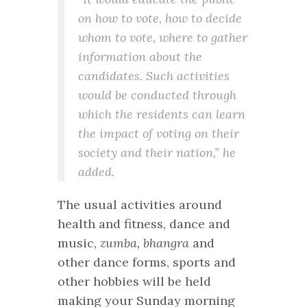
on how to vote, how to decide
whom to vote, where to gather
information about the
candidates. Such activities
would be conducted through
which the residents can learn
the impact of voting on their
society and their nation,” he
added.
The usual activities around
health and fitness, dance and
music,
zumba, bhangra
and
other dance forms, sports and
other hobbies will be held
making your Sunday morning