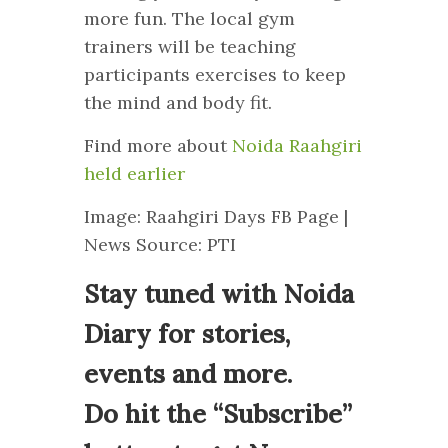
more fun. The local gym
trainers will be teaching
participants exercises to keep
the mind and body fit.
Find more about
Noida Raahgiri
held earlier
Image: Raahgiri Days FB Page |
News Source: PTI
Stay tuned with Noida
Diary for stories,
events and more.
Do hit the “Subscribe”