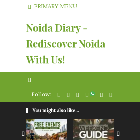
PRIMARY MENU
Noida Diary -
Rediscover Noida
With Us!
Follow:
You might also like...