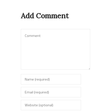
Add Comment