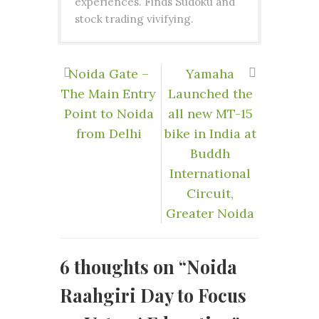
experiences. Finds Sudoku and
stock trading vivifying.
Noida Gate –
Yamaha
The Main Entry
Launched the
Point to Noida
all new MT-15
from Delhi
bike in India at
Buddh
International
Circuit,
Greater Noida
6 thoughts on “
Noida
Raahgiri Day to Focus