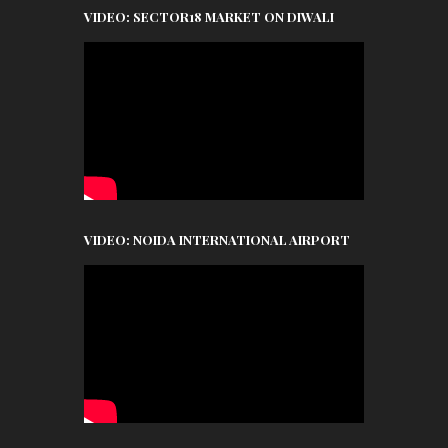
VIDEO: SECTOR18 MARKET ON DIWALI
VIDEO: NOIDA INTERNATIONAL AIRPORT