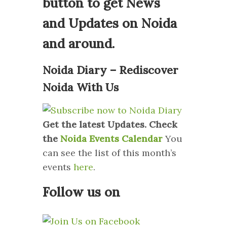
button to get News
and Updates on Noida
and around.
Noida Diary – Rediscover
Noida With Us
Get the latest Updates. Check
the
Noida Events Calendar
You
can see the list of this month’s
events
here
.
Follow us on