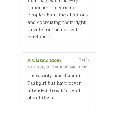
That is great. It is very
important to educate
people about the elections
and exercising their right
to vote for the correct
candidate.
A Classic Mom
Reply
March 26, 2019 at 10:10 pm
-
Edit
I have only heard about
Raahgiri but have never
attended! Great to read
about them.