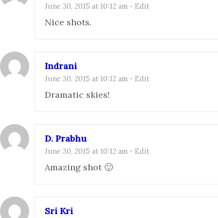
June 30, 2015 at 10:12 am
-
Edit
Nice shots.
Indrani
June 30, 2015 at 10:12 am
-
Edit
Dramatic skies!
D. Prabhu
June 30, 2015 at 10:12 am
-
Edit
Amazing shot 🙂
Sri Kri