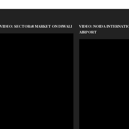
VIDEO: SECTOR18 MARKET ON DIWALI
VIDEO: NOIDA INTERNATI
AIRPORT