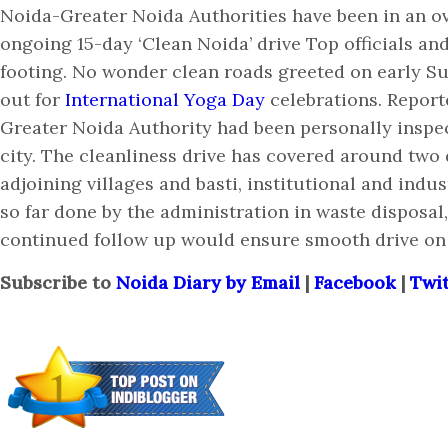
Noida-Greater Noida Authorities have been in an ove
ongoing 15-day ‘Clean Noida’ drive Top officials and
footing. No wonder clean roads greeted on early 
out for
International Yoga Day
celebrations. Repor
Greater Noida Authority had been personally inspect
city. The cleanliness drive has covered around two 
adjoining villages and basti, institutional and ind
so far done by the administration in waste disposal,
continued follow up would ensure smooth drive on 
Subscribe to
Noida Diary by Email
|
Facebook
|
Twi