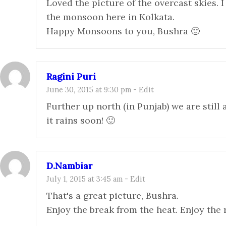
Loved the picture of the overcast skies. I
the monsoon here in Kolkata.
Happy Monsoons to you, Bushra 🙂
Ragini Puri
June 30, 2015 at 9:30 pm
-
Edit
Further up north (in Punjab) we are still
it rains soon! 🙂
D.Nambiar
July 1, 2015 at 3:45 am
-
Edit
That's a great picture, Bushra.
Enjoy the break from the heat. Enjoy the 