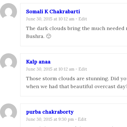
Somali K Chakrabarti
June 30, 2015 at 10:12 am
-
Edit
The dark clouds bring the much needed re
Bushra. 🙂
Kalp anaa
June 30, 2015 at 10:12 am
-
Edit
Those storm clouds are stunning. Did yo
when we had that beautiful overcast day
purba chakraborty
June 30, 2015 at 9:30 pm
-
Edit