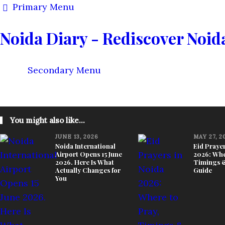
Primary Menu
Noida Diary - Rediscover Noid
Secondary Menu
KNOW YOUR CITY
THINGS TO DO
FOOD & STAY
You might also like...
JUNE 13, 2026
MAY 27, 2
Noida International
Eid Prayer
Airport Opens 15 June
2026: Whe
2026. Here Is What
Timings &
Actually Changes for
Guide
You