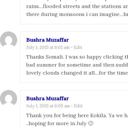
rains…flooded streets and the stations a
there during monsoons i can imagine…
Bushra Muzaffar
July 1, 2015 at 6:03 am
-
Edit
Thanks Somali. I was so happy clicking th
bad summer for sometime and then sudde
lovely clouds changed it all…for the tim
Bushra Muzaffar
July 1, 2015 at 6:05 am
-
Edit
Thank you for being here Kokila. Ya we
..hoping for more in July 🙂