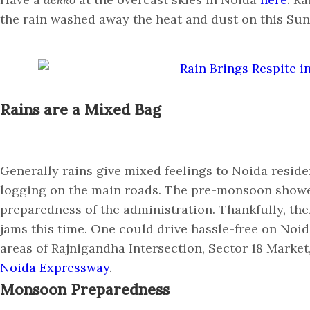
the rain washed away the heat and dust on this S
Rains are a Mixed Bag
Generally rains give mixed feelings to Noida reside
logging on the main roads. The pre-monsoon showe
preparedness of the administration. Thankfully, the
jams this time. One could drive hassle-free on Noi
areas of Rajnigandha Intersection, Sector 18 Market
Noida Expressway
.
Monsoon Preparedness