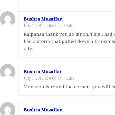
Bushra Muzaffar
July 1, 2015 at 6:08 am
-
Edit
Kalpanaa thank you so much. This I ha
had a storm that pulled down a transmiss
city.
Bushra Muzaffar
July 1, 2015 at 6:09 am
-
Edit
Monsoon is round the corner…you will ce
Bushra Muzaffar