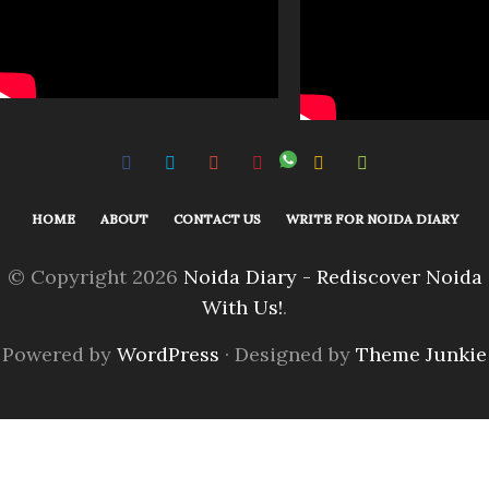
HOME
ABOUT
CONTACT US
WRITE FOR NOIDA DIARY
© Copyright 2026
Noida Diary - Rediscover Noida
With Us!
.
Powered by
WordPress
· Designed by
Theme Junkie