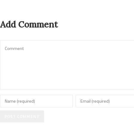
Add Comment
POST COMMENT