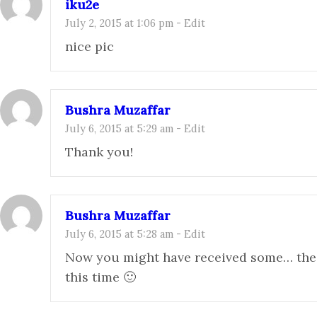
iku2e
July 2, 2015 at 1:06 pm
-
Edit
nice pic
Bushra Muzaffar
July 6, 2015 at 5:29 am
-
Edit
Thank you!
Bushra Muzaffar
July 6, 2015 at 5:28 am
-
Edit
Now you might have received some… the 
this time 🙂