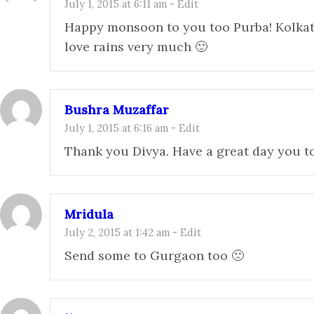
July 1, 2015 at 6:11 am
-
Edit
Happy monsoon to you too Purba! Kolkat
love rains very much 🙂
Bushra Muzaffar
July 1, 2015 at 6:16 am
-
Edit
Thank you Divya. Have a great day you t
Mridula
July 2, 2015 at 1:42 am
-
Edit
Send some to Gurgaon too 🙁