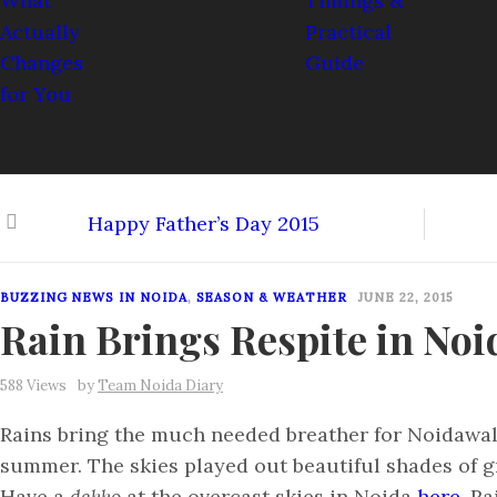
Happy Father’s Day 2015
BUZZING NEWS IN NOIDA
,
SEASON & WEATHER
JUNE 22, 2015
Rain Brings Respite in Noi
588 Views
by
Team Noida Diary
Rains bring the much needed breather for Noidawal
summer. The skies played out beautiful shades of g
Have a
dekko
at the overcast skies in Noida
here
. Ra