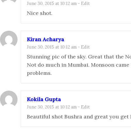
June 30, 2015 at 10:12 am
-
Edit
Nice shot.
Kiran Acharya
June 30, 2015 at 10:12 am
-
Edit
Stunning pic of the sky. Great that the No
Not do much in Mumbai. Monsoon came h
problems.
Kokila Gupta
June 30, 2015 at 10:12 am
-
Edit
Beautiful shot Bushra and great you get 