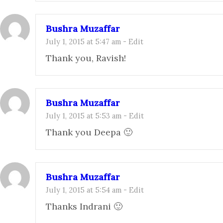
Bushra Muzaffar
July 1, 2015 at 5:47 am
-
Edit
Thank you, Ravish!
Bushra Muzaffar
July 1, 2015 at 5:53 am
-
Edit
Thank you Deepa 🙂
Bushra Muzaffar
July 1, 2015 at 5:54 am
-
Edit
Thanks Indrani 🙂