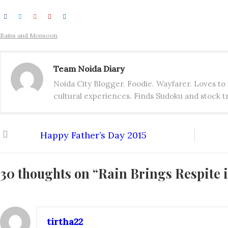
Rains and Monsoon
Team Noida Diary
Noida City Blogger. Foodie. Wayfarer. Loves t
cultural experiences. Finds Sudoku and stock tr
Happy Father’s Day 2015
30 thoughts on “
Rain Brings Respite 
tirtha22