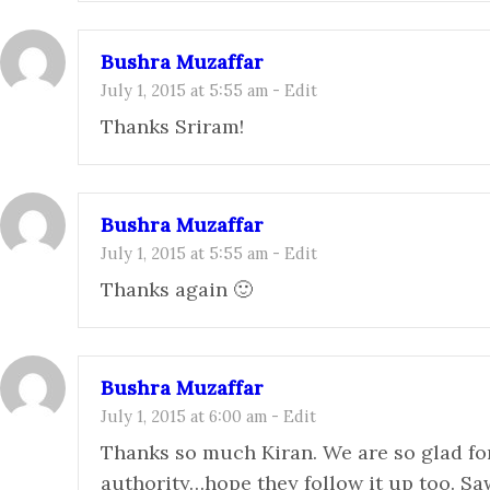
Bushra Muzaffar
July 1, 2015 at 5:55 am
-
Edit
Thanks Sriram!
Bushra Muzaffar
July 1, 2015 at 5:55 am
-
Edit
Thanks again 🙂
Bushra Muzaffar
July 1, 2015 at 6:00 am
-
Edit
Thanks so much Kiran. We are so glad fo
authority…hope they follow it up too. S