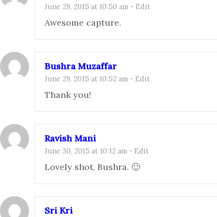
June 29, 2015 at 10:50 am
-
Edit
Awesome capture.
Bushra Muzaffar
June 29, 2015 at 10:52 am
-
Edit
Thank you!
Ravish Mani
June 30, 2015 at 10:12 am
-
Edit
Lovely shot, Bushra. 🙂
Sri Kri