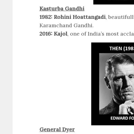
Kasturba Gandhi
1982: Rohini Hoattangadi
, beautifu
Karamchand Gandhi.
2016: Kajol
, one of India’s most accl
General Dyer