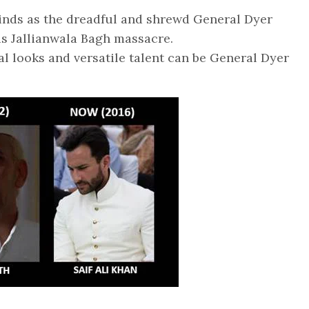
inds as the dreadful and shrewd General Dyer
us Jallianwala Bagh massacre.
al looks and versatile talent can be General Dyer