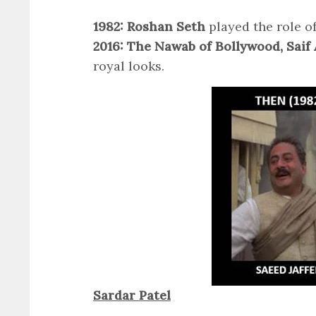
1982: Roshan Seth
played the role o
2016: The Nawab of Bollywood, Saif 
royal looks.
Sardar Patel