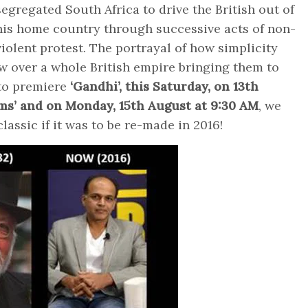
segregated South Africa to drive the British out of
his home country through successive acts of non-
violent protest. The portrayal of how simplicity
w over a whole British empire bringing them to
 to premiere
‘Gandhi’, this Saturday, on 13th
ilms’ and on Monday, 15th August at 9:30 AM
, we
assic if it was to be re-made in 2016!