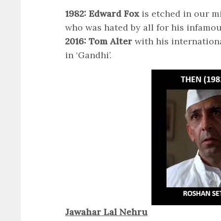
1982: Edward Fox
is etched in our m
who was hated by all for his infamo
2016: Tom Alter
with his internation
in ‘Gandhi’.
Jawahar Lal Nehru