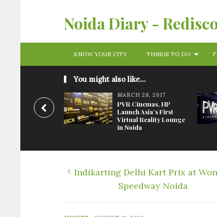
Noida Diary - Redisc
KNOW YOUR CITY
THINGS TO DO
F
You might also like...
MARCH 28, 2017
PVR Cinemas, HP
Launch Asia’s First
Virtual Reality Lounge
in Noida
Indikarting Delhi Kart Prix at Wo
Speedway Noida