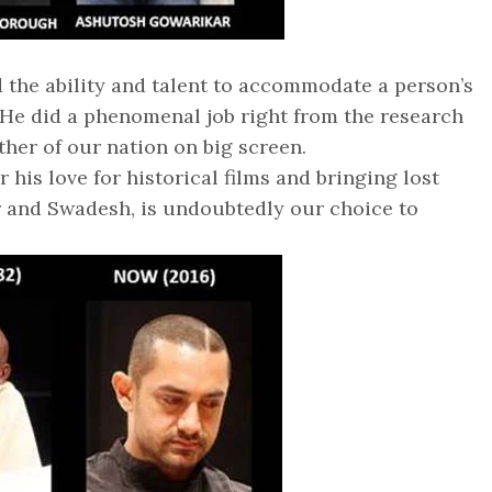
 the ability and talent to accommodate a person’s
. He did a phenomenal job right from the research
ather of our nation on big screen.
 his love for historical films and bringing lost
ar and Swadesh, is undoubtedly our choice to