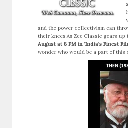
and the power collectivism can thro
their knees.
As Zee Classic gears up
August at 8 PM in ‘India’s Finest F
wonder who would be a part of this cl