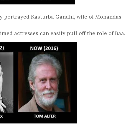
lly portrayed Kasturba Gandhi, wife of Mohandas
aimed actresses can easily pull off the role of Baa.