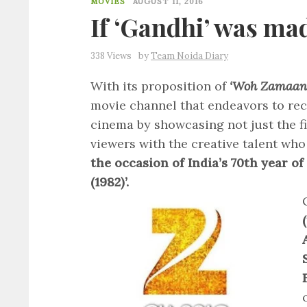
MOVIES
AUGUST 11, 2016
If ‘Gandhi’ was ma
338 Views
by
Team Noida Diary
With its proposition of
‘Woh Zamaan
movie channel that endeavors to rec
cinema by showcasing not just the f
viewers with the creative talent who
the occasion of India’s 70th year o
(1982)’.