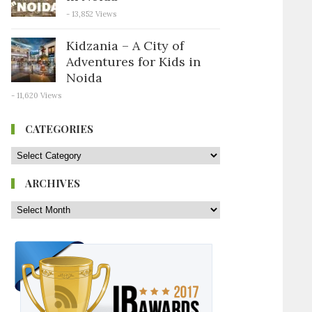
- 13,852 Views
Kidzania – A City of
Adventures for Kids in
Noida
- 11,620 Views
CATEGORIES
ARCHIVES