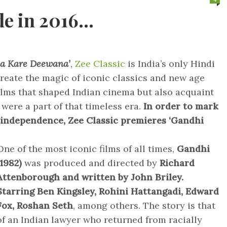
de in 2016…
a Kare Deewana’
,
Zee Classic
is India’s only Hindi
reate the magic of iconic classics and new age
ilms that shaped Indian cinema but also acquaint
 were a part of that timeless era.
In order to mark
f independence, Zee Classic premieres ‘Gandhi
One of the most iconic films of all times,
Gandhi
(1982)
was produced and directed by
Richard
Attenborough and written by John Briley.
Starring Ben Kingsley, Rohini Hattangadi, Edward
Fox, Roshan Seth
, among others. The story is that
of an Indian lawyer who returned from racially