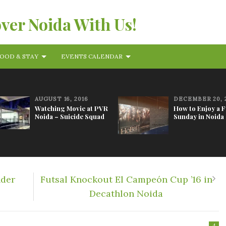
over Noida With Us!
OOD & STAY
EVENTS CALENDAR
AUGUST 16, 2016
DECEMBER 20, 
Watching Movie at PVR
How to Enjoy a 
Noida – Suicide Squad
Sunday in Noida
nder
Futsal Knockout El Campeón Cup ’16 in
Decathlon Noida
4