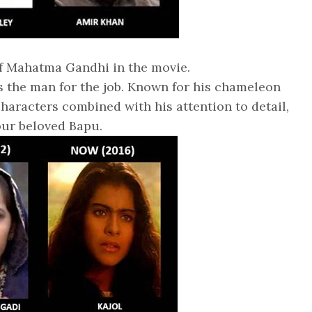
of Mahatma Gandhi in the movie.
s the man for the job. Known for his chameleon
characters combined with his attention to detail,
our beloved Bapu.