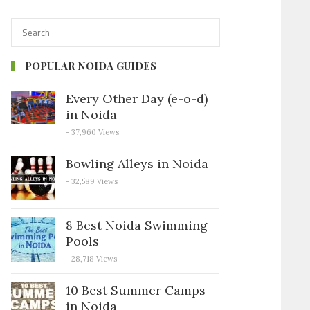
POPULAR NOIDA GUIDES
Every Other Day (e-o-d)
in Noida
- 37,960 Views
Bowling Alleys in Noida
- 32,589 Views
8 Best Noida Swimming
Pools
- 28,718 Views
10 Best Summer Camps
in Noida