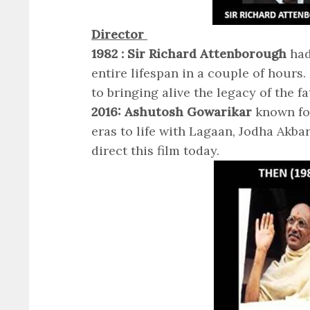
Director
1982 : Sir Richard Attenborough
had
entire lifespan in a couple of hours
to bringing alive the legacy of the f
2016: Ashutosh Gowarikar
known for
eras to life with Lagaan, Jodha Akb
direct this film today.