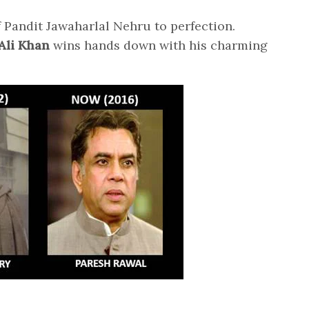
f Pandit Jawaharlal Nehru to perfection.
Ali Khan
wins hands down with his charming