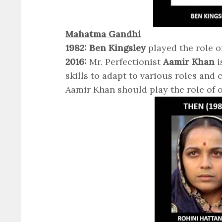
Mahatma Gandhi
1982: Ben Kingsley
played the role 
2016:
Mr. Perfectionist
Aamir Khan
i
skills to adapt to various roles and 
Aamir Khan should play the role of 