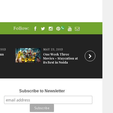
Follow:
2013
MAY 23, 2013
Fun
One Week Three
Movies – Staycation at
its Best in Noida
Subscribe to Newsletter