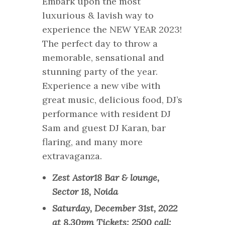
Embark upon the most
luxurious & lavish way to
experience the NEW YEAR 2023!
The perfect day to throw a
memorable, sensational and
stunning party of the year.
Experience a new vibe with
great music, delicious food, DJ’s
performance with resident DJ
Sam and guest DJ Karan, bar
flaring, and many more
extravaganza.
Zest Astor18 Bar & lounge,
Sector 18, Noida
Saturday, December 31st, 2022
at 8.30pm Tickets: 2500 call: