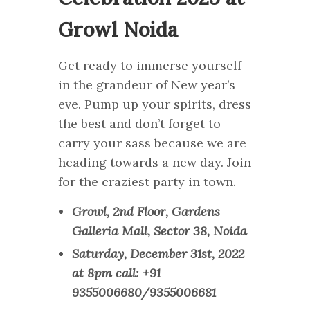
Growl Noida
Get ready to immerse yourself
in the grandeur of New year’s
eve. Pump up your spirits, dress
the best and don’t forget to
carry your sass because we are
heading towards a new day. Join
for the craziest party in town.
Growl, 2nd Floor, Gardens
Galleria Mall, Sector 38, Noida
Saturday, December 31st, 2022
at 8pm call: +91
9355006680/9355006681