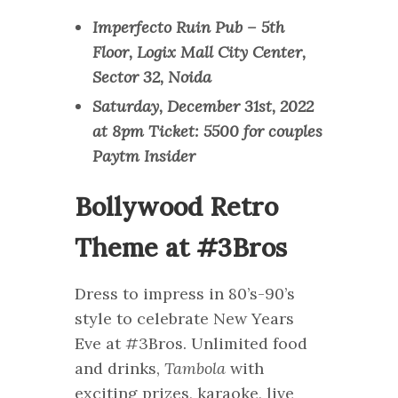
Imperfecto Ruin Pub – 5th
Floor, Logix Mall City Center,
Sector 32, Noida
Saturday, December 31st, 2022
at 8pm Ticket: 5500 for couples
Paytm Insider
Bollywood Retro
Theme at #3Bros
Dress to impress in 80’s-90’s
style to celebrate New Years
Eve at #3Bros. Unlimited food
and drinks,
Tambola
with
exciting prizes, karaoke, live