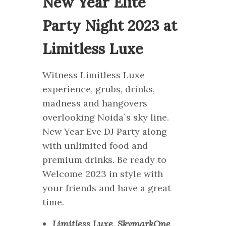
New Year Elite
Party Night 2023 at
Limitless Luxe
Witness Limitless Luxe
experience, grubs, drinks,
madness and hangovers
overlooking Noida`s sky line.
New Year Eve DJ Party along
with unlimited food and
premium drinks. Be ready to
Welcome 2023 in style with
your friends and have a great
time.
Limitless Luxe, SkymarkOne