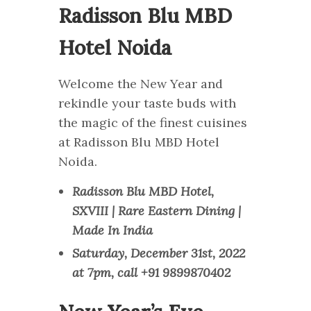
Radisson Blu MBD
Hotel Noida
Welcome the New Year and
rekindle your taste buds with
the magic of the finest cuisines
at Radisson Blu MBD Hotel
Noida.
Radisson Blu MBD Hotel,
SXVIII | Rare Eastern Dining |
Made In India
Saturday, December 31st, 2022
at 7pm, call +91 9899870402