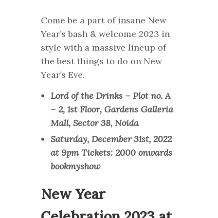
Come be a part of insane New
Year’s bash & welcome 2023 in
style with a massive lineup of
the best things to do on New
Year’s Eve.
Lord of the Drinks – Plot no. A
– 2, 1st Floor, Gardens Galleria
Mall, Sector 38, Noida
Saturday, December 31st, 2022
at 9pm Tickets: 2000 onwards
bookmyshow
New Year
Celebration 2023 at