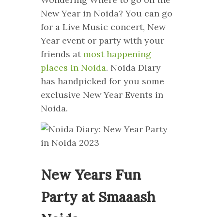
New Year in Noida? You can go
for a Live Music concert, New
Year event or party with your
friends at
most happening
places in Noida
. Noida Diary
has handpicked for you some
exclusive New Year Events in
Noida.
New Years Fun
Party at Smaaash