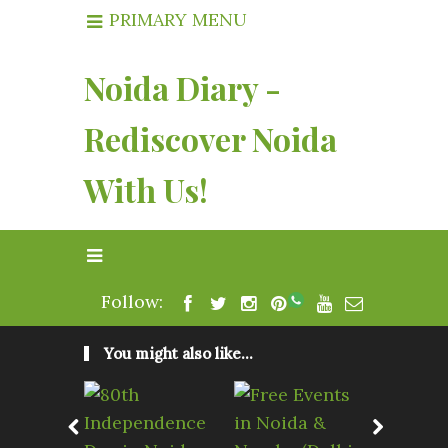
PRIMARY MENU
Noida Diary -
Rediscover Noida
With Us!
Follow:
You might also like...