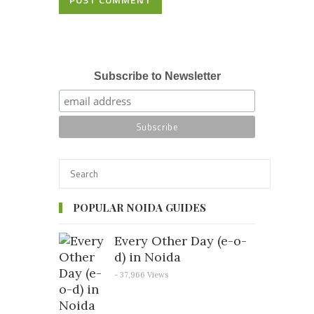
Subscribe to Newsletter
POPULAR NOIDA GUIDES
Every Other Day (e-o-
d) in Noida
- 37,966 Views