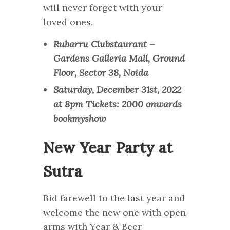
will never forget with your
loved ones.
Rubarru Clubstaurant –
Gardens Galleria Mall, Ground
Floor, Sector 38, Noida
Saturday, December 31st, 2022
at 8pm Tickets: 2000 onwards
bookmyshow
New Year Party at
Sutra
Bid farewell to the last year and
welcome the new one with open
arms with Year & Beer