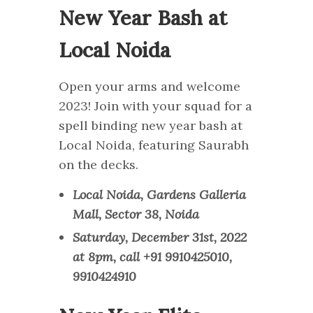
New Year Bash at
Local Noida
Open your arms and welcome
2023! Join with your squad for a
spell binding new year bash at
Local Noida, featuring Saurabh
on the decks.
Local Noida, Gardens Galleria
Mall, Sector 38, Noida
Saturday, December 31st, 2022
at 8pm, call +91 9910425010,
9910424910