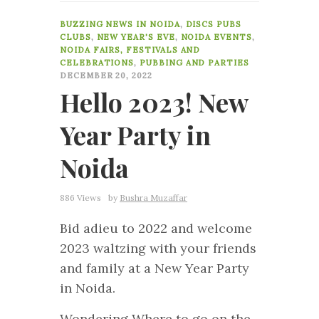
0
BUZZING NEWS IN NOIDA
,
DISCS PUBS
CLUBS
,
NEW YEAR'S EVE
,
NOIDA EVENTS
,
NOIDA FAIRS, FESTIVALS AND
CELEBRATIONS
,
PUBBING AND PARTIES
DECEMBER 20, 2022
Hello 2023! New
Year Party in
Noida
886 Views
by
Bushra Muzaffar
Bid adieu to 2022 and welcome
2023 waltzing with your friends
and family at a New Year Party
in Noida.
Wondering Where to go on the