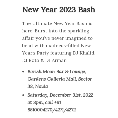
New Year 2023 Bash
The Ultimate New Year Bash is
here! Burst into the sparkling
affair you’ve never imagined to
be at with madness-filled New
Year’s Party featuring DJ Khalid,
DJ Roto & DJ Arman
Barish Moon Bar & Lounge,
Gardens Galleria Mall, Sector
38, Noida
Saturday, December 31st, 2022
at 8pm, call +91
8510004270/4271/4272