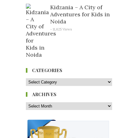
Kidzania – A City of
Adventures for Kids in
Noida
- 11,625 Views
CATEGORIES
ARCHIVES