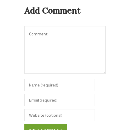
Add Comment
POST COMMENT