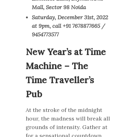
Mall, Sector 98 Noida
Saturday, December 31st, 2022
at 9pm, call +91 7678877665 /
9454773577
New Year’s at Time
Machine – The
Time Traveller’s
Pub
At the stroke of the midnight
hour, the madness will break all
grounds of intensity. Gather at
for a sensational countdown