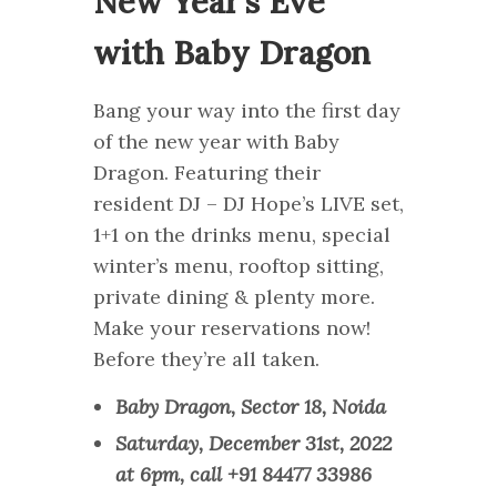
New Year’s Eve
with Baby Dragon
Bang your way into the first day
of the new year with Baby
Dragon. Featuring their
resident DJ – DJ Hope’s LIVE set,
1+1 on the drinks menu, special
winter’s menu, rooftop sitting,
private dining & plenty more.
Make your reservations now!
Before they’re all taken.
Baby Dragon, Sector 18, Noida
Saturday, December 31st, 2022
at 6pm, call +91 84477 33986