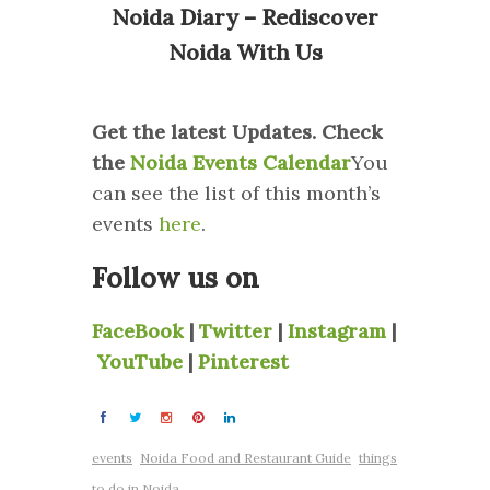
Noida Diary – Rediscover
Noida With Us
Get the latest Updates. Check
the
Noida Events Calendar
You
can see the list of this month’s
events
here
.
Follow us on
FaceBook
|
Twitter
|
Instagram
|
YouTube
|
Pinterest
events
Noida Food and Restaurant Guide
things
to do in Noida