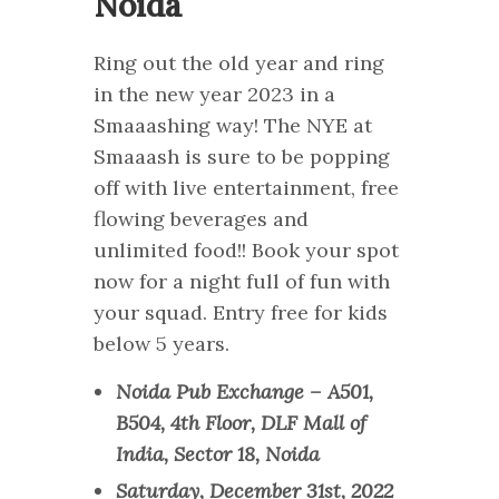
Noida
Ring out the old year and ring
in the new year 2023 in a
Smaaashing way! The NYE at
Smaaash is sure to be popping
off with live entertainment, free
flowing beverages and
unlimited food!! Book your spot
now for a night full of fun with
your squad. Entry free for kids
below 5 years.
Noida Pub Exchange – A501,
B504, 4th Floor, DLF Mall of
India, Sector 18, Noida
Saturday, December 31st, 2022