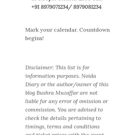
+91 8979071234/ 8979081234
Mark your calendar. Countdown
begins!
Disclaimer: This list is for
information purposes. Noida
Diary or the author/owner of this
blog Bushra Muzaffar are not
liable for any error of omission or
commission. You are advised to
check the details pertaining to
timings, terms and conditions
and ticket prices with the event