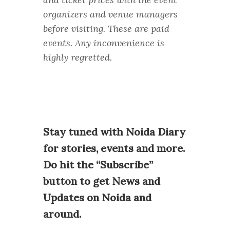
organizers and venue managers
before visiting. These are paid
events. Any inconvenience is
highly regretted.
Stay tuned with Noida Diary
for stories, events and more.
Do hit the “Subscribe”
button to get News and
Updates on Noida and
around.