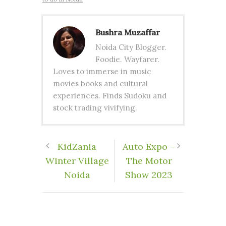
Bushra Muzaffar
Noida City Blogger.
Foodie. Wayfarer.
Loves to immerse in music
movies books and cultural
experiences. Finds Sudoku and
stock trading vivifying.
KidZania
Auto Expo –
Winter Village
The Motor
Noida
Show 2023