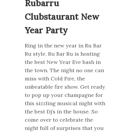
Rubarru
Clubstaurant New
Year Party
Ring in the new year in Ru Bar
Ru style. Ru Bar Ru is hosting
the best New Year Eve bash in
the town. The night no one can
miss with Cold Fire, the
unbeatable fire show. Get ready
to pop up your champagne for
this sizzling musical night with
the best Dj’s in the house. So
come over to celebrate the
night full of surprises that you