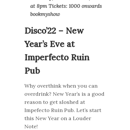
at 8pm Tickets: 1000 onwards
bookmyshow
Disco’22 – New
Year’s Eve at
Imperfecto Ruin
Pub
Why overthink when you can
overdrink? New Year’s is a good
reason to get sloshed at
Impefecto Ruin Pub. Let’s start
this New Year on a Louder
Note!