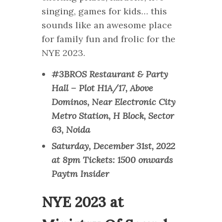
singing, games for kids… this
sounds like an awesome place
for family fun and frolic for the
NYE 2023.
#3BROS Restaurant & Party
Hall – Plot H1A/17, Above
Dominos, Near Electronic City
Metro Station, H Block, Sector
63, Noida
Saturday, December 31st, 2022
at 8pm Tickets: 1500 onwards
Paytm Insider
NYE 2023 at