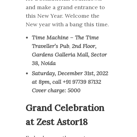
and make a grand entrance to
this New Year. Welcome the
New year with a bang this time.
Time Machine – The Time
Traveller’s Pub
,
2nd Floor,
Gardens Galleria Mall, Sector
38, Noida
Saturday, December 31st, 2022
at 8pm, call +91 97739 87132
Cover charge: 5000
Grand Celebration
at Zest Astor18