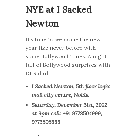
NYE at I Sacked
Newton
It’s time to welcome the new
year like never before with
some Bollywood tunes. A night
full of Bollywood surprises with
DJ Rahul.
I Sacked Newton, 5th floor logix
mall city centre, Noida
Saturday, December 31st, 2022
at 9pm call: +91 9773504999,
9773505999