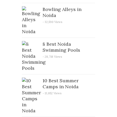
Bowling Alleys in
Noida
- 32,590 Views
8 Best Noida
Swimming Pools
- 28,718 Views
10 Best Summer
Camps in Noida
- 13,852 Views