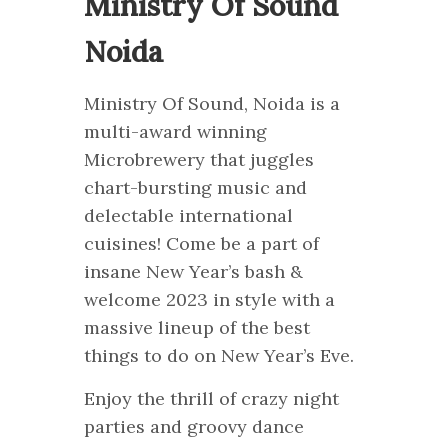
Ministry Of Sound
Noida
Ministry Of Sound, Noida is a
multi-award winning
Microbrewery that juggles
chart-bursting music and
delectable international
cuisines! Come be a part of
insane New Year’s bash &
welcome 2023 in style with a
massive lineup of the best
things to do on New Year’s Eve.
Enjoy the thrill of crazy night
parties and groovy dance