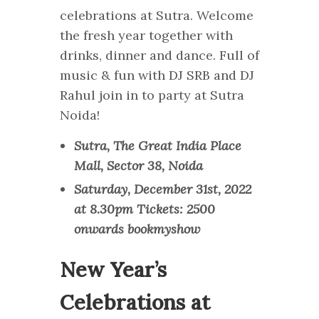
celebrations at Sutra. Welcome
the fresh year together with
drinks, dinner and dance. Full of
music & fun with DJ SRB and DJ
Rahul join in to party at Sutra
Noida!
Sutra, The Great India Place
Mall, Sector 38, Noida
Saturday, December 31st, 2022
at 8.30pm Tickets: 2500
onwards bookmyshow
New Year’s
Celebrations at