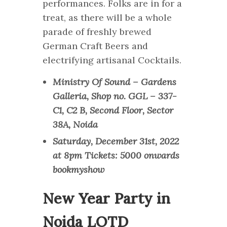
performances. Folks are in for a
treat, as there will be a whole
parade of freshly brewed
German Craft Beers and
electrifying artisanal Cocktails.
Ministry Of Sound – Gardens
Galleria, Shop no. GGL – 337-
C1, C2 B, Second Floor, Sector
38A, Noida
Saturday, December 31st, 2022
at 8pm Tickets: 5000 onwards
bookmyshow
New Year Party in
Noida LOTD