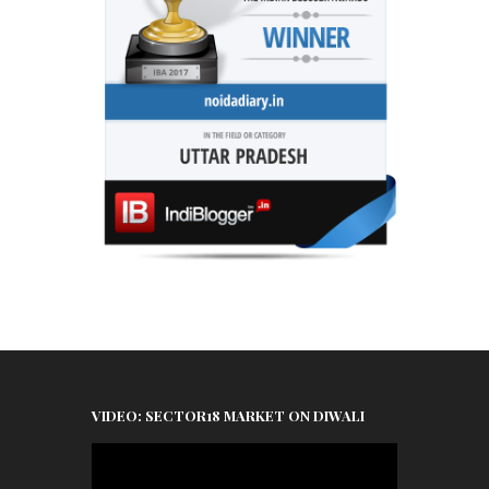
VIDEO: SECTOR18 MARKET ON DIWALI