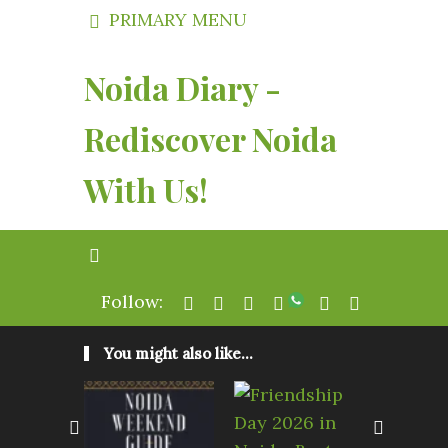
PRIMARY MENU
Noida Diary -
Rediscover Noida
With Us!
Follow:
You might also like...