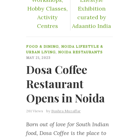
Hobby Classes,
Exhibition
Activity
curated by
Centres
Adaantio India
0
FOOD & DINING
,
NOIDA LIFESTYLE &
URBAN LIVING
,
NOIDA RESTAURANTS
MAY 21, 2023
Dosa Coffee
Restaurant
Opens in Noida
261 Views
by
Bushra Muzaffar
Born out of love for South Indian
food, Dosa Coffee is the place to