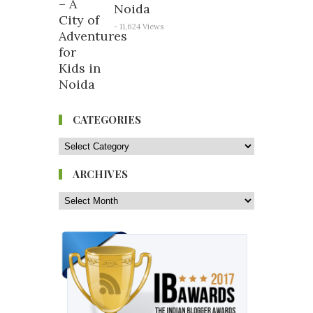
Noida
- 11,624 Views
CATEGORIES
ARCHIVES