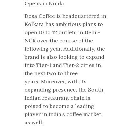
Dosa Coffee is headquartered in
Kolkata has ambitious plans to
open 10 to 12 outlets in Delhi-
NCR over the course of the
following year. Additionally, the
brand is also looking to expand
into Tier-1 and Tier-2 cities in
the next two to three
years. Moreover, with its
expanding presence, the South
Indian restaurant chain is
poised to become a leading
player in India’s coffee market
as well.