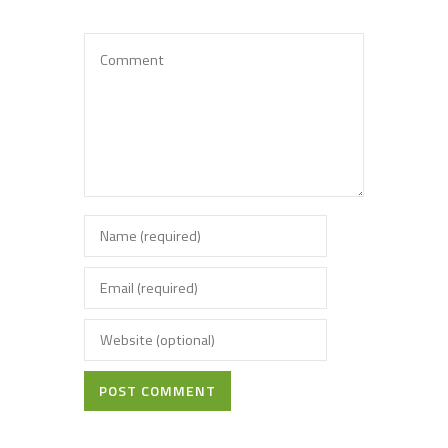
POST COMMENT