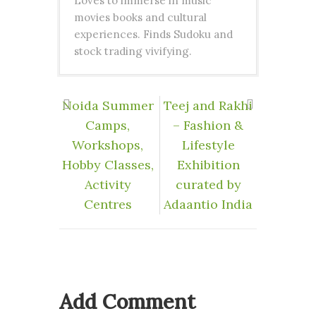
Loves to immerse in music
movies books and cultural
experiences. Finds Sudoku and
stock trading vivifying.
Noida Summer
Teej and Rakhi
Camps,
– Fashion &
Workshops,
Lifestyle
Hobby Classes,
Exhibition
Activity
curated by
Centres
Adaantio India
Add Comment