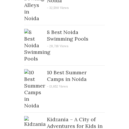
Noida
- 32,590 Views
8 Best Noida
Swimming Pools
- 28,718 Views
10 Best Summer
Camps in Noida
- 13,852 Views
Kidzania – A City of
Adventures for Kids in