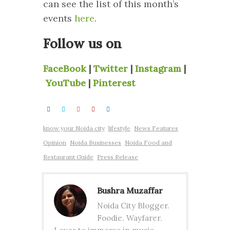
can see the list of this month’s
events
here
.
Follow us on
FaceBook
|
Twitter
|
Instagram
|
YouTube
|
Pinterest
know your Noida city
lifestyle
News Features
Opinion
Noida Businesses
Noida Food and
Restaurant Guide
Press Release
Bushra Muzaffar
Noida City Blogger.
Foodie. Wayfarer.