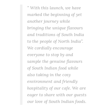
” With this launch, we have
marked the beginning of yet
another journey while
bringing the unique flavours
and traditions of South India
to the people of North India”.
We cordially encourage
everyone to stop by and
sample the genuine flavours
of South Indian food while
also taking in the cosy
environment and friendly
hospitality of our cafe. We are
eager to share with our guests
our love of South Indian foods.