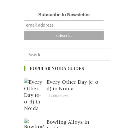
Subscribe to Newsletter
POPULAR NOIDA GUIDES
Every Other Day (e-o-
d) in Noida
- 37,962 Views
Bowling Alleys in