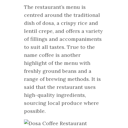
The restaurant’s menu is
centred around the traditional
dish of dosa, a crispy rice and
lentil crepe, and offers a variety
of fillings and accompaniments
to suit all tastes. True to the
name coffee is another
highlight of the menu with
freshly ground beans and a
range of brewing methods. It is
said that the restaurant uses
high-quality ingredients,
sourcing local produce where
possible.