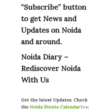
“Subscribe” button
to get News and
Updates on Noida
and around.
Noida Diary –
Rediscover Noida
With Us
Get the latest Updates. Check
the
Noida Events Calendar
You