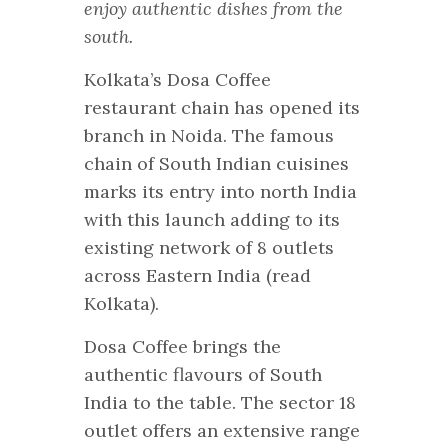
enjoy authentic dishes from the
south.
Kolkata’s Dosa Coffee
restaurant chain has opened its
branch in Noida. The famous
chain of South Indian cuisines
marks its entry into north India
with this launch adding to its
existing network of 8 outlets
across Eastern India (read
Kolkata).
Dosa Coffee brings the
authentic flavours of South
India to the table. The sector 18
outlet offers an extensive range