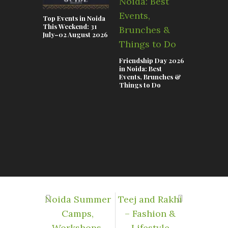
Top Events in Noida
This Weekend: 31
July–02 August 2026
Friendship Day 2026
in Noida: Best
Events, Brunches &
Things to Do
A Visit to
Central: N
Best-Kept
Secret Hid
Corporate
Noida Summer
Teej and Rakhi
Camps,
– Fashion &
Workshops,
Lifestyle