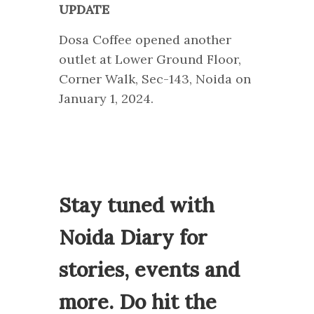
UPDATE
Dosa Coffee opened another
outlet at Lower Ground Floor,
Corner Walk, Sec-143, Noida on
January 1, 2024.
Stay tuned with
Noida Diary for
stories, events and
more. Do hit the