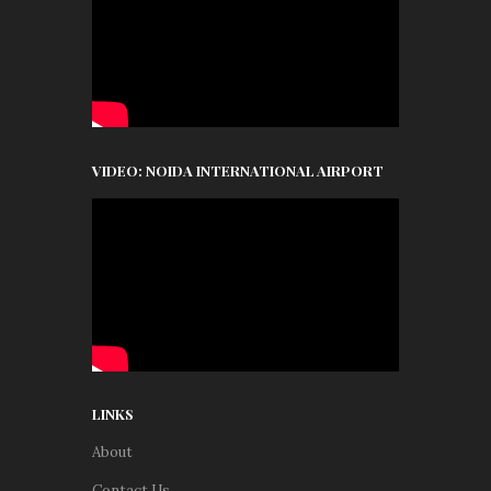
VIDEO: NOIDA INTERNATIONAL AIRPORT
LINKS
About
Contact Us