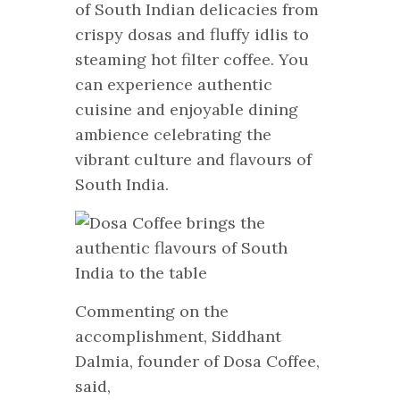
of South Indian delicacies from
crispy dosas and fluffy idlis to
steaming hot filter coffee. You
can experience authentic
cuisine and enjoyable dining
ambience celebrating the
vibrant culture and flavours of
South India.
Commenting on the
accomplishment, Siddhant
Dalmia, founder of Dosa Coffee,
said,