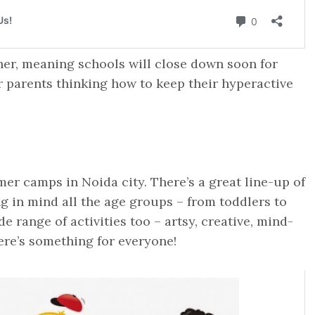
er, meaning schools will close down soon for
 parents thinking how to keep their hyperactive
r camps in Noida city. There’s a great line-up of
in mind all the age groups – from toddlers to
 range of activities too – artsy, creative, mind-
ere’s something for everyone!