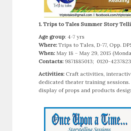
1. Trips to Tales Summer Story Tel
Age group
: 4-7 yrs
Where:
Trips to Tales, D-77, Opp. DP
When:
May 18 – May 29, 2015 (Mond
Contacts:
9871885013; 0120-423782
Activities:
Craft activities, interact
dedicated theater training sessions
display of props and products design