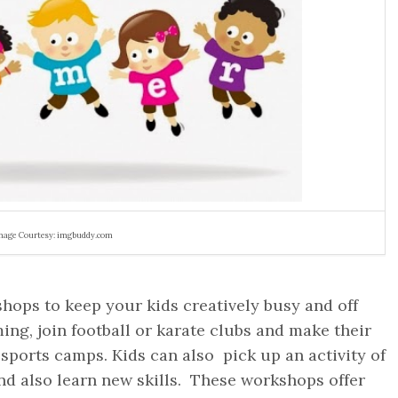
mage Courtesy: imgbuddy.com
ops to keep your kids creatively busy and off
ing, join football or karate clubs and make their
sports camps. Kids can also pick up an activity of
nd also learn new skills. These workshops offer