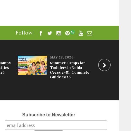
Follow:
MAY 18, 2026
Camps
Summer Camps for
ities
Toddlers in Noida
026
(Ages 2–8): Complete
Guide 2026
Subscribe to Newsletter