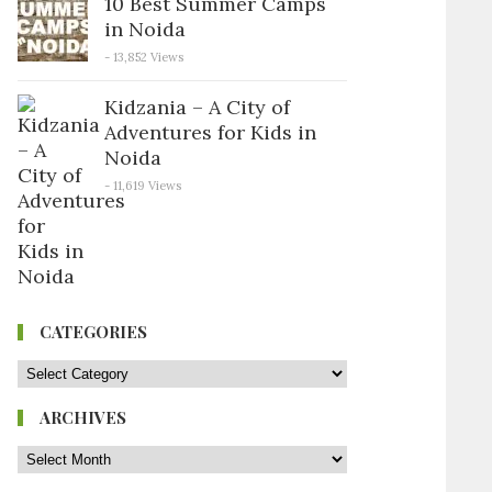
10 Best Summer Camps
in Noida
- 13,852 Views
Kidzania – A City of
Adventures for Kids in
Noida
- 11,619 Views
CATEGORIES
ARCHIVES