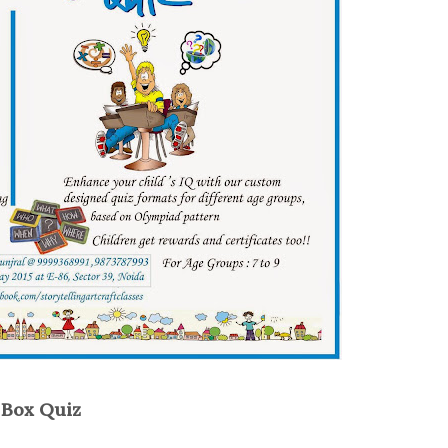
n Box Quiz