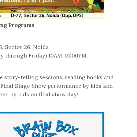
ling Programs
S, Sector 26, Noida
ay through Friday) 10AM-01:00PM
3
ive story-telling sessions, reading books and
. Final Stage Show performance by kids and
ed by kids on final show day!.