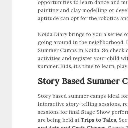
opportunities to learn dance and mu
painting and clay modelling or develo
aptitude can opt for the robotics a
Noida Diary brings to you a series 
going around in the neighborhood. F
Summer Camps in Noida. So check 
activities and register your child wi
summer. Kids, it’s time to learn, play
Story Based Summer Ca
Story based summer camps ideal for y
interactive story-telling sessions, 
sessions for final Stage Show perfo
are being held at
Trips to Tales
, Se
and Arts and Craft Classes,
Sector 3