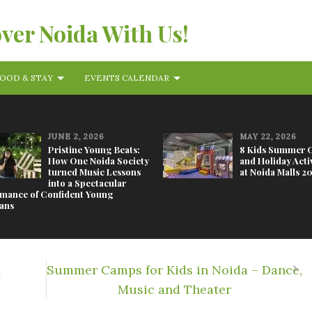
over Noida With Us!
OOD & STAY
EVENTS CALENDAR
JUNE 2, 2026
MAY 22, 2026
Pristine Young Beats:
8 Kids Summer 
How One Noida Society
and Holiday Activ
turned Music Lessons
at Noida Malls 2
into a Spectacular
mance of Confident Young
ans
M
Summer Camps for Kids in Noida – Dance,
Music and Theater