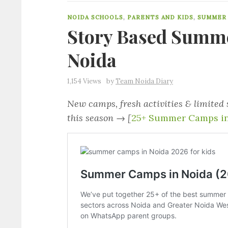
NOIDA SCHOOLS
,
PARENTS AND KIDS
,
SUMMER
Story Based Summe
Noida
1,154 Views
by
Team Noida Diary
New camps, fresh activities & limited
this season → [
25+ Summer Camps in