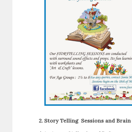
2. Story Telling Sessions and Brai