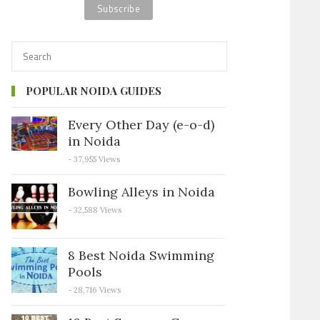
POPULAR NOIDA GUIDES
Every Other Day (e-o-d)
in Noida
- 37,955 Views
Bowling Alleys in Noida
- 32,588 Views
8 Best Noida Swimming
Pools
- 28,716 Views