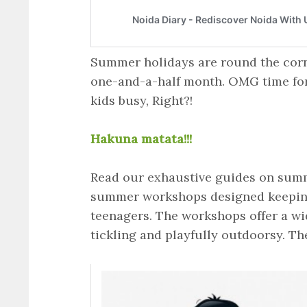
Summer holidays are round the corn
one-and-a-half month. OMG time for
kids busy, Right?!
Hakuna matata!!!
Read our exhaustive guides on summe
summer workshops designed keeping 
teenagers. The workshops offer a wide
tickling and playfully outdoorsy. Th