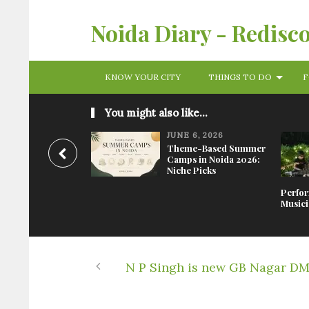
Noida Diary - Redisc
KNOW YOUR CITY
THINGS TO DO
F
You might also like...
JUNE 6, 2026
Theme-Based Summer
Camps in Noida 2026:
Niche Picks
Perfor
Musici
N P Singh is new GB Nagar D