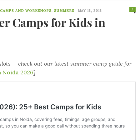
2
 CAMPS AND WORKSHOPS
,
SUMMERS
MAY 15, 2015
r Camps for Kids in
 slots — check out our latest summer camp guide for
 Noida 2026
]