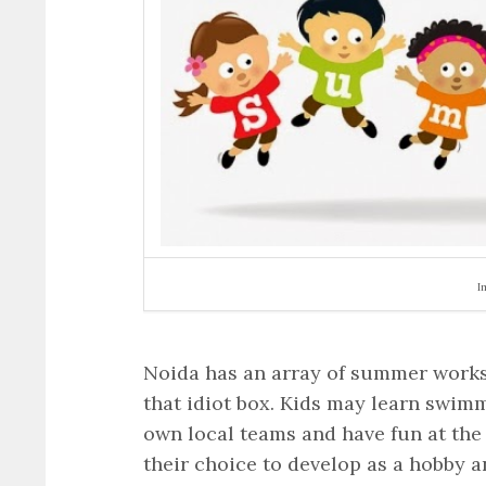
I
Noida has an array of summer worksh
that idiot box. Kids may learn swimm
own local teams and have fun at the 
their choice to develop as a hobby a