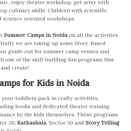
sic, enjoy theater workshop, get artsy with
p culinary skills. Children with scientific
nd science oriented workshops.
on
Summer Camps in Noida
on all the activities
irstly we are taking up some Story-Based
our guide out for summer camp venues and
th one of the skill-building fun programs this
 and create!
mps for Kids in Noida
our toddlers pack in crafty activities,
reading books and dedicated theater training
rmance by the kids themselves. These programs
ctor 26;
Kathashala
, Sector 50 and
Story Telling
9, Noida.