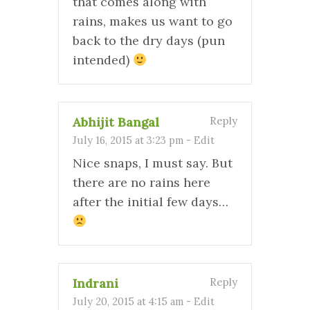
that comes along with
rains, makes us want to go
back to the dry days (pun
intended)
Abhijit Bangal
Reply
July 16, 2015 at 3:23 pm
-
Edit
Nice snaps, I must say. But
there are no rains here
after the initial few days…
Indrani
Reply
July 20, 2015 at 4:15 am
-
Edit