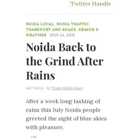
Twitter Handle
36
NOIDA LOCAL
,
NOIDA TRAFFIC,
TRANSPORT AND ROADS
,
SEASON &
WEATHER
JULY 14, 2015
Noida Back to
the Grind After
Rains
647 Views
by
Team Noida Diary
After a week long lashing of
rains this July Noida people
greeted the sight of blue skies
with pleasure.