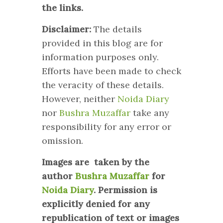
the links.
Disclaimer:
The details
provided in this blog are for
information purposes only.
Efforts have been made to check
the veracity of these details.
However, neither
Noida Diary
nor
Bushra Muzaffar
take any
responsibility for any error or
omission.
Images are taken by the
author
Bushra Muzaffar
for
Noida Diary
. Permission is
explicitly denied for any
republication of text or images