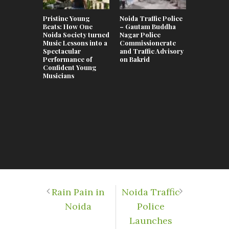
Pristine Young
Noida Traffic Police
Swimming 
Beats: How One
– Gautam Buddha
Noida 202
Noida Society turned
Nagar Police
Complete 
Music Lessons into a
Commissionerate
the Best P
Spectacular
and Traffic Advisory
Kids, Adul
Performance of
on Bakrid
Coaching 
Confident Young
Musicians
Rain Pain in
Noida Traffic
Noida
Police
Launches