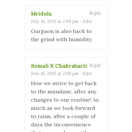
Mridula
Reply
July 16, 2015 at 2:09 pm
-
Edit
Gurgaon is also back to
the grind with humidity.
Somali K Chakrabarti
Reply
July 16, 2015 at 2:09 pm
-
Edit
How we strive to get back
to the mundane, after any
changes to our routine! As
much as we look forward
to rains, after a couple of
days the inconvenience