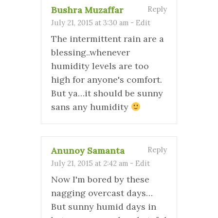
Bushra Muzaffar
Reply
July 21, 2015 at 3:30 am
-
Edit
The intermittent rain are a
blessing..whenever
humidity levels are too
high for anyone's comfort.
But ya…it should be sunny
sans any humidity
Anunoy Samanta
Reply
July 21, 2015 at 2:42 am
-
Edit
Now I'm bored by these
nagging overcast days…
But sunny humid days in