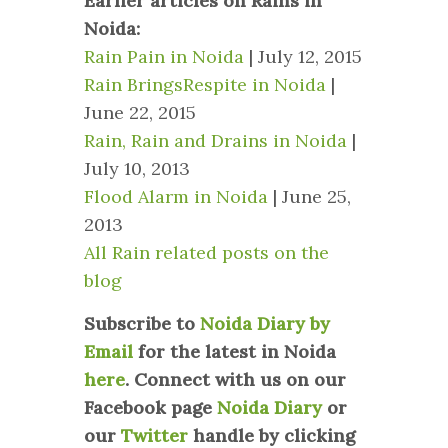
Earlier articles on Rains in
Noida:
Rain Pain in Noida
| July 12, 2015
Rain BringsRespite in Noida
|
June 22, 2015
Rain, Rain and Drains in Noida
|
July 10, 2013
Flood Alarm in Noida
| June 25,
2013
All Rain related posts on the
blog
Subscribe to
Noida Diary by
Email
for the latest in Noida
here
.
Connect with us on our
Facebook page
Noida Diary
or
our
Twitter
handle by clicking