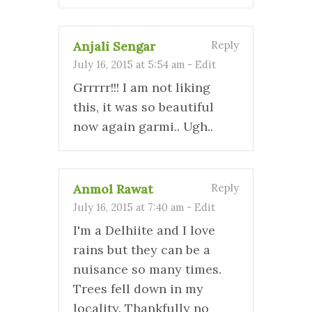
Anjali Sengar
Reply
July 16, 2015 at 5:54 am
-
Edit
Grrrrr!!! I am not liking
this, it was so beautiful
now again garmi.. Ugh..
Anmol Rawat
Reply
July 16, 2015 at 7:40 am
-
Edit
I'm a Delhiite and I love
rains but they can be a
nuisance so many times.
Trees fell down in my
locality. Thankfully no