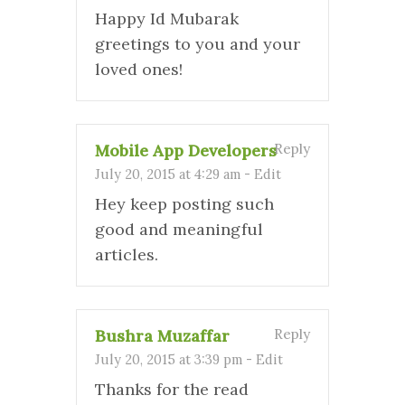
Happy Id Mubarak
greetings to you and your
loved ones!
Mobile App Developers
Reply
July 20, 2015 at 4:29 am
-
Edit
Hey keep posting such
good and meaningful
articles.
Bushra Muzaffar
Reply
July 20, 2015 at 3:39 pm
-
Edit
Thanks for the read