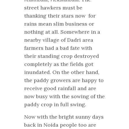
street hawkers
must be
thanking their stars now for
rains mean slim business or
nothing at all. Somewhere in a
nearby village of Dadri area
farmers had a bad fate with
their standing crop destroyed
completely as the fields got
inundated. On the other hand,
the paddy growers are happy to
receive good rainfall and are
now busy with the sowing of the
paddy crop in full swing.
Now with the bright sunny days
back in Noida people too are