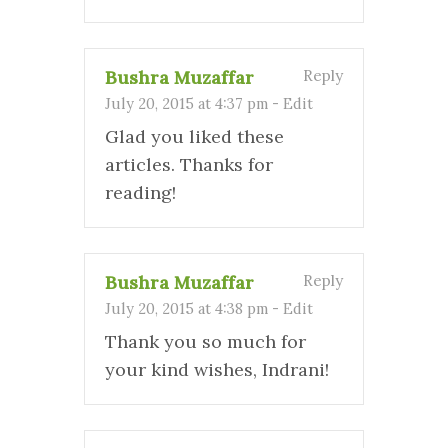
Bushra Muzaffar
Reply
July 20, 2015 at 4:37 pm
-
Edit
Glad you liked these
articles. Thanks for
reading!
Bushra Muzaffar
Reply
July 20, 2015 at 4:38 pm
-
Edit
Thank you so much for
your kind wishes, Indrani!