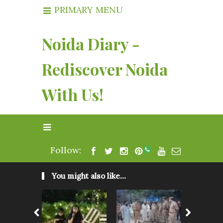
PRIMARY MENU
Noida Diary -
Rediscover Noida
With Us!
Follow:
You might also like...