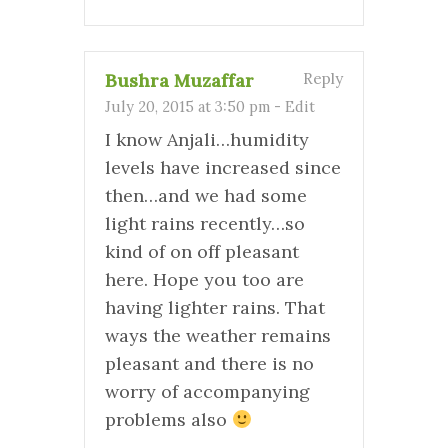
Bushra Muzaffar
Reply
July 20, 2015 at 3:50 pm
-
Edit
I know Anjali…humidity
levels have increased since
then…and we had some
light rains recently…so
kind of on off pleasant
here. Hope you too are
having lighter rains. That
ways the weather remains
pleasant and there is no
worry of accompanying
problems also