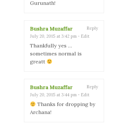
Gurunath!
Bushra Muzaffar
Reply
July 20, 2015 at 3:42 pm
-
Edit
Thankfully yes …
sometimes normal is
greatt
Bushra Muzaffar
Reply
July 20, 2015 at 3:44 pm
-
Edit
Thanks for dropping by
Archana!