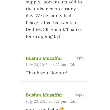
supply…power cuts add to
the nuisance on a rainy
day. We certainly had
heavy rains that week in
Delhi-NCR, Anmol. Thanks
for dropping by!
Bushra Muzaffar
Reply
July 20, 2015 at 4:27 pm
-
Edit
Thank you Noopur!
Bushra Muzaffar
Reply
July 20, 2015 at 4:29 pm
-
Edit
yup…true hehe