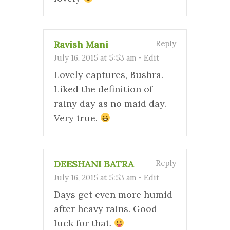
Ravish Mani
Reply
July 16, 2015 at 5:53 am
-
Edit
Lovely captures, Bushra.
Liked the definition of
rainy day as no maid day.
Very true.
DEESHANI BATRA
Reply
July 16, 2015 at 5:53 am
-
Edit
Days get even more humid
after heavy rains. Good
luck for that.