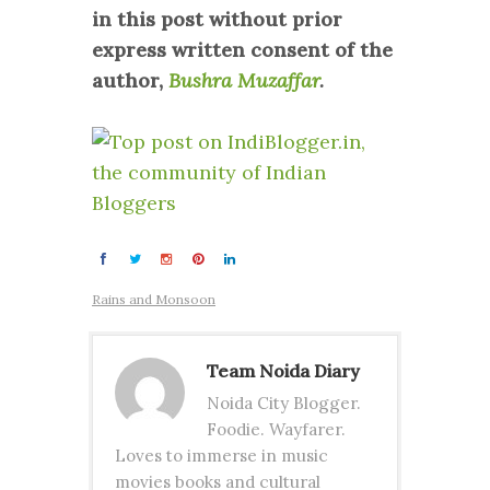
in this post without prior
express written consent of the
author,
Bushra Muzaffar
.
Rains and Monsoon
Team Noida Diary
Noida City Blogger.
Foodie. Wayfarer.
Loves to immerse in music
movies books and cultural