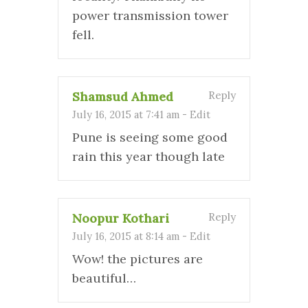
power transmission tower
fell.
Shamsud Ahmed
Reply
July 16, 2015 at 7:41 am
-
Edit
Pune is seeing some good
rain this year though late
Noopur Kothari
Reply
July 16, 2015 at 8:14 am
-
Edit
Wow! the pictures are
beautiful…