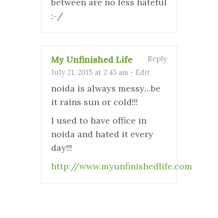
between are no less hateful
:-/
My Unfinished Life
Reply
July 21, 2015 at 2:43 am
-
Edit
noida is always messy…be
it rains sun or cold!!!
I used to have office in
noida and hated it every
day!!!
http://www.myunfinishedlife.com