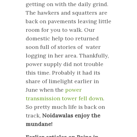
getting on with the daily grind.
The hawkers and squatters are
back on pavements leaving little
room for you to walk. Our
domestic help too returned
soon full of stories of water
logging in her area. Thankfully,
power supply did not trouble
this time. Probably it had its
share of limelight earlier in
June when the
power
transmission tower fell down
.
So pretty much life is back on
track,
Noidawalas enjoy the
mundane!