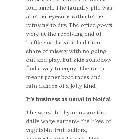
foul smell. The laundry pile was
another eyesore with clothes
refusing to dry. The office goers
were at the receiving end of
traffic snarls. Kids had their
share of misery with no going
out and play. But kids somehow
find a way to enjoy. The rains
meant paper boat races and
rain dances of a jolly kind.
It’s business as usual in Noida!
The worst hit by rains are the
daily wage earners- the likes of
vegetable-fruit sellers,
redhiwala
,
rickshawala
. The