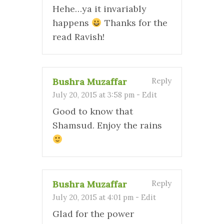
Hehe…ya it invariably
happens
Thanks for the
read Ravish!
Bushra Muzaffar
Reply
July 20, 2015 at 3:58 pm
-
Edit
Good to know that
Shamsud. Enjoy the rains
Bushra Muzaffar
Reply
July 20, 2015 at 4:01 pm
-
Edit
Glad for the power