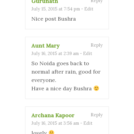
Gurunath
Reply
July 15, 2015 at 7:54 pm
-
Edit
Nice post Bushra
Aunt Mary
Reply
July 16, 2015 at 2:39 am
-
Edit
So Noida goes back to
normal after rain, good for
everyone.
Have a nice day Bushra
Archana Kapoor
Reply
July 16, 2015 at 3:56 am
-
Edit
lovely