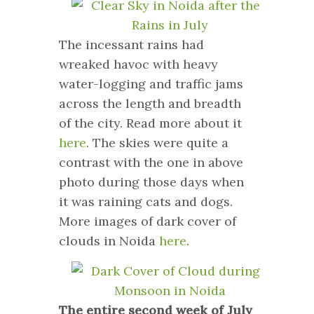
The incessant rains had
wreaked havoc with heavy
water-logging and traffic jams
across the length and breadth
of the city. Read more about it
here
. The skies were quite a
contrast with the one in above
photo during those days when
it was raining cats and dogs.
More images of dark cover of
clouds in Noida
here
.
The entire second week of July