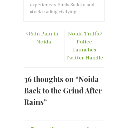
experiences. Finds Sudoku and
stock trading vivifying.
Rain Pain in
Noida Traffic
Noida
Police
Launches
Twitter Handle
36 thoughts on “
Noida
Back to the Grind After
Rains
”