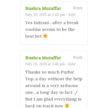
Bushra Muzaffar
Reply
July 20, 2015 at 3:45 pm
-
Edit
Yes Indrani…after a break
routine seems to be the
best bet
Bushra Muzaffar
Reply
July 20, 2015 at 3:48 pm
-
Edit
Thanks so much Purba!
Yup..a day without the help
around is a very arduous
one…a long day in fact :/
But I am glad everything is
back on track now