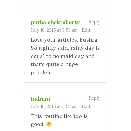
purba chakraborty
Reply
July 16, 2015 at 5:53 am
-
Edit
Love your articles, Bushra.
So rightly said, rainy day is
equal to no maid day and
that's quite a huge
problem.
Indrani
Reply
July 16, 2015 at 5:53 am
-
Edit
This routine life too is
good.