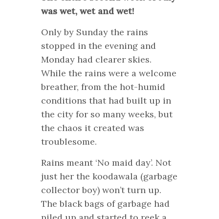
was wet, wet and wet!
Only by Sunday the rains
stopped in the evening and
Monday had clearer skies.
While the rains were a welcome
breather, from the hot-humid
conditions that had built up in
the city for so many weeks, but
the chaos it created was
troublesome.
Rains meant ‘No maid day’. Not
just her the koodawala (garbage
collector boy) won’t turn up.
The black bags of garbage had
piled up and started to reek a