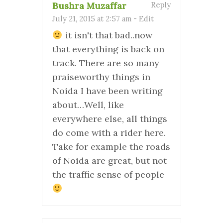
Bushra Muzaffar
Reply
July 21, 2015 at 2:57 am
-
Edit
it isn't that bad..now
that everything is back on
track. There are so many
praiseworthy things in
Noida I have been writing
about…Well, like
everywhere else, all things
do come with a rider here.
Take for example the roads
of Noida are great, but not
the traffic sense of people