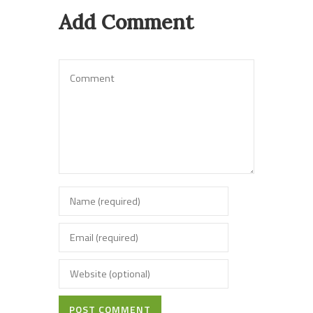
Add Comment
POST COMMENT