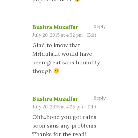
Bushra Muzaffar
Reply
July 20, 2015 at 4:32 pm
-
Edit
Glad to know that
Mridula..it would have
been great sans humidity
though
Bushra Muzaffar
Reply
July 20, 2015 at 4:35 pm
-
Edit
Ohh..hope you get rains
soon sans any problems.
Thanks for the read!