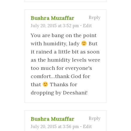
Bushra Muzaffar
Reply
July 20, 2015 at 3:52 pm
-
Edit
You are bang on the point
with humidity, lady
But
it rained a little bit as soon
as the humidity levels were
too much for everyone's
comfort…thank God for
that
Thanks for
dropping by Deeshani!
Bushra Muzaffar
Reply
July 20, 2015 at 3:56 pm
-
Edit