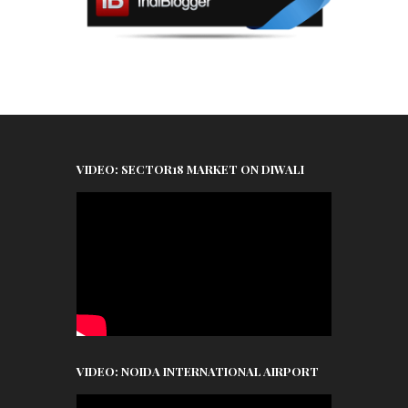
VIDEO: SECTOR18 MARKET ON DIWALI
VIDEO: NOIDA INTERNATIONAL AIRPORT