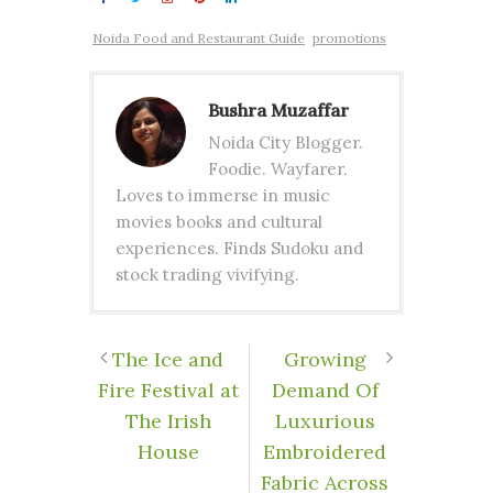
Noida Food and Restaurant Guide
promotions
Bushra Muzaffar
Noida City Blogger.
Foodie. Wayfarer.
Loves to immerse in music
movies books and cultural
experiences. Finds Sudoku and
stock trading vivifying.
The Ice and
Growing
Fire Festival at
Demand Of
The Irish
Luxurious
House
Embroidered
Fabric Across