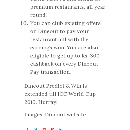
premium restaurants, all year
round.
You can club existing offers
on Dineout to pay your
restaurant bill with the
earnings won. You are also
eligible to get up to Rs. 300
cashback on every Dineout
Pay transaction.
Dineout Predict & Win is
extended till ICC World Cup
2019. Hurray!!
Images: Dineout website