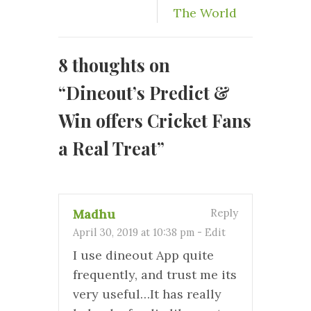
The World
8 thoughts on
“
Dineout’s Predict &
Win offers Cricket Fans
a Real Treat
”
Madhu
Reply
April 30, 2019 at 10:38 pm
-
Edit
I use dineout App quite
frequently, and trust me its
very useful…It has really