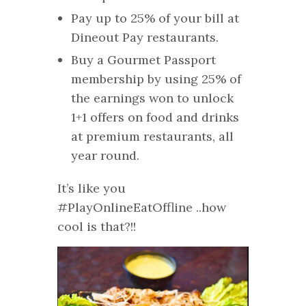
Pay up to 25% of your bill at
Dineout Pay restaurants. ​
Buy a Gourmet Passport
membership by using 25% of
the earnings won to unlock
1+1 offers on food and drinks
at premium restaurants, all
year round.
It’s like you
#PlayOnlineEatOffline ..how
cool is that?!!