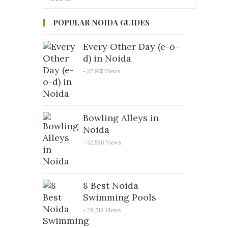
POPULAR NOIDA GUIDES
Every Other Day (e-o-
d) in Noida
- 37,955 Views
Bowling Alleys in
Noida
- 32,588 Views
8 Best Noida
Swimming Pools
- 28,716 Views