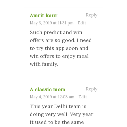
Amrit kaur
Reply
May 3, 2019 at 11:31 pm
-
Edit
Such predict and win
offers are so good. I need
to try this app soon and
win offers to enjoy meal
with family.
A classic mom
Reply
May 4, 2019 at 12:03 am
-
Edit
This year Delhi team is
doing very well. Very year
it used to be the same