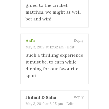
glued to the cricket
matches, we might as well
bet and win!
Asfa
Reply
May 3, 2019 at 12:32 am
-
Edit
Such a thrilling experience
it must be, to earn while
dinning for our favourite
sport
Jhilmil D Saha
Reply
May 3, 2019 at 8:25 pm
-
Edit