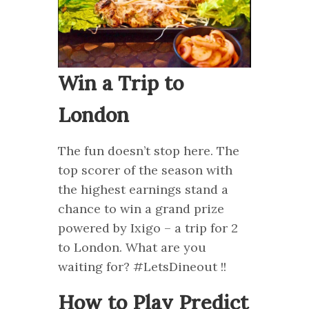
Win a Trip to
London
The fun doesn’t stop here. The
top scorer of the season with
the highest earnings stand a
chance to win a grand prize
powered by Ixigo – a trip for 2
to London. What are you
waiting for? #LetsDineout !!
How to Play Predict