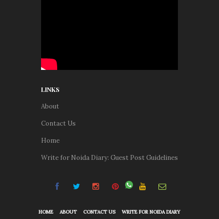
LINKS
About
Contact Us
Home
Write for Noida Diary: Guest Post Guidelines
HOME
ABOUT
CONTACT US
WRITE FOR NOIDA DIARY