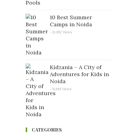
10 Best Summer
Camps in Noida
- 13,852 Views
Kidzania – A City of
Adventures for Kids in
Noida
- 11,619 Views
CATEGORIES