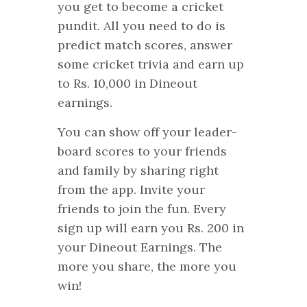
you get to become a cricket
pundit. All you need to do is
predict match scores, answer
some cricket trivia and earn up
to Rs. 10,000 in Dineout
earnings.
You can show off your leader-
board scores to your friends
and family by sharing right
from the app. Invite your
friends to join the fun. Every
sign up will earn you Rs. 200 in
your Dineout Earnings. The
more you share, the more you
win!