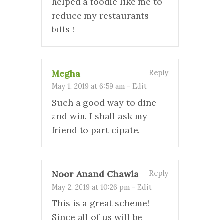
helped a foodie like me to
reduce my restaurants
bills !
Megha
Reply
May 1, 2019 at 6:59 am
-
Edit
Such a good way to dine
and win. I shall ask my
friend to participate.
Noor Anand Chawla
Reply
May 2, 2019 at 10:26 pm
-
Edit
This is a great scheme!
Since all of us will be