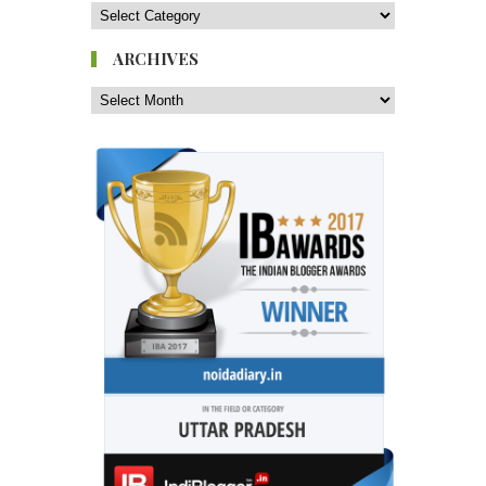
ARCHIVES