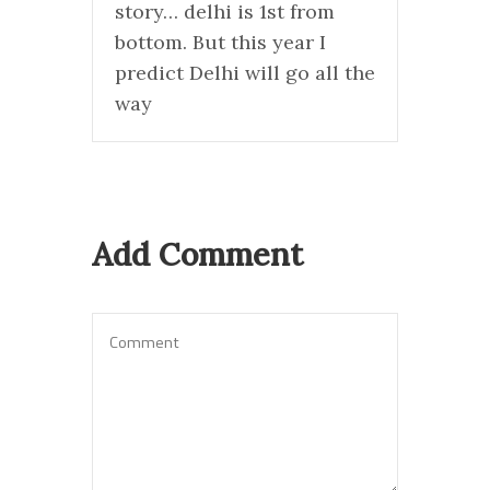
story… delhi is 1st from
bottom. But this year I
predict Delhi will go all the
way
Add Comment