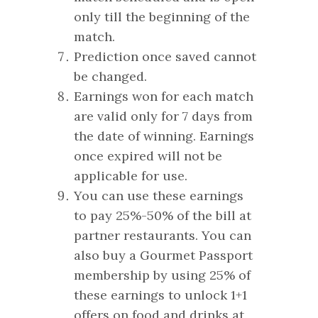
only till the beginning of the
match.
Prediction once saved cannot
be changed.
Earnings won for each match
are valid only for 7 days from
the date of winning. Earnings
once expired will not be
applicable for use.
You can use these earnings
to pay 25%-50% of the bill at
partner restaurants. You can
also buy a Gourmet Passport
membership by using 25% of
these earnings to unlock 1+1
offers on food and drinks at