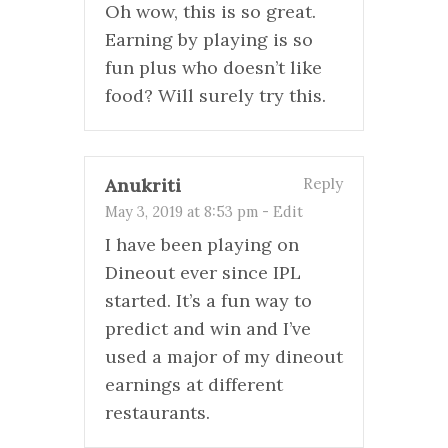
Oh wow, this is so great.
Earning by playing is so
fun plus who doesn’t like
food? Will surely try this.
Anukriti
Reply
May 3, 2019 at 8:53 pm
-
Edit
I have been playing on
Dineout ever since IPL
started. It’s a fun way to
predict and win and I’ve
used a major of my dineout
earnings at different
restaurants.