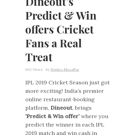
Dineout’s
Predict & Win
offers Cricket
Fans a Real
Treat
692 Views
by
Bushra Muzaffar
IPL 2019 Cricket Season just got
more exciting! India’s premier
online restaurant-booking
platform,
Dineout
, brings
‘Predict & Win offer’
where you
predict the winner in each IPL
2019 match and win cash in