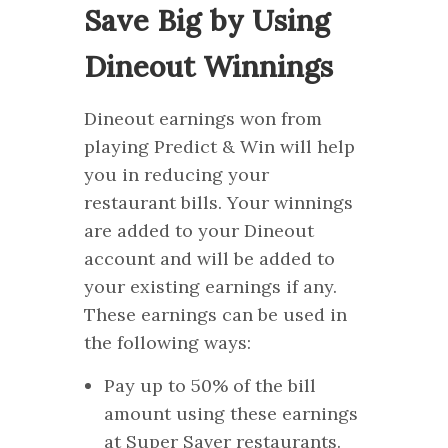
Save Big by Using
Dineout Winnings
Dineout earnings won from
playing Predict & Win will help
you in reducing your
restaurant bills. Your winnings
are added to your Dineout
account and will be added to
your existing earnings if any.
These earnings can be used in
the following ways:
Pay up to 50% of the bill
amount using these earnings
at Super Saver restaurants.