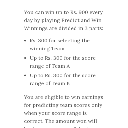
You can win up to Rs. 900 every
day by playing Predict and Win.
Winnings are divided in 3 parts:
Rs. 300 for selecting the
winning Team
Up to Rs. 300 for the score
range of Team A
Up to Rs. 300 for the score
range of Team B
You are eligible to win earnings
for predicting team scores only
when your score range is
correct. The amount won will