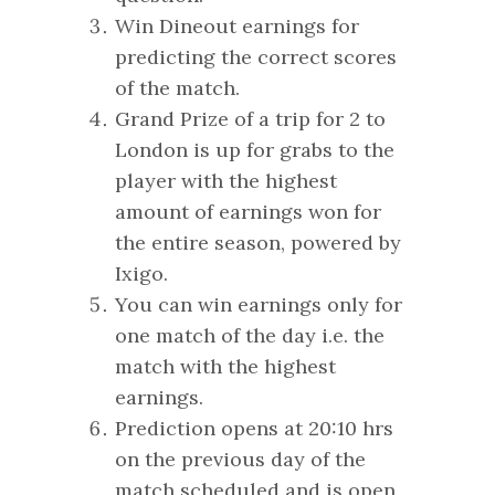
Win Dineout earnings for
predicting the correct scores
of the match.
Grand Prize of a trip for 2 to
London is up for grabs to the
player with the highest
amount of earnings won for
the entire season, powered by
Ixigo.
You can win earnings only for
one match of the day i.e. the
match with the highest
earnings.
Prediction opens at 20:10 hrs
on the previous day of the
match scheduled and is open