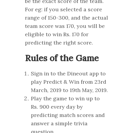
be the exact score of the team.
For eg: if you selected a score
range of 150-300, and the actual
team score was 170, you will be
eligible to win Rs. 170 for
predicting the right score.
Rules of the Game
Sign in to the Dineout app to
play Predict & Win from 23rd
March, 2019 to 19th May, 2019.
Play the game to win up to
Rs. 900 every day by
predicting match scores and
answer a simple trivia
question.