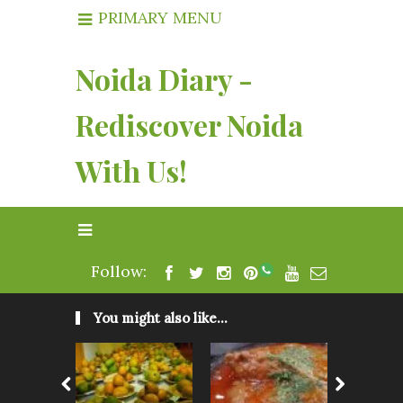
PRIMARY MENU
Noida Diary -
Rediscover Noida
With Us!
Follow:
You might also like...