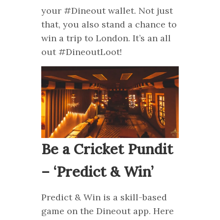
your #Dineout wallet. Not just
that, you also stand a chance to
win a trip to London. It’s an all
out #DineoutLoot!
Be a Cricket Pundit
– ‘Predict & Win’
Predict & Win is a skill-based
game on the Dineout app. Here