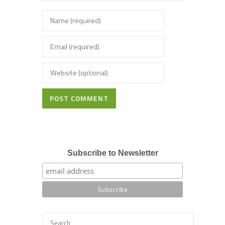
POST COMMENT
Subscribe to Newsletter