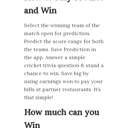
and Win
Select the winning team of the
match open for prediction.
Predict the score range for both
the teams. Save Prediction in
the app. Answer a simple
cricket trivia question & stand a
chance to win. Save big by
using earnings won to pay your
bills at partner restaurants. It’s
that simple!
How much can you
Win