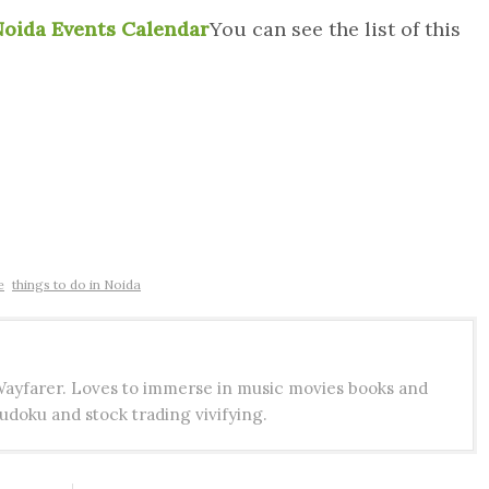
oida Events Calendar
You can see the list of this
e
things to do in Noida
 Wayfarer. Loves to immerse in music movies books and
udoku and stock trading vivifying.