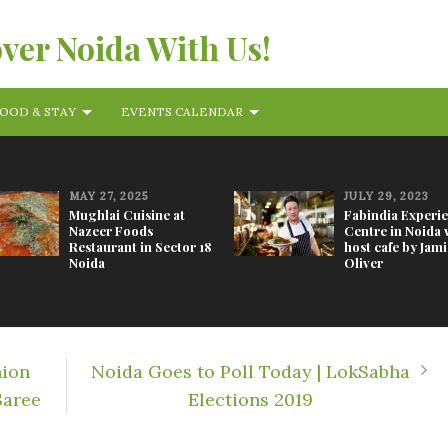
over Noida With Us!
OOD & STAY
EVENTS CALENDAR
MAY 27, 2025
JULY 29, 2023
Mughlai Cuisine at
Fabindia Experi
Nazeer Foods
Centre in Noida w
Restaurant in Sector 18
host cafe by Jami
Noida
Oliver
hion
Noida Goes to Poll Today | LokSabha
Saree
Elections 2019