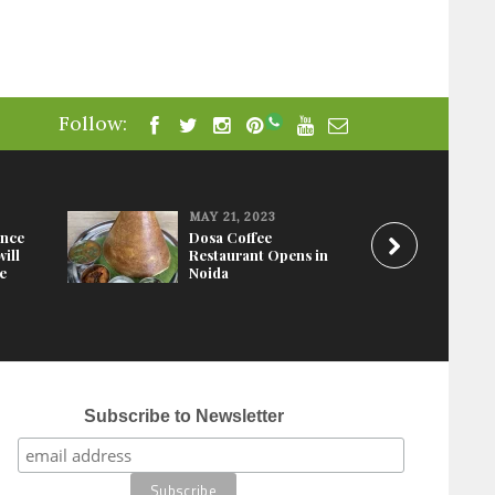
Follow:
MAY 21, 2023
ence
Dosa Coffee
ill
Restaurant Opens in
e
Noida
Mosaic Hotel in N
Subscribe to Newsletter