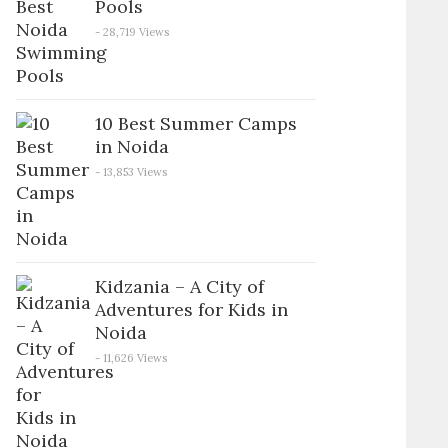
Pools
- 28,719 Views
10 Best Summer Camps
in Noida
- 13,853 Views
Kidzania – A City of
Adventures for Kids in
Noida
- 11,626 Views