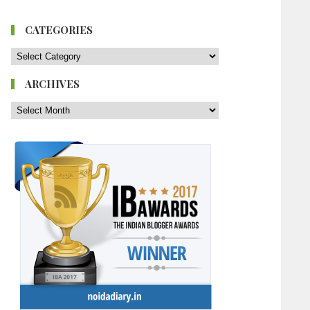
CATEGORIES
ARCHIVES