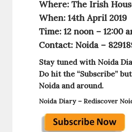
Where: The Irish House
When: 14th April 2019
Time: 12 noon – 12:00 
Contact: Noida – 8291
Stay tuned with Noida Dia
Do hit the “Subscribe” bu
Noida and around.
Noida Diary – Rediscover Noi