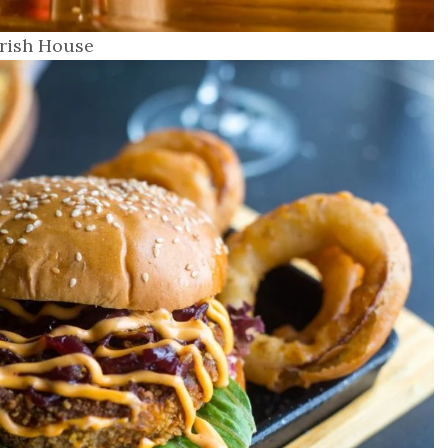
Irish House