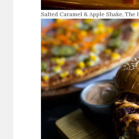
Salted Caramel & Apple Shake, The 