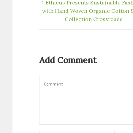
Ethicus Presents Sustainable Fas
with Hand Woven Organic Cotton 
Collection Crossroads
Add Comment