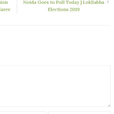
hion
Noida Goes to Poll Today | LokSabha
Saree
Elections 2019