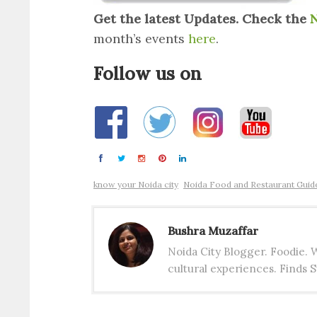
Get the latest Updates. Check the
N
month’s events
here
.
Follow us on
know your Noida city
Noida Food and Restaurant Guid
Bushra Muzaffar
Noida City Blogger. Foodie.
cultural experiences. Finds S