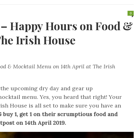
0
h – Happy Hours on Food &
he Irish House
od & Mocktail Menu on 14th April at The Irish
 the upcoming dry day and gear up
ocktail menu. Yes, you heard that right! Your
ish House is all set to make sure you have an
buy 1, get 1 on their scrumptious food and
tpost on 14th April 2019.