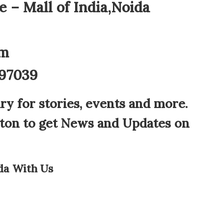
 – Mall of India,Noida
am
897039
ry for stories, events and more.
tton to get News and Updates on
da With Us