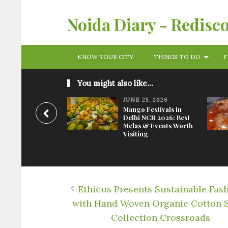
Noida Diary - Redisc
KNOW YOUR CITY
THINGS TO DO
F
You might also like...
JUNE 25, 2026
Mango Festivals in
Delhi NCR 2026: Best
Melas & Events Worth
Visiting
Ethicus Presents Sustainable Fas
with Hand Woven Organic Cotton 
Collection Crossroads