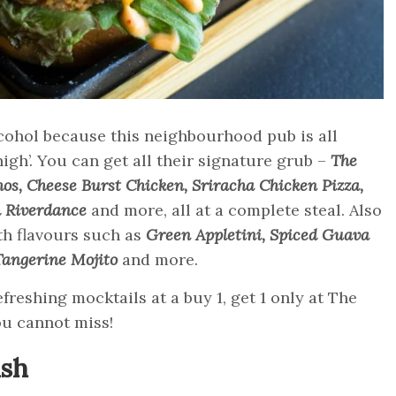
cohol because this neighbourhood pub is all
high’. You can get all their signature grub –
The
os, Cheese Burst Chicken, Sriracha Chicken Pizza,
h Riverdance
and more, all at a complete steal. Also
th flavours such as
Green Appletini, Spiced Guava
Tangerine Mojito
and more.
freshing mocktails at a buy 1, get 1 only at The
ou cannot miss!
ish