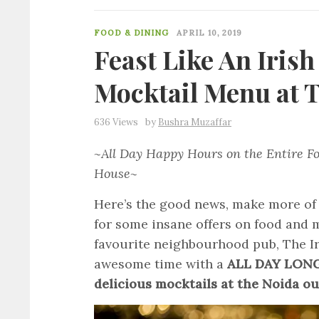
FOOD & DINING
APRIL 10, 2019
Feast Like An Iris
Mocktail Menu at T
636 Views
by
Bushra Muzaffar
~All Day Happy Hours on the Entire Fo
House~
Here’s the good news, make more of
for some insane offers on food and m
favourite neighbourhood pub, The Ir
awesome time with a
ALL DAY LONG 
delicious mocktails at the Noida ou