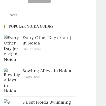
POPULAR NOIDA GUIDES
Every Other Day (e-o-d)
in Noida
- 37,967 Views
Bowling Alleys in Noida
- 32,591 Views
8 Best Noida Swimming