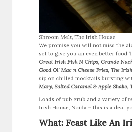
Shroom Melt, The Irish House
We promise you will not miss the al
set to give you an even better food ‘
Great Irish Fish N Chips, Grande Nach
Good Ol’ Mac n Cheese Fries, The Iris
sip on chilled mocktails bursting wi
Mary, Salted Caramel & Apple Shake, 
Loads of pub grub and a variety of re
Irish House, Noida – this is a deal y
What: Feast Like An Ir