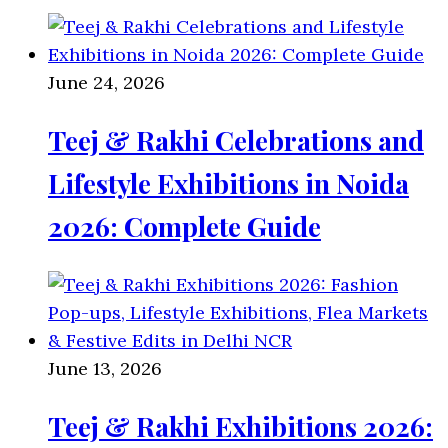
June 24, 2026
Teej & Rakhi Celebrations and
Lifestyle Exhibitions in Noida
2026: Complete Guide
June 13, 2026
Teej & Rakhi Exhibitions 2026: