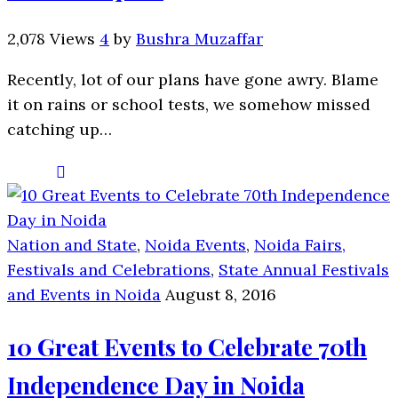
2,078 Views
4
by
Bushra Muzaffar
Recently, lot of our plans have gone awry. Blame
it on rains or school tests, we somehow missed
catching up…
Nation and State
,
Noida Events
,
Noida Fairs,
Festivals and Celebrations
,
State Annual Festivals
and Events in Noida
August 8, 2016
10 Great Events to Celebrate 70th
Independence Day in Noida