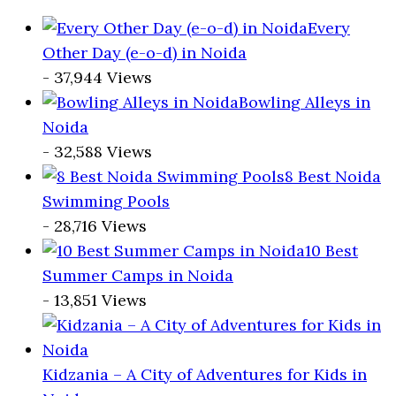
Every
Other Day (e-o-d) in Noida
- 37,944 Views
Bowling Alleys in
Noida
- 32,588 Views
8 Best Noida
Swimming Pools
- 28,716 Views
10 Best
Summer Camps in Noida
- 13,851 Views
Kidzania – A City of Adventures for Kids in