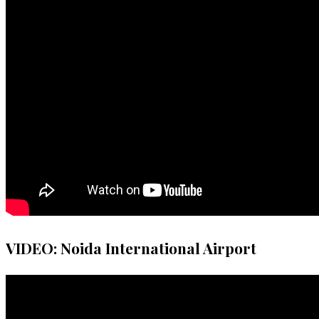
VIDEO: Noida International Airport