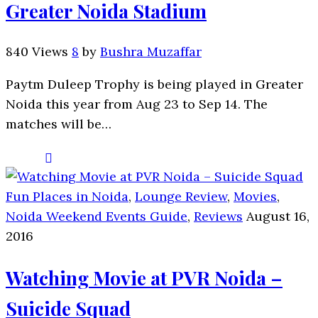
Greater Noida Stadium
840 Views
8
by
Bushra Muzaffar
Paytm Duleep Trophy is being played in Greater
Noida this year from Aug 23 to Sep 14. The
matches will be…
Fun Places in Noida
,
Lounge Review
,
Movies
,
Noida Weekend Events Guide
,
Reviews
August 16,
2016
Watching Movie at PVR Noida –
Suicide Squad