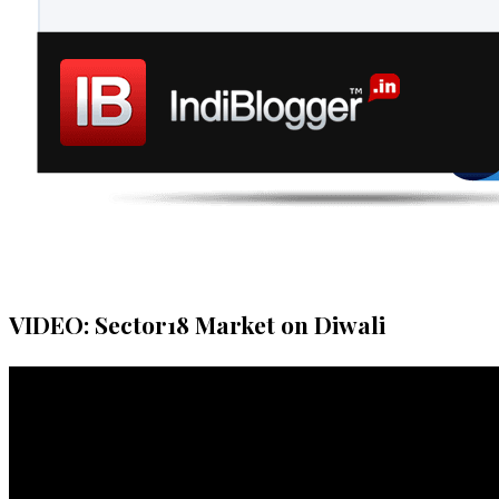
VIDEO: Sector18 Market on Diwali