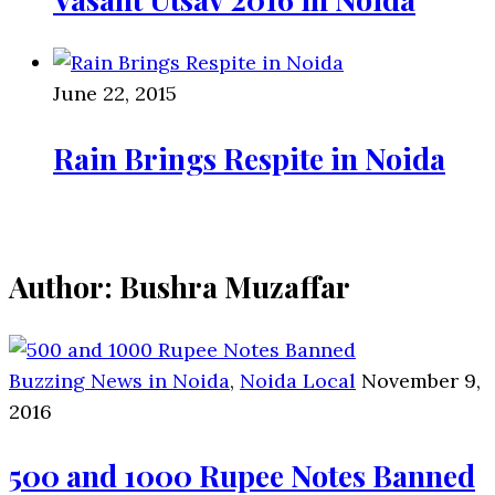
June 22, 2015
Rain Brings Respite in Noida
Author:
Bushra Muzaffar
Buzzing News in Noida
,
Noida Local
November 9,
2016
500 and 1000 Rupee Notes Banned