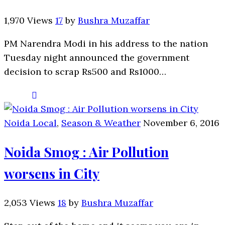
1,970 Views
17
by
Bushra Muzaffar
PM Narendra Modi in his address to the nation
Tuesday night announced the government
decision to scrap Rs500 and Rs1000…
Noida Local
,
Season & Weather
November 6, 2016
Noida Smog : Air Pollution
worsens in City
2,053 Views
18
by
Bushra Muzaffar