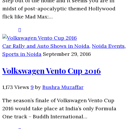
Step out of the home and it seems you are in
midst of post-apocalyptic themed Hollywood
flick like Mad Max:…
Car Rally and Auto Shows in Noida
,
Noida Events
,
Sports in Noida
September 29, 2016
Volkswagen Vento Cup 2016
1,173 Views
9
by
Bushra Muzaffar
The season’s finale of Volkswagen Vento Cup
2016 would take place at India’s only Formula
One track – Buddh International…