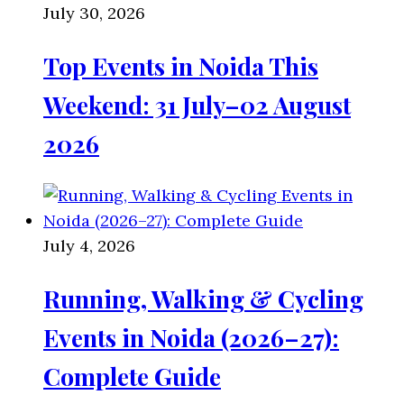
July 30, 2026
Top Events in Noida This
Weekend: 31 July–02 August
2026
July 4, 2026
Running, Walking & Cycling
Events in Noida (2026–27):
Complete Guide