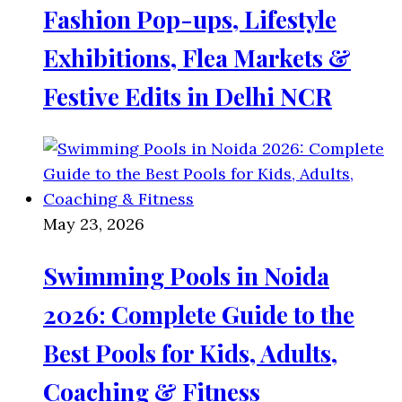
Fashion Pop-ups, Lifestyle
Exhibitions, Flea Markets &
Festive Edits in Delhi NCR
May 23, 2026
Swimming Pools in Noida
2026: Complete Guide to the
Best Pools for Kids, Adults,
Coaching & Fitness