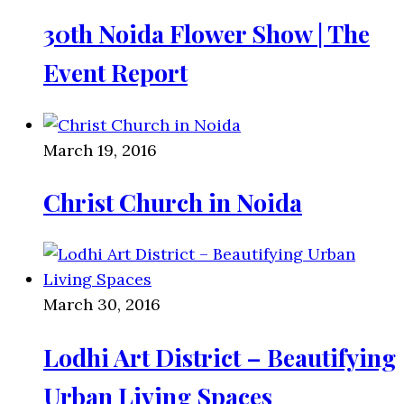
30th Noida Flower Show | The
Event Report
March 19, 2016
Christ Church in Noida
March 30, 2016
Lodhi Art District – Beautifying
Urban Living Spaces