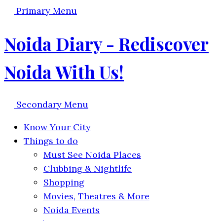
Primary Menu
Noida Diary - Rediscover
Noida With Us!
Secondary Menu
Know Your City
Things to do
Must See Noida Places
Clubbing & Nightlife
Shopping
Movies, Theatres & More
Noida Events