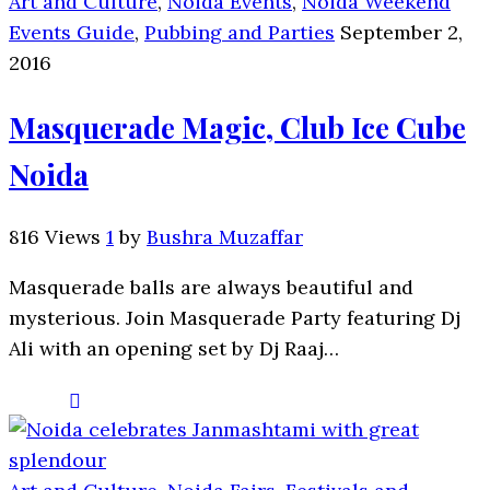
Art and Culture
,
Noida Events
,
Noida Weekend
Events Guide
,
Pubbing and Parties
September 2,
2016
Masquerade Magic, Club Ice Cube
Noida
816 Views
1
by
Bushra Muzaffar
Masquerade balls are always beautiful and
mysterious. Join Masquerade Party featuring Dj
Ali with an opening set by Dj Raaj…