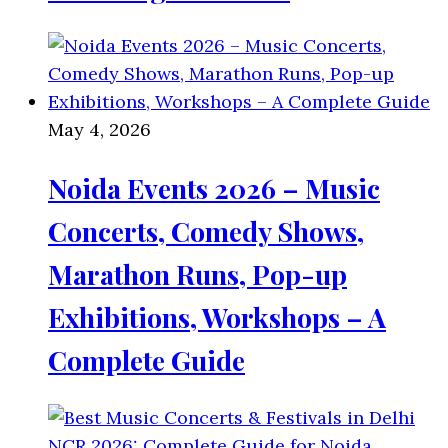
May 4, 2026
Noida Events 2026 – Music
Concerts, Comedy Shows,
Marathon Runs, Pop-up
Exhibitions, Workshops – A
Complete Guide