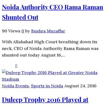
Noida Authority CEO Rama Raman
Shunted Out
90 Views
0
by
Bushra Muzaffar
With Allahabad High Court breathing down its
neck, CEO of Noida Authority Rama Raman was
shunted out today August 16,…
Noida Events
,
Sports in Noida
August 24, 2016
Duleep Trophy 2016 Played at