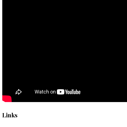
Links