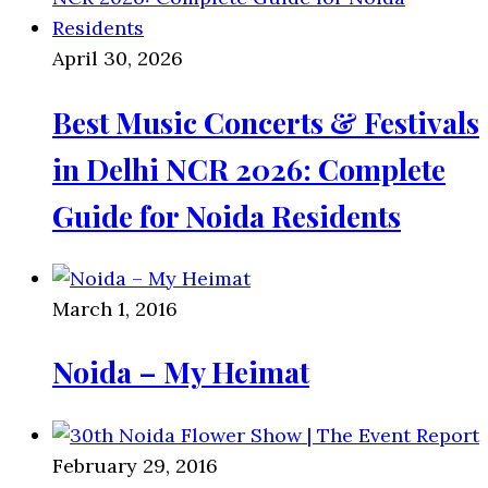
April 30, 2026
Best Music Concerts & Festivals
in Delhi NCR 2026: Complete
Guide for Noida Residents
March 1, 2016
Noida – My Heimat
February 29, 2016