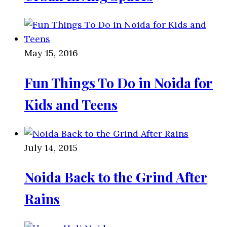
May 15, 2016
Fun Things To Do in Noida for
Kids and Teens
July 14, 2015
Noida Back to the Grind After
Rains