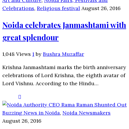
Art and Culture
,
Noida Fairs, Festivals and
Celebrations
,
Religious festival
August 26, 2016
Noida celebrates Janmashtami with
great splendour
1,048 Views
1
by
Bushra Muzaffar
Krishna Janmashtami marks the birth anniversary
celebrations of Lord Krishna, the eighth avatar of
Lord Vishnu. According to the Hindu…
Buzzing News in Noida
,
Noida Newsmakers
August 26, 2016