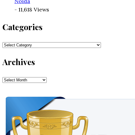
Noida
- 11,618 Views
Categories
Categories
Archives
Archives