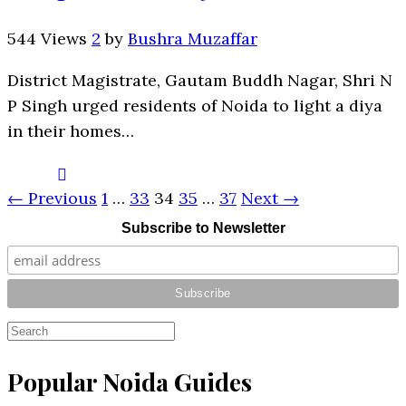
544 Views
2
by
Bushra Muzaffar
District Magistrate, Gautam Buddh Nagar, Shri N
P Singh urged residents of Noida to light a diya
in their homes…
← Previous
1
…
33
34
35
…
37
Next →
Subscribe to Newsletter
Popular Noida Guides