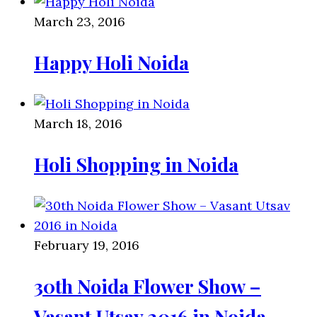
March 23, 2016
Happy Holi Noida
March 18, 2016
Holi Shopping in Noida
February 19, 2016
30th Noida Flower Show –
Vasant Utsav 2016 in Noida