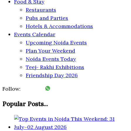
Food & Stay
Restaurants
Pubs and Parties
Hotels & Accommodations
Events Calendar
Upcoming Noida Events
Plan Your Weekend
Noida Events Today
Teej- Rakhi Exhibitions
Friendship Day 2026
Follow:
Popular Posts...