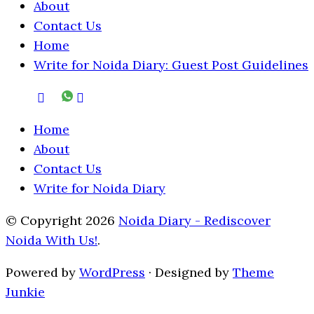
About
Contact Us
Home
Write for Noida Diary: Guest Post Guidelines
Home
About
Contact Us
Write for Noida Diary
© Copyright 2026
Noida Diary - Rediscover
Noida With Us!
.
Powered by
WordPress
· Designed by
Theme
Junkie