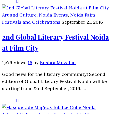
Art and Culture
,
Noida Events
,
Noida Fairs,
Festivals and Celebrations
September 21, 2016
2nd Global Literary Festival Noida
at Film City
1,576 Views
16
by
Bushra Muzaffar
Good news for the literary community! Second
edition of Global Literary Festival Noida will be
starting from 22nd September, 2016. …