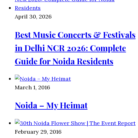
April 30, 2026
Best Music Concerts & Festivals
in Delhi NCR 2026: Complete
Guide for Noida Residents
March 1, 2016
Noida – My Heimat
February 29, 2016