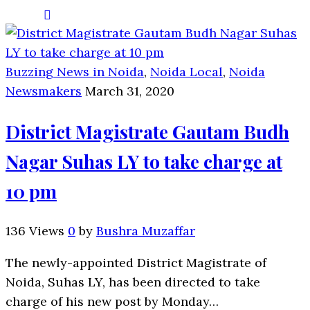
Buzzing News in Noida
,
Noida Local
,
Noida
Newsmakers
March 31, 2020
District Magistrate Gautam Budh
Nagar Suhas LY to take charge at
10 pm
136 Views
0
by
Bushra Muzaffar
The newly-appointed District Magistrate of
Noida, Suhas LY, has been directed to take
charge of his new post by Monday…