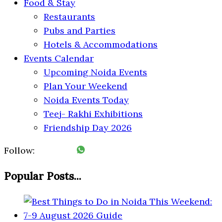
Food & Stay
Restaurants
Pubs and Parties
Hotels & Accommodations
Events Calendar
Upcoming Noida Events
Plan Your Weekend
Noida Events Today
Teej- Rakhi Exhibitions
Friendship Day 2026
Follow:
Popular Posts...