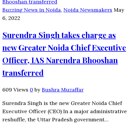
Buzzing News in Noida
,
Noida Newsmakers
May
6, 2022
Surendra Singh takes charge as
new Greater Noida Chief Executive
Officer, IAS Narendra Bhooshan
transferred
609 Views
0
by
Bushra Muzaffar
Surendra Singh is the new Greater Noida Chief
Executive Officer (CEO) In a major administrative
reshuffle, the Uttar Pradesh government…