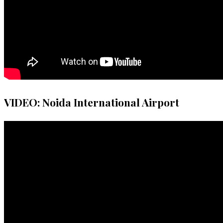
VIDEO: Noida International Airport