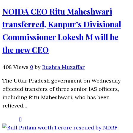
NOIDA CEO Ritu Maheshwari
transferred, Kanpur’s Divisional
Commissioner Lokesh M will be
the new CEO
408 Views
0
by
Bushra Muzaffar
The Uttar Pradesh government on Wednesday
effected transfers of three senior IAS officers,
including Ritu Maheshwari, who has been
relieved…