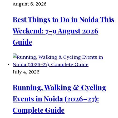
August 6, 2026
Best Things to Do in Noida This
Weekend: 7-9 August 2026
Guide
July 4, 2026
Running, Walking & Cycling
Events in Noida (2026–27):
Complete Guide