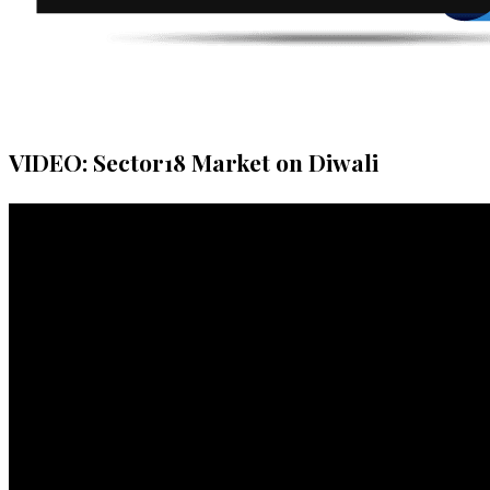
VIDEO: Sector18 Market on Diwali