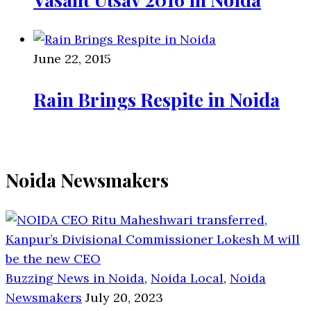
June 22, 2015
Rain Brings Respite in Noida
Noida Newsmakers
Buzzing News in Noida
,
Noida Local
,
Noida
Newsmakers
July 20, 2023