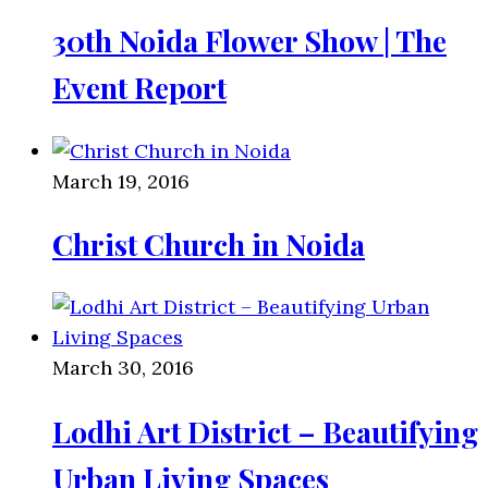
30th Noida Flower Show | The
Event Report
March 19, 2016
Christ Church in Noida
March 30, 2016
Lodhi Art District – Beautifying
Urban Living Spaces