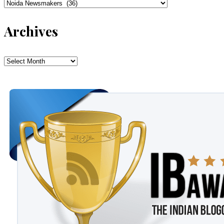
Categories
Archives
Archives