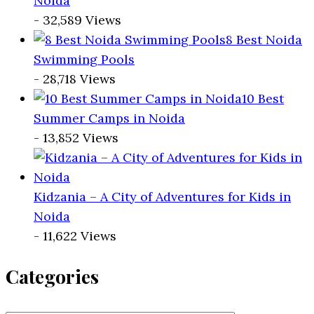
Noida
- 32,589 Views
8 Best Noida
Swimming Pools
- 28,718 Views
10 Best
Summer Camps in Noida
- 13,852 Views
Kidzania – A City of Adventures for Kids in
Noida
- 11,622 Views
Categories