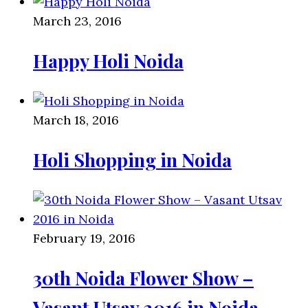
March 23, 2016
Happy Holi Noida
March 18, 2016
Holi Shopping in Noida
February 19, 2016
30th Noida Flower Show –
Vasant Utsav 2016 in Noida