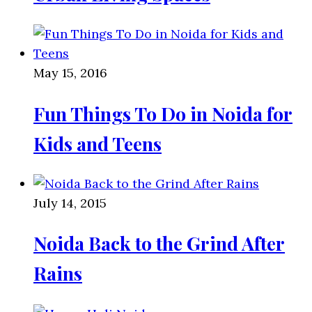
May 15, 2016
Fun Things To Do in Noida for
Kids and Teens
July 14, 2015
Noida Back to the Grind After
Rains