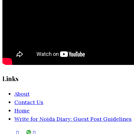
Links
About
Contact Us
Home
Write for Noida Diary: Guest Post Guidelines