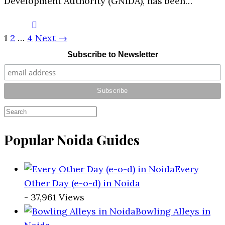
Development Authority (GNIDA), has been…
1
2
…
4
Next →
Subscribe to Newsletter
Popular Noida Guides
Every
Other Day (e-o-d) in Noida
- 37,961 Views
Bowling Alleys in