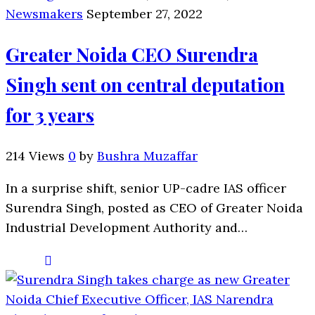
Newsmakers
September 27, 2022
Greater Noida CEO Surendra
Singh sent on central deputation
for 3 years
214 Views
0
by
Bushra Muzaffar
In a surprise shift, senior UP-cadre IAS officer
Surendra Singh, posted as CEO of Greater Noida
Industrial Development Authority and…