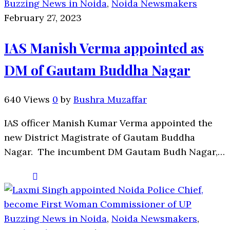
Buzzing News in Noida
,
Noida Newsmakers
February 27, 2023
IAS Manish Verma appointed as
DM of Gautam Buddha Nagar
640 Views
0
by
Bushra Muzaffar
IAS officer Manish Kumar Verma appointed the
new District Magistrate of Gautam Buddha
Nagar. The incumbent DM Gautam Budh Nagar,…
Buzzing News in Noida
,
Noida Newsmakers
,