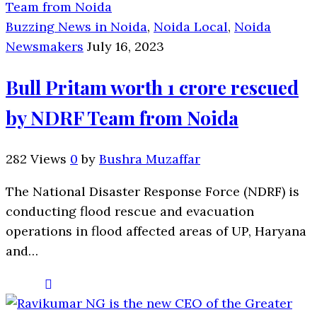
Buzzing News in Noida
,
Noida Local
,
Noida
Newsmakers
July 16, 2023
Bull Pritam worth 1 crore rescued
by NDRF Team from Noida
282 Views
0
by
Bushra Muzaffar
The National Disaster Response Force (NDRF) is
conducting flood rescue and evacuation
operations in flood affected areas of UP, Haryana
and…