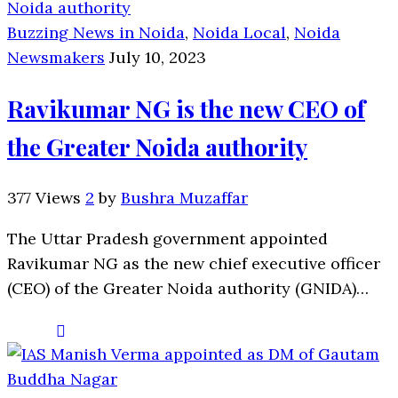
Buzzing News in Noida
,
Noida Local
,
Noida
Newsmakers
July 10, 2023
Ravikumar NG is the new CEO of
the Greater Noida authority
377 Views
2
by
Bushra Muzaffar
The Uttar Pradesh government appointed
Ravikumar NG as the new chief executive officer
(CEO) of the Greater Noida authority (GNIDA)…