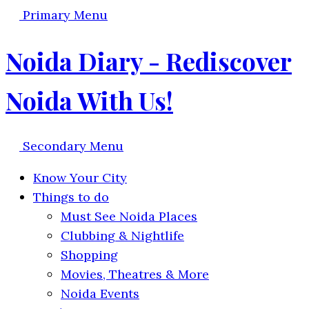
Primary Menu
Noida Diary - Rediscover
Noida With Us!
Secondary Menu
Know Your City
Things to do
Must See Noida Places
Clubbing & Nightlife
Shopping
Movies, Theatres & More
Noida Events