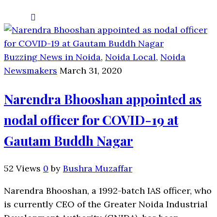
Buzzing News in Noida
,
Noida Local
,
Noida
Newsmakers
March 31, 2020
Narendra Bhooshan appointed as
nodal officer for COVID-19 at
Gautam Buddh Nagar
52 Views
0
by
Bushra Muzaffar
Narendra Bhooshan, a 1992-batch IAS officer, who
is currently CEO of the Greater Noida Industrial