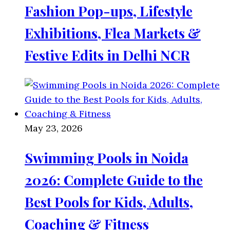
Fashion Pop-ups, Lifestyle
Exhibitions, Flea Markets &
Festive Edits in Delhi NCR
May 23, 2026
Swimming Pools in Noida
2026: Complete Guide to the
Best Pools for Kids, Adults,
Coaching & Fitness