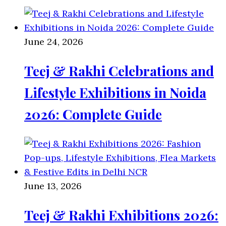
June 24, 2026
Teej & Rakhi Celebrations and
Lifestyle Exhibitions in Noida
2026: Complete Guide
June 13, 2026
Teej & Rakhi Exhibitions 2026: