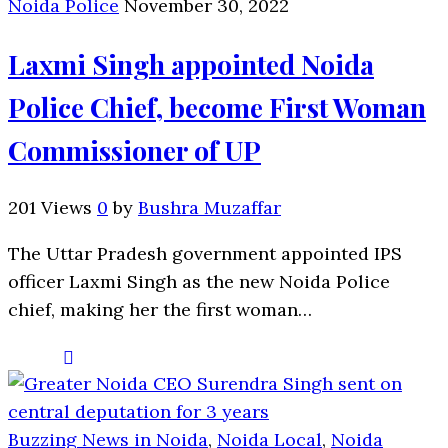
Noida Police
November 30, 2022
Laxmi Singh appointed Noida
Police Chief, become First Woman
Commissioner of UP
201 Views
0
by
Bushra Muzaffar
The Uttar Pradesh government appointed IPS
officer Laxmi Singh as the new Noida Police
chief, making her the first woman…
Buzzing News in Noida
,
Noida Local
,
Noida