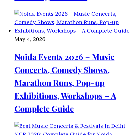
May 4, 2026
Noida Events 2026 – Music
Concerts, Comedy Shows,
Marathon Runs, Pop-up
Exhibitions, Workshops – A
Complete Guide