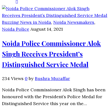
Buzzing News in Noida
,
Noida Newsmakers
,
Noida Police
August 14, 2021
Noida Police Commissioner Alok
Singh Receives President’s
Distinguished Service Medal
234 Views
0
by
Bushra Muzaffar
Noida Police Commissioner Alok Singh has been
honoured with the President’s Police Medal for
Distinguished Service this year on the…