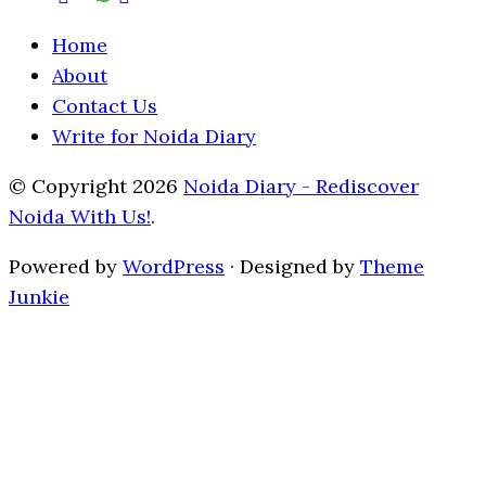
Home
About
Contact Us
Write for Noida Diary
© Copyright 2026
Noida Diary - Rediscover
Noida With Us!
.
Powered by
WordPress
· Designed by
Theme
Junkie