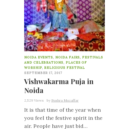
NOIDA EVENTS
,
NOIDA FAIRS, FESTIVALS
AND CELEBRATIONS
,
PLACES OF
WORSHIP
,
RELIGIOUS FESTIVAL
SEPTEMBER 17, 2017
Vishwakarma Puja in
Noida
2,529 Views
by
Bushra Muzaffar
It is that time of the year when
you feel the festive spirit in the
air. People have just bid…