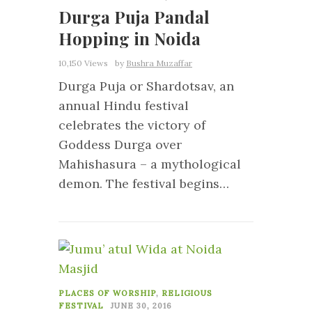
Durga Puja Pandal
Hopping in Noida
10,150 Views
by
Bushra Muzaffar
Durga Puja or Shardotsav, an
annual Hindu festival
celebrates the victory of
Goddess Durga over
Mahishasura – a mythological
demon. The festival begins…
0
PLACES OF WORSHIP
,
RELIGIOUS
FESTIVAL
JUNE 30, 2016