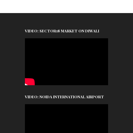
VIDEO: SECTOR18 MARKET ON DIWALI
VIDEO: NOIDA INTERNATIONAL AIRPORT