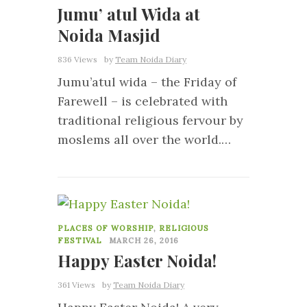
Jumu’ atul Wida at
Noida Masjid
836 Views
by
Team Noida Diary
Jumu’atul wida – the Friday of
Farewell – is celebrated with
traditional religious fervour by
moslems all over the world.…
4
PLACES OF WORSHIP
,
RELIGIOUS
FESTIVAL
MARCH 26, 2016
Happy Easter Noida!
361 Views
by
Team Noida Diary