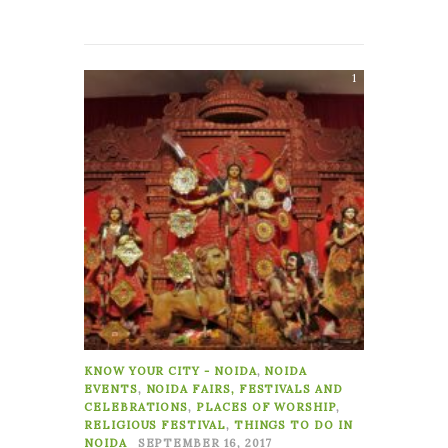
1
KNOW YOUR CITY - NOIDA
,
NOIDA
EVENTS
,
NOIDA FAIRS, FESTIVALS AND
CELEBRATIONS
,
PLACES OF WORSHIP
,
RELIGIOUS FESTIVAL
,
THINGS TO DO IN
NOIDA
SEPTEMBER 16, 2017