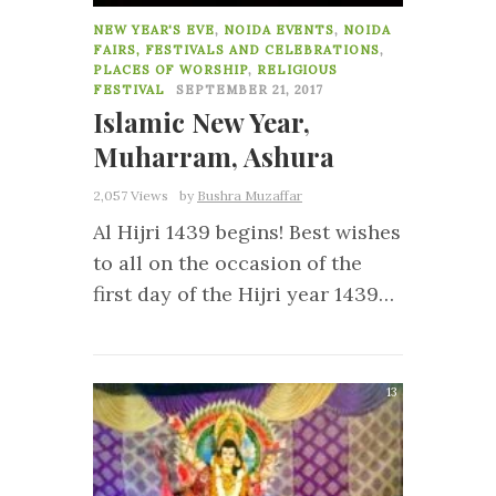
NEW YEAR'S EVE
,
NOIDA EVENTS
,
NOIDA
FAIRS, FESTIVALS AND CELEBRATIONS
,
PLACES OF WORSHIP
,
RELIGIOUS
FESTIVAL
SEPTEMBER 21, 2017
Islamic New Year,
Muharram, Ashura
2,057 Views
by
Bushra Muzaffar
Al Hijri 1439 begins! Best wishes
to all on the occasion of the
first day of the Hijri year 1439…
13