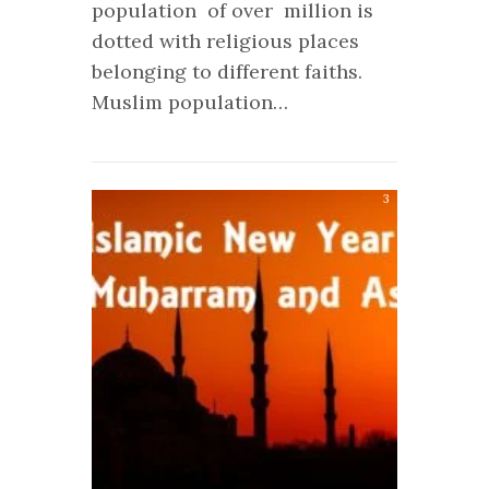
population of over million is
dotted with religious places
belonging to different faiths.
Muslim population…
3