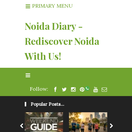
PRIMARY MENU
Noida Diary -
Rediscover Noida
With Us!
Follow:
Popular Posts...