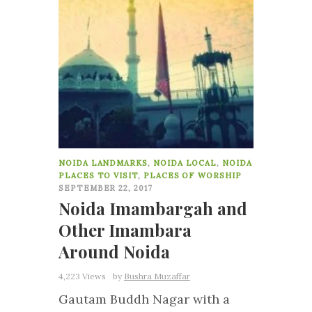
NOIDA LANDMARKS
,
NOIDA LOCAL
,
NOIDA
PLACES TO VISIT
,
PLACES OF WORSHIP
SEPTEMBER 22, 2017
Noida Imambargah and
Other Imambara
Around Noida
4,223 Views
by
Bushra Muzaffar
Gautam Buddh Nagar with a