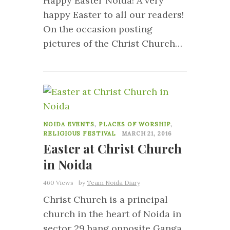
Happy Easter Noida! A very
happy Easter to all our readers!
On the occasion posting
pictures of the Christ Church…
13
NOIDA EVENTS
,
PLACES OF WORSHIP
,
RELIGIOUS FESTIVAL
MARCH 21, 2016
Easter at Christ Church
in Noida
460 Views
by
Team Noida Diary
Christ Church is a principal
church in the heart of Noida in
sector 29 bang opposite Ganga