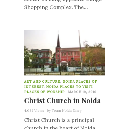
Shopping Complex. The…
51
ART AND CULTURE
,
NOIDA PLACES OF
INTEREST
,
NOIDA PLACES TO VISIT
,
PLACES OF WORSHIP
MARCH 19, 2016
Christ Church in Noida
4,032 Views
by
Team Noida Diary
Christ Church is a principal
church in the heart of Noida