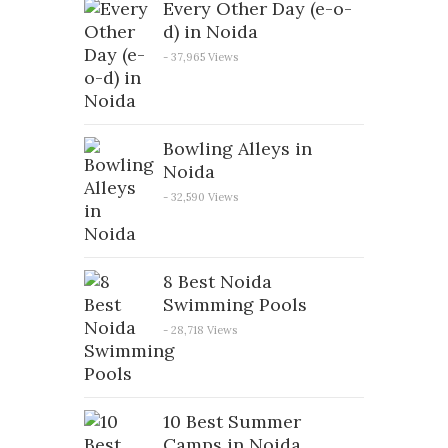
Every Other Day (e-o-
d) in Noida
- 37,965 Views
Bowling Alleys in
Noida
- 32,590 Views
8 Best Noida
Swimming Pools
- 28,718 Views
10 Best Summer
Camps in Noida