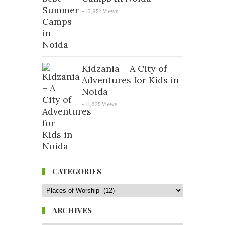
- 13,852 Views
Kidzania – A City of
Adventures for Kids in
Noida
- 11,625 Views
CATEGORIES
ARCHIVES