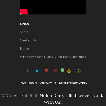
LINKS
About
Contact Us
Home
Write for Noida Diary: Guest Post Guidelines
HOME
ABOUT
CONTACT US
WRITE FOR NOIDA DIARY
© Copyright 2026
Noida Diary - Rediscover Noida
With Us!
.