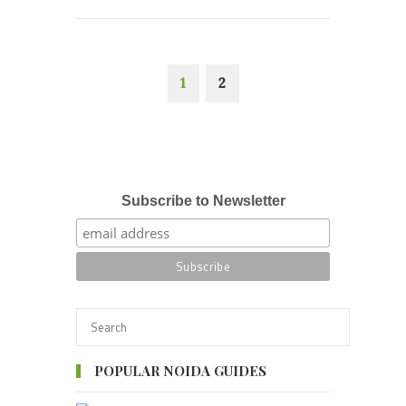
1
2
Subscribe to Newsletter
POPULAR NOIDA GUIDES