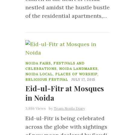
nestled amidst the hustle bustle
of the residential apartments,…
19
NOIDA FAIRS, FESTIVALS AND
CELEBRATIONS
,
NOIDA LANDMARKS
,
NOIDA LOCAL
,
PLACES OF WORSHIP
,
RELIGIOUS FESTIVAL
JULY 17, 2015
Eid-ul-Fitr at Mosques
in Noida
3,886 Views
by
Team Noida Diary
Eid-ul-Fitr is being celebrated
across the globe with sightings