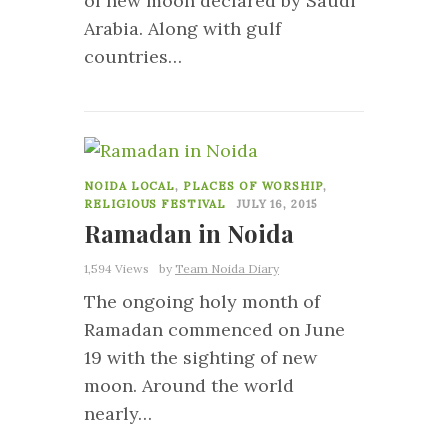
of new moon declared by Saudi
Arabia. Along with gulf
countries…
0
NOIDA LOCAL
,
PLACES OF WORSHIP
,
RELIGIOUS FESTIVAL
JULY 16, 2015
Ramadan in Noida
1,594 Views
by
Team Noida Diary
The ongoing holy month of
Ramadan commenced on June
19 with the sighting of new
moon. Around the world
nearly…